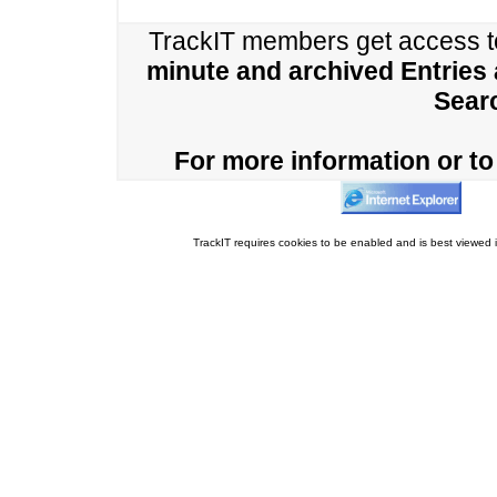
TrackIT members get access 
minute and archived Entries
Sear
For more information or to 
TrackIT requires cookies to be enabled and is best viewed i