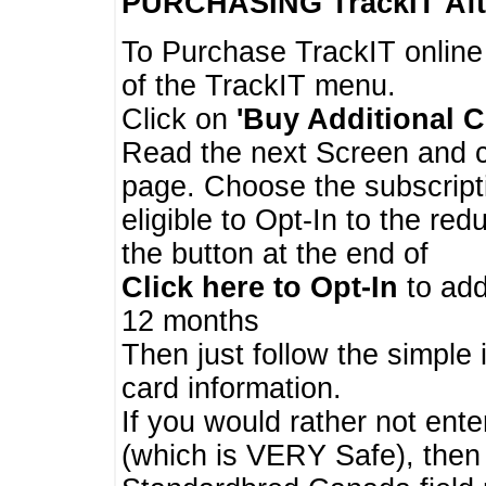
PURCHASING TrackIT
Aft
To Purchase TrackIT online
of the TrackIT menu.
Click on
'Buy Additional C
Read the next Screen and cl
page. Choose the subscripti
eligible to Opt-In to the re
the button at the end of
Click here to Opt-In
to add
12 months
Then just follow the simple 
card information.
If you would rather not enter
(which is VERY Safe), then