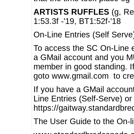
ARTISTS RUFFLES
(g, Rea
1:53.3f -'19, BT1:52f-'18
On-Line Entries (Self Serve
To access the SC On-Line e
a GMail account and you 
member in good standing. I
goto www.gmail.com to cre
If you have a GMail account
Line Entries (Self-Serve) or
https://gaitway.standardbr
The User Guide to the On-lin