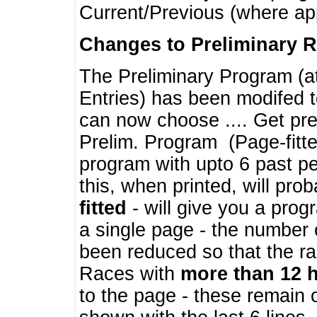
Current/Previous (where ap
Changes to Preliminary 
The Preliminary Program (a
Entries) has been modifed t
can now choose .... Get pre
Prelim. Program (Page-fitt
program with upto 6 past pe
this, when printed, will pr
fitted
- will give you a prog
a single page - the number 
been reduced so that the ra
Races with
more than 12 
to the page - these remain 