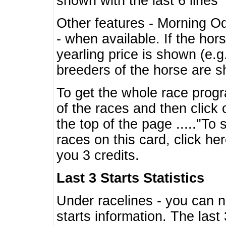
shown with the last 6 lines
Other features - Morning O
- when available. If the hor
yearling price is shown (e.
breeders of the horse are 
To get the whole race progr
of the races and then click 
the top of the page ....."To
races on this card, click he
you 3 credits.
Last 3 Starts Statistics
Under racelines - you can 
starts information. The last