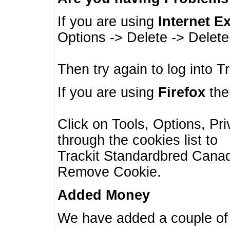
If you are using
Internet E
Options -> Delete -> Delet
Then try again to log into T
If you are using
Firefox
then
Click on Tools, Options, Pr
through the cookies list to
Trackit Standardbred Canada
Remove Cookie.
Added Money
We have added a couple of 