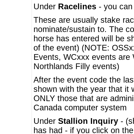
Under
Racelines
- you ca
These are usually stake rac
nominate/sustain to. The co
horse has entered will be 
of the event) (NOTE: OSSxx
Events, WCxxx events are
Northlands Filly events)
After the event code the la
shown with the year that it
ONLY those that are admini
Canada computer system
Under
Stallion Inquiry
- (s
has had - if you click on th