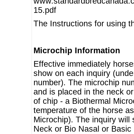
www.standardbredcanada.ca
15.pdf
The Instructions for using t
Microchip Information
Effective immediately horse
show on each inquiry (unde
number). The microchip num
and is placed in the neck o
of chip - a Biothermal Micro
temperature of the horse as 
Microchip). The inquiry wil
Neck or Bio Nasal or Basic