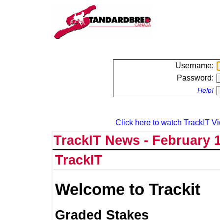
Username:
Password:
Help!
Click here to watch TrackIT Vi
TrackIT News - February 1
TrackIT
Welcome to Trackit
Graded Stakes