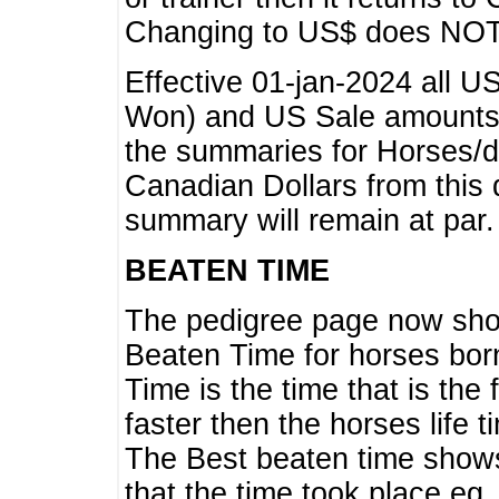
Changing to US$ does NOT 
Effective 01-jan-2024 all U
Won) and US Sale amounts w
the summaries for Horses/dri
Canadian Dollars from this 
summary will remain at par.
BEATEN TIME
The pedigree page now show
Beaten Time for horses bor
Time is the time that is the
faster then the horses life 
The Best beaten time shows
that the time took place eg