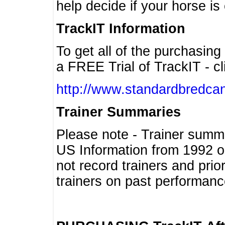
help decide if your horse is 
TrackIT Information
To get all of the purchasing
a FREE Trial of TrackIT - cl
http://www.standardbredcan
Trainer Summaries
Please note - Trainer summ
US Information from 1992 o
not record trainers and pri
trainers on past performanc