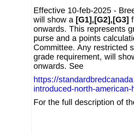
Effective 10-feb-2025 - Bre
will show a
[G1],[G2],[G3]
f
onwards. This represents g
purse and a points calcula
Committee. Any restricted s
grade requirement, will sh
onwards. See
https://standardbredcanada
introduced-north-american-
For the full description of