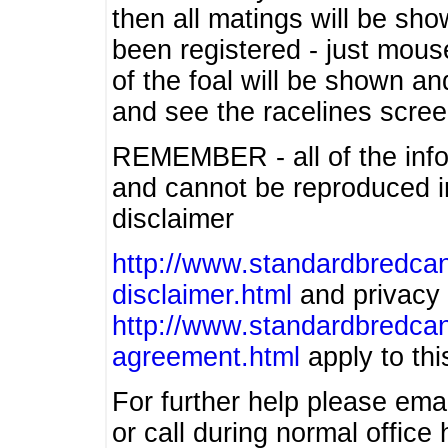
then all matings will be show
been registered - just mous
of the foal will be shown an
and see the racelines scree
REMEMBER - all of the info
and cannot be reproduced in
disclaimer
http://www.standardbredcan
disclaimer.html
and privacy 
http://www.standardbredcan
agreement.html
apply to this
For further help please ema
or call during normal offic