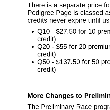
There is a separate price fo
Pedigree Page is classed a
credits never expire until u
Q10 - $27.50 for 10 pre
credit)
Q20 - $55 for 20 premiu
credit)
Q50 - $137.50 for 50 pr
credit)
More Changes to Prelimi
The Preliminary Race prog