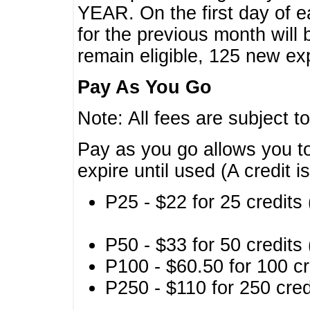
YEAR. On the first day of e
for the previous month will 
remain eligible, 125 new exp
Pay As You Go
Note: All fees are subject t
Pay as you go allows you to
expire until used (A credit i
P25 - $22 for 25 credits 
P50 - $33 for 50 credits 
P100 - $60.50 for 100 cr
P250 - $110 for 250 credi