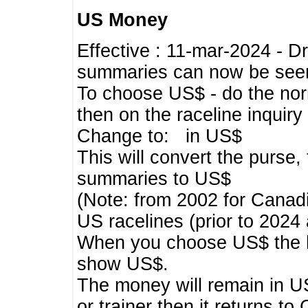
US Money
Effective : 11-mar-2024 - 
summaries can now be seen,
To choose US$ - do the norma
then on the raceline inquir
Change to: in US$
This will convert the purse
summaries to US$
(Note: from 2002 for Canadi
US racelines (prior to 2024
When you choose US$ the he
show US$.
The money will remain in US
or trainer then it returns to