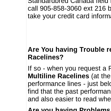
Standardbred Canada field r
call 905-858-3060 ext 216
take your credit card infor
Are You having Trouble 
Racelines?
If so - when you request a R
Multiline Racelines
(at the
performance lines - just b
find that the past performa
and also easier to read whe
Are you having Problems 