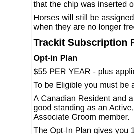
that the chip was inserted 
Horses will still be assign
when they are no longer f
Trackit Subscription 
Opt-in Plan
$55 PER YEAR - plus applic
To be Eligible you must be 
A Canadian Resident and 
good standing as an Active,
Associate Groom member.
The Opt-In Plan gives you 