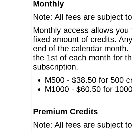
Monthly
Note: All fees are subject t
Monthly access allows you t
fixed amount of credits. An
end of the calendar month. 
the 1st of each month for th
subscription.
M500 - $38.50 for 500 cr
M1000 - $60.50 for 1000 
Premium Credits
Note: All fees are subject t