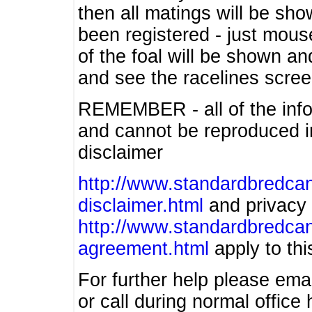
then all matings will be show
been registered - just mous
of the foal will be shown an
and see the racelines scree
REMEMBER - all of the info
and cannot be reproduced in
disclaimer
http://www.standardbredcan
disclaimer.html
and privacy 
http://www.standardbredcan
agreement.html
apply to this
For further help please ema
or call during normal offic