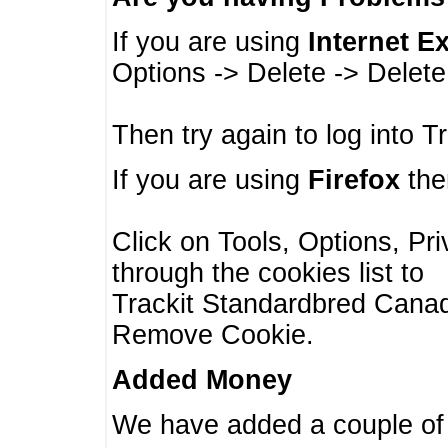
If you are using
Internet E
Options -> Delete -> Delet
Then try again to log into T
If you are using
Firefox
then
Click on Tools, Options, Pr
through the cookies list to
Trackit Standardbred Canada
Remove Cookie.
Added Money
We have added a couple of 