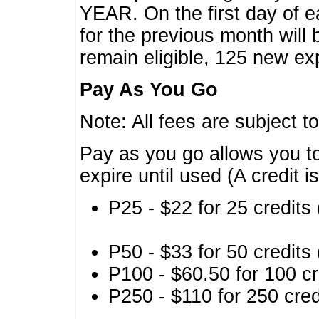
YEAR. On the first day of e
for the previous month will 
remain eligible, 125 new exp
Pay As You Go
Note: All fees are subject t
Pay as you go allows you to
expire until used (A credit i
P25 - $22 for 25 credits 
P50 - $33 for 50 credits 
P100 - $60.50 for 100 cr
P250 - $110 for 250 credi