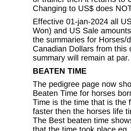
Changing to US$ does NOT 
Effective 01-jan-2024 all U
Won) and US Sale amounts w
the summaries for Horses/dri
Canadian Dollars from this 
summary will remain at par.
BEATEN TIME
The pedigree page now show
Beaten Time for horses bor
Time is the time that is the
faster then the horses life 
The Best beaten time shows
that the time took place eg