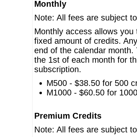
Monthly
Note: All fees are subject t
Monthly access allows you t
fixed amount of credits. An
end of the calendar month. 
the 1st of each month for th
subscription.
M500 - $38.50 for 500 cr
M1000 - $60.50 for 1000 
Premium Credits
Note: All fees are subject t