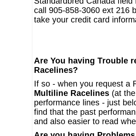
Standardbred Canada field r
call 905-858-3060 ext 216
take your credit card infor
Are You having Trouble 
Racelines?
If so - when you request a R
Multiline Racelines
(at the
performance lines - just b
find that the past performa
and also easier to read whe
Are you having Problems 