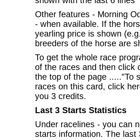
shown with the last 6 lines
Other features - Morning O
- when available. If the hor
yearling price is shown (e.
breeders of the horse are 
To get the whole race progr
of the races and then click 
the top of the page ....."To
races on this card, click he
you 3 credits.
Last 3 Starts Statistics
Under racelines - you can 
starts information. The last