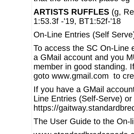
ARTISTS RUFFLES
(g, Rea
1:53.3f -'19, BT1:52f-'18
On-Line Entries (Self Serve
To access the SC On-Line e
a GMail account and you 
member in good standing. I
goto www.gmail.com to cre
If you have a GMail account
Line Entries (Self-Serve) or
https://gaitway.standardbr
The User Guide to the On-lin