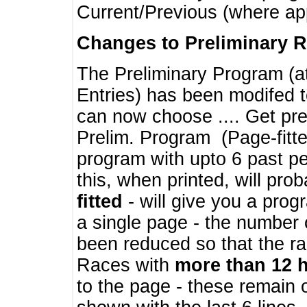
Current/Previous (where ap
Changes to Preliminary 
The Preliminary Program (a
Entries) has been modifed t
can now choose .... Get pre
Prelim. Program (Page-fitt
program with upto 6 past pe
this, when printed, will pr
fitted
- will give you a prog
a single page - the number 
been reduced so that the ra
Races with
more than 12 
to the page - these remain 