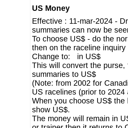
US Money
Effective : 11-mar-2024 - 
summaries can now be seen,
To choose US$ - do the norma
then on the raceline inquir
Change to: in US$
This will convert the purse
summaries to US$
(Note: from 2002 for Canadi
US racelines (prior to 2024
When you choose US$ the he
show US$.
The money will remain in US
or trainer then it returns to