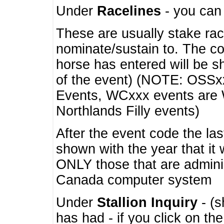
Under
Racelines
- you ca
These are usually stake rac
nominate/sustain to. The co
horse has entered will be 
of the event) (NOTE: OSSxx
Events, WCxxx events are
Northlands Filly events)
After the event code the la
shown with the year that it
ONLY those that are admini
Canada computer system
Under
Stallion Inquiry
- (s
has had - if you click on th