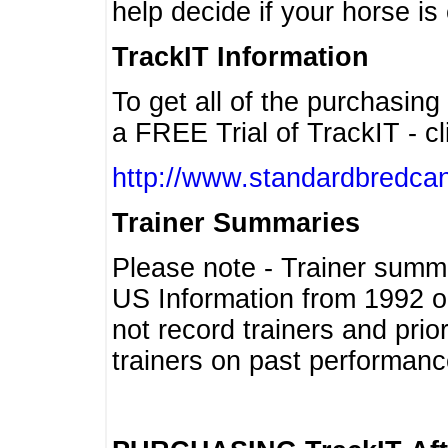
help decide if your horse is 
TrackIT Information
To get all of the purchasing
a FREE Trial of TrackIT - cl
http://www.standardbredcan
Trainer Summaries
Please note - Trainer summ
US Information from 1992 o
not record trainers and pri
trainers on past performanc