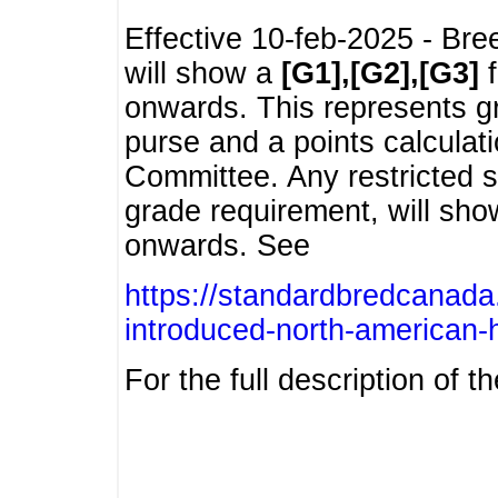
Effective 10-feb-2025 - Bre
will show a
[G1],[G2],[G3]
f
onwards. This represents g
purse and a points calcula
Committee. Any restricted s
grade requirement, will sh
onwards. See
https://standardbredcanada
introduced-north-american-
For the full description of