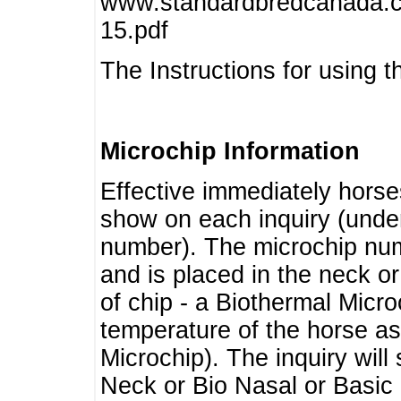
www.standardbredcanada.ca
15.pdf
The Instructions for using t
Microchip Information
Effective immediately horse
show on each inquiry (unde
number). The microchip num
and is placed in the neck o
of chip - a Biothermal Micro
temperature of the horse as 
Microchip). The inquiry wil
Neck or Bio Nasal or Basic