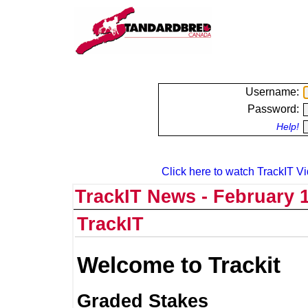
Username:
Password:
Help!
Click here to watch TrackIT Vi
TrackIT News - February 1
TrackIT
Welcome to Trackit
Graded Stakes