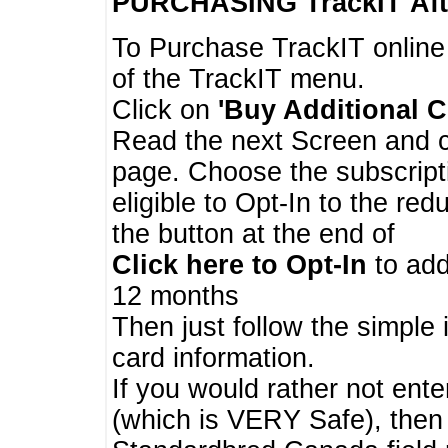
PURCHASING TrackIT
Aft
To Purchase TrackIT online
of the TrackIT menu.
Click on
'Buy Additional C
Read the next Screen and cl
page. Choose the subscripti
eligible to Opt-In to the re
the button at the end of
Click here to Opt-In
to add
12 months
Then just follow the simple 
card information.
If you would rather not enter
(which is VERY Safe), then