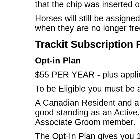
that the chip was inserted 
Horses will still be assign
when they are no longer f
Trackit Subscription 
Opt-in Plan
$55 PER YEAR - plus applic
To be Eligible you must be 
A Canadian Resident and 
good standing as an Active,
Associate Groom member.
The Opt-In Plan gives you 