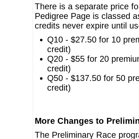
There is a separate price fo
Pedigree Page is classed a
credits never expire until u
Q10 - $27.50 for 10 pre
credit)
Q20 - $55 for 20 premiu
credit)
Q50 - $137.50 for 50 pr
credit)
More Changes to Prelimi
The Preliminary Race prog