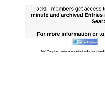
TrackIT members get access 
minute and archived Entries
Sear
For more information or to 
TrackIT requires cookies to be enabled and is best viewed i