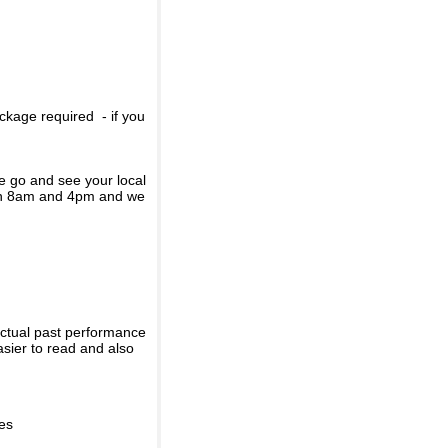
ckage required - if you
se go and see your local
een 8am and 4pm and we
actual past performance
sier to read and also
ies