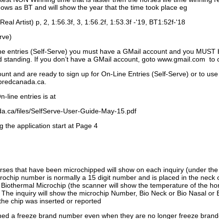
ows as BT and will show the year that the time took place eg
Real Artist) p, 2, 1:56.3f, 3, 1:56.2f, 1:53.3f -'19, BT1:52f-'18
rve)
ne entries (Self-Serve) you must have a GMail account and you MUST
standing. If you don’t have a GMail account, goto www.gmail.com to 
unt and are ready to sign up for On-Line Entries (Self-Serve) or to use
dbredcanada.ca.
-line entries is at
.ca/files/SelfServe-User-Guide-May-15.pdf
g the application start at Page 4
orses that have been microchipped will show on each inquiry (under th
ochip number is normally a 15 digit number and is placed in the neck 
a Biothermal Microchip (the scanner will show the temperature of the hor
. The inquiry will show the microchip Number, Bio Neck or Bio Nasal or 
the chip was inserted or reported
signed a freeze brand number even when they are no longer freeze bran