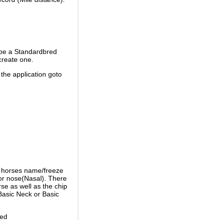
 be a Standardbred
create one.
 the application goto
e horses name/freeze
or nose(Nasal). There
se as well as the chip
Basic Neck or Basic
ded