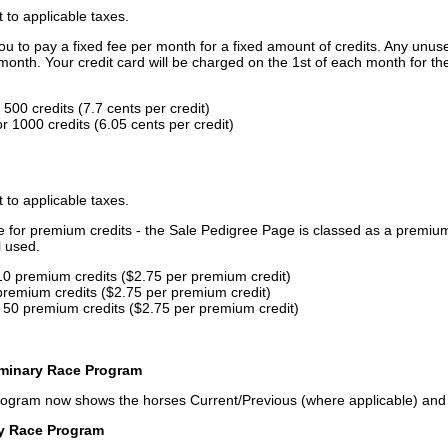
t to applicable taxes.
u to pay a fixed fee per month for a fixed amount of credits. Any unus
month. Your credit card will be charged on the 1st of each month for th
500 credits (7.7 cents per credit)
 1000 credits (6.05 cents per credit)
t to applicable taxes.
ce for premium credits - the Sale Pedigree Page is classed as a premiu
l used.
10 premium credits ($2.75 per premium credit)
premium credits ($2.75 per premium credit)
 50 premium credits ($2.75 per premium credit)
iminary Race Program
rogram now shows the horses Current/Previous (where applicable) an
ry Race Program