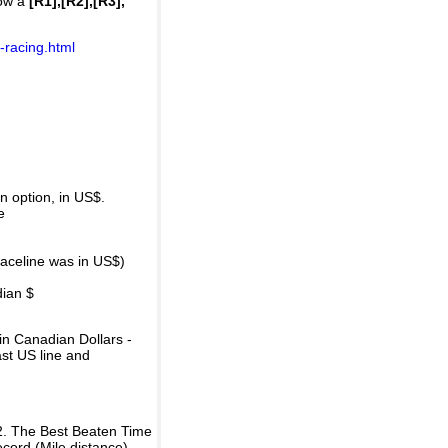
how a
[R1],[R2],[R3],
-racing.html
 option, in US$.
e
raceline was in US$)
dian $
in Canadian Dollars -
ast US line and
2. The Best Beaten Time
ecord (Mile distance).