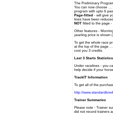
The Preliminary Program
You can now choose ....
program with upto 6 past
Page-fitted
- will give 
lines have been reduced
NOT
fitted to the page 
Other features - Mornin
yearling price is shown 
To get the whole race pr
at the top of the page ..
cost you 3 credits.
Last 3 Starts Statistics
Under racelines - you 
help decide if your horse
TrackIT Information
To get all of the purchas
http://www.standardbred
Trainer Summaries
Please note - Trainer s
did not record trainers 