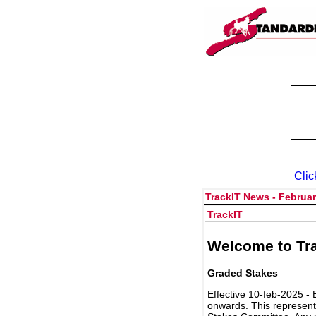
Clic
TrackIT News - Februar
TrackIT
Welcome to Tra
Graded Stakes
Effective 10-feb-2025 - 
onwards. This represent