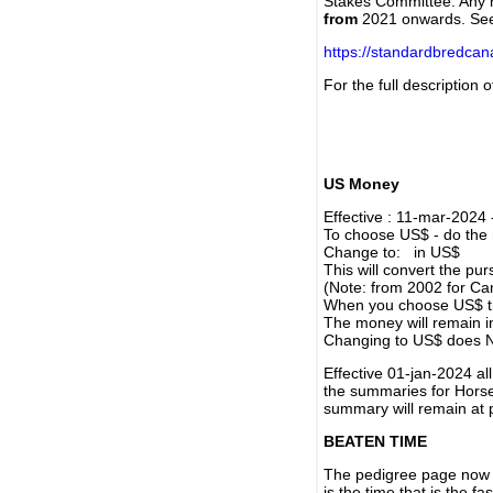
Stakes Committee. Any re
from
2021 onwards. Se
https://standardbredca
For the full description
US Money
Effective : 11-mar-2024
To choose US$ - do the n
Change to: in US$
This will convert the p
(Note: from 2002 for Ca
When you choose US$ the
The money will remain in
Changing to US$ does N
Effective 01-jan-2024 a
the summaries for Horses
summary will remain at 
BEATEN TIME
The pedigree page now s
is the time that is the f