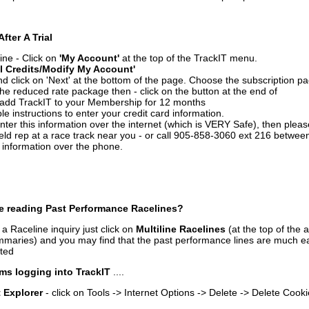
After A Trial
ine - Click on
'My Account'
at the top of the TrackIT menu.
l Credits/Modify My Account'
 click on 'Next' at the bottom of the page. Choose the subscription pa
 the reduced rate package then - click on the button at the end of
add TrackIT to your Membership for 12 months
le instructions to enter your credit card information.
enter this information over the internet (which is VERY Safe), then plea
ld rep at a race track near you - or call 905-858-3060 ext 216 betw
d information over the phone.
e reading Past Performance Racelines?
a Raceline inquiry just click on
Multiline Racelines
(at the top of the 
ummaries) and you may find that the past performance lines are much ea
nted
ms logging into TrackIT
....
t Explorer
- click on Tools -> Internet Options -> Delete -> Delete Cook