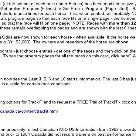
 (at the bottom of each race under Entries) has been modifed to give 
 Get prelim. Program (6 lines) or Get Prelim. Program (Page-fitted) .
6
 performance lines for each horse - this, when printed, will probably N
you a program page so that each race fits on a single page - the numbe
 so that the race will fit on one page. NOTE: Races with
more than 12
- these remain overlapping the pages and are shown with the last 6 line
g Odds are now shown for each horse - when available. If the horse was
(e.g. Yrl: $2,000). The owners and breeders of the horse are shown.
ogram - just choose entries - get one of the races and then click on the
..."To see the program pages for all the races on this card, click here". 
can now see the
Last 3
, 5, 6 and 10 starts information. The last 3 has ju
 is eligible for certain race conditions
ing options for TrackIT and to request a FREE Trial of TrackIT - click on
canada.ca/content/trackit.html
ummaries only reflect Canadian AND US Information from 1992 onwards.
and prior to 1984 Canada did not record trainers on past performance li