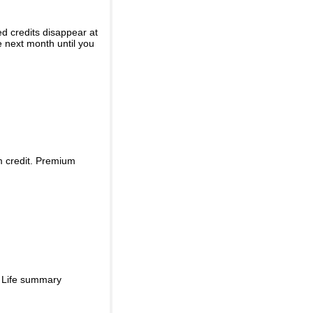
ed credits disappear at
e next month until you
m credit. Premium
d Life summary