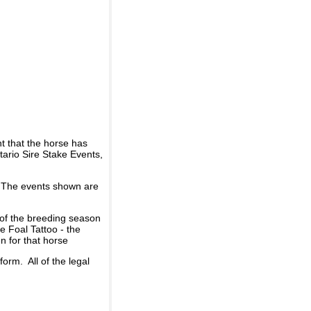
t that the horse has
ario Sire Stake Events,
d. The events shown are
 of the breeding season
he Foal Tattoo - the
n for that horse
rm. All of the legal