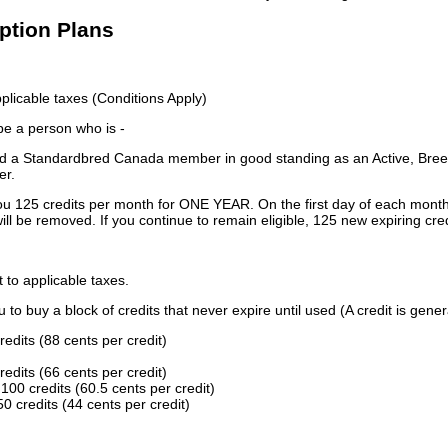
iption Plans
licable taxes (Conditions Apply)
 be a person who is -
 a Standardbred Canada member in good standing as an Active, Breed
er.
ou 125 credits per month for ONE YEAR. On the first day of each month
ill be removed. If you continue to remain eligible, 125 new expiring cred
t to applicable taxes.
to buy a block of credits that never expire until used (A credit is gener
redits (88 cents per credit)
redits (66 cents per credit)
100 credits (60.5 cents per credit)
0 credits (44 cents per credit)