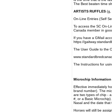
The Best beaten time sh
ARTISTS RUFFLES
(g, 
On-Line Entries (Self Se
To access the SC On-Li
Canada member in good 
If you have a GMail acco
https://gaitway.standar
The User Guide to the On
www.standardbredcanada
The Instructions for usin
Microchip Information
Effective immediately h
brand number). The micr
are two types of chip - 
#, or a Basic Microchip)
Nasal and the date that 
Horses will still be as