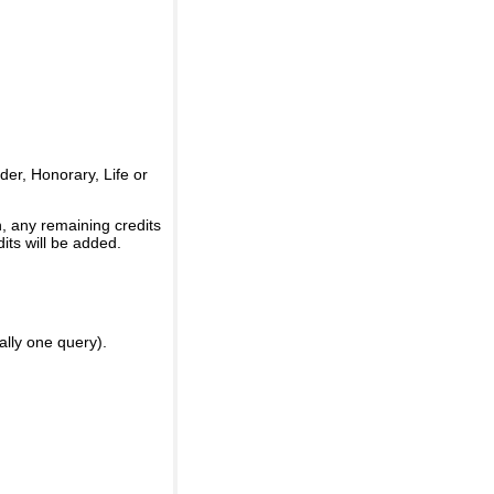
er, Honorary, Life or
, any remaining credits
its will be added.
ally one query).