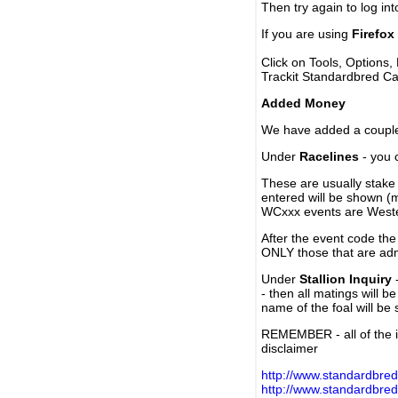
Then try again to log in
If you are using
Firefox
Click on Tools, Options,
Trackit Standardbred Ca
Added Money
We have added a couple 
Under
Racelines
- you 
These are usually stake 
entered will be shown (
WCxxx events are Weste
After the event code the
ONLY those that are ad
Under
Stallion Inquiry
-
- then all matings will b
name of the foal will be
REMEMBER - all of the i
disclaimer
http://www.standardbred
http://www.standardbre