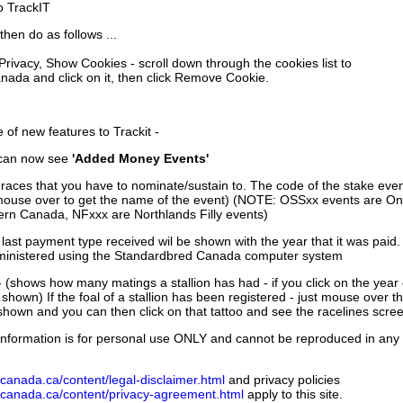
to TrackIT
then do as follows ...
 Privacy, Show Cookies - scroll down through the cookies list to
nada and click on it, then click Remove Cookie.
of new features to Trackit -
can now see
'Added Money Events'
races that you have to nominate/sustain to. The code of the stake even
mouse over to get the name of the event) (NOTE: OSSxx events are Ont
rn Canada, NFxxx are Northlands Filly events)
 last payment type received wil be shown with the year that it was pai
ministered using the Standardbred Canada computer system
 (shows how many matings a stallion has had - if you click on the year
e shown) If the foal of a stallion has been registered - just mouse over t
 shown and you can then click on that tattoo and see the racelines scree
nformation is for personal use ONLY and cannot be reproduced in any fo
canada.ca/content/legal-disclaimer.html
and privacy policies
dcanada.ca/content/privacy-agreement.html
apply to this site.