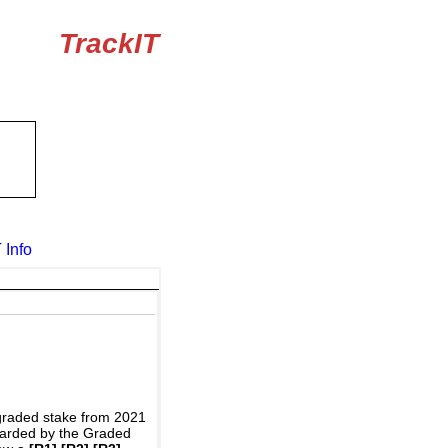
TrackIT
 Info
graded stake from 2021
awarded by the Graded