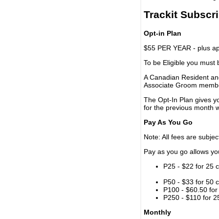
Trackit Subscr
Opt-in Plan
$55 PER YEAR - plus app
To be Eligible you must
A Canadian Resident and
Associate Groom memb
The Opt-In Plan gives y
for the previous month w
Pay As You Go
Note: All fees are subjec
Pay as you go allows you 
P25 - $22 for 25 c
P50 - $33 for 50 c
P100 - $60.50 for 
P250 - $110 for 25
Monthly