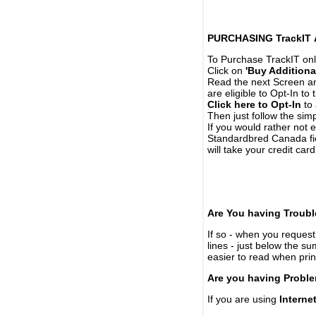
PURCHASING TrackIT
To Purchase TrackIT onl
Click on
'Buy Additiona
Read the next Screen and
are eligible to Opt-In to
Click here to Opt-In
to 
Then just follow the simp
If you would rather not 
Standardbred Canada fie
will take your credit car
Are You having Troubl
If so - when you request 
lines - just below the s
easier to read when pri
Are you having Proble
If you are using
Interne