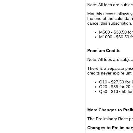
Note: All fees are subjec
Monthly access allows yo
the end of the calendar 
cancel this subscription.
M500 - $38.50 for 
M1000 - $60.50 for
Premium Credits
Note: All fees are subjec
There is a separate pri
credits never expire unti
Q10 - $27.50 for 
Q20 - $55 for 20 
Q50 - $137.50 for
More Changes to Prel
The Preliminary Race p
Changes to Prelimina