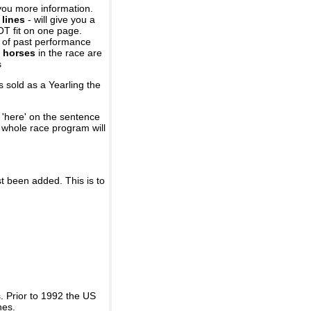
you more information.
 lines
- will give you a
OT fit on one page.
r of past performance
 horses
in the race are
s
 sold as a Yearling the
 'here' on the sentence
A whole race program will
st been added. This is to
 Prior to 1992 the US
nes.