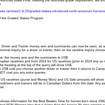
stricted stake Final, meeting the restricted grade requirement, will s
e
nada.ca/news/1-6-25/graded-stakes-introduced-north-american-harness
 of the Graded Stakes Program
 - Driver and Trainer money won and summaries can now be seen, as an
ormal inquiry for a driver or trainer, then on the raceline inquiry choos
urse, the money won and the summaries to US$
nadian racelines and from 2024 for US racelines (prior to 2024 any us 
 heading at the top of the query will show US$.
 US$ until you choose another driver or trainer then it returns to Cana
OT cost you any extra queries
ll US racelines (purse and Money Won) and US Sale amounts will show 
/drivers and trainers will be in Canadian Dollars from this date. Any p
par.
hows information for the Best Beaten Time for horses born since 199
astest NON Winning time that is faster then the horses life time winning r