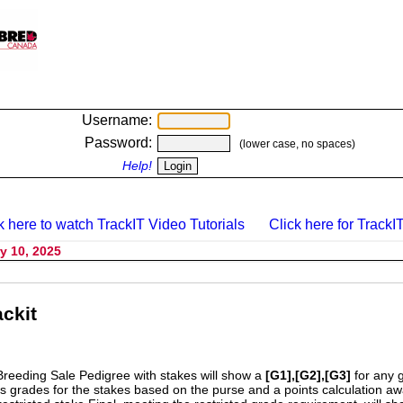
Username:
Password:
(lower case, no spaces)
Help!
k here to watch TrackIT Video Tutorials
Click here for TrackIT
y 10, 2025
ckit
Breeding Sale Pedigree with stakes will show a
[G1],[G2],[G3]
for any 
s grades for the stakes based on the purse and a points calculation 