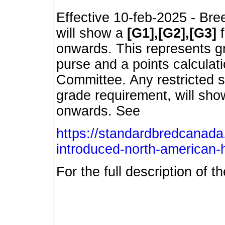
Effective 10-feb-2025 - Bre
will show a
[G1],[G2],[G3]
f
onwards. This represents g
purse and a points calcula
Committee. Any restricted s
grade requirement, will sh
onwards. See
https://standardbredcanada
introduced-north-american-
For the full description of