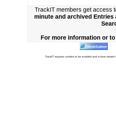
TrackIT members get access 
minute and archived Entries
Sear
For more information or to 
TrackIT requires cookies to be enabled and is best viewed i