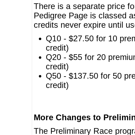
There is a separate price fo
Pedigree Page is classed a
credits never expire until u
Q10 - $27.50 for 10 pre
credit)
Q20 - $55 for 20 premiu
credit)
Q50 - $137.50 for 50 pr
credit)
More Changes to Prelimi
The Preliminary Race prog