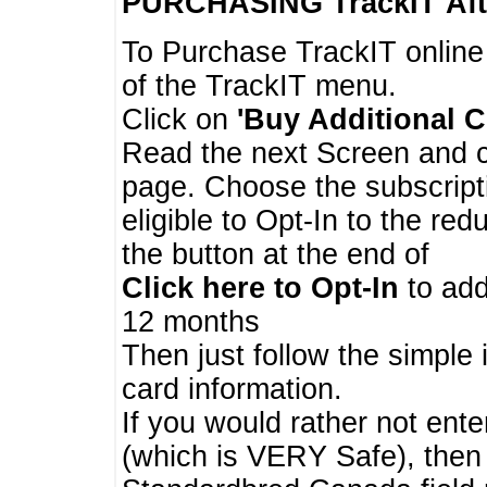
PURCHASING TrackIT
Aft
To Purchase TrackIT online
of the TrackIT menu.
Click on
'Buy Additional C
Read the next Screen and cl
page. Choose the subscripti
eligible to Opt-In to the re
the button at the end of
Click here to Opt-In
to add
12 months
Then just follow the simple 
card information.
If you would rather not enter
(which is VERY Safe), then