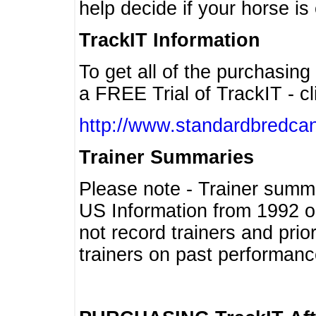
help decide if your horse is 
TrackIT Information
To get all of the purchasing
a FREE Trial of TrackIT - cl
http://www.standardbredcan
Trainer Summaries
Please note - Trainer summ
US Information from 1992 o
not record trainers and pri
trainers on past performanc