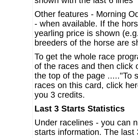
shown with the last 6 lines
Other features - Morning O
- when available. If the hor
yearling price is shown (e.
breeders of the horse are 
To get the whole race progr
of the races and then click 
the top of the page ....."To
races on this card, click he
you 3 credits.
Last 3 Starts Statistics
Under racelines - you can 
starts information. The last