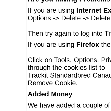
If you are using
Internet E
Options -> Delete -> Delet
Then try again to log into T
If you are using
Firefox
then
Click on Tools, Options, Pr
through the cookies list to
Trackit Standardbred Canada
Remove Cookie.
Added Money
We have added a couple of 