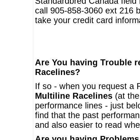
Standardbred Canada field r
call 905-858-3060 ext 216
take your credit card infor
Are You having Trouble 
Racelines?
If so - when you request a R
Multiline Racelines
(at the
performance lines - just b
find that the past performa
and also easier to read whe
Are you having Problems 