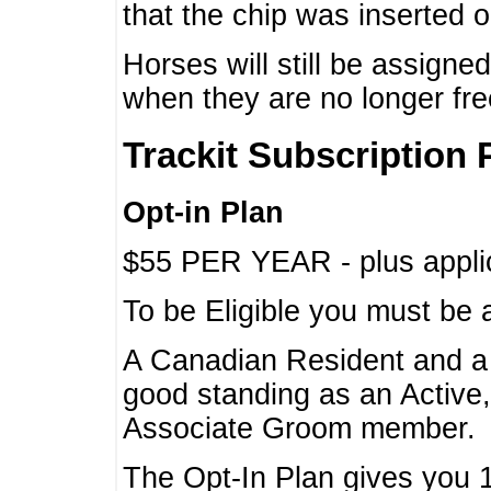
that the chip was inserted 
Horses will still be assign
when they are no longer f
Trackit Subscription 
Opt-in Plan
$55 PER YEAR - plus applic
To be Eligible you must be 
A Canadian Resident and 
good standing as an Active,
Associate Groom member.
The Opt-In Plan gives you 