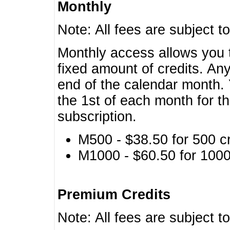
Monthly
Note: All fees are subject t
Monthly access allows you t
fixed amount of credits. An
end of the calendar month. 
the 1st of each month for th
subscription.
M500 - $38.50 for 500 cr
M1000 - $60.50 for 1000 
Premium Credits
Note: All fees are subject t