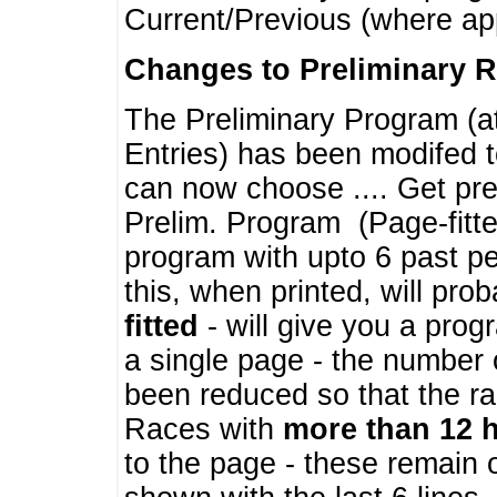
Current/Previous (where ap
Changes to Preliminary 
The Preliminary Program (a
Entries) has been modifed t
can now choose .... Get pre
Prelim. Program (Page-fitt
program with upto 6 past pe
this, when printed, will pr
fitted
- will give you a prog
a single page - the number 
been reduced so that the ra
Races with
more than 12 
to the page - these remain 