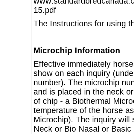
www.standardbredcanada.ca
15.pdf
The Instructions for using t
Microchip Information
Effective immediately horse
show on each inquiry (unde
number). The microchip num
and is placed in the neck o
of chip - a Biothermal Micro
temperature of the horse as 
Microchip). The inquiry wil
Neck or Bio Nasal or Basic