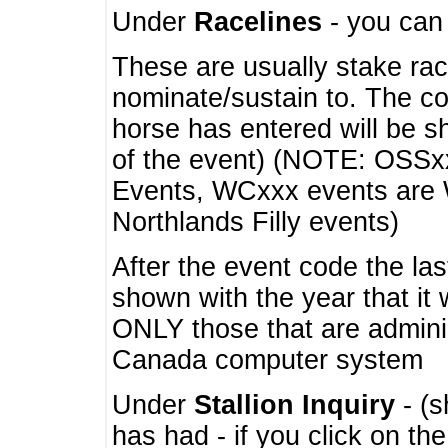
Under
Racelines
- you ca
These are usually stake rac
nominate/sustain to. The co
horse has entered will be 
of the event) (NOTE: OSSxx
Events, WCxxx events are
Northlands Filly events)
After the event code the la
shown with the year that it
ONLY those that are admini
Canada computer system
Under
Stallion Inquiry
- (s
has had - if you click on th