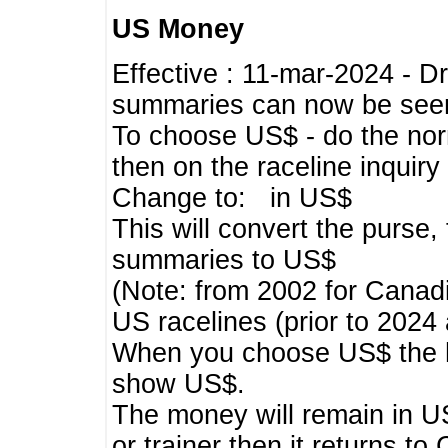
US Money
Effective : 11-mar-2024 - 
summaries can now be seen,
To choose US$ - do the norma
then on the raceline inquir
Change to: in US$
This will convert the purse
summaries to US$
(Note: from 2002 for Canadi
US racelines (prior to 2024
When you choose US$ the he
show US$.
The money will remain in US
or trainer then it returns to