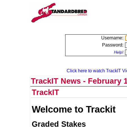
Username:
Password:
Help!
Click here to watch TrackIT Vi
TrackIT News - February 1
TrackIT
Welcome to Trackit
Graded Stakes