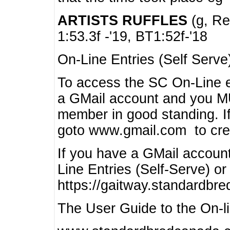
ARTISTS RUFFLES
(g, Rea
1:53.3f -'19, BT1:52f-'18
On-Line Entries (Self Serve
To access the SC On-Line e
a GMail account and you 
member in good standing. I
goto www.gmail.com to cre
If you have a GMail account
Line Entries (Self-Serve) or
https://gaitway.standardbr
The User Guide to the On-lin