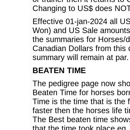
Changing to US$ does NOT 
Effective 01-jan-2024 all U
Won) and US Sale amounts w
the summaries for Horses/dri
Canadian Dollars from this 
summary will remain at par.
BEATEN TIME
The pedigree page now show
Beaten Time for horses bor
Time is the time that is the
faster then the horses life 
The Best beaten time shows
that the time took place eg