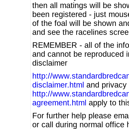
then all matings will be show
been registered - just mous
of the foal will be shown an
and see the racelines scree
REMEMBER - all of the info
and cannot be reproduced in
disclaimer
http://www.standardbredcan
disclaimer.html
and privacy 
http://www.standardbredcan
agreement.html
apply to this
For further help please ema
or call during normal offic