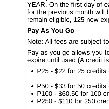
YEAR. On the first day of e
for the previous month will 
remain eligible, 125 new exp
Pay As You Go
Note: All fees are subject t
Pay as you go allows you to
expire until used (A credit i
P25 - $22 for 25 credits 
P50 - $33 for 50 credits 
P100 - $60.50 for 100 cr
P250 - $110 for 250 credi