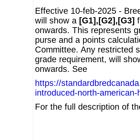
Effective 10-feb-2025 - Bre
will show a
[G1],[G2],[G3]
f
onwards. This represents g
purse and a points calcula
Committee. Any restricted s
grade requirement, will sh
onwards. See
https://standardbredcanada
introduced-north-american-
For the full description of