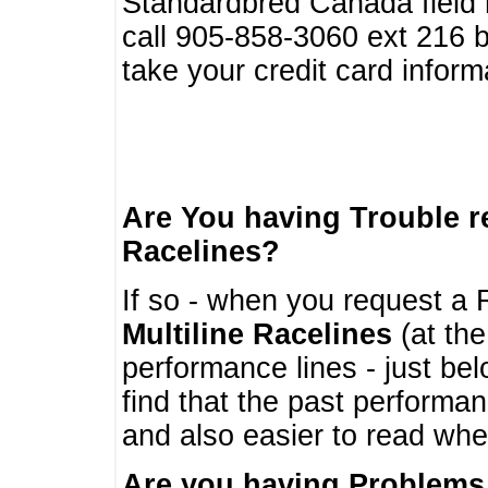
Standardbred Canada field r
call 905-858-3060 ext 216
take your credit card infor
Are You having Trouble 
Racelines?
If so - when you request a R
Multiline Racelines
(at the
performance lines - just b
find that the past performa
and also easier to read whe
Are you having Problems 