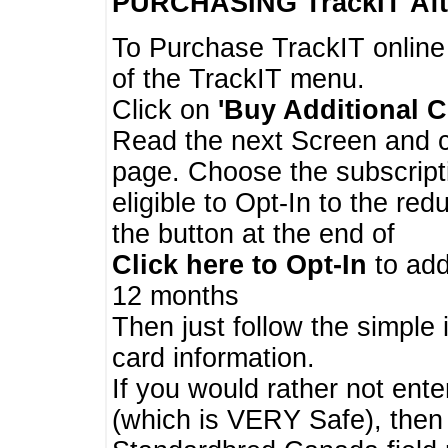
PURCHASING TrackIT
Aft
To Purchase TrackIT online
of the TrackIT menu.
Click on
'Buy Additional C
Read the next Screen and cl
page. Choose the subscripti
eligible to Opt-In to the re
the button at the end of
Click here to Opt-In
to add
12 months
Then just follow the simple 
card information.
If you would rather not enter
(which is VERY Safe), then