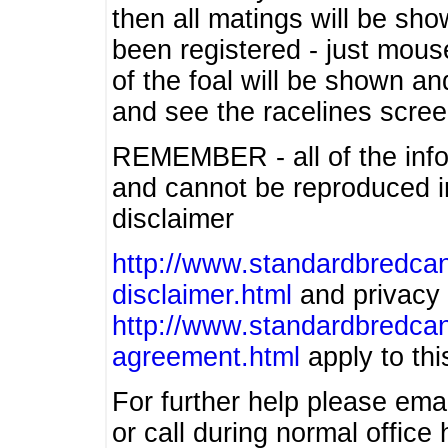
then all matings will be show
been registered - just mous
of the foal will be shown an
and see the racelines scree
REMEMBER - all of the info
and cannot be reproduced in
disclaimer
http://www.standardbredcan
disclaimer.html
and privacy 
http://www.standardbredcan
agreement.html
apply to this
For further help please ema
or call during normal offic