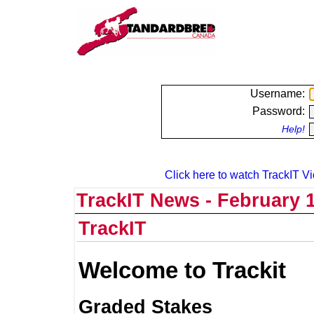
Username:
Password:
Help!
Click here to watch TrackIT Vi
TrackIT News - February 1
TrackIT
Welcome to Trackit
Graded Stakes