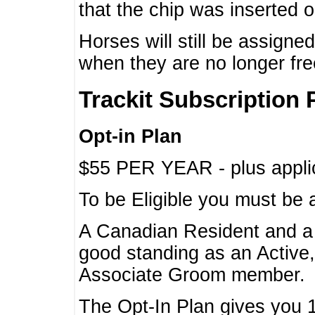
that the chip was inserted 
Horses will still be assign
when they are no longer f
Trackit Subscription 
Opt-in Plan
$55 PER YEAR - plus applic
To be Eligible you must be 
A Canadian Resident and 
good standing as an Active,
Associate Groom member.
The Opt-In Plan gives you 