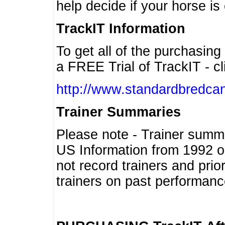
help decide if your horse is 
TrackIT Information
To get all of the purchasing
a FREE Trial of TrackIT - cl
http://www.standardbredcan
Trainer Summaries
Please note - Trainer summ
US Information from 1992 o
not record trainers and pri
trainers on past performanc