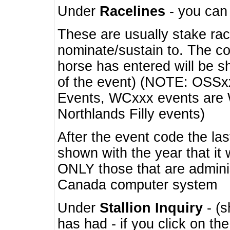
Under
Racelines
- you ca
These are usually stake rac
nominate/sustain to. The co
horse has entered will be 
of the event) (NOTE: OSSxx
Events, WCxxx events are
Northlands Filly events)
After the event code the la
shown with the year that it
ONLY those that are admini
Canada computer system
Under
Stallion Inquiry
- (s
has had - if you click on th