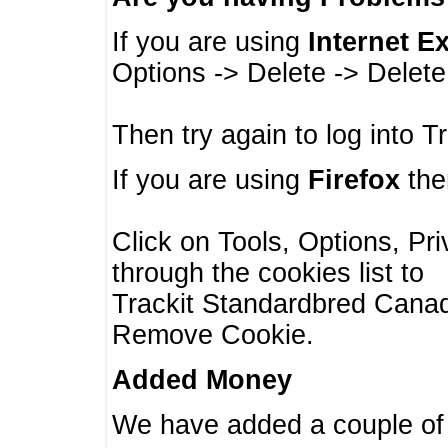
If you are using
Internet E
Options -> Delete -> Delet
Then try again to log into T
If you are using
Firefox
then
Click on Tools, Options, Pr
through the cookies list to
Trackit Standardbred Canada
Remove Cookie.
Added Money
We have added a couple of 