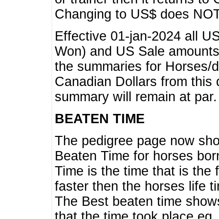
Changing to US$ does NOT 
Effective 01-jan-2024 all U
Won) and US Sale amounts w
the summaries for Horses/dri
Canadian Dollars from this 
summary will remain at par.
BEATEN TIME
The pedigree page now show
Beaten Time for horses bor
Time is the time that is the
faster then the horses life 
The Best beaten time shows
that the time took place eg