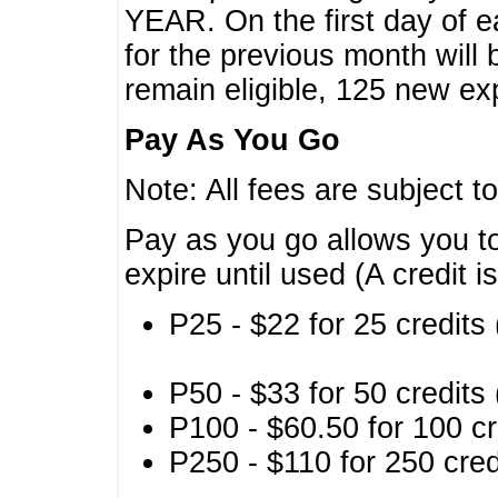
YEAR. On the first day of e
for the previous month will 
remain eligible, 125 new exp
Pay As You Go
Note: All fees are subject t
Pay as you go allows you to
expire until used (A credit i
P25 - $22 for 25 credits 
P50 - $33 for 50 credits 
P100 - $60.50 for 100 cr
P250 - $110 for 250 credi