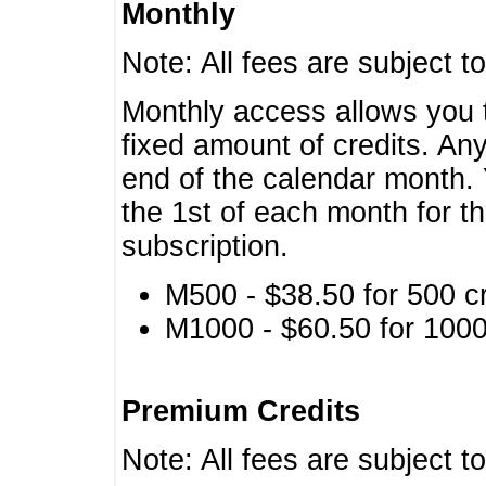
Monthly
Note: All fees are subject t
Monthly access allows you t
fixed amount of credits. An
end of the calendar month. 
the 1st of each month for th
subscription.
M500 - $38.50 for 500 cr
M1000 - $60.50 for 1000 
Premium Credits
Note: All fees are subject t