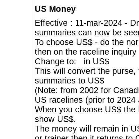
US Money
Effective : 11-mar-2024 - 
summaries can now be seen,
To choose US$ - do the norma
then on the raceline inquir
Change to: in US$
This will convert the purse
summaries to US$
(Note: from 2002 for Canadi
US racelines (prior to 2024
When you choose US$ the he
show US$.
The money will remain in US
or trainer then it returns to