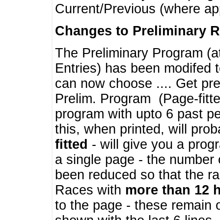
Current/Previous (where ap
Changes to Preliminary 
The Preliminary Program (a
Entries) has been modifed t
can now choose .... Get pre
Prelim. Program (Page-fitt
program with upto 6 past pe
this, when printed, will pr
fitted
- will give you a prog
a single page - the number 
been reduced so that the ra
Races with
more than 12 
to the page - these remain 