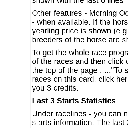
shown with the last 6 lines
Other features - Morning O
- when available. If the hor
yearling price is shown (e.
breeders of the horse are 
To get the whole race progr
of the races and then click 
the top of the page ....."To
races on this card, click he
you 3 credits.
Last 3 Starts Statistics
Under racelines - you can 
starts information. The last