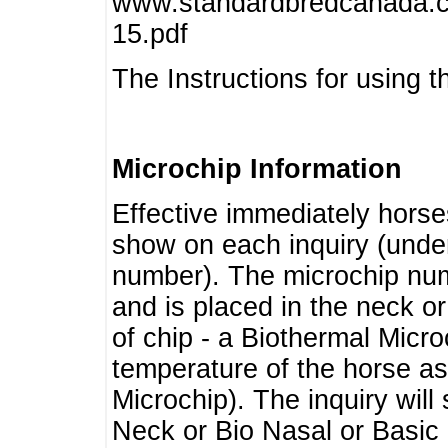
www.standardbredcanada.ca
15.pdf
The Instructions for using t
Microchip Information
Effective immediately horse
show on each inquiry (unde
number). The microchip num
and is placed in the neck o
of chip - a Biothermal Micro
temperature of the horse as 
Microchip). The inquiry wil
Neck or Bio Nasal or Basic