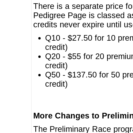
There is a separate price fo
Pedigree Page is classed a
credits never expire until u
Q10 - $27.50 for 10 pre
credit)
Q20 - $55 for 20 premiu
credit)
Q50 - $137.50 for 50 pr
credit)
More Changes to Prelimi
The Preliminary Race prog