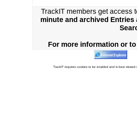
TrackIT members get access 
minute and archived Entries
Sear
For more information or to 
TrackIT requires cookies to be enabled and is best viewed i