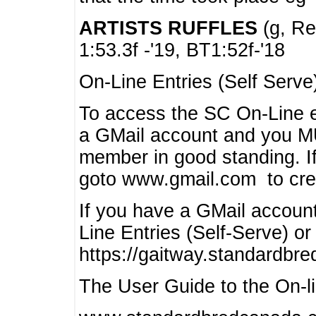
ARTISTS RUFFLES
(g, Rea
1:53.3f -'19, BT1:52f-'18
On-Line Entries (Self Serve
To access the SC On-Line e
a GMail account and you 
member in good standing. I
goto www.gmail.com to cre
If you have a GMail account
Line Entries (Self-Serve) or
https://gaitway.standardbr
The User Guide to the On-lin