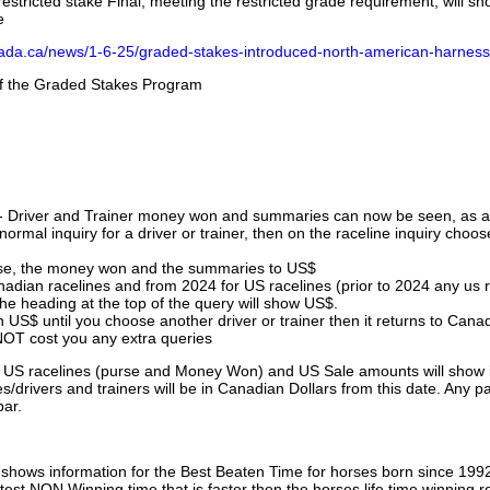
stricted stake Final, meeting the restricted grade requirement, will s
e
nada.ca/news/1-6-25/graded-stakes-introduced-north-american-harness
 of the Graded Stakes Program
 - Driver and Trainer money won and summaries can now be seen, as an
ormal inquiry for a driver or trainer, then on the raceline inquiry choos
urse, the money won and the summaries to US$
nadian racelines and from 2024 for US racelines (prior to 2024 any us 
 heading at the top of the query will show US$.
 US$ until you choose another driver or trainer then it returns to Cana
OT cost you any extra queries
ll US racelines (purse and Money Won) and US Sale amounts will show 
/drivers and trainers will be in Canadian Dollars from this date. Any p
par.
hows information for the Best Beaten Time for horses born since 199
astest NON Winning time that is faster then the horses life time winning r