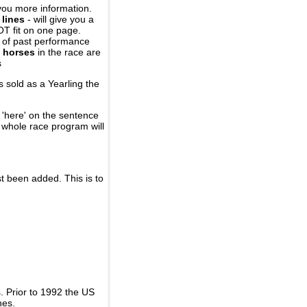
you more information.
 lines
- will give you a
OT fit on one page.
r of past performance
 horses
in the race are
s
 sold as a Yearling the
 'here' on the sentence
A whole race program will
st been added. This is to
 Prior to 1992 the US
nes.