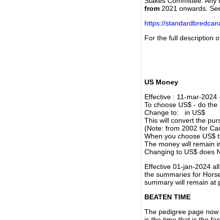
Stakes Committee. Any re
from
2021 onwards. Se
https://standardbredca
For the full description
US Money
Effective : 11-mar-2024
To choose US$ - do the n
Change to: in US$
This will convert the p
(Note: from 2002 for Ca
When you choose US$ the
The money will remain in
Changing to US$ does N
Effective 01-jan-2024 a
the summaries for Horses
summary will remain at 
BEATEN TIME
The pedigree page now s
is the time that is the f