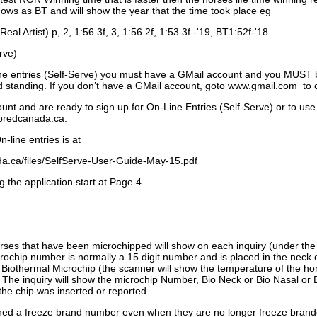
ows as BT and will show the year that the time took place eg
Real Artist) p, 2, 1:56.3f, 3, 1:56.2f, 1:53.3f -'19, BT1:52f-'18
rve)
ne entries (Self-Serve) you must have a GMail account and you MUST
standing. If you don’t have a GMail account, goto www.gmail.com to 
unt and are ready to sign up for On-Line Entries (Self-Serve) or to use
dbredcanada.ca.
-line entries is at
.ca/files/SelfServe-User-Guide-May-15.pdf
g the application start at Page 4
orses that have been microchipped will show on each inquiry (under th
ochip number is normally a 15 digit number and is placed in the neck 
a Biothermal Microchip (the scanner will show the temperature of the hor
. The inquiry will show the microchip Number, Bio Neck or Bio Nasal or 
the chip was inserted or reported
signed a freeze brand number even when they are no longer freeze bran