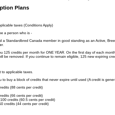
iption Plans
licable taxes (Conditions Apply)
 be a person who is -
 a Standardbred Canada member in good standing as an Active, Breed
er.
ou 125 credits per month for ONE YEAR. On the first day of each month
ill be removed. If you continue to remain eligible, 125 new expiring cred
t to applicable taxes.
to buy a block of credits that never expire until used (A credit is gener
redits (88 cents per credit)
redits (66 cents per credit)
100 credits (60.5 cents per credit)
0 credits (44 cents per credit)