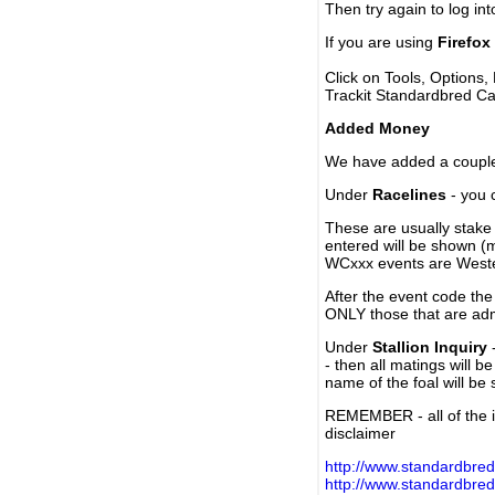
Then try again to log in
If you are using
Firefox
Click on Tools, Options,
Trackit Standardbred Ca
Added Money
We have added a couple 
Under
Racelines
- you 
These are usually stake 
entered will be shown (
WCxxx events are Weste
After the event code the
ONLY those that are ad
Under
Stallion Inquiry
-
- then all matings will b
name of the foal will be
REMEMBER - all of the i
disclaimer
http://www.standardbred
http://www.standardbre