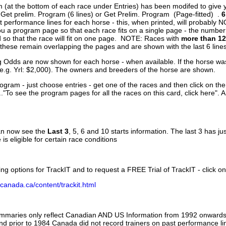
 (at the bottom of each race under Entries) has been modifed to give 
 Get prelim. Program (6 lines) or Get Prelim. Program (Page-fitted) .
6
 performance lines for each horse - this, when printed, will probably N
you a program page so that each race fits on a single page - the numbe
 so that the race will fit on one page. NOTE: Races with
more than 12
- these remain overlapping the pages and are shown with the last 6 line
g Odds are now shown for each horse - when available. If the horse was
(e.g. Yrl: $2,000). The owners and breeders of the horse are shown.
ogram - just choose entries - get one of the races and then click on the
..."To see the program pages for all the races on this card, click here". 
can now see the
Last 3
, 5, 6 and 10 starts information. The last 3 has ju
 is eligible for certain race conditions
ing options for TrackIT and to request a FREE Trial of TrackIT - click on
canada.ca/content/trackit.html
ummaries only reflect Canadian AND US Information from 1992 onwards.
and prior to 1984 Canada did not record trainers on past performance li