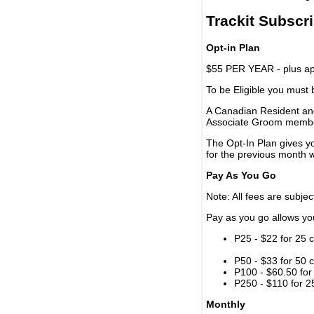
Trackit Subscr
Opt-in Plan
$55 PER YEAR - plus app
To be Eligible you must
A Canadian Resident and
Associate Groom memb
The Opt-In Plan gives y
for the previous month w
Pay As You Go
Note: All fees are subjec
Pay as you go allows you 
P25 - $22 for 25 c
P50 - $33 for 50 c
P100 - $60.50 for 
P250 - $110 for 25
Monthly