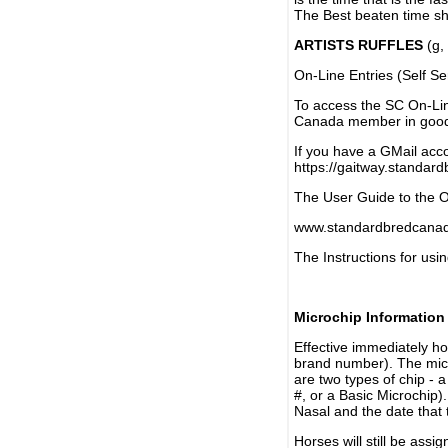
The Best beaten time sh
ARTISTS RUFFLES
(g, 
On-Line Entries (Self Se
To access the SC On-Li
Canada member in good 
If you have a GMail acco
https://gaitway.standar
The User Guide to the On
www.standardbredcanada
The Instructions for usin
Microchip Information
Effective immediately h
brand number). The micr
are two types of chip - 
#, or a Basic Microchip)
Nasal and the date that 
Horses will still be as