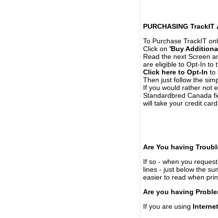
PURCHASING TrackIT
To Purchase TrackIT onl
Click on
'Buy Additiona
Read the next Screen and
are eligible to Opt-In to
Click here to Opt-In
to 
Then just follow the simp
If you would rather not 
Standardbred Canada fie
will take your credit car
Are You having Troubl
If so - when you request 
lines - just below the s
easier to read when pri
Are you having Proble
If you are using
Interne