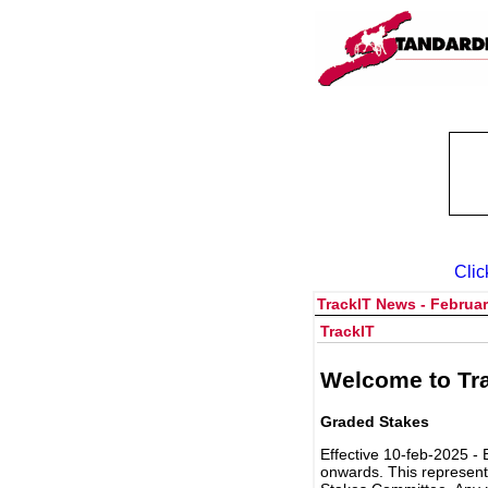
Clic
TrackIT News - Februar
TrackIT
Welcome to Tra
Graded Stakes
Effective 10-feb-2025 - 
onwards. This represent