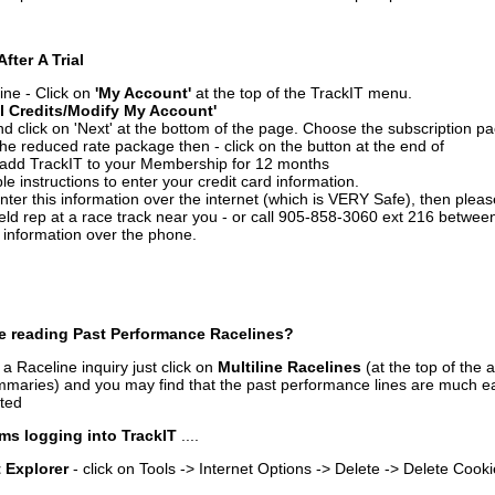
After A Trial
ine - Click on
'My Account'
at the top of the TrackIT menu.
l Credits/Modify My Account'
 click on 'Next' at the bottom of the page. Choose the subscription pa
 the reduced rate package then - click on the button at the end of
add TrackIT to your Membership for 12 months
le instructions to enter your credit card information.
enter this information over the internet (which is VERY Safe), then plea
ld rep at a race track near you - or call 905-858-3060 ext 216 betw
d information over the phone.
e reading Past Performance Racelines?
a Raceline inquiry just click on
Multiline Racelines
(at the top of the 
ummaries) and you may find that the past performance lines are much ea
nted
ms logging into TrackIT
....
t Explorer
- click on Tools -> Internet Options -> Delete -> Delete Cook