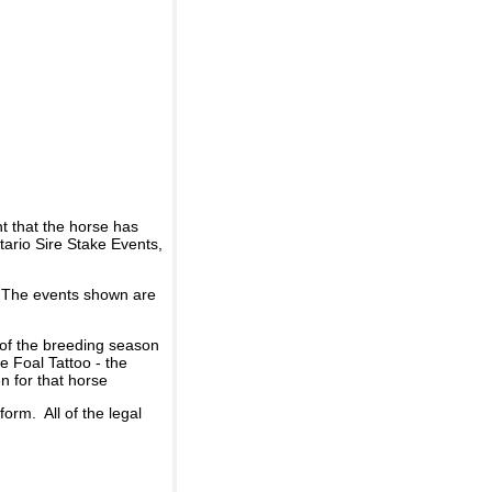
t that the horse has
ario Sire Stake Events,
d. The events shown are
 of the breeding season
he Foal Tattoo - the
n for that horse
rm. All of the legal