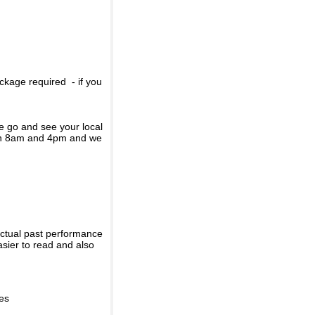
ckage required - if you
se go and see your local
een 8am and 4pm and we
actual past performance
sier to read and also
ies