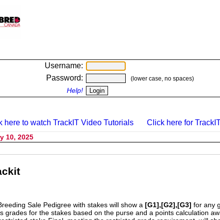
Username:
Password:
(lower case, no spaces)
Help!
k here to watch TrackIT Video Tutorials
Click here for TrackIT
y 10, 2025
ckit
Breeding Sale Pedigree with stakes will show a
[G1],[G2],[G3]
for any 
s grades for the stakes based on the purse and a points calculation 