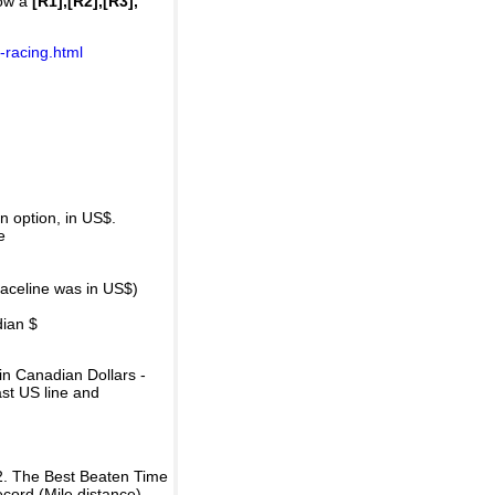
how a
[R1],[R2],[R3],
-racing.html
 option, in US$.
e
raceline was in US$)
dian $
in Canadian Dollars -
ast US line and
2. The Best Beaten Time
ecord (Mile distance).