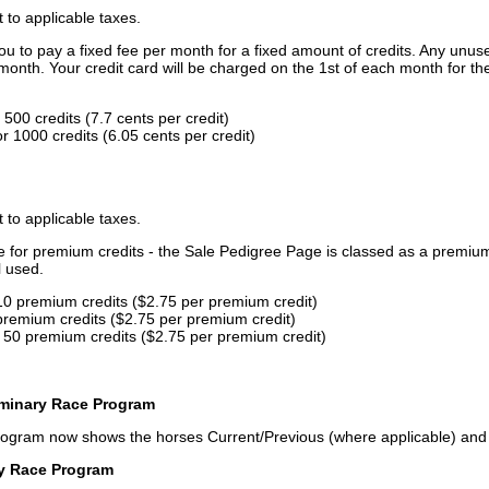
t to applicable taxes.
u to pay a fixed fee per month for a fixed amount of credits. Any unus
month. Your credit card will be charged on the 1st of each month for th
500 credits (7.7 cents per credit)
 1000 credits (6.05 cents per credit)
t to applicable taxes.
ce for premium credits - the Sale Pedigree Page is classed as a premiu
l used.
10 premium credits ($2.75 per premium credit)
premium credits ($2.75 per premium credit)
 50 premium credits ($2.75 per premium credit)
iminary Race Program
rogram now shows the horses Current/Previous (where applicable) an
ry Race Program