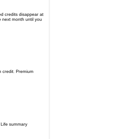
ed credits disappear at
e next month until you
m credit. Premium
d Life summary