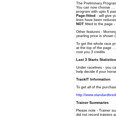
The Preliminary Program
You can now choose ....
program with upto 6 past
Page-fitted
- will give 
lines have been reduced
NOT
fitted to the page 
Other features - Mornin
yearling price is shown 
To get the whole race pr
at the top of the page ..
cost you 3 credits.
Last 3 Starts Statistics
Under racelines - you 
help decide if your horse
TrackIT Information
To get all of the purchas
http://www.standardbred
Trainer Summaries
Please note - Trainer s
did not record trainers 