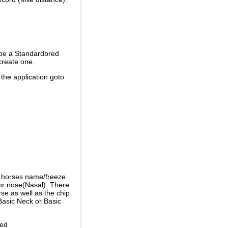
 be a Standardbred
create one.
 the application goto
e horses name/freeze
or nose(Nasal). There
se as well as the chip
Basic Neck or Basic
ded