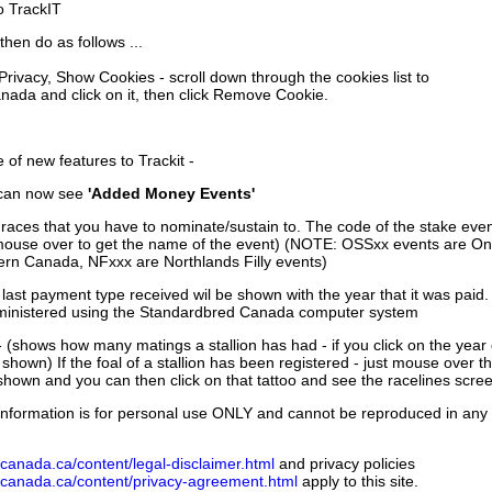
to TrackIT
then do as follows ...
 Privacy, Show Cookies - scroll down through the cookies list to
nada and click on it, then click Remove Cookie.
of new features to Trackit -
can now see
'Added Money Events'
races that you have to nominate/sustain to. The code of the stake even
mouse over to get the name of the event) (NOTE: OSSxx events are Ont
rn Canada, NFxxx are Northlands Filly events)
 last payment type received wil be shown with the year that it was pai
ministered using the Standardbred Canada computer system
 (shows how many matings a stallion has had - if you click on the year
e shown) If the foal of a stallion has been registered - just mouse over t
 shown and you can then click on that tattoo and see the racelines scree
nformation is for personal use ONLY and cannot be reproduced in any fo
canada.ca/content/legal-disclaimer.html
and privacy policies
dcanada.ca/content/privacy-agreement.html
apply to this site.