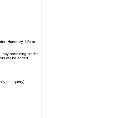
er, Honorary, Life or
, any remaining credits
its will be added.
ally one query).