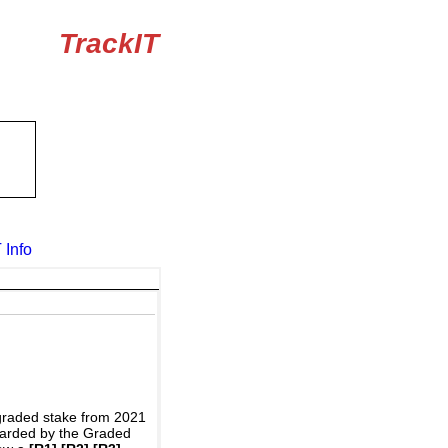
TrackIT
 Info
graded stake from 2021
awarded by the Graded