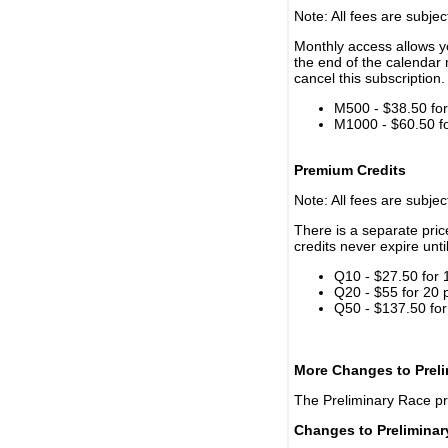
Note: All fees are subjec
Monthly access allows yo
the end of the calendar 
cancel this subscription.
M500 - $38.50 for 
M1000 - $60.50 for
Premium Credits
Note: All fees are subjec
There is a separate pri
credits never expire unti
Q10 - $27.50 for 
Q20 - $55 for 20 
Q50 - $137.50 for
More Changes to Prel
The Preliminary Race p
Changes to Prelimina