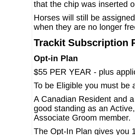
that the chip was inserted 
Horses will still be assign
when they are no longer f
Trackit Subscription 
Opt-in Plan
$55 PER YEAR - plus applic
To be Eligible you must be 
A Canadian Resident and 
good standing as an Active,
Associate Groom member.
The Opt-In Plan gives you 