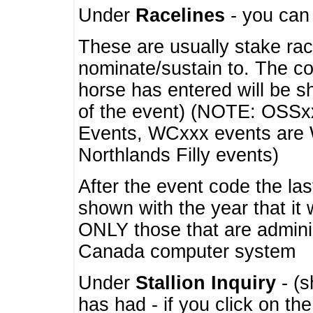
Under
Racelines
- you ca
These are usually stake rac
nominate/sustain to. The co
horse has entered will be 
of the event) (NOTE: OSSxx
Events, WCxxx events are
Northlands Filly events)
After the event code the la
shown with the year that it
ONLY those that are admini
Canada computer system
Under
Stallion Inquiry
- (s
has had - if you click on th