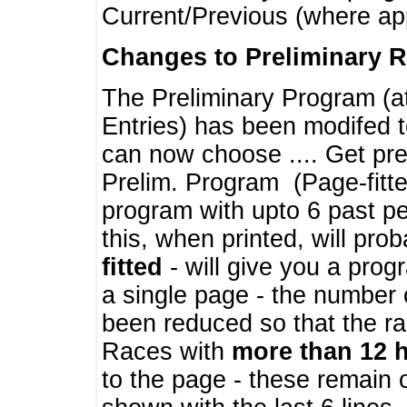
Current/Previous (where ap
Changes to Preliminary 
The Preliminary Program (a
Entries) has been modifed t
can now choose .... Get pre
Prelim. Program (Page-fitt
program with upto 6 past pe
this, when printed, will pr
fitted
- will give you a prog
a single page - the number 
been reduced so that the ra
Races with
more than 12 
to the page - these remain 