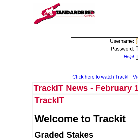
Username:
Password:
Help!
Click here to watch TrackIT Vi
TrackIT News - February 1
TrackIT
Welcome to Trackit
Graded Stakes