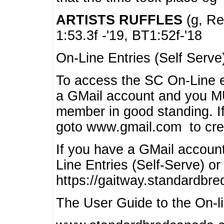
ARTISTS RUFFLES
(g, Rea
1:53.3f -'19, BT1:52f-'18
On-Line Entries (Self Serve
To access the SC On-Line e
a GMail account and you 
member in good standing. I
goto www.gmail.com to cre
If you have a GMail account
Line Entries (Self-Serve) or
https://gaitway.standardbr
The User Guide to the On-lin