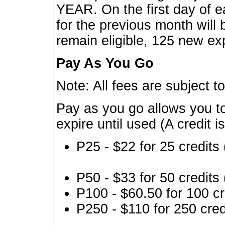
YEAR. On the first day of e
for the previous month will 
remain eligible, 125 new exp
Pay As You Go
Note: All fees are subject t
Pay as you go allows you to
expire until used (A credit i
P25 - $22 for 25 credits 
P50 - $33 for 50 credits 
P100 - $60.50 for 100 cr
P250 - $110 for 250 credi