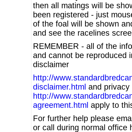
then all matings will be show
been registered - just mous
of the foal will be shown an
and see the racelines scree
REMEMBER - all of the info
and cannot be reproduced in
disclaimer
http://www.standardbredcan
disclaimer.html
and privacy 
http://www.standardbredcan
agreement.html
apply to this
For further help please ema
or call during normal offic