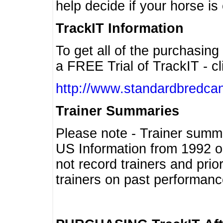
help decide if your horse is 
TrackIT Information
To get all of the purchasing
a FREE Trial of TrackIT - cl
http://www.standardbredcan
Trainer Summaries
Please note - Trainer summ
US Information from 1992 o
not record trainers and pri
trainers on past performanc