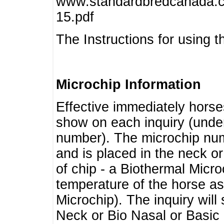
www.standardbredcanada.ca
15.pdf
The Instructions for using t
Microchip Information
Effective immediately horse
show on each inquiry (unde
number). The microchip num
and is placed in the neck o
of chip - a Biothermal Micro
temperature of the horse as 
Microchip). The inquiry wil
Neck or Bio Nasal or Basic