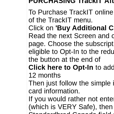
PURCHASING TrackIT
Aft
To Purchase TrackIT online
of the TrackIT menu.
Click on
'Buy Additional C
Read the next Screen and cl
page. Choose the subscripti
eligible to Opt-In to the re
the button at the end of
Click here to Opt-In
to add
12 months
Then just follow the simple 
card information.
If you would rather not enter
(which is VERY Safe), then