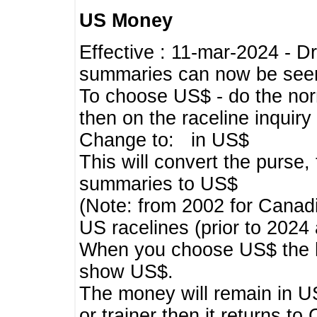
US Money
Effective : 11-mar-2024 - 
summaries can now be seen,
To choose US$ - do the norma
then on the raceline inquir
Change to: in US$
This will convert the purse
summaries to US$
(Note: from 2002 for Canadi
US racelines (prior to 2024
When you choose US$ the he
show US$.
The money will remain in US
or trainer then it returns to