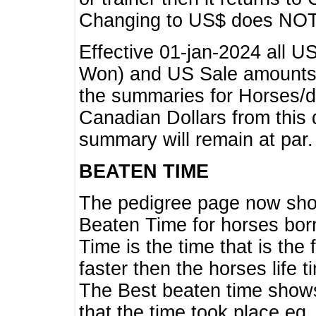
Changing to US$ does NOT 
Effective 01-jan-2024 all U
Won) and US Sale amounts w
the summaries for Horses/dri
Canadian Dollars from this 
summary will remain at par.
BEATEN TIME
The pedigree page now show
Beaten Time for horses bor
Time is the time that is the
faster then the horses life 
The Best beaten time shows
that the time took place eg