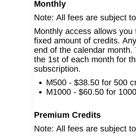
Monthly
Note: All fees are subject t
Monthly access allows you t
fixed amount of credits. An
end of the calendar month. 
the 1st of each month for th
subscription.
M500 - $38.50 for 500 cr
M1000 - $60.50 for 1000 
Premium Credits
Note: All fees are subject t