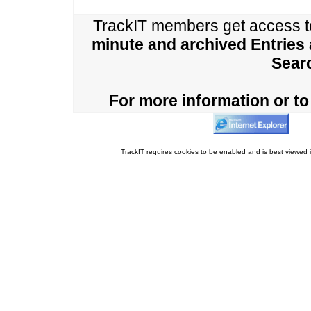
TrackIT members get access 
minute and archived Entries
Sear
For more information or to 
TrackIT requires cookies to be enabled and is best viewed i