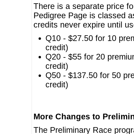
There is a separate price fo
Pedigree Page is classed a
credits never expire until u
Q10 - $27.50 for 10 pre
credit)
Q20 - $55 for 20 premiu
credit)
Q50 - $137.50 for 50 pr
credit)
More Changes to Prelimi
The Preliminary Race prog