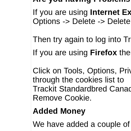
If you are using
Internet E
Options -> Delete -> Delet
Then try again to log into T
If you are using
Firefox
then
Click on Tools, Options, Pr
through the cookies list to
Trackit Standardbred Canada
Remove Cookie.
Added Money
We have added a couple of 