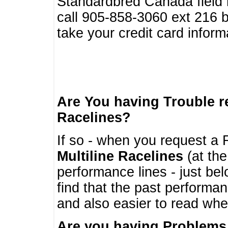
Standardbred Canada field r
call 905-858-3060 ext 216
take your credit card infor
Are You having Trouble 
Racelines?
If so - when you request a R
Multiline Racelines
(at the
performance lines - just b
find that the past performa
and also easier to read whe
Are you having Problems 