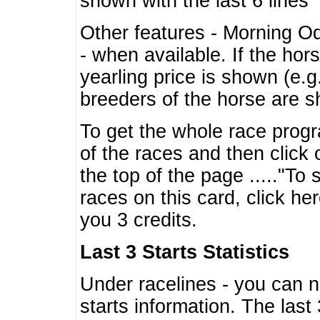
shown with the last 6 lines
Other features - Morning O
- when available. If the hor
yearling price is shown (e.
breeders of the horse are 
To get the whole race progr
of the races and then click 
the top of the page ....."To
races on this card, click he
you 3 credits.
Last 3 Starts Statistics
Under racelines - you can 
starts information. The last