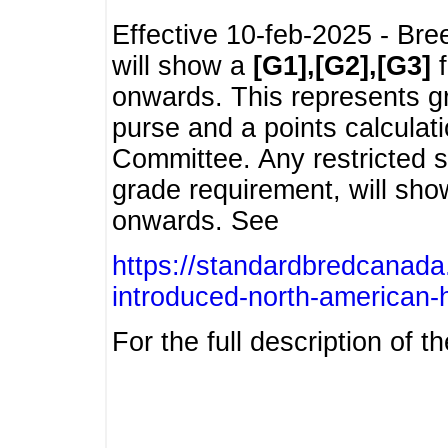
Effective 10-feb-2025 - Bre
will show a
[G1],[G2],[G3]
f
onwards. This represents g
purse and a points calcula
Committee. Any restricted s
grade requirement, will sh
onwards. See
https://standardbredcanada
introduced-north-american-
For the full description of