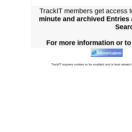
TrackIT members get access 
minute and archived Entries
Sear
For more information or to 
TrackIT requires cookies to be enabled and is best viewed i