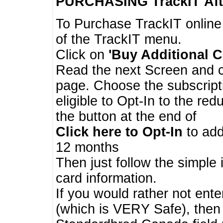
PURCHASING TrackIT
Aft
To Purchase TrackIT online
of the TrackIT menu.
Click on
'Buy Additional C
Read the next Screen and cl
page. Choose the subscripti
eligible to Opt-In to the re
the button at the end of
Click here to Opt-In
to add
12 months
Then just follow the simple 
card information.
If you would rather not enter
(which is VERY Safe), then