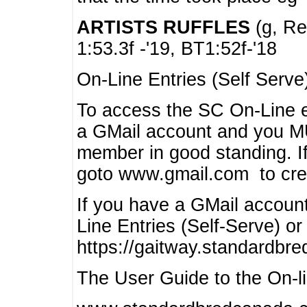
ARTISTS RUFFLES
(g, Rea
1:53.3f -'19, BT1:52f-'18
On-Line Entries (Self Serve
To access the SC On-Line e
a GMail account and you 
member in good standing. I
goto www.gmail.com to cre
If you have a GMail account
Line Entries (Self-Serve) or
https://gaitway.standardbr
The User Guide to the On-lin