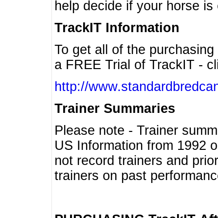
help decide if your horse is 
TrackIT Information
To get all of the purchasing
a FREE Trial of TrackIT - cl
http://www.standardbredcan
Trainer Summaries
Please note - Trainer summ
US Information from 1992 o
not record trainers and pri
trainers on past performanc