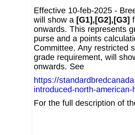
Effective 10-feb-2025 - Bre
will show a
[G1],[G2],[G3]
f
onwards. This represents g
purse and a points calcula
Committee. Any restricted s
grade requirement, will sh
onwards. See
https://standardbredcanada
introduced-north-american-
For the full description of