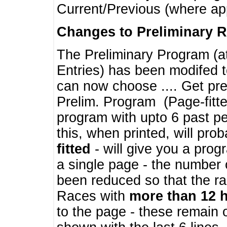
Current/Previous (where ap
Changes to Preliminary 
The Preliminary Program (a
Entries) has been modifed t
can now choose .... Get pre
Prelim. Program (Page-fitt
program with upto 6 past pe
this, when printed, will pr
fitted
- will give you a prog
a single page - the number 
been reduced so that the ra
Races with
more than 12 
to the page - these remain 