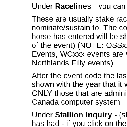
Under
Racelines
- you ca
These are usually stake rac
nominate/sustain to. The co
horse has entered will be 
of the event) (NOTE: OSSxx
Events, WCxxx events are
Northlands Filly events)
After the event code the la
shown with the year that it
ONLY those that are admini
Canada computer system
Under
Stallion Inquiry
- (s
has had - if you click on th