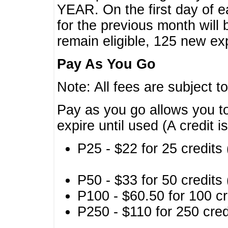
YEAR. On the first day of e
for the previous month will 
remain eligible, 125 new exp
Pay As You Go
Note: All fees are subject t
Pay as you go allows you to
expire until used (A credit i
P25 - $22 for 25 credits 
P50 - $33 for 50 credits 
P100 - $60.50 for 100 cr
P250 - $110 for 250 credi