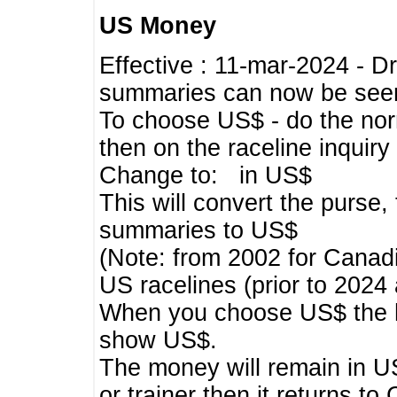
US Money
Effective : 11-mar-2024 - 
summaries can now be seen,
To choose US$ - do the norma
then on the raceline inquir
Change to: in US$
This will convert the purse
summaries to US$
(Note: from 2002 for Canadi
US racelines (prior to 2024
When you choose US$ the he
show US$.
The money will remain in US
or trainer then it returns to