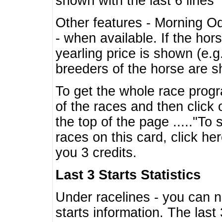
shown with the last 6 lines
Other features - Morning O
- when available. If the hor
yearling price is shown (e.
breeders of the horse are 
To get the whole race progr
of the races and then click 
the top of the page ....."To
races on this card, click he
you 3 credits.
Last 3 Starts Statistics
Under racelines - you can 
starts information. The last