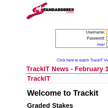
Username:
Password:
Help!
Click here to watch TrackIT Vi
TrackIT News - February 1
TrackIT
Welcome to Trackit
Graded Stakes