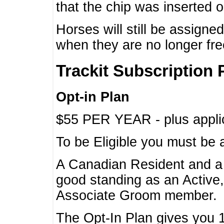
that the chip was inserted 
Horses will still be assign
when they are no longer f
Trackit Subscription 
Opt-in Plan
$55 PER YEAR - plus applic
To be Eligible you must be 
A Canadian Resident and 
good standing as an Active,
Associate Groom member.
The Opt-In Plan gives you 