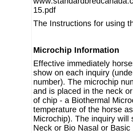
www.standardbredcanada.ca
15.pdf
The Instructions for using t
Microchip Information
Effective immediately horse
show on each inquiry (unde
number). The microchip num
and is placed in the neck o
of chip - a Biothermal Micro
temperature of the horse as 
Microchip). The inquiry wil
Neck or Bio Nasal or Basic