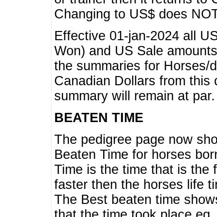
Changing to US$ does NOT 
Effective 01-jan-2024 all U
Won) and US Sale amounts w
the summaries for Horses/dri
Canadian Dollars from this 
summary will remain at par.
BEATEN TIME
The pedigree page now show
Beaten Time for horses bor
Time is the time that is the
faster then the horses life 
The Best beaten time shows
that the time took place eg