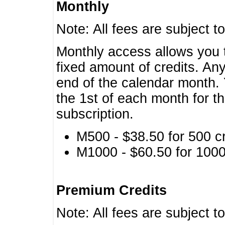
Monthly
Note: All fees are subject t
Monthly access allows you t
fixed amount of credits. An
end of the calendar month. 
the 1st of each month for th
subscription.
M500 - $38.50 for 500 cr
M1000 - $60.50 for 1000 
Premium Credits
Note: All fees are subject t