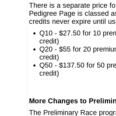
There is a separate price fo
Pedigree Page is classed a
credits never expire until u
Q10 - $27.50 for 10 pre
credit)
Q20 - $55 for 20 premiu
credit)
Q50 - $137.50 for 50 pr
credit)
More Changes to Prelimi
The Preliminary Race prog