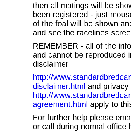
then all matings will be show
been registered - just mous
of the foal will be shown an
and see the racelines scree
REMEMBER - all of the info
and cannot be reproduced in
disclaimer
http://www.standardbredcan
disclaimer.html
and privacy 
http://www.standardbredcan
agreement.html
apply to this
For further help please ema
or call during normal offic