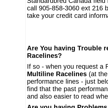
Standardbred Canada field r
call 905-858-3060 ext 216
take your credit card infor
Are You having Trouble 
Racelines?
If so - when you request a R
Multiline Racelines
(at the
performance lines - just b
find that the past performa
and also easier to read whe
Are you having Problems 