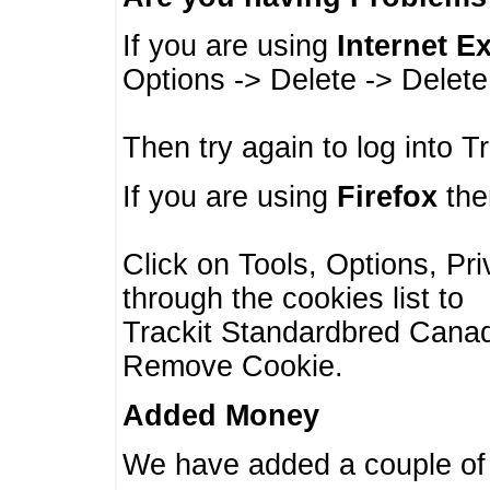
If you are using
Internet E
Options -> Delete -> Delet
Then try again to log into T
If you are using
Firefox
then
Click on Tools, Options, Pr
through the cookies list to
Trackit Standardbred Canada
Remove Cookie.
Added Money
We have added a couple of 