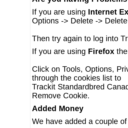
If you are using
Internet E
Options -> Delete -> Delet
Then try again to log into T
If you are using
Firefox
then
Click on Tools, Options, Pr
through the cookies list to
Trackit Standardbred Canada
Remove Cookie.
Added Money
We have added a couple of 