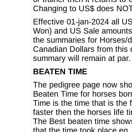
Changing to US$ does NOT 
Effective 01-jan-2024 all U
Won) and US Sale amounts w
the summaries for Horses/dri
Canadian Dollars from this 
summary will remain at par.
BEATEN TIME
The pedigree page now show
Beaten Time for horses bor
Time is the time that is the
faster then the horses life 
The Best beaten time shows
that the time took place eg