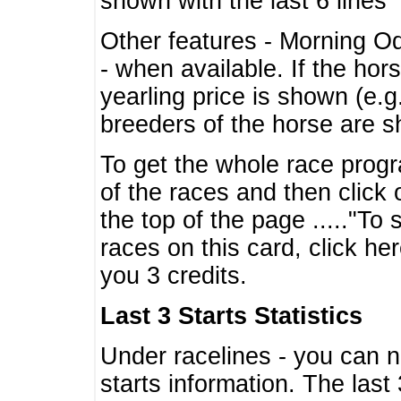
shown with the last 6 lines
Other features - Morning O
- when available. If the hor
yearling price is shown (e.
breeders of the horse are 
To get the whole race progr
of the races and then click 
the top of the page ....."To
races on this card, click he
you 3 credits.
Last 3 Starts Statistics
Under racelines - you can 
starts information. The last