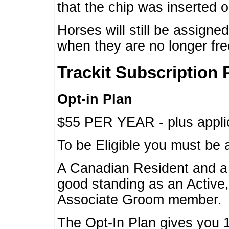
that the chip was inserted 
Horses will still be assign
when they are no longer f
Trackit Subscription 
Opt-in Plan
$55 PER YEAR - plus applic
To be Eligible you must be 
A Canadian Resident and 
good standing as an Active,
Associate Groom member.
The Opt-In Plan gives you 