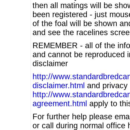
then all matings will be show
been registered - just mous
of the foal will be shown an
and see the racelines scree
REMEMBER - all of the info
and cannot be reproduced in
disclaimer
http://www.standardbredcan
disclaimer.html
and privacy 
http://www.standardbredcan
agreement.html
apply to this
For further help please ema
or call during normal offic