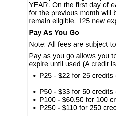
YEAR. On the first day of e
for the previous month will 
remain eligible, 125 new exp
Pay As You Go
Note: All fees are subject t
Pay as you go allows you to
expire until used (A credit i
P25 - $22 for 25 credits 
P50 - $33 for 50 credits 
P100 - $60.50 for 100 cr
P250 - $110 for 250 credi