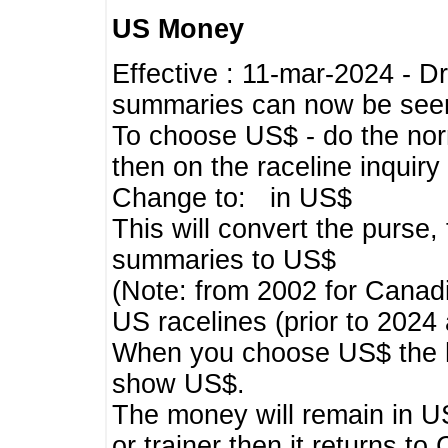
US Money
Effective : 11-mar-2024 - 
summaries can now be seen,
To choose US$ - do the norma
then on the raceline inquir
Change to: in US$
This will convert the purse
summaries to US$
(Note: from 2002 for Canadi
US racelines (prior to 2024
When you choose US$ the he
show US$.
The money will remain in US
or trainer then it returns to