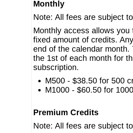
Monthly
Note: All fees are subject t
Monthly access allows you t
fixed amount of credits. An
end of the calendar month. 
the 1st of each month for th
subscription.
M500 - $38.50 for 500 cr
M1000 - $60.50 for 1000 
Premium Credits
Note: All fees are subject t