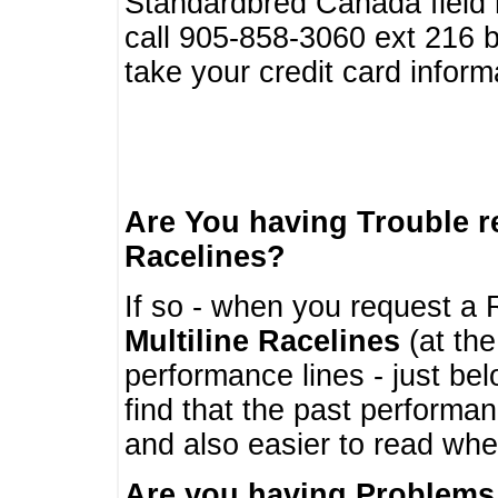
Standardbred Canada field r
call 905-858-3060 ext 216
take your credit card infor
Are You having Trouble 
Racelines?
If so - when you request a R
Multiline Racelines
(at the
performance lines - just b
find that the past performa
and also easier to read whe
Are you having Problems 