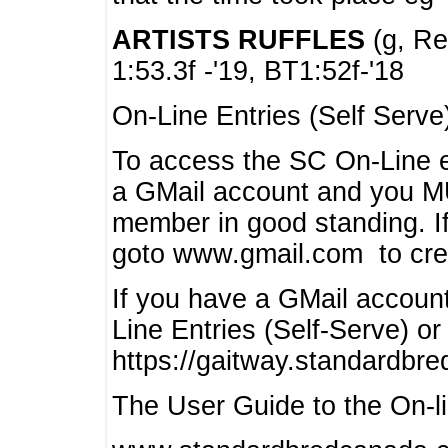
ARTISTS RUFFLES
(g, Rea
1:53.3f -'19, BT1:52f-'18
On-Line Entries (Self Serve
To access the SC On-Line e
a GMail account and you 
member in good standing. I
goto www.gmail.com to cre
If you have a GMail account
Line Entries (Self-Serve) or
https://gaitway.standardbr
The User Guide to the On-lin