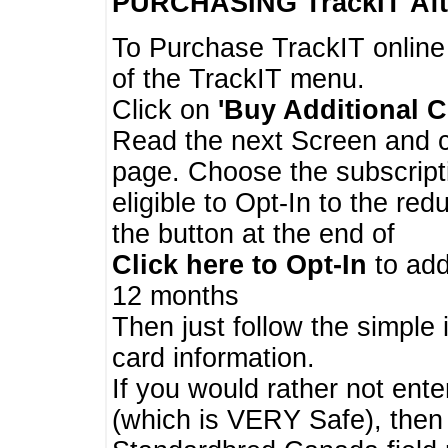
PURCHASING TrackIT
Aft
To Purchase TrackIT online
of the TrackIT menu.
Click on
'Buy Additional C
Read the next Screen and cl
page. Choose the subscripti
eligible to Opt-In to the re
the button at the end of
Click here to Opt-In
to add
12 months
Then just follow the simple 
card information.
If you would rather not enter
(which is VERY Safe), then