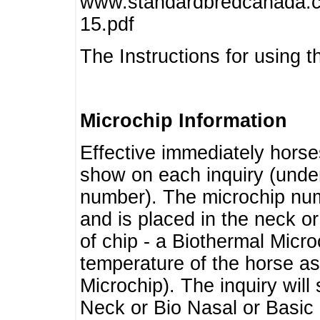
www.standardbredcanada.ca
15.pdf
The Instructions for using t
Microchip Information
Effective immediately horse
show on each inquiry (unde
number). The microchip num
and is placed in the neck o
of chip - a Biothermal Micro
temperature of the horse as 
Microchip). The inquiry wil
Neck or Bio Nasal or Basic