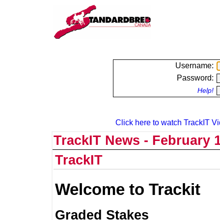
Username:
Password:
Help!
Click here to watch TrackIT Vi
TrackIT News - February 1
TrackIT
Welcome to Trackit
Graded Stakes