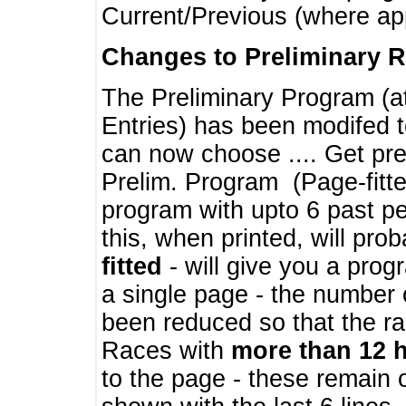
Current/Previous (where ap
Changes to Preliminary 
The Preliminary Program (a
Entries) has been modifed t
can now choose .... Get pre
Prelim. Program (Page-fitt
program with upto 6 past pe
this, when printed, will pr
fitted
- will give you a prog
a single page - the number 
been reduced so that the ra
Races with
more than 12 
to the page - these remain 