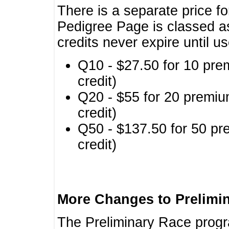
There is a separate price fo
Pedigree Page is classed a
credits never expire until u
Q10 - $27.50 for 10 pre
credit)
Q20 - $55 for 20 premiu
credit)
Q50 - $137.50 for 50 pr
credit)
More Changes to Prelimi
The Preliminary Race prog