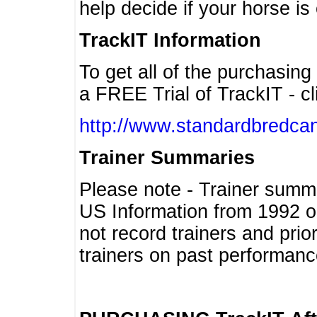
help decide if your horse is 
TrackIT Information
To get all of the purchasing
a FREE Trial of TrackIT - cl
http://www.standardbredcan
Trainer Summaries
Please note - Trainer summ
US Information from 1992 o
not record trainers and pri
trainers on past performanc