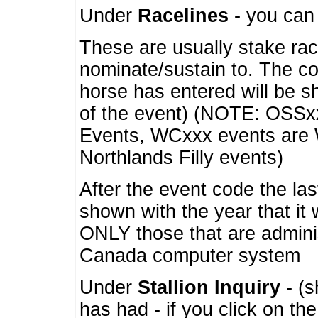
Under
Racelines
- you ca
These are usually stake rac
nominate/sustain to. The co
horse has entered will be 
of the event) (NOTE: OSSxx
Events, WCxxx events are
Northlands Filly events)
After the event code the la
shown with the year that it
ONLY those that are admini
Canada computer system
Under
Stallion Inquiry
- (s
has had - if you click on th