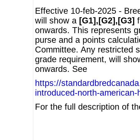
Effective 10-feb-2025 - Bre
will show a
[G1],[G2],[G3]
f
onwards. This represents g
purse and a points calcula
Committee. Any restricted s
grade requirement, will sh
onwards. See
https://standardbredcanada
introduced-north-american-
For the full description of