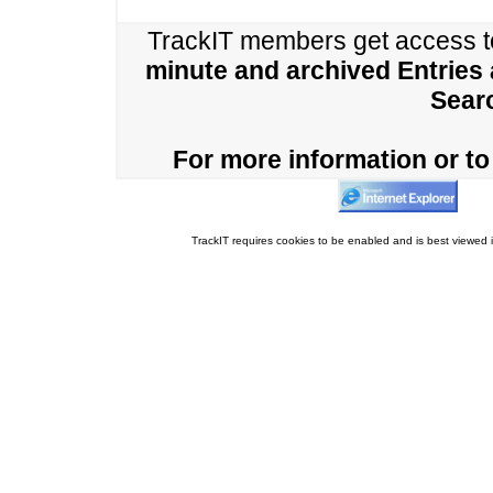
TrackIT members get access 
minute and archived Entries
Sear
For more information or to 
TrackIT requires cookies to be enabled and is best viewed i