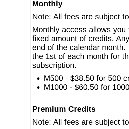
Monthly
Note: All fees are subject t
Monthly access allows you t
fixed amount of credits. An
end of the calendar month. 
the 1st of each month for th
subscription.
M500 - $38.50 for 500 cr
M1000 - $60.50 for 1000 
Premium Credits
Note: All fees are subject t