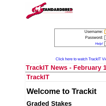
Username:
Password:
Help!
Click here to watch TrackIT Vi
TrackIT News - February 1
TrackIT
Welcome to Trackit
Graded Stakes