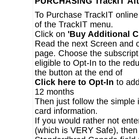
PURCHASING TrackIT
Aft
To Purchase TrackIT online
of the TrackIT menu.
Click on
'Buy Additional C
Read the next Screen and cl
page. Choose the subscripti
eligible to Opt-In to the re
the button at the end of
Click here to Opt-In
to add
12 months
Then just follow the simple 
card information.
If you would rather not enter
(which is VERY Safe), then