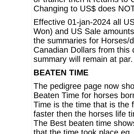
Changing to US$ does NOT 
Effective 01-jan-2024 all U
Won) and US Sale amounts w
the summaries for Horses/dri
Canadian Dollars from this 
summary will remain at par.
BEATEN TIME
The pedigree page now show
Beaten Time for horses bor
Time is the time that is the
faster then the horses life 
The Best beaten time shows
that the time took place eg