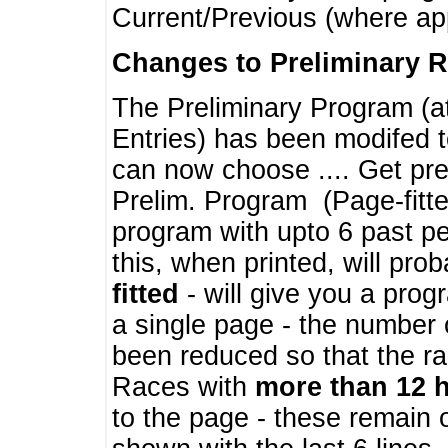
Current/Previous (where ap
Changes to Preliminary 
The Preliminary Program (a
Entries) has been modifed t
can now choose .... Get pre
Prelim. Program (Page-fitt
program with upto 6 past pe
this, when printed, will pr
fitted
- will give you a prog
a single page - the number 
been reduced so that the ra
Races with
more than 12 
to the page - these remain 