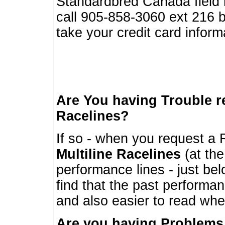
Standardbred Canada field r
call 905-858-3060 ext 216
take your credit card infor
Are You having Trouble 
Racelines?
If so - when you request a R
Multiline Racelines
(at the
performance lines - just b
find that the past performa
and also easier to read whe
Are you having Problems 