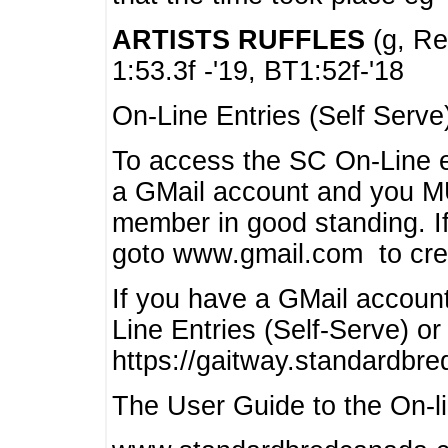
ARTISTS RUFFLES
(g, Rea
1:53.3f -'19, BT1:52f-'18
On-Line Entries (Self Serve
To access the SC On-Line e
a GMail account and you 
member in good standing. I
goto www.gmail.com to cre
If you have a GMail account
Line Entries (Self-Serve) or
https://gaitway.standardbr
The User Guide to the On-lin