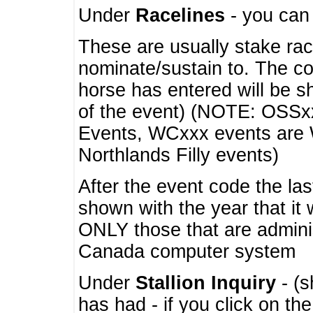
Under
Racelines
- you ca
These are usually stake rac
nominate/sustain to. The co
horse has entered will be 
of the event) (NOTE: OSSxx
Events, WCxxx events are
Northlands Filly events)
After the event code the la
shown with the year that it
ONLY those that are admini
Canada computer system
Under
Stallion Inquiry
- (s
has had - if you click on th