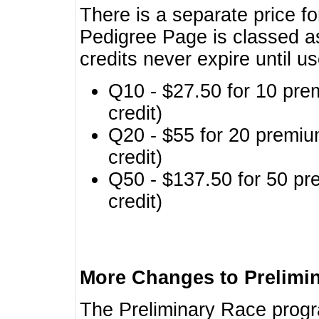
There is a separate price fo
Pedigree Page is classed a
credits never expire until u
Q10 - $27.50 for 10 pre
credit)
Q20 - $55 for 20 premiu
credit)
Q50 - $137.50 for 50 pr
credit)
More Changes to Prelimi
The Preliminary Race prog