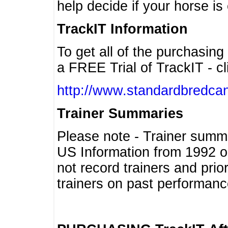
help decide if your horse is 
TrackIT Information
To get all of the purchasing
a FREE Trial of TrackIT - cl
http://www.standardbredcan
Trainer Summaries
Please note - Trainer summ
US Information from 1992 o
not record trainers and pri
trainers on past performanc