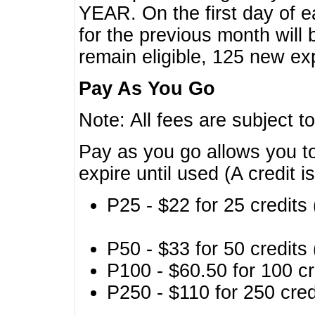
YEAR. On the first day of e
for the previous month will 
remain eligible, 125 new exp
Pay As You Go
Note: All fees are subject t
Pay as you go allows you to
expire until used (A credit i
P25 - $22 for 25 credits 
P50 - $33 for 50 credits 
P100 - $60.50 for 100 cr
P250 - $110 for 250 credi