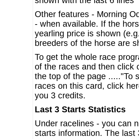
shown with the last 6 lines
Other features - Morning O
- when available. If the hor
yearling price is shown (e.
breeders of the horse are 
To get the whole race progr
of the races and then click 
the top of the page ....."To
races on this card, click he
you 3 credits.
Last 3 Starts Statistics
Under racelines - you can 
starts information. The last