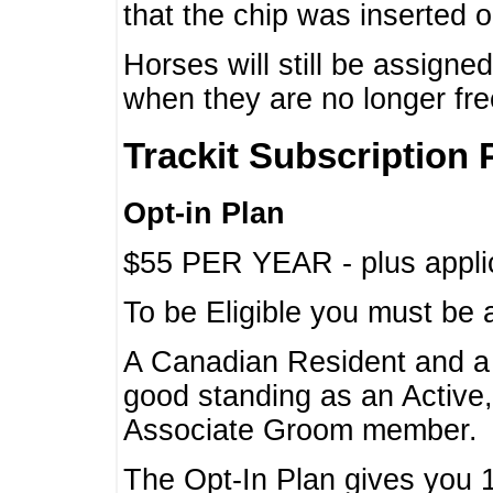
that the chip was inserted 
Horses will still be assign
when they are no longer f
Trackit Subscription 
Opt-in Plan
$55 PER YEAR - plus applic
To be Eligible you must be 
A Canadian Resident and 
good standing as an Active,
Associate Groom member.
The Opt-In Plan gives you 