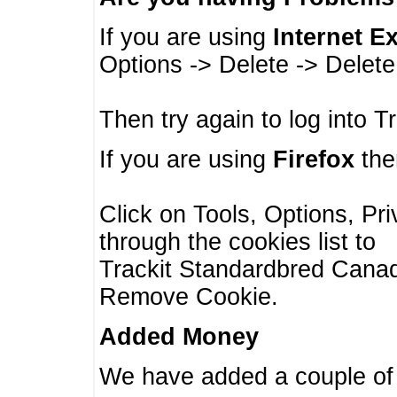
If you are using
Internet E
Options -> Delete -> Delet
Then try again to log into T
If you are using
Firefox
then
Click on Tools, Options, Pr
through the cookies list to
Trackit Standardbred Canada
Remove Cookie.
Added Money
We have added a couple of 