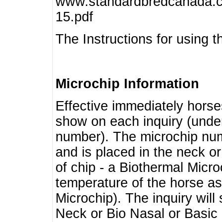
www.standardbredcanada.ca
15.pdf
The Instructions for using t
Microchip Information
Effective immediately horse
show on each inquiry (unde
number). The microchip num
and is placed in the neck o
of chip - a Biothermal Micro
temperature of the horse as 
Microchip). The inquiry wil
Neck or Bio Nasal or Basic