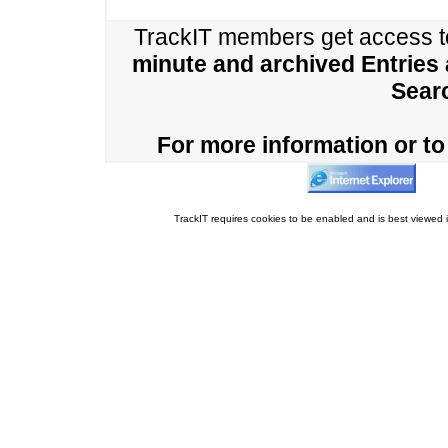
TrackIT members get access 
minute and archived Entries
Sear
For more information or to 
TrackIT requires cookies to be enabled and is best viewed i