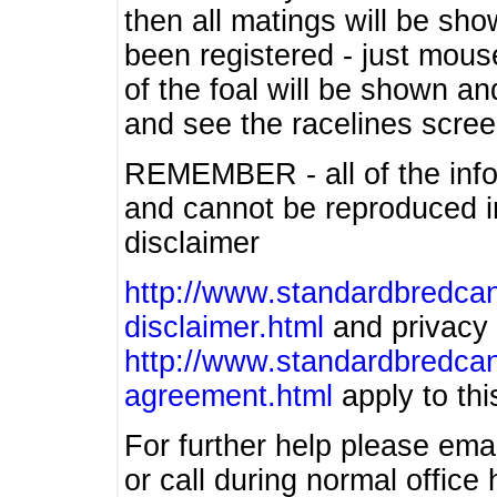
then all matings will be show
been registered - just mous
of the foal will be shown an
and see the racelines scree
REMEMBER - all of the info
and cannot be reproduced in
disclaimer
http://www.standardbredcan
disclaimer.html
and privacy 
http://www.standardbredcan
agreement.html
apply to this
For further help please ema
or call during normal offic