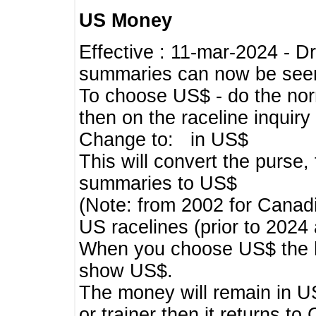
US Money
Effective : 11-mar-2024 - 
summaries can now be seen,
To choose US$ - do the norma
then on the raceline inquir
Change to: in US$
This will convert the purse
summaries to US$
(Note: from 2002 for Canadi
US racelines (prior to 2024
When you choose US$ the he
show US$.
The money will remain in US
or trainer then it returns to