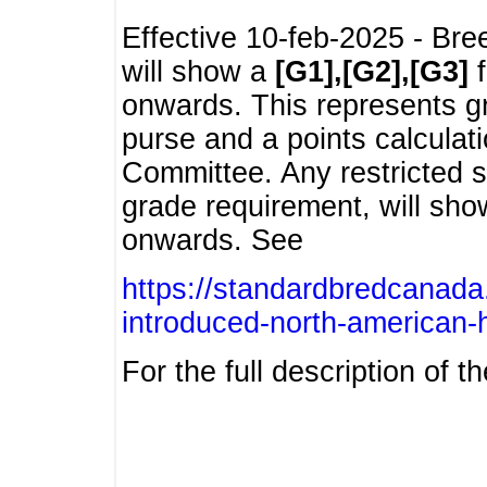
Effective 10-feb-2025 - Bre
will show a
[G1],[G2],[G3]
f
onwards. This represents g
purse and a points calcula
Committee. Any restricted s
grade requirement, will sh
onwards. See
https://standardbredcanada
introduced-north-american-
For the full description of