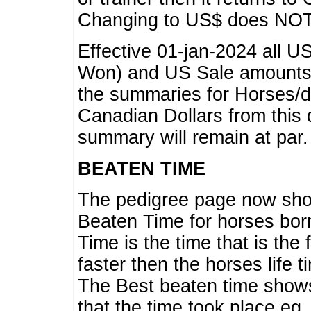
Changing to US$ does NOT 
Effective 01-jan-2024 all U
Won) and US Sale amounts w
the summaries for Horses/dri
Canadian Dollars from this 
summary will remain at par.
BEATEN TIME
The pedigree page now show
Beaten Time for horses bor
Time is the time that is the
faster then the horses life 
The Best beaten time shows
that the time took place eg