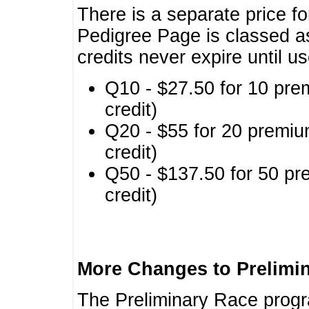
There is a separate price fo
Pedigree Page is classed a
credits never expire until u
Q10 - $27.50 for 10 pre
credit)
Q20 - $55 for 20 premiu
credit)
Q50 - $137.50 for 50 pr
credit)
More Changes to Prelimi
The Preliminary Race prog