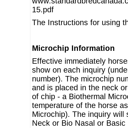
www.standardbredcanada.ca
15.pdf
The Instructions for using t
Microchip Information
Effective immediately horse
show on each inquiry (unde
number). The microchip num
and is placed in the neck o
of chip - a Biothermal Micro
temperature of the horse as 
Microchip). The inquiry wil
Neck or Bio Nasal or Basic