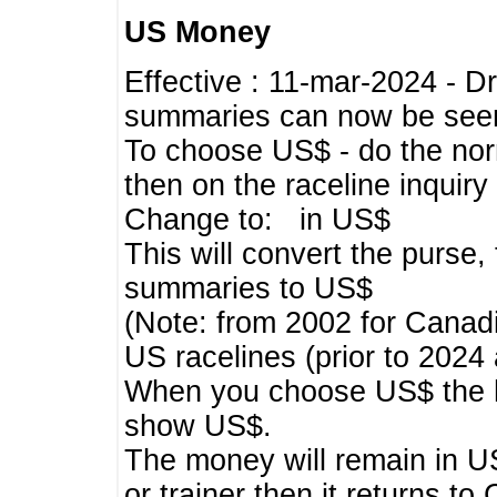
US Money
Effective : 11-mar-2024 - 
summaries can now be seen,
To choose US$ - do the norma
then on the raceline inquir
Change to: in US$
This will convert the purse
summaries to US$
(Note: from 2002 for Canadi
US racelines (prior to 2024
When you choose US$ the he
show US$.
The money will remain in US
or trainer then it returns to