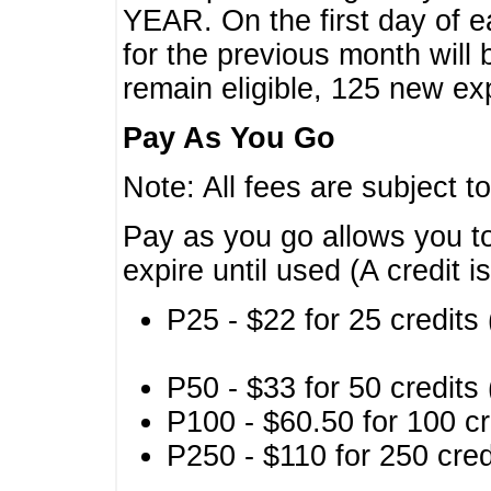
YEAR. On the first day of e
for the previous month will 
remain eligible, 125 new exp
Pay As You Go
Note: All fees are subject t
Pay as you go allows you to
expire until used (A credit i
P25 - $22 for 25 credits 
P50 - $33 for 50 credits 
P100 - $60.50 for 100 cr
P250 - $110 for 250 credi