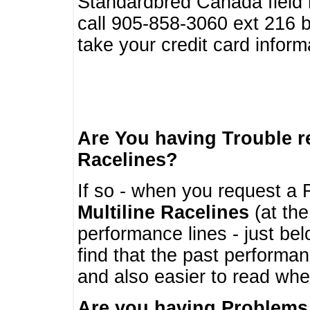
Standardbred Canada field r
call 905-858-3060 ext 216
take your credit card infor
Are You having Trouble 
Racelines?
If so - when you request a R
Multiline Racelines
(at the
performance lines - just b
find that the past performa
and also easier to read whe
Are you having Problems 