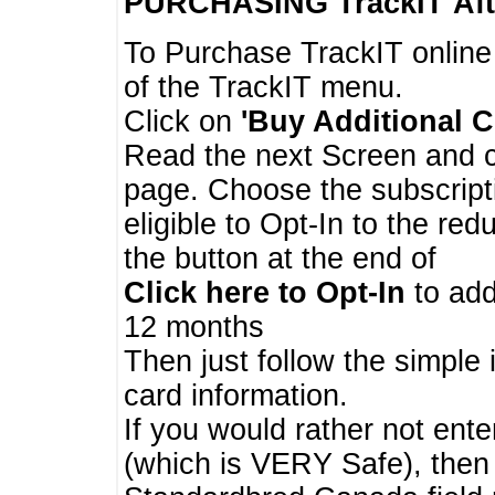
PURCHASING TrackIT
Aft
To Purchase TrackIT online
of the TrackIT menu.
Click on
'Buy Additional C
Read the next Screen and cl
page. Choose the subscripti
eligible to Opt-In to the re
the button at the end of
Click here to Opt-In
to add
12 months
Then just follow the simple 
card information.
If you would rather not enter
(which is VERY Safe), then