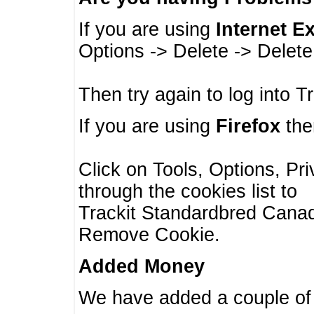
If you are using
Internet E
Options -> Delete -> Delet
Then try again to log into T
If you are using
Firefox
then
Click on Tools, Options, Pr
through the cookies list to
Trackit Standardbred Canada
Remove Cookie.
Added Money
We have added a couple of 