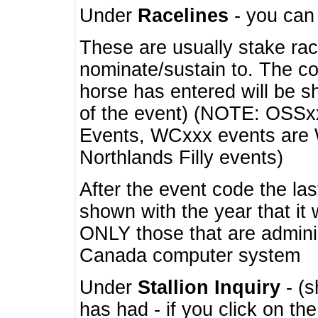
Under
Racelines
- you ca
These are usually stake rac
nominate/sustain to. The co
horse has entered will be 
of the event) (NOTE: OSSxx
Events, WCxxx events are
Northlands Filly events)
After the event code the la
shown with the year that it
ONLY those that are admini
Canada computer system
Under
Stallion Inquiry
- (s
has had - if you click on th