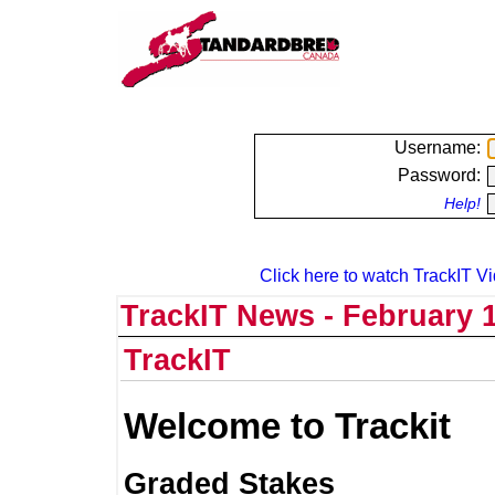
Username:
Password:
Help!
Click here to watch TrackIT Vi
TrackIT News - February 1
TrackIT
Welcome to Trackit
Graded Stakes