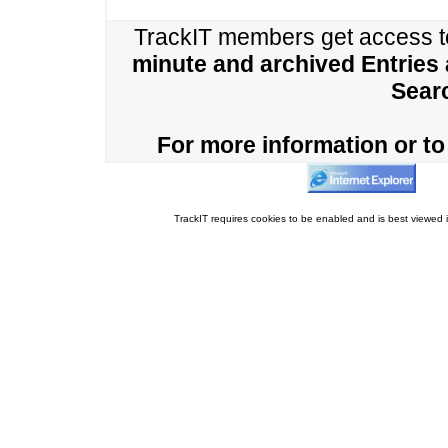
TrackIT members get access 
minute and archived Entries
Sear
For more information or to 
TrackIT requires cookies to be enabled and is best viewed i