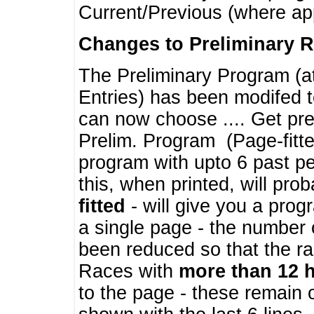
Current/Previous (where ap
Changes to Preliminary 
The Preliminary Program (a
Entries) has been modifed t
can now choose .... Get pre
Prelim. Program (Page-fitt
program with upto 6 past pe
this, when printed, will pr
fitted
- will give you a prog
a single page - the number 
been reduced so that the ra
Races with
more than 12 
to the page - these remain 