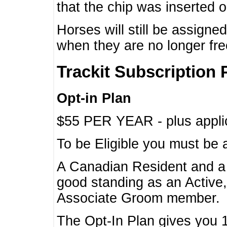
that the chip was inserted 
Horses will still be assign
when they are no longer f
Trackit Subscription 
Opt-in Plan
$55 PER YEAR - plus applic
To be Eligible you must be 
A Canadian Resident and 
good standing as an Active,
Associate Groom member.
The Opt-In Plan gives you 