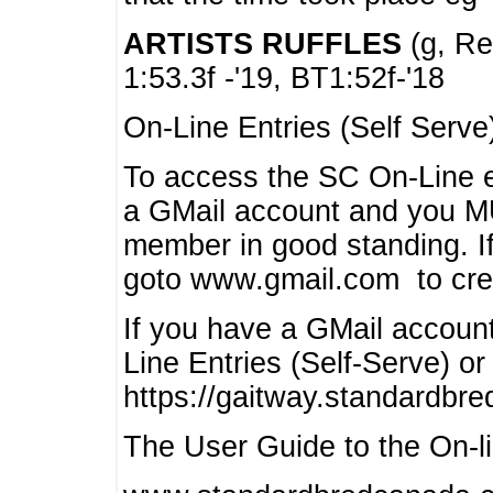
ARTISTS RUFFLES
(g, Rea
1:53.3f -'19, BT1:52f-'18
On-Line Entries (Self Serve
To access the SC On-Line e
a GMail account and you 
member in good standing. I
goto www.gmail.com to cre
If you have a GMail account
Line Entries (Self-Serve) or
https://gaitway.standardbr
The User Guide to the On-lin