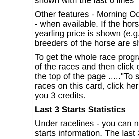
shown with the last 6 lines
Other features - Morning O
- when available. If the hor
yearling price is shown (e.
breeders of the horse are 
To get the whole race progr
of the races and then click 
the top of the page ....."To
races on this card, click he
you 3 credits.
Last 3 Starts Statistics
Under racelines - you can 
starts information. The last