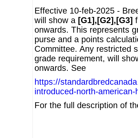
Effective 10-feb-2025 - Bre
will show a
[G1],[G2],[G3]
f
onwards. This represents g
purse and a points calcula
Committee. Any restricted s
grade requirement, will sh
onwards. See
https://standardbredcanada
introduced-north-american-
For the full description of