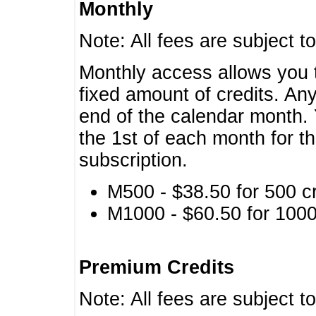
Monthly
Note: All fees are subject t
Monthly access allows you t
fixed amount of credits. An
end of the calendar month. 
the 1st of each month for th
subscription.
M500 - $38.50 for 500 cr
M1000 - $60.50 for 1000 
Premium Credits
Note: All fees are subject t