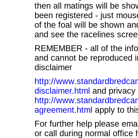
then all matings will be show
been registered - just mous
of the foal will be shown an
and see the racelines scree
REMEMBER - all of the info
and cannot be reproduced in
disclaimer
http://www.standardbredcan
disclaimer.html
and privacy 
http://www.standardbredcan
agreement.html
apply to this
For further help please ema
or call during normal offic