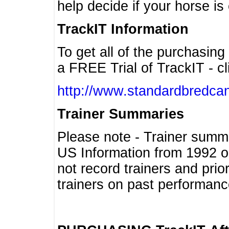
help decide if your horse is 
TrackIT Information
To get all of the purchasing
a FREE Trial of TrackIT - cl
http://www.standardbredcan
Trainer Summaries
Please note - Trainer summ
US Information from 1992 o
not record trainers and pri
trainers on past performanc