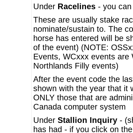
Under
Racelines
- you ca
These are usually stake rac
nominate/sustain to. The co
horse has entered will be 
of the event) (NOTE: OSSxx
Events, WCxxx events are
Northlands Filly events)
After the event code the la
shown with the year that it
ONLY those that are admini
Canada computer system
Under
Stallion Inquiry
- (s
has had - if you click on th