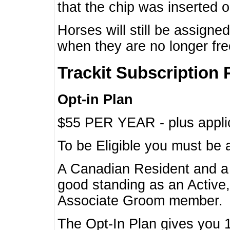
that the chip was inserted 
Horses will still be assign
when they are no longer f
Trackit Subscription 
Opt-in Plan
$55 PER YEAR - plus applic
To be Eligible you must be 
A Canadian Resident and 
good standing as an Active,
Associate Groom member.
The Opt-In Plan gives you 