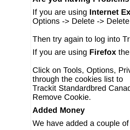
If you are using
Internet E
Options -> Delete -> Delet
Then try again to log into T
If you are using
Firefox
then
Click on Tools, Options, Pr
through the cookies list to
Trackit Standardbred Canada
Remove Cookie.
Added Money
We have added a couple of 