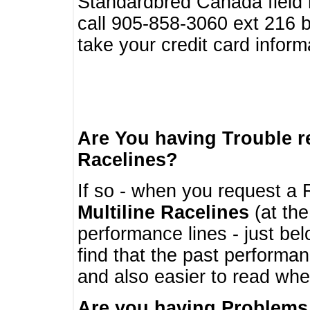
Standardbred Canada field r
call 905-858-3060 ext 216
take your credit card infor
Are You having Trouble 
Racelines?
If so - when you request a R
Multiline Racelines
(at the
performance lines - just b
find that the past performa
and also easier to read whe
Are you having Problems 