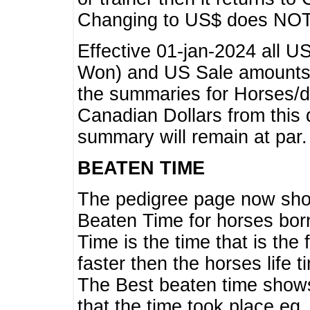
Changing to US$ does NOT 
Effective 01-jan-2024 all U
Won) and US Sale amounts w
the summaries for Horses/dri
Canadian Dollars from this 
summary will remain at par.
BEATEN TIME
The pedigree page now show
Beaten Time for horses bor
Time is the time that is the
faster then the horses life 
The Best beaten time shows
that the time took place eg