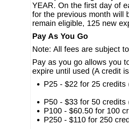
YEAR. On the first day of e
for the previous month will 
remain eligible, 125 new exp
Pay As You Go
Note: All fees are subject t
Pay as you go allows you to
expire until used (A credit i
P25 - $22 for 25 credits 
P50 - $33 for 50 credits 
P100 - $60.50 for 100 cr
P250 - $110 for 250 credi