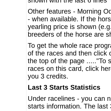
shown with the last 6 lines
Other features - Morning O
- when available. If the hor
yearling price is shown (e.
breeders of the horse are 
To get the whole race progr
of the races and then click 
the top of the page ....."To
races on this card, click he
you 3 credits.
Last 3 Starts Statistics
Under racelines - you can 
starts information. The last