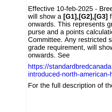
Effective 10-feb-2025 - Bre
will show a
[G1],[G2],[G3]
f
onwards. This represents g
purse and a points calcula
Committee. Any restricted s
grade requirement, will sh
onwards. See
https://standardbredcanada
introduced-north-american-
For the full description of