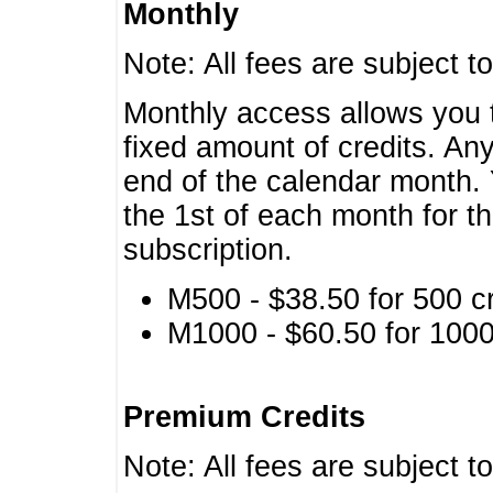
Monthly
Note: All fees are subject t
Monthly access allows you t
fixed amount of credits. An
end of the calendar month. 
the 1st of each month for th
subscription.
M500 - $38.50 for 500 cr
M1000 - $60.50 for 1000 
Premium Credits
Note: All fees are subject t