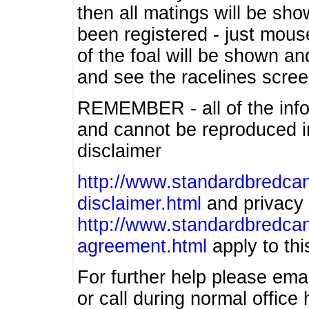
then all matings will be show
been registered - just mous
of the foal will be shown an
and see the racelines scree
REMEMBER - all of the info
and cannot be reproduced in
disclaimer
http://www.standardbredcan
disclaimer.html
and privacy 
http://www.standardbredcan
agreement.html
apply to this
For further help please ema
or call during normal offic