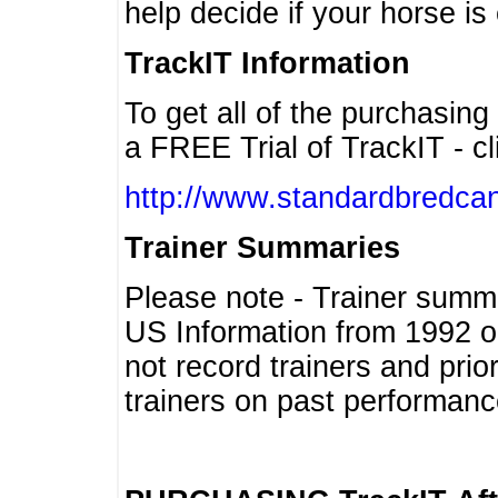
help decide if your horse is 
TrackIT Information
To get all of the purchasing
a FREE Trial of TrackIT - cl
http://www.standardbredcan
Trainer Summaries
Please note - Trainer summ
US Information from 1992 o
not record trainers and pri
trainers on past performanc