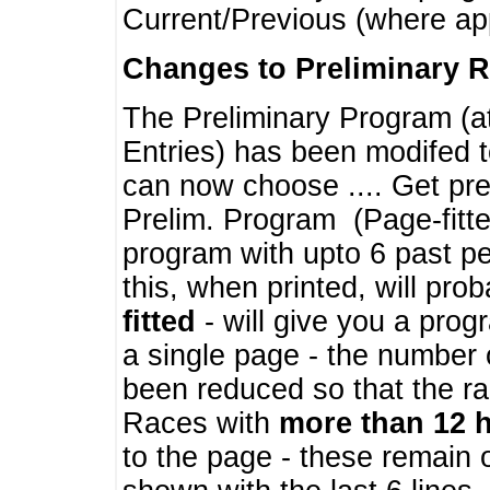
Current/Previous (where ap
Changes to Preliminary 
The Preliminary Program (a
Entries) has been modifed t
can now choose .... Get pre
Prelim. Program (Page-fitt
program with upto 6 past pe
this, when printed, will pr
fitted
- will give you a prog
a single page - the number 
been reduced so that the ra
Races with
more than 12 
to the page - these remain 