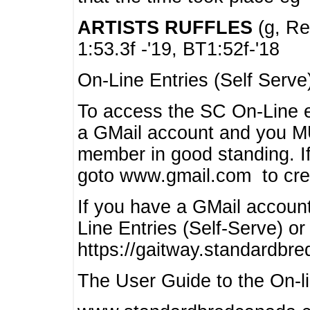
ARTISTS RUFFLES
(g, Rea
1:53.3f -'19, BT1:52f-'18
On-Line Entries (Self Serve
To access the SC On-Line e
a GMail account and you 
member in good standing. I
goto www.gmail.com to cre
If you have a GMail account
Line Entries (Self-Serve) or
https://gaitway.standardbr
The User Guide to the On-lin