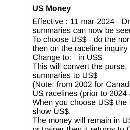
US Money
Effective : 11-mar-2024 - 
summaries can now be seen,
To choose US$ - do the norma
then on the raceline inquir
Change to: in US$
This will convert the purse
summaries to US$
(Note: from 2002 for Canadi
US racelines (prior to 2024
When you choose US$ the he
show US$.
The money will remain in US
or trainer then it returns to