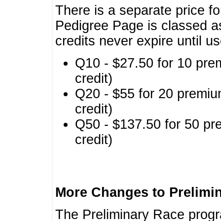
There is a separate price fo
Pedigree Page is classed a
credits never expire until u
Q10 - $27.50 for 10 pre
credit)
Q20 - $55 for 20 premiu
credit)
Q50 - $137.50 for 50 pr
credit)
More Changes to Prelimi
The Preliminary Race prog