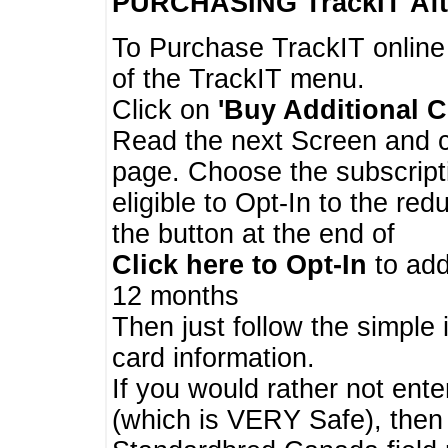
PURCHASING TrackIT
Aft
To Purchase TrackIT online
of the TrackIT menu.
Click on
'Buy Additional C
Read the next Screen and cl
page. Choose the subscripti
eligible to Opt-In to the re
the button at the end of
Click here to Opt-In
to add
12 months
Then just follow the simple 
card information.
If you would rather not enter
(which is VERY Safe), then