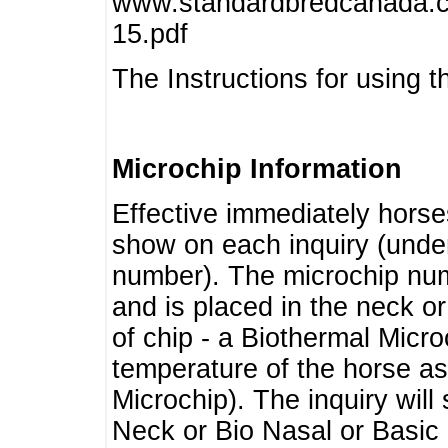
www.standardbredcanada.ca
15.pdf
The Instructions for using t
Microchip Information
Effective immediately horse
show on each inquiry (unde
number). The microchip num
and is placed in the neck o
of chip - a Biothermal Micro
temperature of the horse as 
Microchip). The inquiry wil
Neck or Bio Nasal or Basic