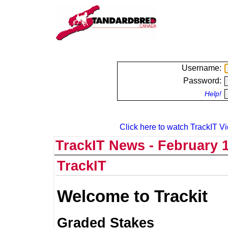
Username:
Password:
Help!
Click here to watch TrackIT Vi
TrackIT News - February 1
TrackIT
Welcome to Trackit
Graded Stakes