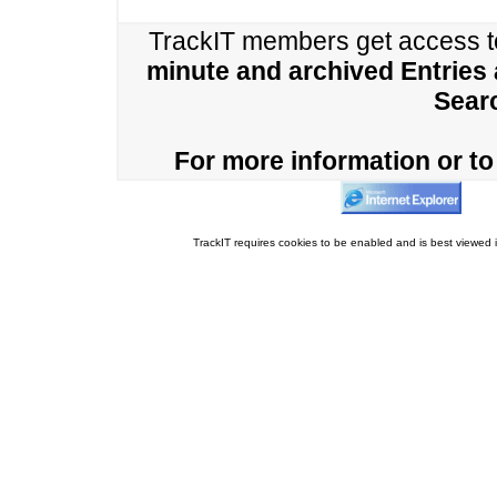
TrackIT members get access 
minute and archived Entries
Sear
For more information or to 
TrackIT requires cookies to be enabled and is best viewed i