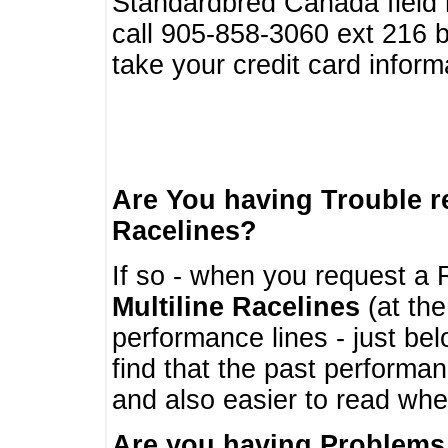
Standardbred Canada field r
call 905-858-3060 ext 216
take your credit card infor
Are You having Trouble 
Racelines?
If so - when you request a R
Multiline Racelines
(at the
performance lines - just b
find that the past performa
and also easier to read whe
Are you having Problems 