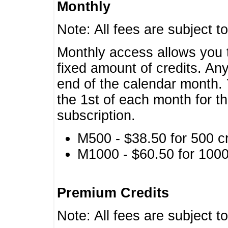
Monthly
Note: All fees are subject t
Monthly access allows you t
fixed amount of credits. An
end of the calendar month. 
the 1st of each month for th
subscription.
M500 - $38.50 for 500 cr
M1000 - $60.50 for 1000 
Premium Credits
Note: All fees are subject t