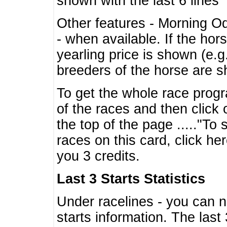
shown with the last 6 lines
Other features - Morning O
- when available. If the hor
yearling price is shown (e.
breeders of the horse are 
To get the whole race progr
of the races and then click 
the top of the page ....."To
races on this card, click he
you 3 credits.
Last 3 Starts Statistics
Under racelines - you can 
starts information. The last