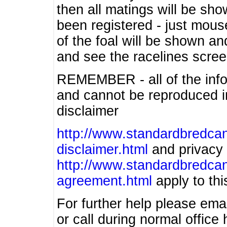
then all matings will be show
been registered - just mous
of the foal will be shown an
and see the racelines scree
REMEMBER - all of the info
and cannot be reproduced in
disclaimer
http://www.standardbredcan
disclaimer.html
and privacy 
http://www.standardbredcan
agreement.html
apply to this
For further help please ema
or call during normal offic