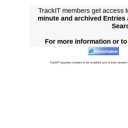
TrackIT members get access 
minute and archived Entries
Sear
For more information or to 
TrackIT requires cookies to be enabled and is best viewed i