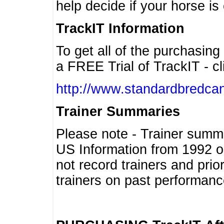
help decide if your horse is 
TrackIT Information
To get all of the purchasing
a FREE Trial of TrackIT - cl
http://www.standardbredcan
Trainer Summaries
Please note - Trainer summ
US Information from 1992 o
not record trainers and pri
trainers on past performanc