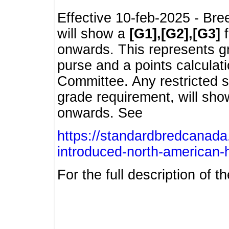
Effective 10-feb-2025 - Bre
will show a
[G1],[G2],[G3]
f
onwards. This represents g
purse and a points calcula
Committee. Any restricted s
grade requirement, will sh
onwards. See
https://standardbredcanada
introduced-north-american-
For the full description of