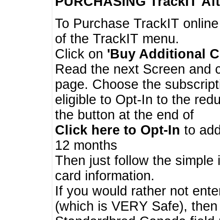
PURCHASING TrackIT
Aft
To Purchase TrackIT online
of the TrackIT menu.
Click on
'Buy Additional C
Read the next Screen and cl
page. Choose the subscripti
eligible to Opt-In to the re
the button at the end of
Click here to Opt-In
to add
12 months
Then just follow the simple 
card information.
If you would rather not enter
(which is VERY Safe), then