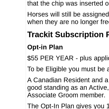
that the chip was inserted 
Horses will still be assign
when they are no longer f
Trackit Subscription 
Opt-in Plan
$55 PER YEAR - plus applic
To be Eligible you must be 
A Canadian Resident and 
good standing as an Active,
Associate Groom member.
The Opt-In Plan gives you 