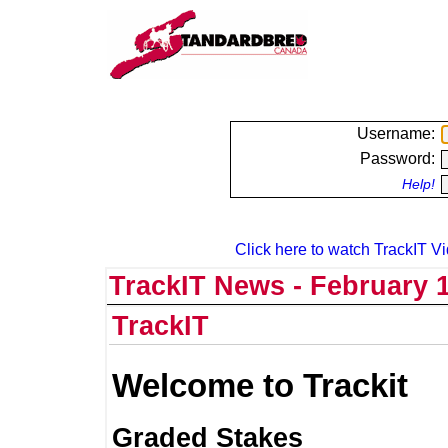
Username:
Password:
Help!
Click here to watch TrackIT Vi
TrackIT News - February 1
TrackIT
Welcome to Trackit
Graded Stakes