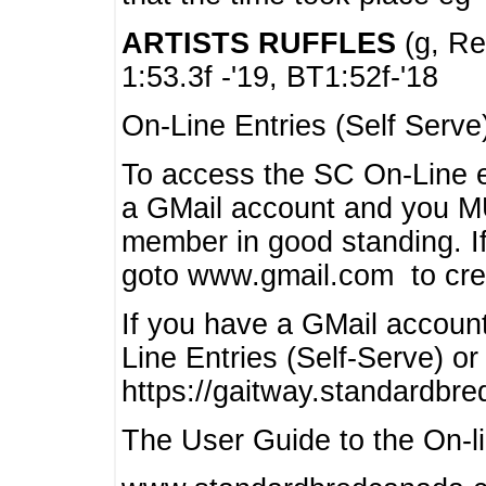
ARTISTS RUFFLES
(g, Rea
1:53.3f -'19, BT1:52f-'18
On-Line Entries (Self Serve
To access the SC On-Line e
a GMail account and you 
member in good standing. I
goto www.gmail.com to cre
If you have a GMail account
Line Entries (Self-Serve) or
https://gaitway.standardbr
The User Guide to the On-lin