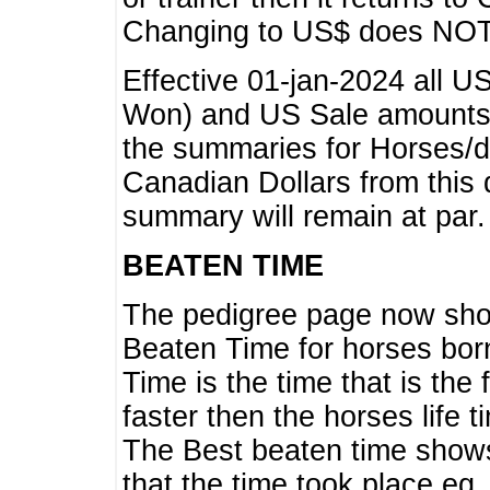
Changing to US$ does NOT 
Effective 01-jan-2024 all U
Won) and US Sale amounts w
the summaries for Horses/dri
Canadian Dollars from this 
summary will remain at par.
BEATEN TIME
The pedigree page now show
Beaten Time for horses bor
Time is the time that is the
faster then the horses life 
The Best beaten time shows
that the time took place eg