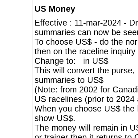
US Money
Effective : 11-mar-2024 - 
summaries can now be seen,
To choose US$ - do the norma
then on the raceline inquir
Change to: in US$
This will convert the purse
summaries to US$
(Note: from 2002 for Canadi
US racelines (prior to 2024
When you choose US$ the he
show US$.
The money will remain in US
or trainer then it returns to