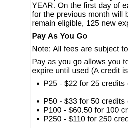
YEAR. On the first day of e
for the previous month will 
remain eligible, 125 new exp
Pay As You Go
Note: All fees are subject t
Pay as you go allows you to
expire until used (A credit i
P25 - $22 for 25 credits 
P50 - $33 for 50 credits 
P100 - $60.50 for 100 cr
P250 - $110 for 250 credi