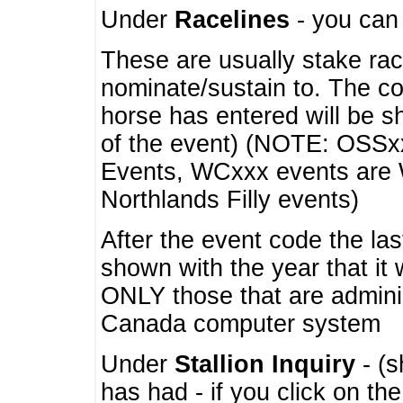
Under
Racelines
- you ca
These are usually stake rac
nominate/sustain to. The co
horse has entered will be 
of the event) (NOTE: OSSxx
Events, WCxxx events are
Northlands Filly events)
After the event code the la
shown with the year that it
ONLY those that are admini
Canada computer system
Under
Stallion Inquiry
- (s
has had - if you click on th