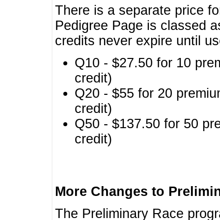
There is a separate price fo
Pedigree Page is classed a
credits never expire until u
Q10 - $27.50 for 10 pre
credit)
Q20 - $55 for 20 premiu
credit)
Q50 - $137.50 for 50 pr
credit)
More Changes to Prelimi
The Preliminary Race prog