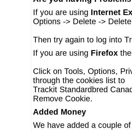
If you are using
Internet E
Options -> Delete -> Delet
Then try again to log into T
If you are using
Firefox
then
Click on Tools, Options, Pr
through the cookies list to
Trackit Standardbred Canada
Remove Cookie.
Added Money
We have added a couple of 