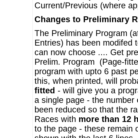
Current/Previous (where ap
Changes to Preliminary 
The Preliminary Program (a
Entries) has been modifed t
can now choose .... Get pre
Prelim. Program (Page-fitt
program with upto 6 past pe
this, when printed, will pr
fitted
- will give you a prog
a single page - the number 
been reduced so that the ra
Races with
more than 12 
to the page - these remain 