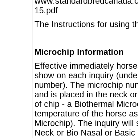
www.standardbredcanada.ca
15.pdf
The Instructions for using t
Microchip Information
Effective immediately horse
show on each inquiry (unde
number). The microchip num
and is placed in the neck o
of chip - a Biothermal Micro
temperature of the horse as 
Microchip). The inquiry wil
Neck or Bio Nasal or Basic