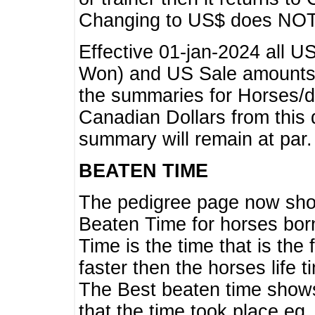
Changing to US$ does NOT 
Effective 01-jan-2024 all U
Won) and US Sale amounts w
the summaries for Horses/dri
Canadian Dollars from this 
summary will remain at par.
BEATEN TIME
The pedigree page now show
Beaten Time for horses bor
Time is the time that is the
faster then the horses life 
The Best beaten time shows
that the time took place eg