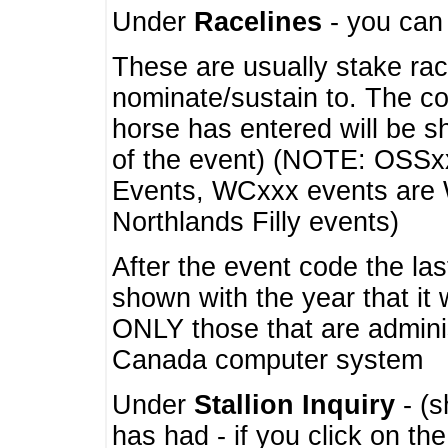
Under
Racelines
- you ca
These are usually stake rac
nominate/sustain to. The co
horse has entered will be 
of the event) (NOTE: OSSxx
Events, WCxxx events are
Northlands Filly events)
After the event code the la
shown with the year that it
ONLY those that are admini
Canada computer system
Under
Stallion Inquiry
- (s
has had - if you click on th