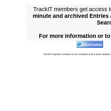
TrackIT members get access 
minute and archived Entries
Sear
For more information or to 
TrackIT requires cookies to be enabled and is best viewed i