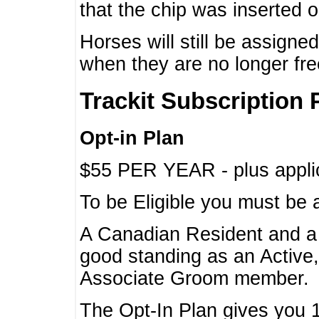
that the chip was inserted 
Horses will still be assign
when they are no longer f
Trackit Subscription 
Opt-in Plan
$55 PER YEAR - plus applic
To be Eligible you must be 
A Canadian Resident and 
good standing as an Active,
Associate Groom member.
The Opt-In Plan gives you 