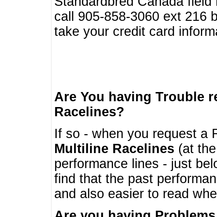
Standardbred Canada field r
call 905-858-3060 ext 216
take your credit card infor
Are You having Trouble 
Racelines?
If so - when you request a R
Multiline Racelines
(at the
performance lines - just b
find that the past performa
and also easier to read whe
Are you having Problems 