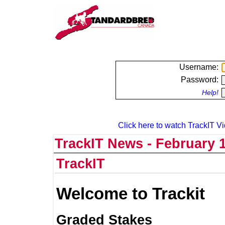
Username:
Password:
Help!
Click here to watch TrackIT Vi
TrackIT News - February 1
TrackIT
Welcome to Trackit
Graded Stakes