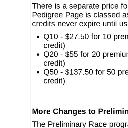
There is a separate price fo
Pedigree Page is classed a
credits never expire until u
Q10 - $27.50 for 10 pre
credit)
Q20 - $55 for 20 premiu
credit)
Q50 - $137.50 for 50 pr
credit)
More Changes to Prelimi
The Preliminary Race prog