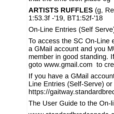
ARTISTS RUFFLES
(g, Rea
1:53.3f -'19, BT1:52f-'18
On-Line Entries (Self Serve
To access the SC On-Line e
a GMail account and you 
member in good standing. I
goto www.gmail.com to cre
If you have a GMail account
Line Entries (Self-Serve) or
https://gaitway.standardbr
The User Guide to the On-lin