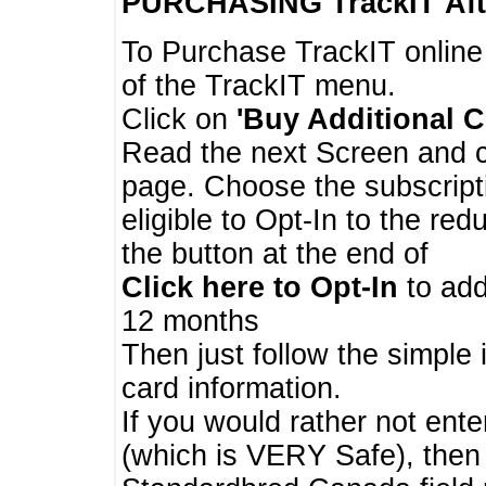
PURCHASING TrackIT
Aft
To Purchase TrackIT online
of the TrackIT menu.
Click on
'Buy Additional C
Read the next Screen and cl
page. Choose the subscripti
eligible to Opt-In to the re
the button at the end of
Click here to Opt-In
to add
12 months
Then just follow the simple 
card information.
If you would rather not enter
(which is VERY Safe), then