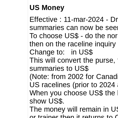
US Money
Effective : 11-mar-2024 - 
summaries can now be seen,
To choose US$ - do the norma
then on the raceline inquir
Change to: in US$
This will convert the purse
summaries to US$
(Note: from 2002 for Canadi
US racelines (prior to 2024
When you choose US$ the he
show US$.
The money will remain in US
or trainer then it returns to