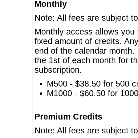
Monthly
Note: All fees are subject t
Monthly access allows you t
fixed amount of credits. An
end of the calendar month. 
the 1st of each month for th
subscription.
M500 - $38.50 for 500 cr
M1000 - $60.50 for 1000 
Premium Credits
Note: All fees are subject t