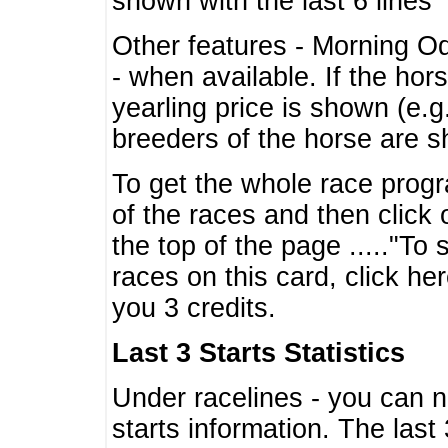
shown with the last 6 lines
Other features - Morning O
- when available. If the hor
yearling price is shown (e.
breeders of the horse are 
To get the whole race progr
of the races and then click 
the top of the page ....."To
races on this card, click he
you 3 credits.
Last 3 Starts Statistics
Under racelines - you can 
starts information. The last