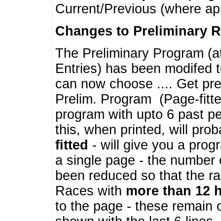
Current/Previous (where ap
Changes to Preliminary 
The Preliminary Program (a
Entries) has been modifed t
can now choose .... Get pre
Prelim. Program (Page-fitt
program with upto 6 past pe
this, when printed, will pr
fitted
- will give you a prog
a single page - the number 
been reduced so that the ra
Races with
more than 12 
to the page - these remain 