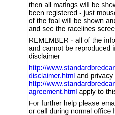
then all matings will be show
been registered - just mous
of the foal will be shown an
and see the racelines scree
REMEMBER - all of the info
and cannot be reproduced in
disclaimer
http://www.standardbredcan
disclaimer.html
and privacy 
http://www.standardbredcan
agreement.html
apply to this
For further help please ema
or call during normal offic