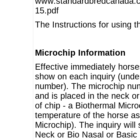
www.standardbredcanada.ca
15.pdf
The Instructions for using t
Microchip Information
Effective immediately horse
show on each inquiry (unde
number). The microchip num
and is placed in the neck o
of chip - a Biothermal Micro
temperature of the horse as 
Microchip). The inquiry wil
Neck or Bio Nasal or Basic