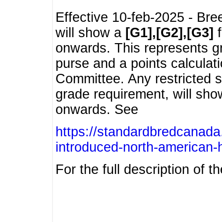
Effective 10-feb-2025 - Bre
will show a
[G1],[G2],[G3]
f
onwards. This represents g
purse and a points calcula
Committee. Any restricted s
grade requirement, will sh
onwards. See
https://standardbredcanada
introduced-north-american-
For the full description of