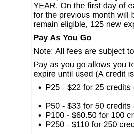
YEAR. On the first day of e
for the previous month will 
remain eligible, 125 new exp
Pay As You Go
Note: All fees are subject t
Pay as you go allows you to
expire until used (A credit i
P25 - $22 for 25 credits 
P50 - $33 for 50 credits 
P100 - $60.50 for 100 cr
P250 - $110 for 250 credi