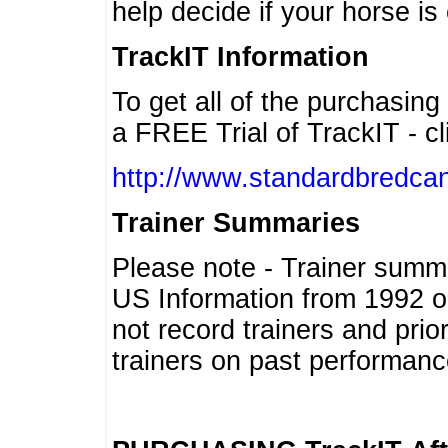
help decide if your horse is 
TrackIT Information
To get all of the purchasing
a FREE Trial of TrackIT - cl
http://www.standardbredcan
Trainer Summaries
Please note - Trainer summ
US Information from 1992 o
not record trainers and pri
trainers on past performanc