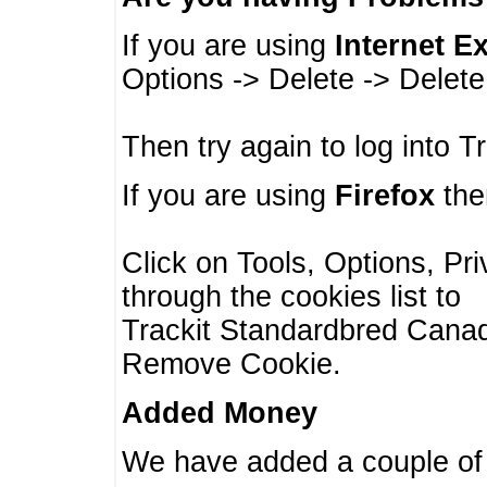
If you are using
Internet E
Options -> Delete -> Delet
Then try again to log into T
If you are using
Firefox
then
Click on Tools, Options, Pr
through the cookies list to
Trackit Standardbred Canada
Remove Cookie.
Added Money
We have added a couple of 