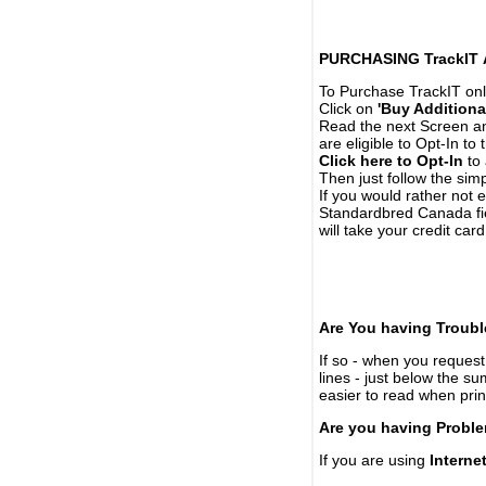
PURCHASING TrackIT
To Purchase TrackIT onl
Click on
'Buy Additiona
Read the next Screen and
are eligible to Opt-In to
Click here to Opt-In
to 
Then just follow the simp
If you would rather not 
Standardbred Canada fie
will take your credit car
Are You having Troubl
If so - when you request 
lines - just below the s
easier to read when pri
Are you having Proble
If you are using
Interne