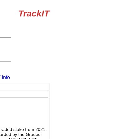
TrackIT
 Info
graded stake from 2021
awarded by the Graded