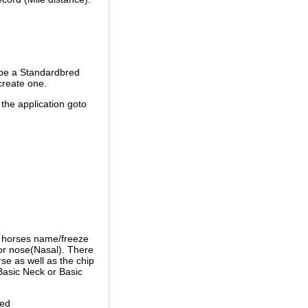
 be a Standardbred
create one.
 the application goto
e horses name/freeze
or nose(Nasal). There
se as well as the chip
Basic Neck or Basic
ded