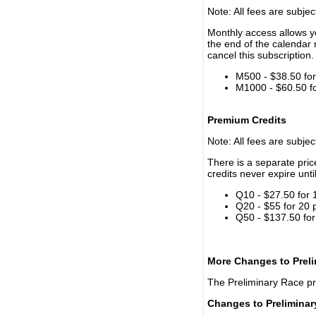
Note: All fees are subjec
Monthly access allows yo
the end of the calendar 
cancel this subscription.
M500 - $38.50 for 
M1000 - $60.50 for
Premium Credits
Note: All fees are subjec
There is a separate pri
credits never expire unti
Q10 - $27.50 for 
Q20 - $55 for 20 
Q50 - $137.50 for
More Changes to Prel
The Preliminary Race p
Changes to Prelimina