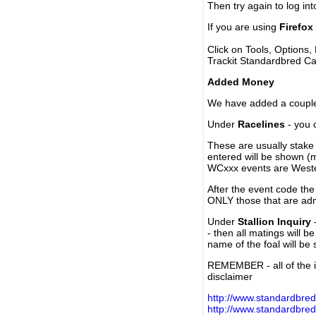
Then try again to log in
If you are using
Firefox
Click on Tools, Options,
Trackit Standardbred Ca
Added Money
We have added a couple 
Under
Racelines
- you 
These are usually stake 
entered will be shown (
WCxxx events are Weste
After the event code the
ONLY those that are ad
Under
Stallion Inquiry
-
- then all matings will b
name of the foal will be
REMEMBER - all of the i
disclaimer
http://www.standardbred
http://www.standardbre