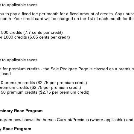
t to applicable taxes.
u to pay a fixed fee per month for a fixed amount of credits. Any unus
month. Your credit card will be charged on the 1st of each month for th
500 credits (7.7 cents per credit)
 1000 credits (6.05 cents per credit)
t to applicable taxes.
ce for premium credits - the Sale Pedigree Page is classed as a premiu
l used.
10 premium credits ($2.75 per premium credit)
premium credits ($2.75 per premium credit)
 50 premium credits ($2.75 per premium credit)
iminary Race Program
rogram now shows the horses Current/Previous (where applicable) an
ry Race Program