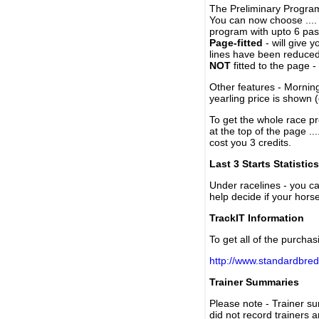
The Preliminary Program
You can now choose ....
program with upto 6 past
Page-fitted
- will give 
lines have been reduced
NOT
fitted to the page 
Other features - Mornin
yearling price is shown 
To get the whole race pr
at the top of the page ..
cost you 3 credits.
Last 3 Starts Statistics
Under racelines - you 
help decide if your horse
TrackIT Information
To get all of the purchas
http://www.standardbred
Trainer Summaries
Please note - Trainer s
did not record trainers 