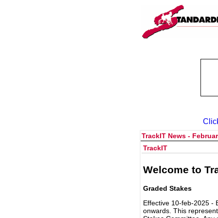
Clic
TrackIT News - Februar
TrackIT
Welcome to Tra
Graded Stakes
Effective 10-feb-2025 - 
onwards. This represent