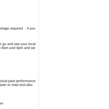
ckage required - if you
se go and see your local
een 8am and 4pm and we
actual past performance
sier to read and also
ies