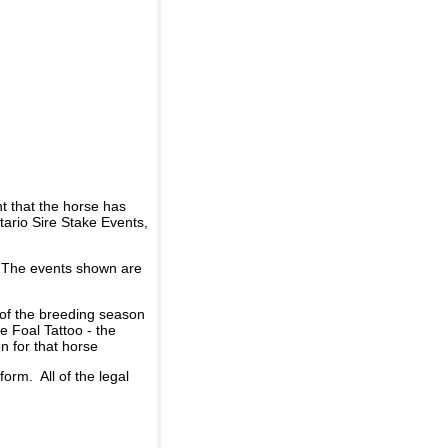
t that the horse has
ario Sire Stake Events,
d. The events shown are
 of the breeding season
he Foal Tattoo - the
n for that horse
rm. All of the legal