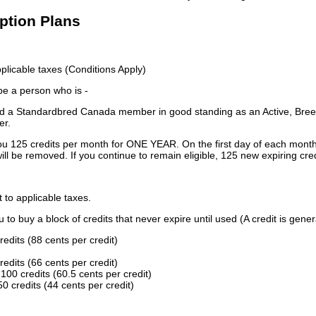
iption Plans
licable taxes (Conditions Apply)
 be a person who is -
 a Standardbred Canada member in good standing as an Active, Breed
er.
ou 125 credits per month for ONE YEAR. On the first day of each month
ill be removed. If you continue to remain eligible, 125 new expiring cred
t to applicable taxes.
to buy a block of credits that never expire until used (A credit is gener
redits (88 cents per credit)
redits (66 cents per credit)
100 credits (60.5 cents per credit)
0 credits (44 cents per credit)