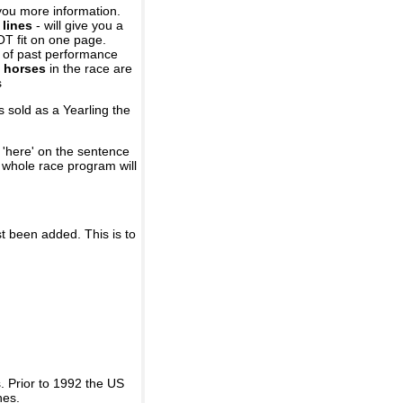
you more information.
 lines
- will give you a
OT fit on one page.
r of past performance
 horses
in the race are
s
 sold as a Yearling the
 'here' on the sentence
A whole race program will
st been added. This is to
 Prior to 1992 the US
nes.