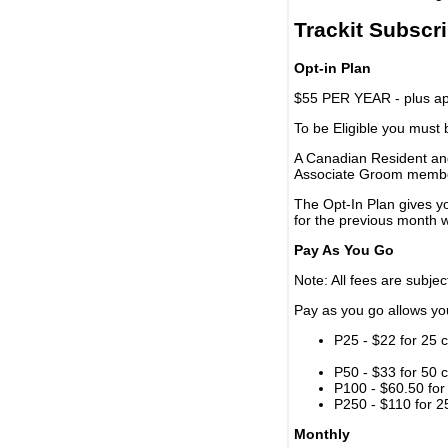
Trackit Subscr
Opt-in Plan
$55 PER YEAR - plus app
To be Eligible you must
A Canadian Resident and
Associate Groom memb
The Opt-In Plan gives y
for the previous month w
Pay As You Go
Note: All fees are subjec
Pay as you go allows you 
P25 - $22 for 25 c
P50 - $33 for 50 c
P100 - $60.50 for 
P250 - $110 for 25
Monthly