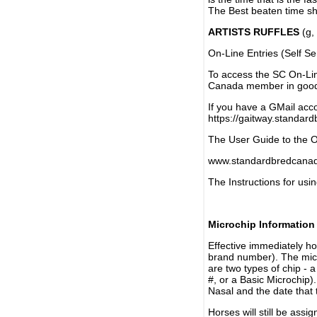
The Best beaten time sh
ARTISTS RUFFLES
(g, 
On-Line Entries (Self Se
To access the SC On-Li
Canada member in good 
If you have a GMail acco
https://gaitway.standar
The User Guide to the On
www.standardbredcanada
The Instructions for usin
Microchip Information
Effective immediately h
brand number). The micr
are two types of chip - 
#, or a Basic Microchip)
Nasal and the date that 
Horses will still be as