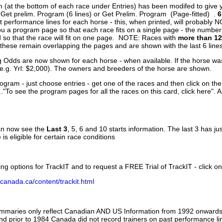
 (at the bottom of each race under Entries) has been modifed to give 
 Get prelim. Program (6 lines) or Get Prelim. Program (Page-fitted) .
6
 performance lines for each horse - this, when printed, will probably N
you a program page so that each race fits on a single page - the numbe
 so that the race will fit on one page. NOTE: Races with
more than 12
- these remain overlapping the pages and are shown with the last 6 line
g Odds are now shown for each horse - when available. If the horse was
(e.g. Yrl: $2,000). The owners and breeders of the horse are shown.
ogram - just choose entries - get one of the races and then click on the
..."To see the program pages for all the races on this card, click here". 
can now see the
Last 3
, 5, 6 and 10 starts information. The last 3 has ju
 is eligible for certain race conditions
ing options for TrackIT and to request a FREE Trial of TrackIT - click on
canada.ca/content/trackit.html
ummaries only reflect Canadian AND US Information from 1992 onwards.
and prior to 1984 Canada did not record trainers on past performance li