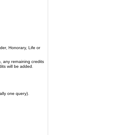
er, Honorary, Life or
, any remaining credits
its will be added.
ally one query).