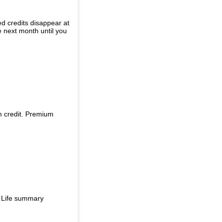
ed credits disappear at
e next month until you
m credit. Premium
d Life summary