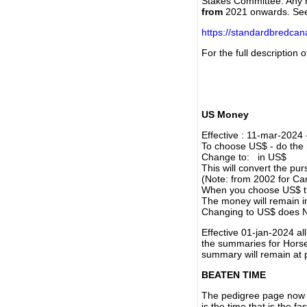
Stakes Committee. Any re
from
2021 onwards. Se
https://standardbredca
For the full description
US Money
Effective : 11-mar-2024
To choose US$ - do the n
Change to: in US$
This will convert the p
(Note: from 2002 for Ca
When you choose US$ the
The money will remain in
Changing to US$ does N
Effective 01-jan-2024 a
the summaries for Horses
summary will remain at 
BEATEN TIME
The pedigree page now s
is the time that is the f