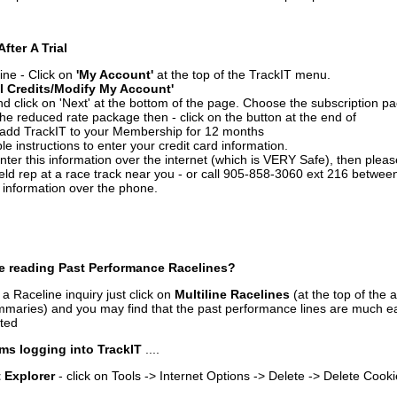
After A Trial
ine - Click on
'My Account'
at the top of the TrackIT menu.
l Credits/Modify My Account'
 click on 'Next' at the bottom of the page. Choose the subscription pa
 the reduced rate package then - click on the button at the end of
add TrackIT to your Membership for 12 months
le instructions to enter your credit card information.
enter this information over the internet (which is VERY Safe), then plea
ld rep at a race track near you - or call 905-858-3060 ext 216 betw
d information over the phone.
e reading Past Performance Racelines?
a Raceline inquiry just click on
Multiline Racelines
(at the top of the 
ummaries) and you may find that the past performance lines are much ea
nted
ms logging into TrackIT
....
t Explorer
- click on Tools -> Internet Options -> Delete -> Delete Cook