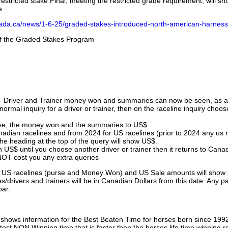
stricted stake Final, meeting the restricted grade requirement, will s
e
nada.ca/news/1-6-25/graded-stakes-introduced-north-american-harness
 of the Graded Stakes Program
 - Driver and Trainer money won and summaries can now be seen, as an
ormal inquiry for a driver or trainer, then on the raceline inquiry choos
urse, the money won and the summaries to US$
nadian racelines and from 2024 for US racelines (prior to 2024 any us 
 heading at the top of the query will show US$.
 US$ until you choose another driver or trainer then it returns to Cana
OT cost you any extra queries
ll US racelines (purse and Money Won) and US Sale amounts will show 
/drivers and trainers will be in Canadian Dollars from this date. Any p
par.
hows information for the Best Beaten Time for horses born since 199
astest NON Winning time that is faster then the horses life time winning r