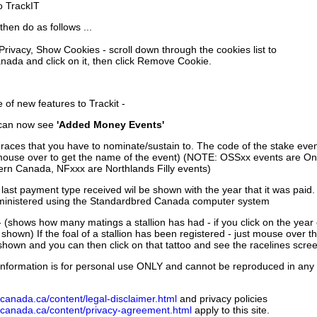
to TrackIT
then do as follows ...
 Privacy, Show Cookies - scroll down through the cookies list to
nada and click on it, then click Remove Cookie.
of new features to Trackit -
can now see
'Added Money Events'
races that you have to nominate/sustain to. The code of the stake even
mouse over to get the name of the event) (NOTE: OSSxx events are Ont
rn Canada, NFxxx are Northlands Filly events)
 last payment type received wil be shown with the year that it was pai
ministered using the Standardbred Canada computer system
 (shows how many matings a stallion has had - if you click on the year
e shown) If the foal of a stallion has been registered - just mouse over t
 shown and you can then click on that tattoo and see the racelines scree
nformation is for personal use ONLY and cannot be reproduced in any fo
canada.ca/content/legal-disclaimer.html
and privacy policies
dcanada.ca/content/privacy-agreement.html
apply to this site.