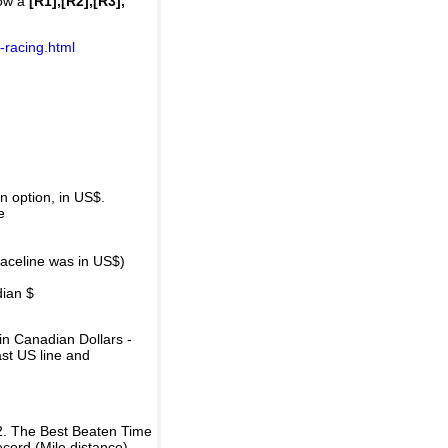
how a
[R1],[R2],[R3],
-racing.html
 option, in US$.
e
raceline was in US$)
dian $
in Canadian Dollars -
ast US line and
2. The Best Beaten Time
ecord (Mile distance).