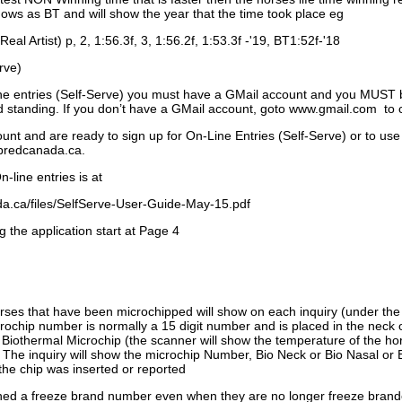
ows as BT and will show the year that the time took place eg
Real Artist) p, 2, 1:56.3f, 3, 1:56.2f, 1:53.3f -'19, BT1:52f-'18
rve)
ne entries (Self-Serve) you must have a GMail account and you MUST
standing. If you don’t have a GMail account, goto www.gmail.com to 
unt and are ready to sign up for On-Line Entries (Self-Serve) or to use
dbredcanada.ca.
-line entries is at
.ca/files/SelfServe-User-Guide-May-15.pdf
g the application start at Page 4
orses that have been microchipped will show on each inquiry (under th
ochip number is normally a 15 digit number and is placed in the neck 
a Biothermal Microchip (the scanner will show the temperature of the hor
. The inquiry will show the microchip Number, Bio Neck or Bio Nasal or 
the chip was inserted or reported
signed a freeze brand number even when they are no longer freeze bran