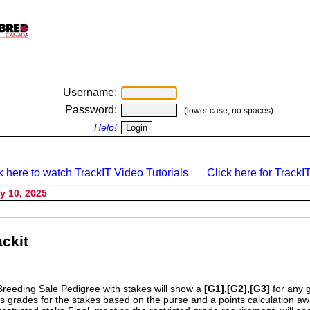
Username:
Password:
(lower case, no spaces)
Help!
k here to watch TrackIT Video Tutorials
Click here for TrackIT
y 10, 2025
ckit
Breeding Sale Pedigree with stakes will show a
[G1],[G2],[G3]
for any 
s grades for the stakes based on the purse and a points calculation 