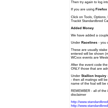
Then try again to log in
If you are using
Firefox
Click on Tools, Options,
Trackit Standardbred Ca
Added Money
We have added a couple 
Under
Racelines
- you 
These are usually stake 
entered will be shown (
WCxxx events are Weste
After the event code the
ONLY those that are ad
Under
Stallion Inquiry
-
- then all matings will b
name of the foal will be
REMEMBER - all of the i
disclaimer
http://www.standardbred
http://www.standardbre