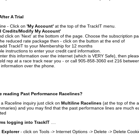
After A Trial
ine - Click on
'My Account'
at the top of the TrackIT menu.
l Credits/Modify My Account'
 click on 'Next' at the bottom of the page. Choose the subscription pa
 the reduced rate package then - click on the button at the end of
add TrackIT to your Membership for 12 months
le instructions to enter your credit card information.
enter this information over the internet (which is VERY Safe), then plea
ld rep at a race track near you - or call 905-858-3060 ext 216 betw
d information over the phone.
e reading Past Performance Racelines?
a Raceline inquiry just click on
Multiline Racelines
(at the top of the 
ummaries) and you may find that the past performance lines are much ea
nted
ms logging into TrackIT
....
t Explorer
- click on Tools -> Internet Options -> Delete -> Delete Cook