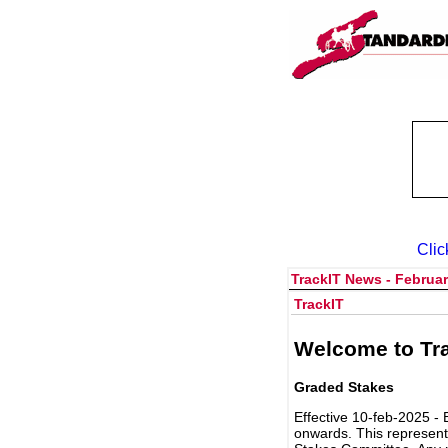
Clic
TrackIT News - Februar
TrackIT
Welcome to Tra
Graded Stakes
Effective 10-feb-2025 - 
onwards. This represent