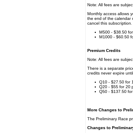
Note: All fees are subjec
Monthly access allows yo
the end of the calendar 
cancel this subscription.
M500 - $38.50 for 
M1000 - $60.50 for
Premium Credits
Note: All fees are subjec
There is a separate pri
credits never expire unti
Q10 - $27.50 for 
Q20 - $55 for 20 
Q50 - $137.50 for
More Changes to Prel
The Preliminary Race p
Changes to Prelimina