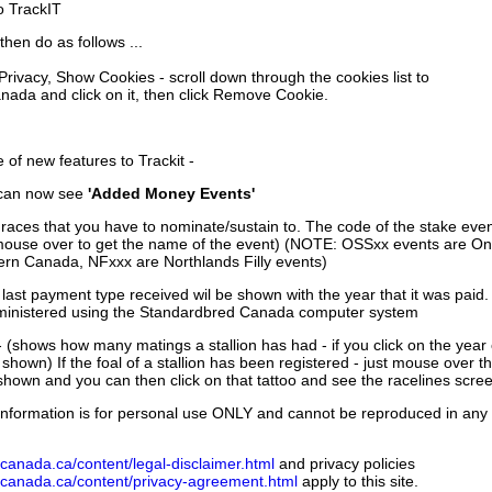
to TrackIT
then do as follows ...
 Privacy, Show Cookies - scroll down through the cookies list to
nada and click on it, then click Remove Cookie.
of new features to Trackit -
can now see
'Added Money Events'
races that you have to nominate/sustain to. The code of the stake even
mouse over to get the name of the event) (NOTE: OSSxx events are Ont
rn Canada, NFxxx are Northlands Filly events)
 last payment type received wil be shown with the year that it was pai
ministered using the Standardbred Canada computer system
 (shows how many matings a stallion has had - if you click on the year
e shown) If the foal of a stallion has been registered - just mouse over t
 shown and you can then click on that tattoo and see the racelines scree
nformation is for personal use ONLY and cannot be reproduced in any fo
canada.ca/content/legal-disclaimer.html
and privacy policies
dcanada.ca/content/privacy-agreement.html
apply to this site.