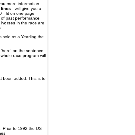
you more information.
 lines
- will give you a
OT fit on one page.
r of past performance
 horses
in the race are
s
 sold as a Yearling the
 'here' on the sentence
A whole race program will
st been added. This is to
 Prior to 1992 the US
nes.