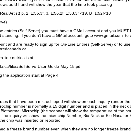
ows as BT and will show the year that the time took place eg
Real Artist) p, 2, 1:56.3f, 3, 1:56.2f, 1:53.3f -'19, BT1:52f-'18
rve)
ne entries (Self-Serve) you must have a GMail account and you MUST
standing. If you don’t have a GMail account, goto www.gmail.com to 
unt and are ready to sign up for On-Line Entries (Self-Serve) or to use
dbredcanada.ca.
-line entries is at
.ca/files/SelfServe-User-Guide-May-15.pdf
g the application start at Page 4
orses that have been microchipped will show on each inquiry (under th
ochip number is normally a 15 digit number and is placed in the neck 
a Biothermal Microchip (the scanner will show the temperature of the hor
. The inquiry will show the microchip Number, Bio Neck or Bio Nasal or 
the chip was inserted or reported
signed a freeze brand number even when they are no longer freeze bran