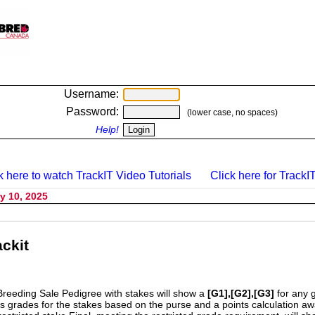
Username:
Password:
(lower case, no spaces)
Help!
k here to watch TrackIT Video Tutorials
Click here for TrackIT
y 10, 2025
ckit
Breeding Sale Pedigree with stakes will show a
[G1],[G2],[G3]
for any 
s grades for the stakes based on the purse and a points calculation 