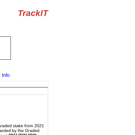
TrackIT
 Info
graded stake from 2021
awarded by the Graded