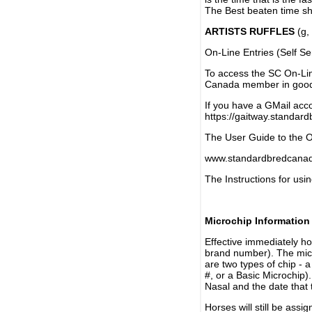
The Best beaten time sh
ARTISTS RUFFLES
(g, 
On-Line Entries (Self Se
To access the SC On-Li
Canada member in good 
If you have a GMail acco
https://gaitway.standar
The User Guide to the On
www.standardbredcanada
The Instructions for usin
Microchip Information
Effective immediately h
brand number). The micr
are two types of chip - 
#, or a Basic Microchip)
Nasal and the date that 
Horses will still be as