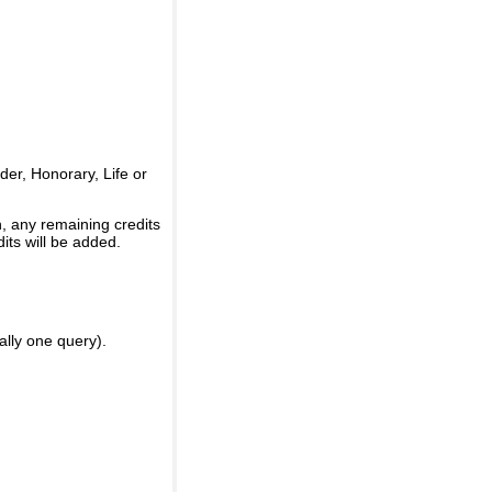
er, Honorary, Life or
, any remaining credits
its will be added.
ally one query).