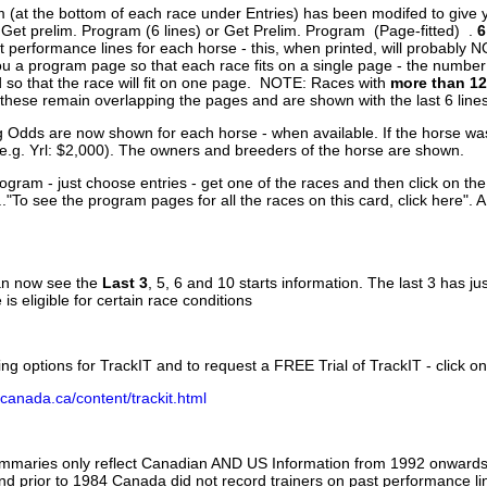
 (at the bottom of each race under Entries) has been modifed to give 
 Get prelim. Program (6 lines) or Get Prelim. Program (Page-fitted) .
6
 performance lines for each horse - this, when printed, will probably N
you a program page so that each race fits on a single page - the numbe
 so that the race will fit on one page. NOTE: Races with
more than 12
- these remain overlapping the pages and are shown with the last 6 line
g Odds are now shown for each horse - when available. If the horse was
(e.g. Yrl: $2,000). The owners and breeders of the horse are shown.
ogram - just choose entries - get one of the races and then click on the
..."To see the program pages for all the races on this card, click here". 
can now see the
Last 3
, 5, 6 and 10 starts information. The last 3 has ju
 is eligible for certain race conditions
ing options for TrackIT and to request a FREE Trial of TrackIT - click on
canada.ca/content/trackit.html
ummaries only reflect Canadian AND US Information from 1992 onwards.
and prior to 1984 Canada did not record trainers on past performance li