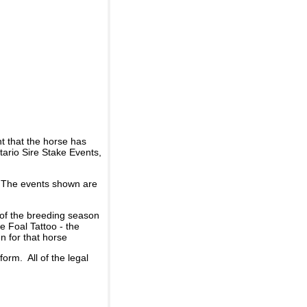
t that the horse has
ario Sire Stake Events,
d. The events shown are
 of the breeding season
he Foal Tattoo - the
n for that horse
rm. All of the legal