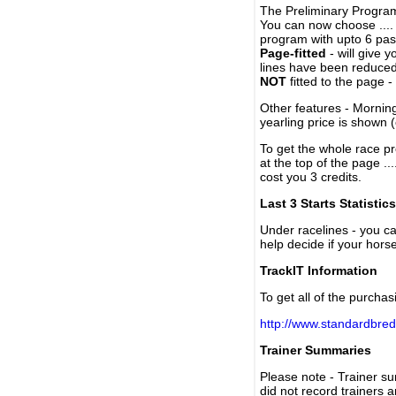
The Preliminary Program
You can now choose ....
program with upto 6 past
Page-fitted
- will give 
lines have been reduced
NOT
fitted to the page 
Other features - Mornin
yearling price is shown 
To get the whole race pr
at the top of the page ..
cost you 3 credits.
Last 3 Starts Statistics
Under racelines - you 
help decide if your horse
TrackIT Information
To get all of the purchas
http://www.standardbred
Trainer Summaries
Please note - Trainer s
did not record trainers 