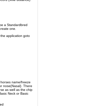
 be a Standardbred
create one.
 the application goto
e horses name/freeze
or nose(Nasal). There
se as well as the chip
Basic Neck or Basic
ded