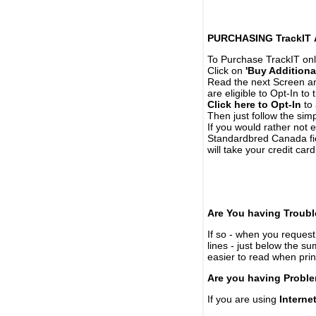
PURCHASING TrackIT
To Purchase TrackIT onl
Click on
'Buy Additiona
Read the next Screen and
are eligible to Opt-In to
Click here to Opt-In
to 
Then just follow the simp
If you would rather not 
Standardbred Canada fie
will take your credit car
Are You having Troubl
If so - when you request 
lines - just below the s
easier to read when pri
Are you having Proble
If you are using
Interne