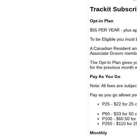
Trackit Subscr
Opt-in Plan
$55 PER YEAR - plus app
To be Eligible you must
A Canadian Resident and
Associate Groom memb
The Opt-In Plan gives y
for the previous month w
Pay As You Go
Note: All fees are subjec
Pay as you go allows you 
P25 - $22 for 25 c
P50 - $33 for 50 c
P100 - $60.50 for 
P250 - $110 for 25
Monthly