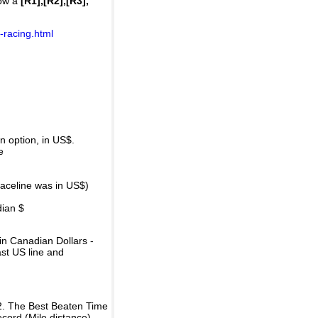
how a
[R1],[R2],[R3],
-racing.html
 option, in US$.
e
raceline was in US$)
dian $
in Canadian Dollars -
ast US line and
2. The Best Beaten Time
ecord (Mile distance).