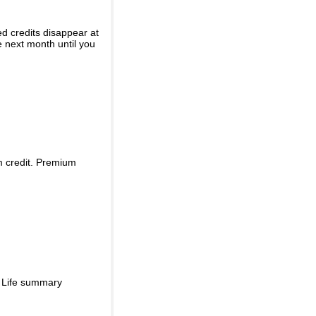
ed credits disappear at
e next month until you
m credit. Premium
d Life summary