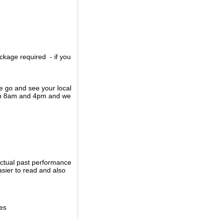
ckage required - if you
se go and see your local
een 8am and 4pm and we
actual past performance
sier to read and also
ies