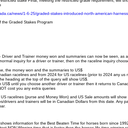
stricted stake Final, meeting the restricted grade requirement, will s
e
nada.ca/news/1-6-25/graded-stakes-introduced-north-american-harness
 of the Graded Stakes Program
 - Driver and Trainer money won and summaries can now be seen, as an
ormal inquiry for a driver or trainer, then on the raceline inquiry choos
urse, the money won and the summaries to US$
nadian racelines and from 2024 for US racelines (prior to 2024 any us 
 heading at the top of the query will show US$.
 US$ until you choose another driver or trainer then it returns to Cana
OT cost you any extra queries
ll US racelines (purse and Money Won) and US Sale amounts will show 
/drivers and trainers will be in Canadian Dollars from this date. Any p
par.
hows information for the Best Beaten Time for horses born since 199
astest NON Winning time that is faster then the horses life time winning r