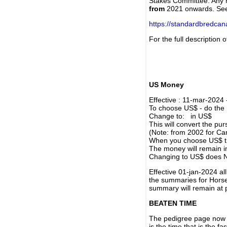
Stakes Committee. Any re
from
2021 onwards. Se
https://standardbredca
For the full description
US Money
Effective : 11-mar-2024
To choose US$ - do the n
Change to: in US$
This will convert the p
(Note: from 2002 for Ca
When you choose US$ the
The money will remain in
Changing to US$ does N
Effective 01-jan-2024 a
the summaries for Horses
summary will remain at 
BEATEN TIME
The pedigree page now s
is the time that is the f