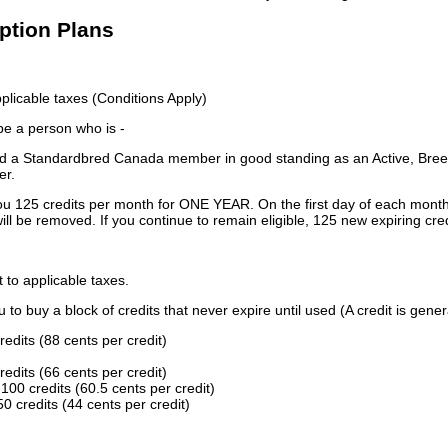
iption Plans
licable taxes (Conditions Apply)
 be a person who is -
 a Standardbred Canada member in good standing as an Active, Breed
er.
ou 125 credits per month for ONE YEAR. On the first day of each month
ill be removed. If you continue to remain eligible, 125 new expiring cred
t to applicable taxes.
to buy a block of credits that never expire until used (A credit is gener
redits (88 cents per credit)
redits (66 cents per credit)
100 credits (60.5 cents per credit)
0 credits (44 cents per credit)