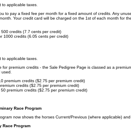
t to applicable taxes.
u to pay a fixed fee per month for a fixed amount of credits. Any unus
month. Your credit card will be charged on the 1st of each month for th
500 credits (7.7 cents per credit)
 1000 credits (6.05 cents per credit)
t to applicable taxes.
ce for premium credits - the Sale Pedigree Page is classed as a premiu
l used.
10 premium credits ($2.75 per premium credit)
premium credits ($2.75 per premium credit)
 50 premium credits ($2.75 per premium credit)
iminary Race Program
rogram now shows the horses Current/Previous (where applicable) an
ry Race Program