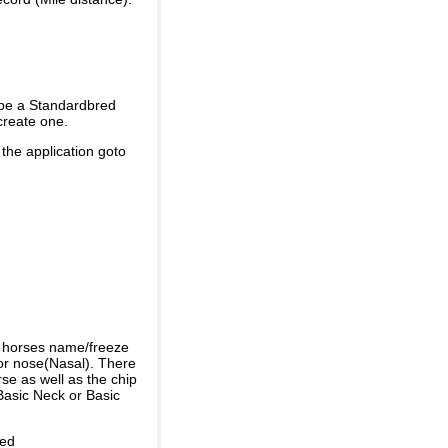
 be a Standardbred
create one.
 the application goto
e horses name/freeze
or nose(Nasal). There
se as well as the chip
Basic Neck or Basic
ded