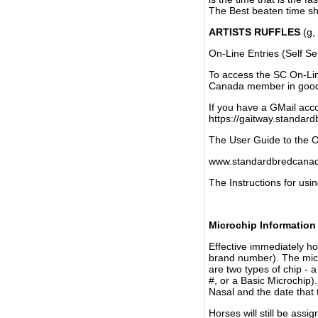
The Best beaten time sh
ARTISTS RUFFLES
(g, 
On-Line Entries (Self Se
To access the SC On-Li
Canada member in good 
If you have a GMail acco
https://gaitway.standar
The User Guide to the On
www.standardbredcanada
The Instructions for usin
Microchip Information
Effective immediately h
brand number). The micr
are two types of chip - 
#, or a Basic Microchip)
Nasal and the date that 
Horses will still be as