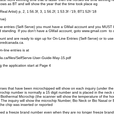
ows as BT and will show the year that the time took place eg
Real Artist) p, 2, 1:56.3f, 3, 1:56.2f, 1:53.3f -'19, BT1:52f-'18
rve)
ne entries (Self-Serve) you must have a GMail account and you MUST
standing. If you don’t have a GMail account, goto www.gmail.com to 
unt and are ready to sign up for On-Line Entries (Self-Serve) or to use
dbredcanada.ca.
-line entries is at
.ca/files/SelfServe-User-Guide-May-15.pdf
g the application start at Page 4
orses that have been microchipped will show on each inquiry (under th
ochip number is normally a 15 digit number and is placed in the neck 
a Biothermal Microchip (the scanner will show the temperature of the hor
. The inquiry will show the microchip Number, Bio Neck or Bio Nasal or 
the chip was inserted or reported
signed a freeze brand number even when they are no longer freeze bran