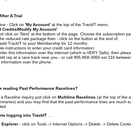
After A Trial
ine - Click on
'My Account'
at the top of the TrackIT menu.
l Credits/Modify My Account'
 click on 'Next' at the bottom of the page. Choose the subscription pa
 the reduced rate package then - click on the button at the end of
add TrackIT to your Membership for 12 months
le instructions to enter your credit card information.
enter this information over the internet (which is VERY Safe), then plea
ld rep at a race track near you - or call 905-858-3060 ext 216 betw
d information over the phone.
e reading Past Performance Racelines?
a Raceline inquiry just click on
Multiline Racelines
(at the top of the 
ummaries) and you may find that the past performance lines are much ea
nted
ms logging into TrackIT
....
t Explorer
- click on Tools -> Internet Options -> Delete -> Delete Cook