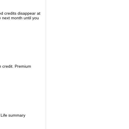
ed credits disappear at
e next month until you
m credit. Premium
d Life summary