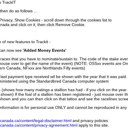
to TrackIT
then do as follows ...
 Privacy, Show Cookies - scroll down through the cookies list to
nada and click on it, then click Remove Cookie.
of new features to Trackit -
can now see
'Added Money Events'
races that you have to nominate/sustain to. The code of the stake even
mouse over to get the name of the event) (NOTE: OSSxx events are Ont
rn Canada, NFxxx are Northlands Filly events)
 last payment type received wil be shown with the year that it was pai
ministered using the Standardbred Canada computer system
 (shows how many matings a stallion has had - if you click on the year
e shown) If the foal of a stallion has been registered - just mouse over t
 shown and you can then click on that tattoo and see the racelines scree
nformation is for personal use ONLY and cannot be reproduced in any fo
canada.ca/content/legal-disclaimer.html
and privacy policies
dcanada.ca/content/privacy-agreement.html
apply to this site.