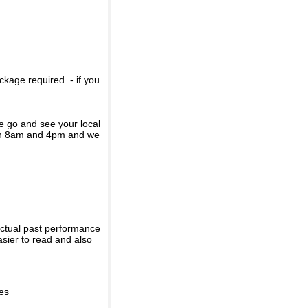
ckage required - if you
se go and see your local
een 8am and 4pm and we
actual past performance
sier to read and also
ies