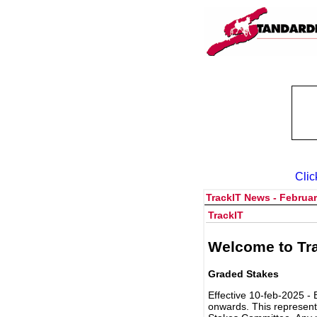
Clic
TrackIT News - Februar
TrackIT
Welcome to Tra
Graded Stakes
Effective 10-feb-2025 - 
onwards. This represent