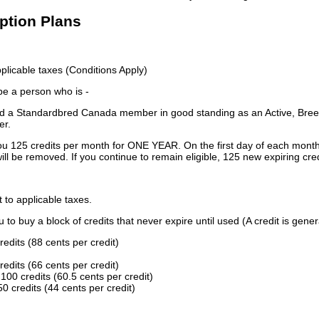
iption Plans
licable taxes (Conditions Apply)
 be a person who is -
 a Standardbred Canada member in good standing as an Active, Breed
er.
ou 125 credits per month for ONE YEAR. On the first day of each month
ill be removed. If you continue to remain eligible, 125 new expiring cred
t to applicable taxes.
to buy a block of credits that never expire until used (A credit is gener
redits (88 cents per credit)
redits (66 cents per credit)
100 credits (60.5 cents per credit)
0 credits (44 cents per credit)