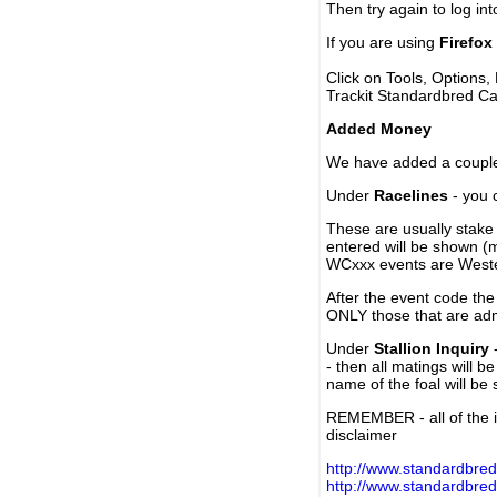
Then try again to log in
If you are using
Firefox
Click on Tools, Options,
Trackit Standardbred Ca
Added Money
We have added a couple 
Under
Racelines
- you 
These are usually stake 
entered will be shown (
WCxxx events are Weste
After the event code the
ONLY those that are ad
Under
Stallion Inquiry
-
- then all matings will b
name of the foal will be
REMEMBER - all of the i
disclaimer
http://www.standardbred
http://www.standardbre