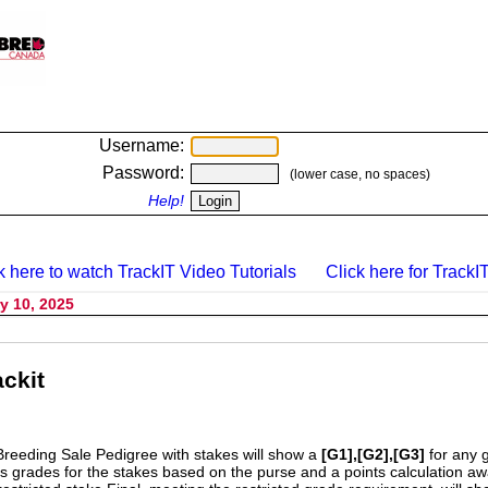
Username:
Password:
(lower case, no spaces)
Help!
k here to watch TrackIT Video Tutorials
Click here for TrackIT
y 10, 2025
ckit
Breeding Sale Pedigree with stakes will show a
[G1],[G2],[G3]
for any 
s grades for the stakes based on the purse and a points calculation 