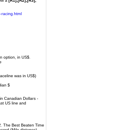
how a
[R1],[R2],[R3],
-racing.html
 option, in US$.
e
raceline was in US$)
dian $
in Canadian Dollars -
ast US line and
2. The Best Beaten Time
ecord (Mile distance).