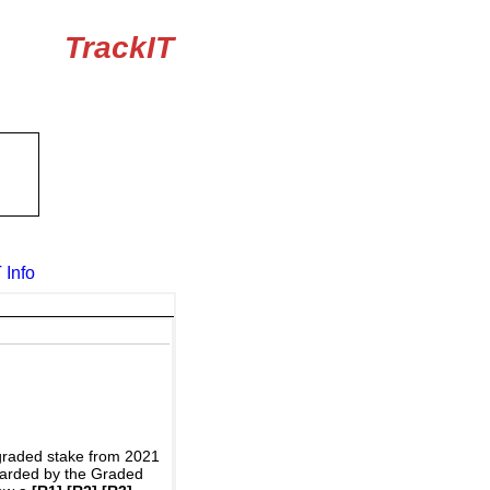
TrackIT
 Info
graded stake from 2021
awarded by the Graded