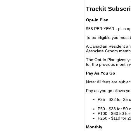
Trackit Subscr
Opt-in Plan
$55 PER YEAR - plus app
To be Eligible you must
A Canadian Resident and
Associate Groom memb
The Opt-In Plan gives y
for the previous month w
Pay As You Go
Note: All fees are subjec
Pay as you go allows you 
P25 - $22 for 25 c
P50 - $33 for 50 c
P100 - $60.50 for 
P250 - $110 for 25
Monthly