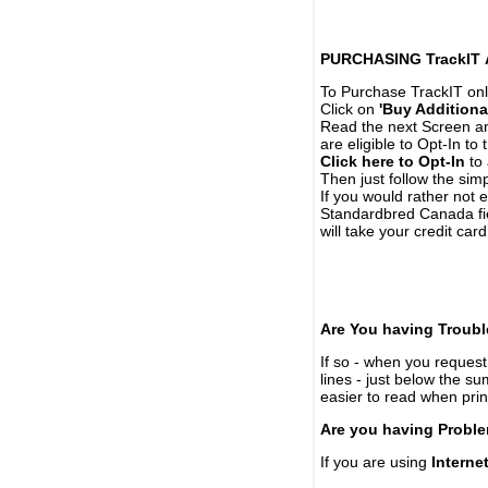
PURCHASING TrackIT
To Purchase TrackIT onl
Click on
'Buy Additiona
Read the next Screen and
are eligible to Opt-In to
Click here to Opt-In
to 
Then just follow the simp
If you would rather not 
Standardbred Canada fie
will take your credit car
Are You having Troubl
If so - when you request 
lines - just below the s
easier to read when pri
Are you having Proble
If you are using
Interne