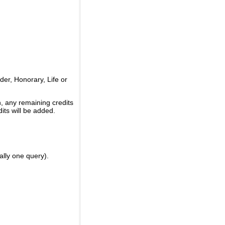
er, Honorary, Life or
, any remaining credits
its will be added.
ally one query).