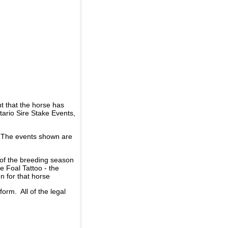
t that the horse has
ario Sire Stake Events,
d. The events shown are
 of the breeding season
he Foal Tattoo - the
n for that horse
rm. All of the legal