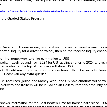
stricted stake Final, meeting the restricted grade requirement, will s
e
nada.ca/news/1-6-25/graded-stakes-introduced-north-american-harness
 of the Graded Stakes Program
 - Driver and Trainer money won and summaries can now be seen, as an
ormal inquiry for a driver or trainer, then on the raceline inquiry choos
urse, the money won and the summaries to US$
nadian racelines and from 2024 for US racelines (prior to 2024 any us 
 heading at the top of the query will show US$.
 US$ until you choose another driver or trainer then it returns to Cana
OT cost you any extra queries
ll US racelines (purse and Money Won) and US Sale amounts will show 
/drivers and trainers will be in Canadian Dollars from this date. Any p
par.
hows information for the Best Beaten Time for horses born since 199
astest NON Winning time that is faster then the horses life time winning r