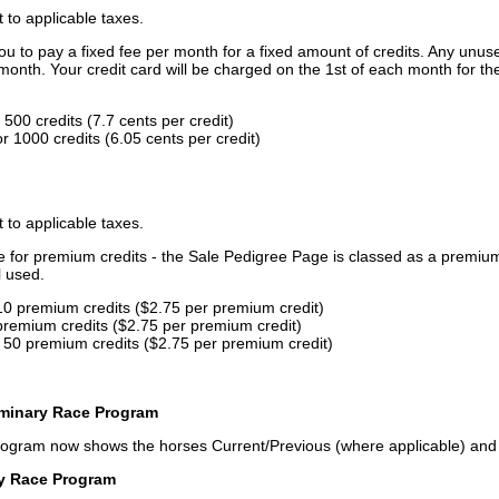
t to applicable taxes.
u to pay a fixed fee per month for a fixed amount of credits. Any unus
month. Your credit card will be charged on the 1st of each month for th
500 credits (7.7 cents per credit)
 1000 credits (6.05 cents per credit)
t to applicable taxes.
ce for premium credits - the Sale Pedigree Page is classed as a premiu
l used.
10 premium credits ($2.75 per premium credit)
premium credits ($2.75 per premium credit)
 50 premium credits ($2.75 per premium credit)
iminary Race Program
rogram now shows the horses Current/Previous (where applicable) an
ry Race Program