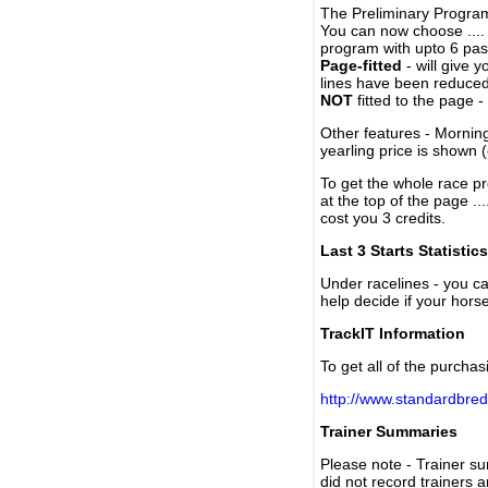
The Preliminary Program
You can now choose ....
program with upto 6 past
Page-fitted
- will give 
lines have been reduced
NOT
fitted to the page 
Other features - Mornin
yearling price is shown 
To get the whole race pr
at the top of the page ..
cost you 3 credits.
Last 3 Starts Statistics
Under racelines - you 
help decide if your horse
TrackIT Information
To get all of the purchas
http://www.standardbred
Trainer Summaries
Please note - Trainer s
did not record trainers 