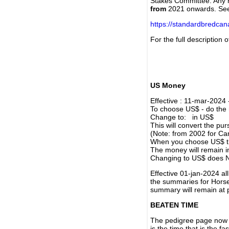
Stakes Committee. Any re
from
2021 onwards. Se
https://standardbredca
For the full description
US Money
Effective : 11-mar-2024
To choose US$ - do the n
Change to: in US$
This will convert the p
(Note: from 2002 for Ca
When you choose US$ the
The money will remain in
Changing to US$ does N
Effective 01-jan-2024 a
the summaries for Horses
summary will remain at 
BEATEN TIME
The pedigree page now s
is the time that is the f