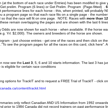
 (at the bottom of each race under Entries) has been modifed to give 
 Get prelim. Program (6 lines) or Get Prelim. Program (Page-fitted) .
6
 performance lines for each horse - this, when printed, will probably N
you a program page so that each race fits on a single page - the numbe
 so that the race will fit on one page. NOTE: Races with
more than 12
- these remain overlapping the pages and are shown with the last 6 line
g Odds are now shown for each horse - when available. If the horse was
(e.g. Yrl: $2,000). The owners and breeders of the horse are shown.
ogram - just choose entries - get one of the races and then click on the
..."To see the program pages for all the races on this card, click here". 
can now see the
Last 3
, 5, 6 and 10 starts information. The last 3 has ju
 is eligible for certain race conditions
ing options for TrackIT and to request a FREE Trial of TrackIT - click on
canada.ca/content/trackit.html
ummaries only reflect Canadian AND US Information from 1992 onwards.
and prior to 1984 Canada did not record trainers on past performance li