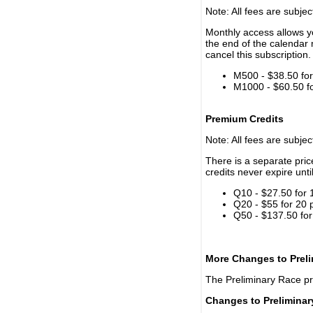
Note: All fees are subjec
Monthly access allows yo
the end of the calendar 
cancel this subscription.
M500 - $38.50 for 
M1000 - $60.50 for
Premium Credits
Note: All fees are subjec
There is a separate pri
credits never expire unti
Q10 - $27.50 for 
Q20 - $55 for 20 
Q50 - $137.50 for
More Changes to Prel
The Preliminary Race p
Changes to Prelimina