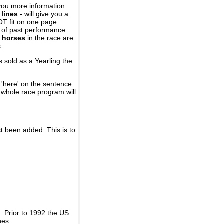
you more information.
 lines
- will give you a
OT fit on one page.
r of past performance
 horses
in the race are
s
 sold as a Yearling the
 'here' on the sentence
A whole race program will
st been added. This is to
 Prior to 1992 the US
nes.