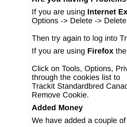
If you are using
Internet E
Options -> Delete -> Delet
Then try again to log into T
If you are using
Firefox
then
Click on Tools, Options, Pr
through the cookies list to
Trackit Standardbred Canada
Remove Cookie.
Added Money
We have added a couple of 