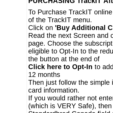
PURCHASING TrackIT
Aft
To Purchase TrackIT online
of the TrackIT menu.
Click on
'Buy Additional C
Read the next Screen and cl
page. Choose the subscripti
eligible to Opt-In to the re
the button at the end of
Click here to Opt-In
to add
12 months
Then just follow the simple 
card information.
If you would rather not enter
(which is VERY Safe), then