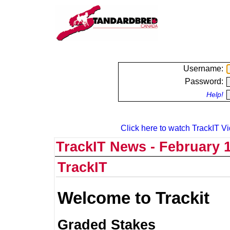
Username:
Password:
Help!
Click here to watch TrackIT Vi
TrackIT News - February 1
TrackIT
Welcome to Trackit
Graded Stakes