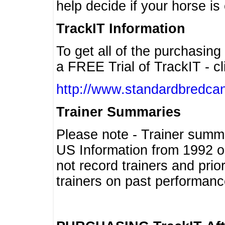
help decide if your horse is 
TrackIT Information
To get all of the purchasing
a FREE Trial of TrackIT - cl
http://www.standardbredcan
Trainer Summaries
Please note - Trainer summ
US Information from 1992 o
not record trainers and pri
trainers on past performanc