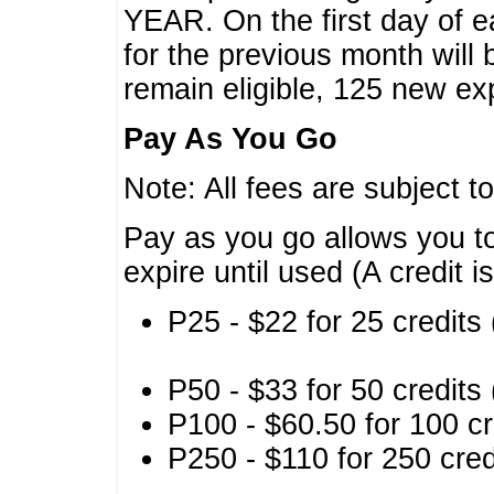
YEAR. On the first day of e
for the previous month will 
remain eligible, 125 new exp
Pay As You Go
Note: All fees are subject t
Pay as you go allows you to
expire until used (A credit i
P25 - $22 for 25 credits 
P50 - $33 for 50 credits 
P100 - $60.50 for 100 cr
P250 - $110 for 250 credi