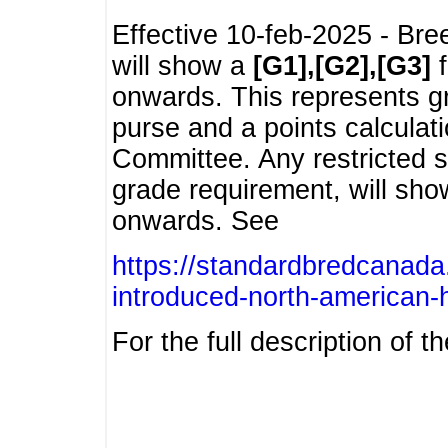
Effective 10-feb-2025 - Bre
will show a
[G1],[G2],[G3]
f
onwards. This represents g
purse and a points calcula
Committee. Any restricted s
grade requirement, will sh
onwards. See
https://standardbredcanada
introduced-north-american-
For the full description of