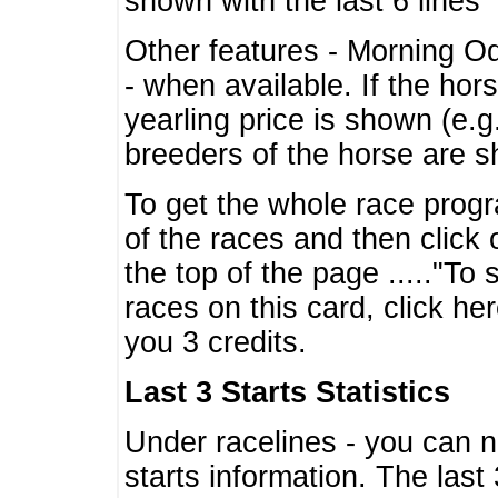
shown with the last 6 lines
Other features - Morning O
- when available. If the hor
yearling price is shown (e.
breeders of the horse are 
To get the whole race progr
of the races and then click 
the top of the page ....."To
races on this card, click he
you 3 credits.
Last 3 Starts Statistics
Under racelines - you can 
starts information. The last