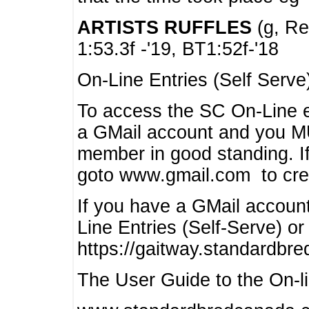
ARTISTS RUFFLES
(g, Rea
1:53.3f -'19, BT1:52f-'18
On-Line Entries (Self Serve
To access the SC On-Line e
a GMail account and you 
member in good standing. I
goto www.gmail.com to cre
If you have a GMail account
Line Entries (Self-Serve) or
https://gaitway.standardbr
The User Guide to the On-lin