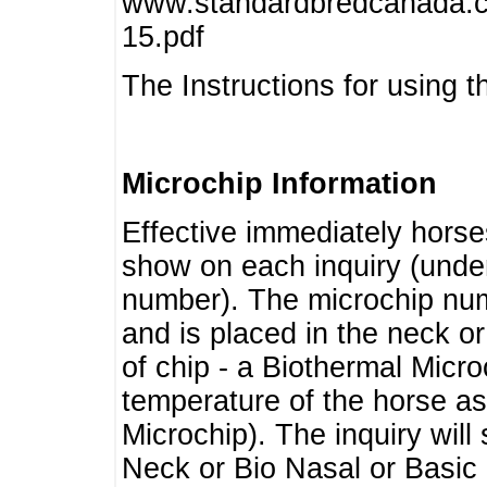
www.standardbredcanada.ca
15.pdf
The Instructions for using t
Microchip Information
Effective immediately horse
show on each inquiry (unde
number). The microchip num
and is placed in the neck o
of chip - a Biothermal Micro
temperature of the horse as 
Microchip). The inquiry wil
Neck or Bio Nasal or Basic