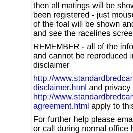
then all matings will be show
been registered - just mous
of the foal will be shown an
and see the racelines scree
REMEMBER - all of the info
and cannot be reproduced in
disclaimer
http://www.standardbredcan
disclaimer.html
and privacy 
http://www.standardbredcan
agreement.html
apply to this
For further help please ema
or call during normal offic