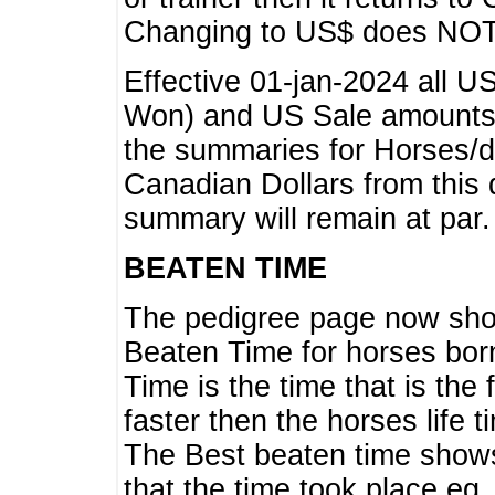
Changing to US$ does NOT 
Effective 01-jan-2024 all U
Won) and US Sale amounts w
the summaries for Horses/dri
Canadian Dollars from this 
summary will remain at par.
BEATEN TIME
The pedigree page now show
Beaten Time for horses bor
Time is the time that is the
faster then the horses life 
The Best beaten time shows
that the time took place eg