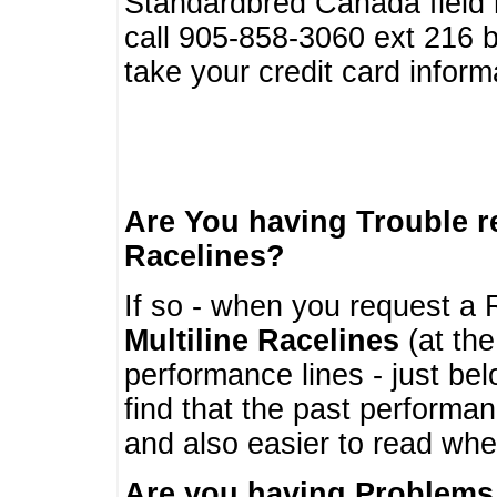
Standardbred Canada field r
call 905-858-3060 ext 216
take your credit card infor
Are You having Trouble 
Racelines?
If so - when you request a R
Multiline Racelines
(at the
performance lines - just b
find that the past performa
and also easier to read whe
Are you having Problems 