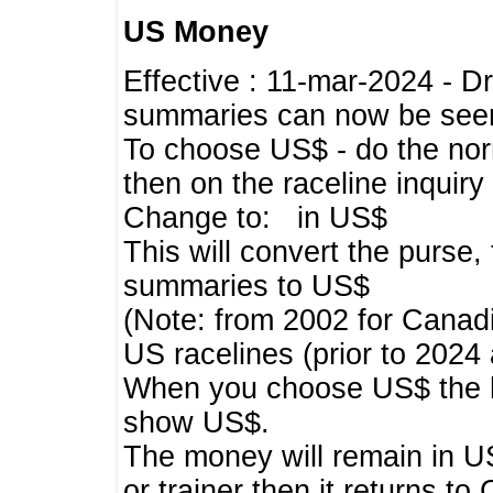
US Money
Effective : 11-mar-2024 - 
summaries can now be seen,
To choose US$ - do the norma
then on the raceline inquir
Change to: in US$
This will convert the purse
summaries to US$
(Note: from 2002 for Canadi
US racelines (prior to 2024
When you choose US$ the he
show US$.
The money will remain in US
or trainer then it returns to