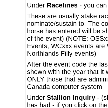
Under
Racelines
- you ca
These are usually stake rac
nominate/sustain to. The co
horse has entered will be 
of the event) (NOTE: OSSxx
Events, WCxxx events are
Northlands Filly events)
After the event code the la
shown with the year that it
ONLY those that are admini
Canada computer system
Under
Stallion Inquiry
- (s
has had - if you click on th