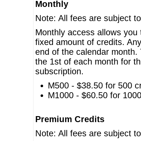
Monthly
Note: All fees are subject t
Monthly access allows you t
fixed amount of credits. An
end of the calendar month. 
the 1st of each month for th
subscription.
M500 - $38.50 for 500 cr
M1000 - $60.50 for 1000 
Premium Credits
Note: All fees are subject t