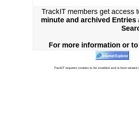
TrackIT members get access 
minute and archived Entries
Sear
For more information or to 
TrackIT requires cookies to be enabled and is best viewed i