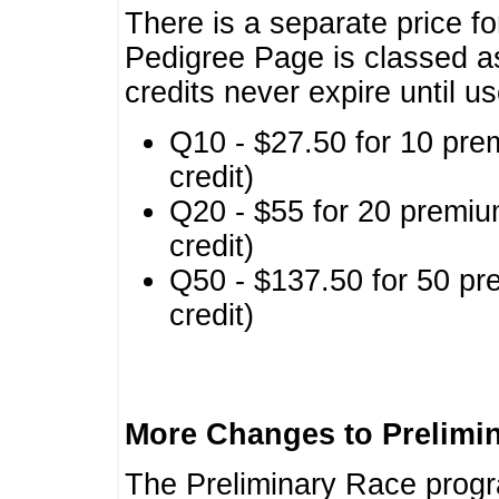
There is a separate price fo
Pedigree Page is classed a
credits never expire until u
Q10 - $27.50 for 10 pre
credit)
Q20 - $55 for 20 premiu
credit)
Q50 - $137.50 for 50 pr
credit)
More Changes to Prelimi
The Preliminary Race prog