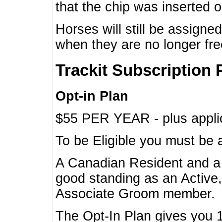
that the chip was inserted 
Horses will still be assign
when they are no longer f
Trackit Subscription 
Opt-in Plan
$55 PER YEAR - plus applic
To be Eligible you must be 
A Canadian Resident and 
good standing as an Active,
Associate Groom member.
The Opt-In Plan gives you 