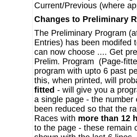
Current/Previous (where ap
Changes to Preliminary 
The Preliminary Program (a
Entries) has been modifed t
can now choose .... Get pre
Prelim. Program (Page-fitt
program with upto 6 past pe
this, when printed, will pr
fitted
- will give you a prog
a single page - the number 
been reduced so that the ra
Races with
more than 12 
to the page - these remain 