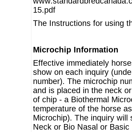
www.standardbredcanada.ca
15.pdf
The Instructions for using t
Microchip Information
Effective immediately horse
show on each inquiry (unde
number). The microchip num
and is placed in the neck o
of chip - a Biothermal Micro
temperature of the horse as 
Microchip). The inquiry wil
Neck or Bio Nasal or Basic