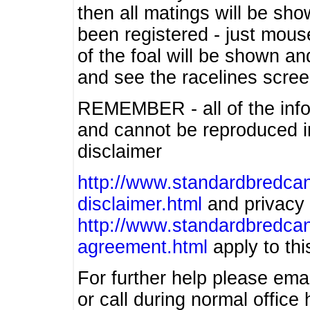
then all matings will be show
been registered - just mous
of the foal will be shown an
and see the racelines scree
REMEMBER - all of the info
and cannot be reproduced in
disclaimer
http://www.standardbredcan
disclaimer.html
and privacy 
http://www.standardbredcan
agreement.html
apply to this
For further help please ema
or call during normal offic