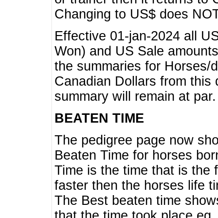
Changing to US$ does NOT 
Effective 01-jan-2024 all U
Won) and US Sale amounts w
the summaries for Horses/dri
Canadian Dollars from this 
summary will remain at par.
BEATEN TIME
The pedigree page now show
Beaten Time for horses bor
Time is the time that is the
faster then the horses life 
The Best beaten time shows
that the time took place eg