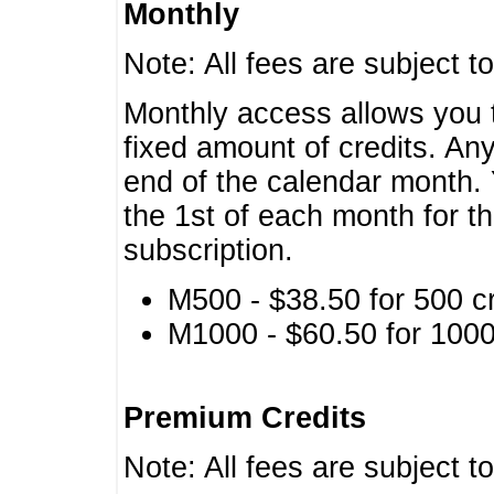
Monthly
Note: All fees are subject t
Monthly access allows you t
fixed amount of credits. An
end of the calendar month. 
the 1st of each month for th
subscription.
M500 - $38.50 for 500 cr
M1000 - $60.50 for 1000 
Premium Credits
Note: All fees are subject t