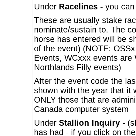
Under
Racelines
- you ca
These are usually stake rac
nominate/sustain to. The co
horse has entered will be 
of the event) (NOTE: OSSxx
Events, WCxxx events are
Northlands Filly events)
After the event code the la
shown with the year that it
ONLY those that are admini
Canada computer system
Under
Stallion Inquiry
- (s
has had - if you click on th