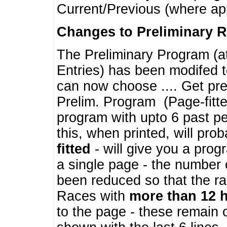
Current/Previous (where ap
Changes to Preliminary 
The Preliminary Program (a
Entries) has been modifed t
can now choose .... Get pre
Prelim. Program (Page-fitt
program with upto 6 past pe
this, when printed, will pr
fitted
- will give you a prog
a single page - the number 
been reduced so that the ra
Races with
more than 12 
to the page - these remain 