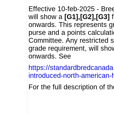
Effective 10-feb-2025 - Bre
will show a
[G1],[G2],[G3]
f
onwards. This represents g
purse and a points calcula
Committee. Any restricted s
grade requirement, will sh
onwards. See
https://standardbredcanada
introduced-north-american-
For the full description of