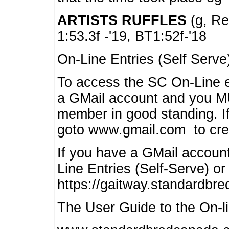
ARTISTS RUFFLES
(g, Rea
1:53.3f -'19, BT1:52f-'18
On-Line Entries (Self Serve
To access the SC On-Line e
a GMail account and you 
member in good standing. I
goto www.gmail.com to cre
If you have a GMail account
Line Entries (Self-Serve) or
https://gaitway.standardbr
The User Guide to the On-lin