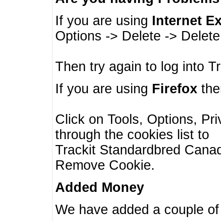
If you are using
Internet E
Options -> Delete -> Delet
Then try again to log into T
If you are using
Firefox
then
Click on Tools, Options, Pr
through the cookies list to
Trackit Standardbred Canada
Remove Cookie.
Added Money
We have added a couple of 