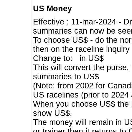
US Money
Effective : 11-mar-2024 - 
summaries can now be seen,
To choose US$ - do the norma
then on the raceline inquir
Change to: in US$
This will convert the purse
summaries to US$
(Note: from 2002 for Canadi
US racelines (prior to 2024
When you choose US$ the he
show US$.
The money will remain in US
or trainer then it returns to