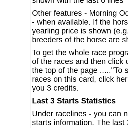
shown with the last 6 lines
Other features - Morning O
- when available. If the hor
yearling price is shown (e.
breeders of the horse are 
To get the whole race progr
of the races and then click 
the top of the page ....."To
races on this card, click he
you 3 credits.
Last 3 Starts Statistics
Under racelines - you can 
starts information. The last