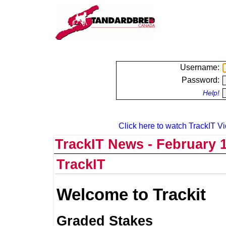
Username:
Password:
Help!
Click here to watch TrackIT Vi
TrackIT News - February 1
TrackIT
Welcome to Trackit
Graded Stakes