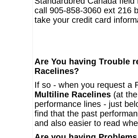
Standardbred Canada field r
call 905-858-3060 ext 216
take your credit card infor
Are You having Trouble 
Racelines?
If so - when you request a R
Multiline Racelines
(at the
performance lines - just b
find that the past performa
and also easier to read whe
Are you having Problems 