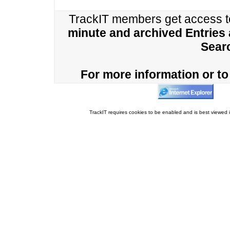
TrackIT members get access 
minute and archived Entries
Sear
For more information or to 
TrackIT requires cookies to be enabled and is best viewed i