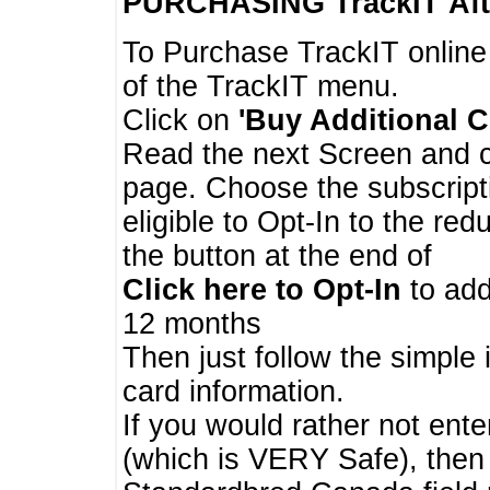
PURCHASING TrackIT
Aft
To Purchase TrackIT online
of the TrackIT menu.
Click on
'Buy Additional C
Read the next Screen and cl
page. Choose the subscripti
eligible to Opt-In to the re
the button at the end of
Click here to Opt-In
to add
12 months
Then just follow the simple 
card information.
If you would rather not enter
(which is VERY Safe), then