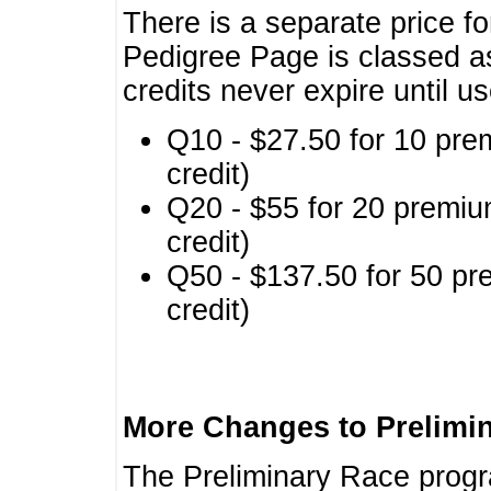
There is a separate price fo
Pedigree Page is classed a
credits never expire until u
Q10 - $27.50 for 10 pre
credit)
Q20 - $55 for 20 premiu
credit)
Q50 - $137.50 for 50 pr
credit)
More Changes to Prelimi
The Preliminary Race prog