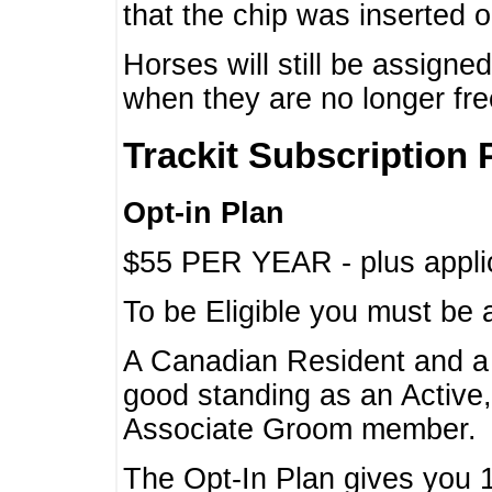
that the chip was inserted 
Horses will still be assign
when they are no longer f
Trackit Subscription 
Opt-in Plan
$55 PER YEAR - plus applic
To be Eligible you must be 
A Canadian Resident and 
good standing as an Active,
Associate Groom member.
The Opt-In Plan gives you 