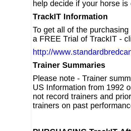
help decide if your horse is 
TrackIT Information
To get all of the purchasing
a FREE Trial of TrackIT - cl
http://www.standardbredcan
Trainer Summaries
Please note - Trainer summ
US Information from 1992 o
not record trainers and pri
trainers on past performanc