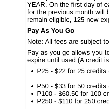
YEAR. On the first day of e
for the previous month will 
remain eligible, 125 new exp
Pay As You Go
Note: All fees are subject t
Pay as you go allows you to
expire until used (A credit i
P25 - $22 for 25 credits 
P50 - $33 for 50 credits 
P100 - $60.50 for 100 cr
P250 - $110 for 250 credi