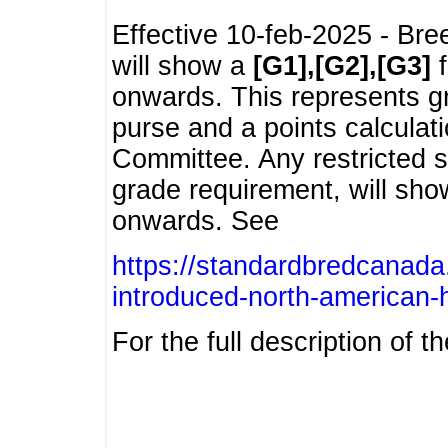
Effective 10-feb-2025 - Bre
will show a
[G1],[G2],[G3]
f
onwards. This represents g
purse and a points calcula
Committee. Any restricted s
grade requirement, will sh
onwards. See
https://standardbredcanada
introduced-north-american-
For the full description of