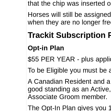
that the chip was inserted 
Horses will still be assign
when they are no longer f
Trackit Subscription 
Opt-in Plan
$55 PER YEAR - plus applic
To be Eligible you must be 
A Canadian Resident and 
good standing as an Active,
Associate Groom member.
The Opt-In Plan gives you 