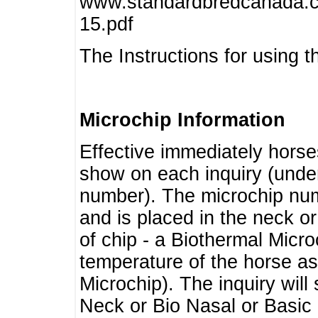
www.standardbredcanada.ca
15.pdf
The Instructions for using t
Microchip Information
Effective immediately horse
show on each inquiry (unde
number). The microchip num
and is placed in the neck o
of chip - a Biothermal Micro
temperature of the horse as 
Microchip). The inquiry wil
Neck or Bio Nasal or Basic