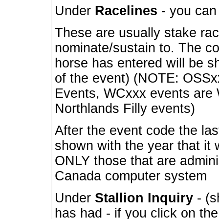
Under
Racelines
- you ca
These are usually stake rac
nominate/sustain to. The co
horse has entered will be 
of the event) (NOTE: OSSxx
Events, WCxxx events are
Northlands Filly events)
After the event code the la
shown with the year that it
ONLY those that are admini
Canada computer system
Under
Stallion Inquiry
- (s
has had - if you click on th