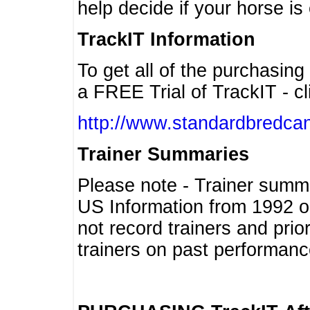
help decide if your horse is 
TrackIT Information
To get all of the purchasing
a FREE Trial of TrackIT - cl
http://www.standardbredcan
Trainer Summaries
Please note - Trainer summ
US Information from 1992 o
not record trainers and pri
trainers on past performanc