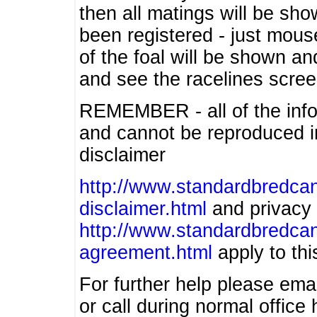
then all matings will be show
been registered - just mous
of the foal will be shown an
and see the racelines scree
REMEMBER - all of the info
and cannot be reproduced in
disclaimer
http://www.standardbredcan
disclaimer.html
and privacy 
http://www.standardbredcan
agreement.html
apply to this
For further help please ema
or call during normal offic