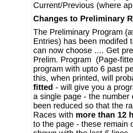
Current/Previous (where ap
Changes to Preliminary 
The Preliminary Program (a
Entries) has been modifed t
can now choose .... Get pre
Prelim. Program (Page-fitt
program with upto 6 past pe
this, when printed, will pr
fitted
- will give you a prog
a single page - the number 
been reduced so that the ra
Races with
more than 12 
to the page - these remain 