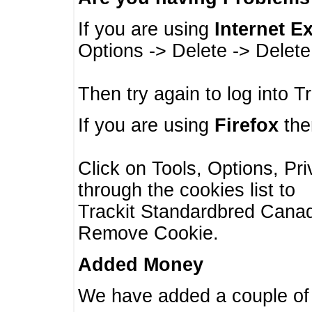
If you are using
Internet E
Options -> Delete -> Delet
Then try again to log into T
If you are using
Firefox
then
Click on Tools, Options, Pr
through the cookies list to
Trackit Standardbred Canada
Remove Cookie.
Added Money
We have added a couple of 