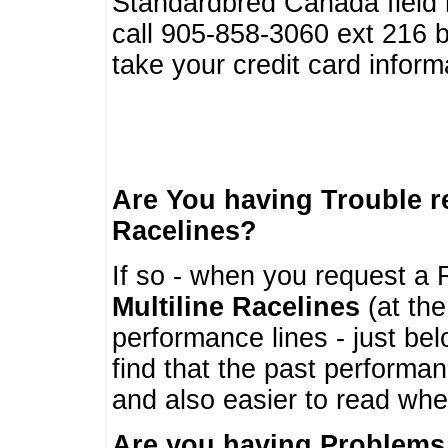
Standardbred Canada field r
call 905-858-3060 ext 216
take your credit card infor
Are You having Trouble 
Racelines?
If so - when you request a R
Multiline Racelines
(at the
performance lines - just b
find that the past performa
and also easier to read whe
Are you having Problems 