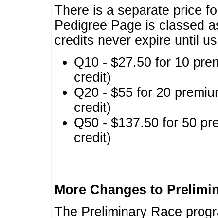
There is a separate price fo
Pedigree Page is classed a
credits never expire until u
Q10 - $27.50 for 10 pre
credit)
Q20 - $55 for 20 premiu
credit)
Q50 - $137.50 for 50 pr
credit)
More Changes to Prelimi
The Preliminary Race prog