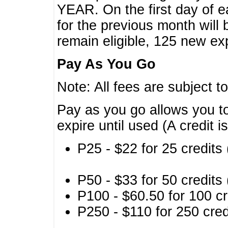
YEAR. On the first day of e
for the previous month will 
remain eligible, 125 new exp
Pay As You Go
Note: All fees are subject t
Pay as you go allows you to
expire until used (A credit i
P25 - $22 for 25 credits 
P50 - $33 for 50 credits 
P100 - $60.50 for 100 cr
P250 - $110 for 250 credi