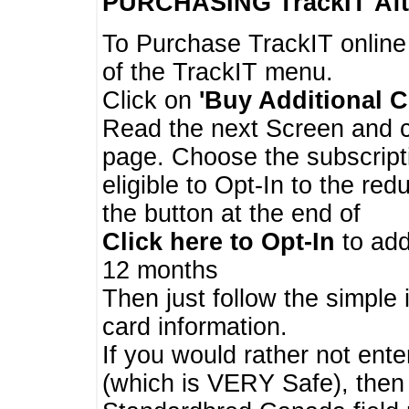
PURCHASING TrackIT
Aft
To Purchase TrackIT online
of the TrackIT menu.
Click on
'Buy Additional C
Read the next Screen and cl
page. Choose the subscripti
eligible to Opt-In to the re
the button at the end of
Click here to Opt-In
to add
12 months
Then just follow the simple 
card information.
If you would rather not enter
(which is VERY Safe), then