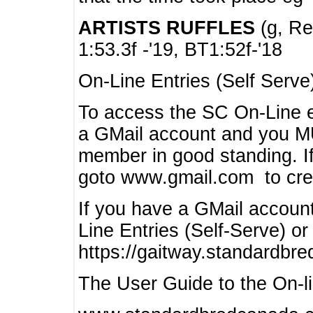
ARTISTS RUFFLES
(g, Rea
1:53.3f -'19, BT1:52f-'18
On-Line Entries (Self Serve
To access the SC On-Line e
a GMail account and you 
member in good standing. I
goto www.gmail.com to cre
If you have a GMail account
Line Entries (Self-Serve) or
https://gaitway.standardbr
The User Guide to the On-lin