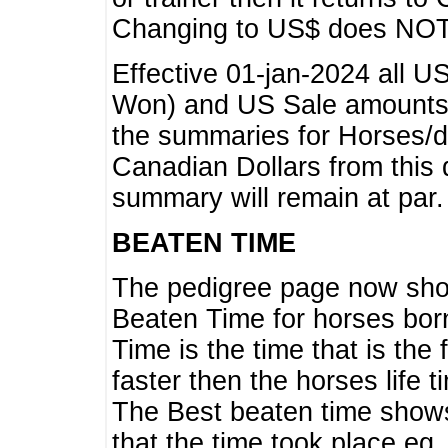
Changing to US$ does NOT 
Effective 01-jan-2024 all U
Won) and US Sale amounts w
the summaries for Horses/dri
Canadian Dollars from this 
summary will remain at par.
BEATEN TIME
The pedigree page now show
Beaten Time for horses bor
Time is the time that is the
faster then the horses life 
The Best beaten time shows
that the time took place eg