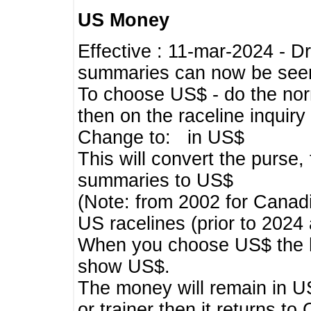
US Money
Effective : 11-mar-2024 - 
summaries can now be seen,
To choose US$ - do the norma
then on the raceline inquir
Change to: in US$
This will convert the purse
summaries to US$
(Note: from 2002 for Canadi
US racelines (prior to 2024
When you choose US$ the he
show US$.
The money will remain in US
or trainer then it returns to