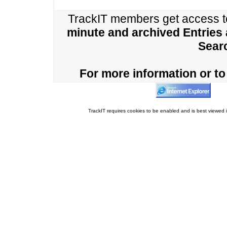
TrackIT members get access 
minute and archived Entries
Sear
For more information or to 
TrackIT requires cookies to be enabled and is best viewed i