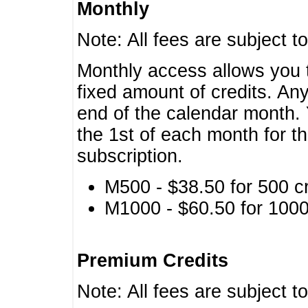
Monthly
Note: All fees are subject t
Monthly access allows you t
fixed amount of credits. An
end of the calendar month. 
the 1st of each month for th
subscription.
M500 - $38.50 for 500 cr
M1000 - $60.50 for 1000 
Premium Credits
Note: All fees are subject t