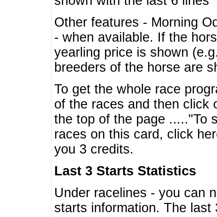
shown with the last 6 lines
Other features - Morning O
- when available. If the hor
yearling price is shown (e.
breeders of the horse are 
To get the whole race progr
of the races and then click 
the top of the page ....."To
races on this card, click he
you 3 credits.
Last 3 Starts Statistics
Under racelines - you can 
starts information. The last