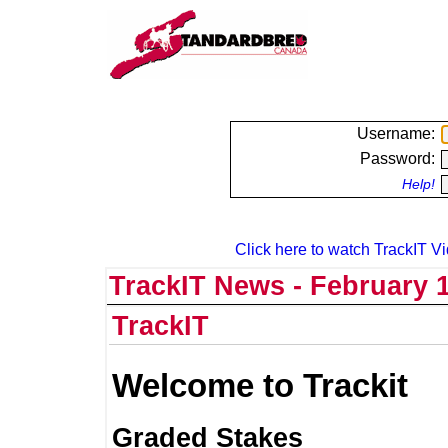
Username:
Password:
Help!
Click here to watch TrackIT Vi
TrackIT News - February 1
TrackIT
Welcome to Trackit
Graded Stakes