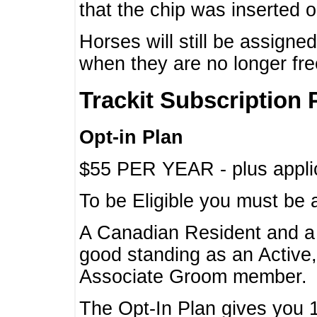
that the chip was inserted 
Horses will still be assign
when they are no longer f
Trackit Subscription 
Opt-in Plan
$55 PER YEAR - plus applic
To be Eligible you must be 
A Canadian Resident and 
good standing as an Active,
Associate Groom member.
The Opt-In Plan gives you 