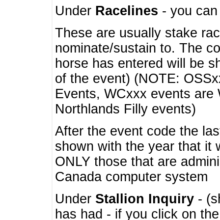
Under
Racelines
- you ca
These are usually stake rac
nominate/sustain to. The co
horse has entered will be 
of the event) (NOTE: OSSxx
Events, WCxxx events are
Northlands Filly events)
After the event code the la
shown with the year that it
ONLY those that are admini
Canada computer system
Under
Stallion Inquiry
- (s
has had - if you click on th