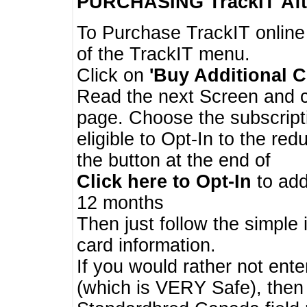
PURCHASING TrackIT
Aft
To Purchase TrackIT online
of the TrackIT menu.
Click on
'Buy Additional C
Read the next Screen and cl
page. Choose the subscripti
eligible to Opt-In to the re
the button at the end of
Click here to Opt-In
to add
12 months
Then just follow the simple 
card information.
If you would rather not enter
(which is VERY Safe), then