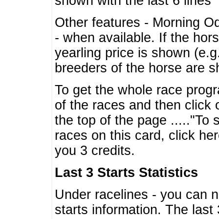
shown with the last 6 lines
Other features - Morning O
- when available. If the hor
yearling price is shown (e.
breeders of the horse are 
To get the whole race progr
of the races and then click 
the top of the page ....."To
races on this card, click he
you 3 credits.
Last 3 Starts Statistics
Under racelines - you can 
starts information. The last