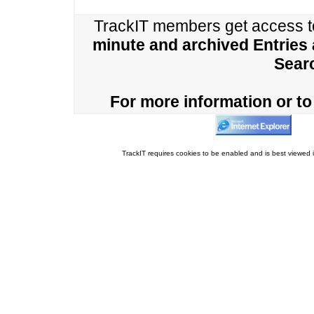
TrackIT members get access 
minute and archived Entries
Sear
For more information or to 
TrackIT requires cookies to be enabled and is best viewed i