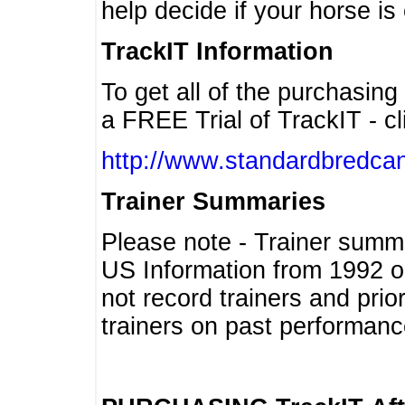
help decide if your horse is 
TrackIT Information
To get all of the purchasing
a FREE Trial of TrackIT - cl
http://www.standardbredcan
Trainer Summaries
Please note - Trainer summ
US Information from 1992 o
not record trainers and pri
trainers on past performanc