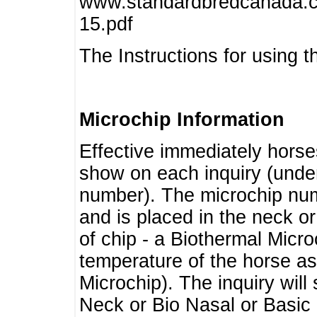
www.standardbredcanada.ca
15.pdf
The Instructions for using t
Microchip Information
Effective immediately horse
show on each inquiry (unde
number). The microchip num
and is placed in the neck o
of chip - a Biothermal Micro
temperature of the horse as 
Microchip). The inquiry wil
Neck or Bio Nasal or Basic