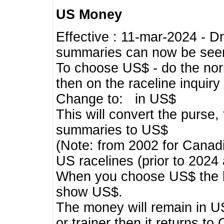
US Money
Effective : 11-mar-2024 - 
summaries can now be seen,
To choose US$ - do the norma
then on the raceline inquir
Change to: in US$
This will convert the purse
summaries to US$
(Note: from 2002 for Canadi
US racelines (prior to 2024
When you choose US$ the he
show US$.
The money will remain in US
or trainer then it returns to