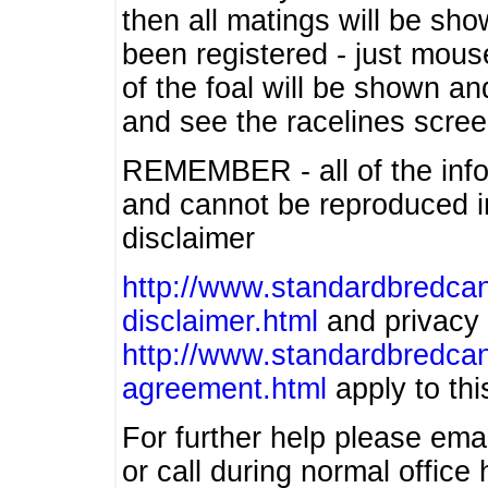
then all matings will be show
been registered - just mous
of the foal will be shown an
and see the racelines scree
REMEMBER - all of the info
and cannot be reproduced in
disclaimer
http://www.standardbredcan
disclaimer.html
and privacy 
http://www.standardbredcan
agreement.html
apply to this
For further help please ema
or call during normal offic