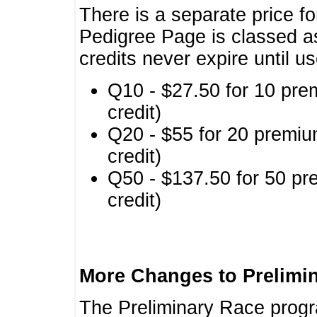
There is a separate price fo
Pedigree Page is classed a
credits never expire until u
Q10 - $27.50 for 10 pre
credit)
Q20 - $55 for 20 premiu
credit)
Q50 - $137.50 for 50 pr
credit)
More Changes to Prelimi
The Preliminary Race prog