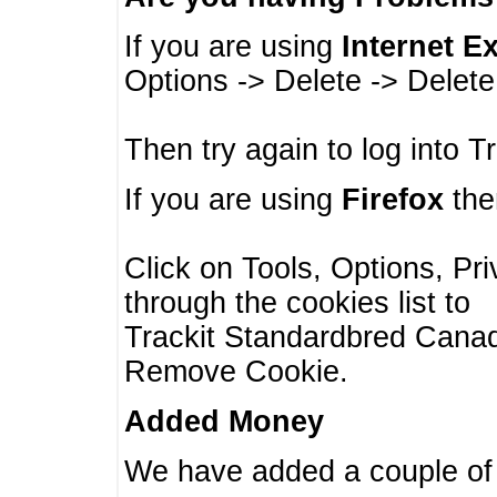
If you are using
Internet E
Options -> Delete -> Delet
Then try again to log into T
If you are using
Firefox
then
Click on Tools, Options, Pr
through the cookies list to
Trackit Standardbred Canada
Remove Cookie.
Added Money
We have added a couple of 