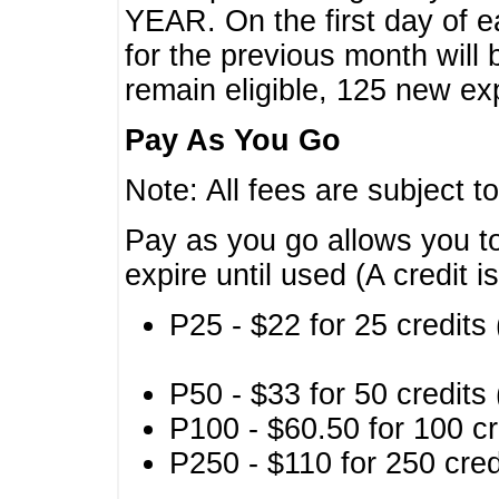
YEAR. On the first day of e
for the previous month will 
remain eligible, 125 new exp
Pay As You Go
Note: All fees are subject t
Pay as you go allows you to
expire until used (A credit i
P25 - $22 for 25 credits 
P50 - $33 for 50 credits 
P100 - $60.50 for 100 cr
P250 - $110 for 250 credi