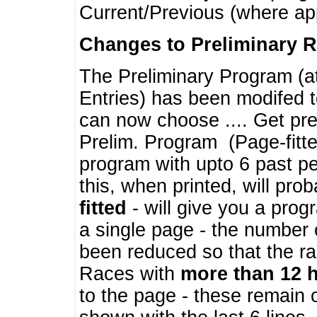
Current/Previous (where ap
Changes to Preliminary 
The Preliminary Program (a
Entries) has been modifed t
can now choose .... Get pre
Prelim. Program (Page-fitt
program with upto 6 past pe
this, when printed, will pr
fitted
- will give you a prog
a single page - the number 
been reduced so that the ra
Races with
more than 12 
to the page - these remain 