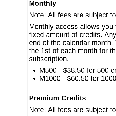
Monthly
Note: All fees are subject t
Monthly access allows you t
fixed amount of credits. An
end of the calendar month. 
the 1st of each month for th
subscription.
M500 - $38.50 for 500 cr
M1000 - $60.50 for 1000 
Premium Credits
Note: All fees are subject t