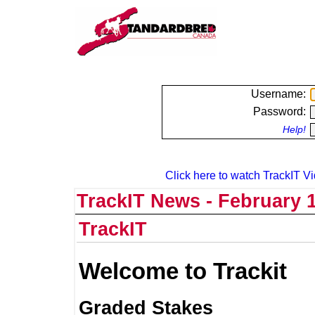
Username:
Password:
Help!
Click here to watch TrackIT Vi
TrackIT News - February 1
TrackIT
Welcome to Trackit
Graded Stakes