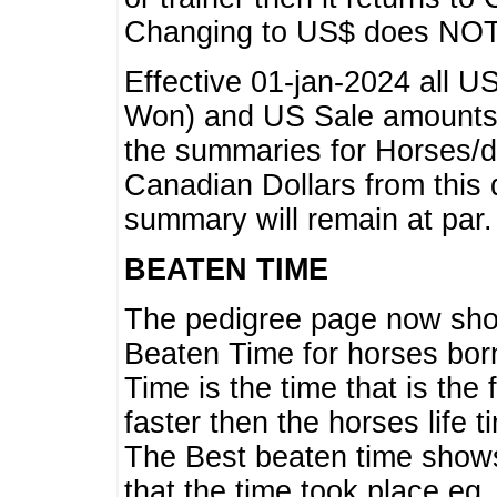
Changing to US$ does NOT 
Effective 01-jan-2024 all U
Won) and US Sale amounts w
the summaries for Horses/dri
Canadian Dollars from this 
summary will remain at par.
BEATEN TIME
The pedigree page now show
Beaten Time for horses bor
Time is the time that is the
faster then the horses life 
The Best beaten time shows
that the time took place eg