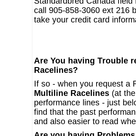
Standardbred Canada field r
call 905-858-3060 ext 216
take your credit card infor
Are You having Trouble 
Racelines?
If so - when you request a R
Multiline Racelines
(at the
performance lines - just b
find that the past performa
and also easier to read whe
Are you having Problems 