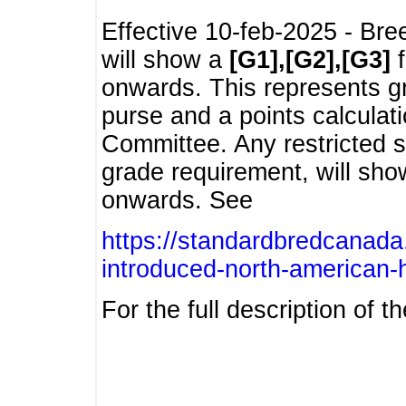
Effective 10-feb-2025 - Bre
will show a
[G1],[G2],[G3]
f
onwards. This represents g
purse and a points calcula
Committee. Any restricted s
grade requirement, will sh
onwards. See
https://standardbredcanada
introduced-north-american-
For the full description of