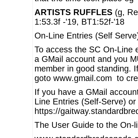
ARTISTS RUFFLES
(g, Rea
1:53.3f -'19, BT1:52f-'18
On-Line Entries (Self Serve
To access the SC On-Line e
a GMail account and you 
member in good standing. I
goto www.gmail.com to cre
If you have a GMail account
Line Entries (Self-Serve) or
https://gaitway.standardbr
The User Guide to the On-lin