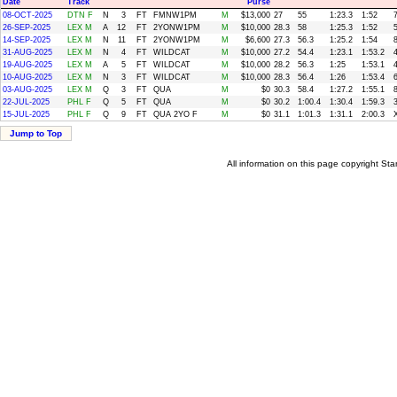
Date
Track
Purse
08-OCT-2025
DTN F
N
3
FT
FMNW1PM
M
$13,000
27
55
1:23.3
1:52
26-SEP-2025
LEX M
A
12
FT
2YONW1PM
M
$10,000
28.3
58
1:25.3
1:52
14-SEP-2025
LEX M
N
11
FT
2YONW1PM
M
$6,600
27.3
56.3
1:25.2
1:54
31-AUG-2025
LEX M
N
4
FT
WILDCAT
M
$10,000
27.2
54.4
1:23.1
1:53.2
19-AUG-2025
LEX M
A
5
FT
WILDCAT
M
$10,000
28.2
56.3
1:25
1:53.1
10-AUG-2025
LEX M
N
3
FT
WILDCAT
M
$10,000
28.3
56.4
1:26
1:53.4
03-AUG-2025
LEX M
Q
3
FT
QUA
M
$0
30.3
58.4
1:27.2
1:55.1
22-JUL-2025
PHL F
Q
5
FT
QUA
M
$0
30.2
1:00.4
1:30.4
1:59.3
15-JUL-2025
PHL F
Q
9
FT
QUA 2YO F
M
$0
31.1
1:01.3
1:31.1
2:00.3
Jump to Top
All information on this page copyright 