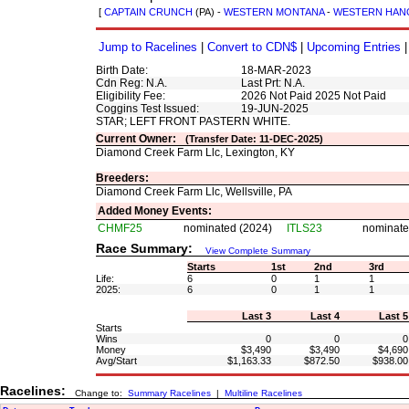
[
CAPTAIN CRUNCH
(PA) -
WESTERN MONTANA
-
WESTERN HAN
Jump to Racelines
|
Convert to CDN$
|
Upcoming Entries
Birth Date:
18-MAR-2023
Cdn Reg: N.A.
Last Prt: N.A.
Eligibility Fee:
2026 Not Paid 2025 Not Paid
Coggins Test Issued:
19-JUN-2025
STAR; LEFT FRONT PASTERN WHITE.
Current Owner:
(Transfer Date: 11-DEC-2025)
Diamond Creek Farm Llc, Lexington, KY
Breeders:
Diamond Creek Farm Llc, Wellsville, PA
Added Money Events:
CHMF25
nominated (2024)
ITLS23
nominate
Race Summary:
View Complete Summary
Starts
1st
2nd
3rd
Life:
6
0
1
1
2025:
6
0
1
1
Last 3
Last 4
Last 5
Starts
Wins
0
0
0
Money
$3,490
$3,490
$4,690
Avg/Start
$1,163.33
$872.50
$938.00
Racelines:
Change to:
Summary Racelines
|
Multiline Racelines