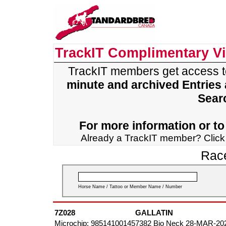
TrackIT Complimentary V
TrackIT members get access 
minute and archived Entries
Sear
For more information or to 
Already a TrackIT member? Clic
Race
Horse Name / Tattoo or Member Name / Number
7Z028
GALLATIN
Microchip: 985141001457382 Bio Neck 28-MAR-20