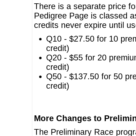
There is a separate price fo
Pedigree Page is classed a
credits never expire until u
Q10 - $27.50 for 10 pre
credit)
Q20 - $55 for 20 premiu
credit)
Q50 - $137.50 for 50 pr
credit)
More Changes to Prelimi
The Preliminary Race prog