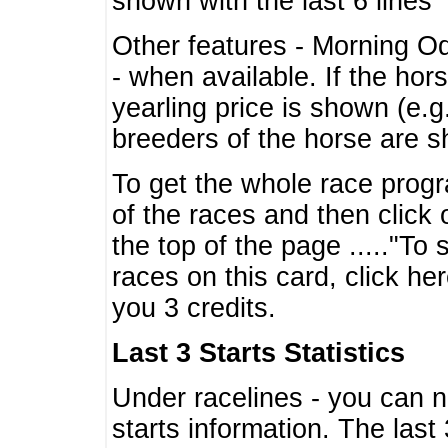
shown with the last 6 lines
Other features - Morning O
- when available. If the hor
yearling price is shown (e.
breeders of the horse are 
To get the whole race progr
of the races and then click 
the top of the page ....."To
races on this card, click he
you 3 credits.
Last 3 Starts Statistics
Under racelines - you can 
starts information. The last