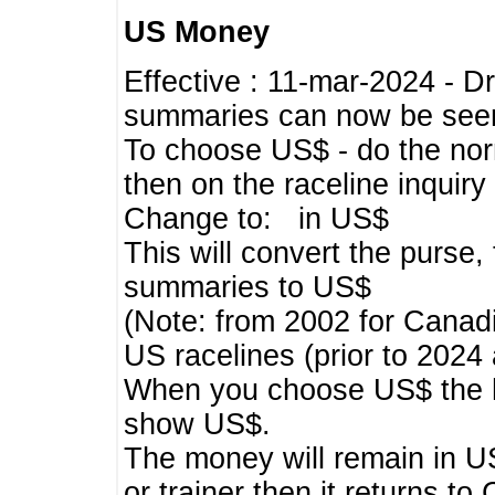
US Money
Effective : 11-mar-2024 - 
summaries can now be seen,
To choose US$ - do the norma
then on the raceline inquir
Change to: in US$
This will convert the purse
summaries to US$
(Note: from 2002 for Canadi
US racelines (prior to 2024
When you choose US$ the he
show US$.
The money will remain in US
or trainer then it returns to