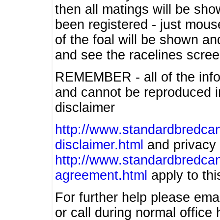
then all matings will be show
been registered - just mous
of the foal will be shown an
and see the racelines scree
REMEMBER - all of the info
and cannot be reproduced in
disclaimer
http://www.standardbredcan
disclaimer.html
and privacy 
http://www.standardbredcan
agreement.html
apply to this
For further help please ema
or call during normal offic