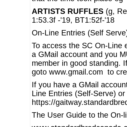
ARTISTS RUFFLES
(g, Rea
1:53.3f -'19, BT1:52f-'18
On-Line Entries (Self Serve
To access the SC On-Line e
a GMail account and you 
member in good standing. I
goto www.gmail.com to cre
If you have a GMail account
Line Entries (Self-Serve) or
https://gaitway.standardbr
The User Guide to the On-lin