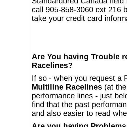
Standardbred Canada field r
call 905-858-3060 ext 216
take your credit card infor
Are You having Trouble 
Racelines?
If so - when you request a R
Multiline Racelines
(at the
performance lines - just b
find that the past performa
and also easier to read whe
Are you having Problems 