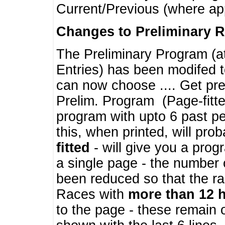
Current/Previous (where ap
Changes to Preliminary 
The Preliminary Program (a
Entries) has been modifed t
can now choose .... Get pre
Prelim. Program (Page-fitt
program with upto 6 past pe
this, when printed, will pr
fitted
- will give you a prog
a single page - the number 
been reduced so that the ra
Races with
more than 12 
to the page - these remain 