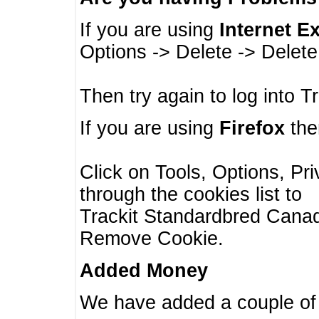
If you are using
Internet E
Options -> Delete -> Delet
Then try again to log into T
If you are using
Firefox
then
Click on Tools, Options, Pr
through the cookies list to
Trackit Standardbred Canada
Remove Cookie.
Added Money
We have added a couple of 