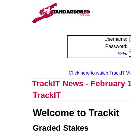
Username:
Password:
Help!
Click here to watch TrackIT Vi
TrackIT News - February 1
TrackIT
Welcome to Trackit
Graded Stakes