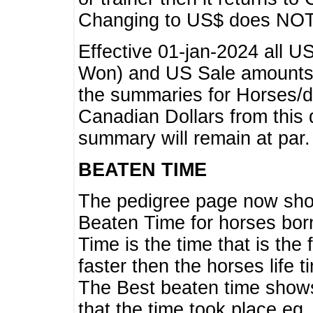
Changing to US$ does NOT 
Effective 01-jan-2024 all U
Won) and US Sale amounts w
the summaries for Horses/dri
Canadian Dollars from this 
summary will remain at par.
BEATEN TIME
The pedigree page now show
Beaten Time for horses bor
Time is the time that is the
faster then the horses life 
The Best beaten time shows
that the time took place eg