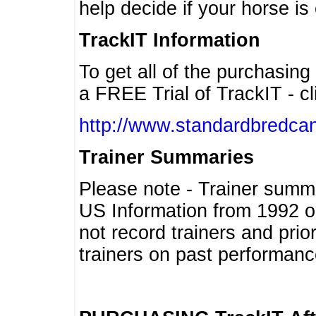
help decide if your horse is 
TrackIT Information
To get all of the purchasing
a FREE Trial of TrackIT - cl
http://www.standardbredcan
Trainer Summaries
Please note - Trainer summ
US Information from 1992 o
not record trainers and pri
trainers on past performanc