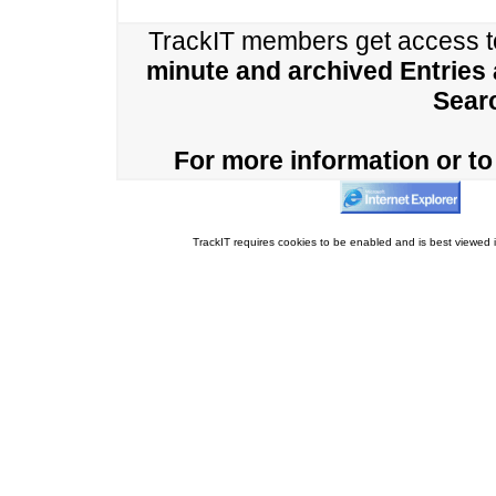
TrackIT members get access 
minute and archived Entries
Sear
For more information or to 
TrackIT requires cookies to be enabled and is best viewed i