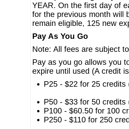
YEAR. On the first day of e
for the previous month will 
remain eligible, 125 new exp
Pay As You Go
Note: All fees are subject t
Pay as you go allows you to
expire until used (A credit i
P25 - $22 for 25 credits 
P50 - $33 for 50 credits 
P100 - $60.50 for 100 cr
P250 - $110 for 250 credi