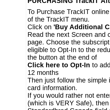
PURCHASING TrackIT
Aft
To Purchase TrackIT online
of the TrackIT menu.
Click on
'Buy Additional C
Read the next Screen and cl
page. Choose the subscripti
eligible to Opt-In to the re
the button at the end of
Click here to Opt-In
to add
12 months
Then just follow the simple 
card information.
If you would rather not enter
(which is VERY Safe), then