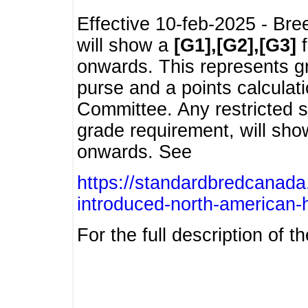
Effective 10-feb-2025 - Bre
will show a
[G1],[G2],[G3]
f
onwards. This represents g
purse and a points calcula
Committee. Any restricted s
grade requirement, will sh
onwards. See
https://standardbredcanada
introduced-north-american-
For the full description of