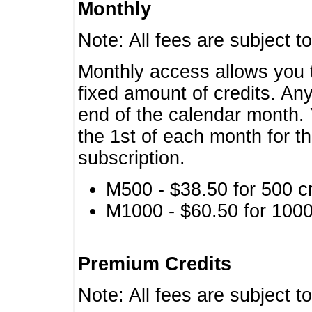
Monthly
Note: All fees are subject t
Monthly access allows you t
fixed amount of credits. An
end of the calendar month. 
the 1st of each month for th
subscription.
M500 - $38.50 for 500 cr
M1000 - $60.50 for 1000 
Premium Credits
Note: All fees are subject t