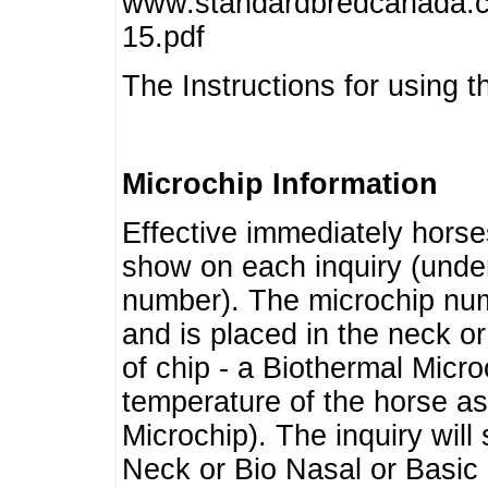
www.standardbredcanada.ca
15.pdf
The Instructions for using t
Microchip Information
Effective immediately horse
show on each inquiry (unde
number). The microchip num
and is placed in the neck o
of chip - a Biothermal Micro
temperature of the horse as 
Microchip). The inquiry wil
Neck or Bio Nasal or Basic