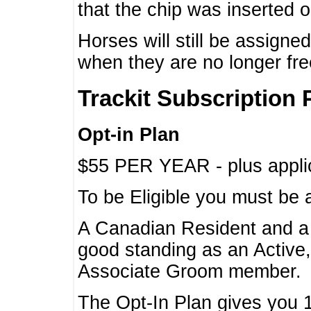
that the chip was inserted 
Horses will still be assign
when they are no longer f
Trackit Subscription 
Opt-in Plan
$55 PER YEAR - plus applic
To be Eligible you must be 
A Canadian Resident and 
good standing as an Active,
Associate Groom member.
The Opt-In Plan gives you 