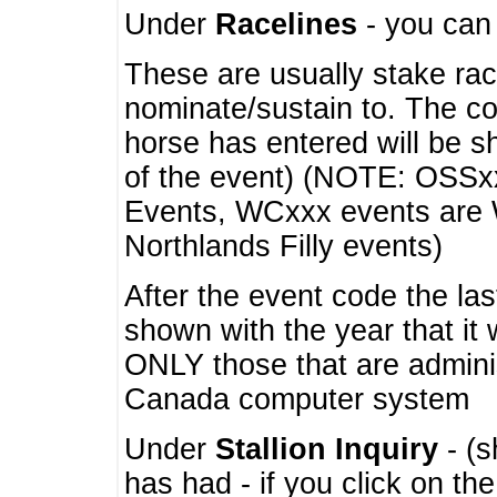
Under
Racelines
- you ca
These are usually stake rac
nominate/sustain to. The co
horse has entered will be 
of the event) (NOTE: OSSxx
Events, WCxxx events are
Northlands Filly events)
After the event code the la
shown with the year that it
ONLY those that are admini
Canada computer system
Under
Stallion Inquiry
- (s
has had - if you click on th