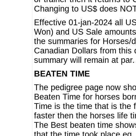
Changing to US$ does NOT 
Effective 01-jan-2024 all U
Won) and US Sale amounts w
the summaries for Horses/dri
Canadian Dollars from this 
summary will remain at par.
BEATEN TIME
The pedigree page now show
Beaten Time for horses bor
Time is the time that is the
faster then the horses life 
The Best beaten time shows
that the time took place eg