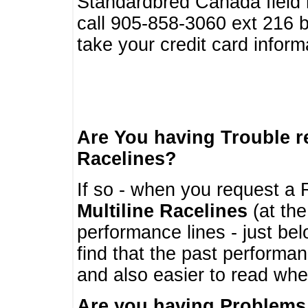
Standardbred Canada field r
call 905-858-3060 ext 216
take your credit card infor
Are You having Trouble 
Racelines?
If so - when you request a R
Multiline Racelines
(at the
performance lines - just b
find that the past performa
and also easier to read whe
Are you having Problems 