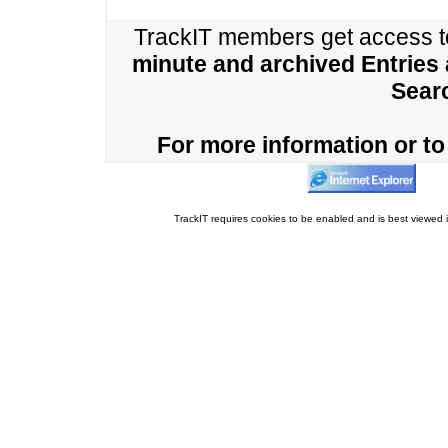
TrackIT members get access 
minute and archived Entries
Sear
For more information or to 
TrackIT requires cookies to be enabled and is best viewed i