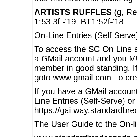
ARTISTS RUFFLES
(g, Rea
1:53.3f -'19, BT1:52f-'18
On-Line Entries (Self Serve
To access the SC On-Line e
a GMail account and you 
member in good standing. I
goto www.gmail.com to cre
If you have a GMail account
Line Entries (Self-Serve) or
https://gaitway.standardbr
The User Guide to the On-lin