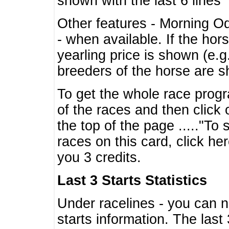
shown with the last 6 lines
Other features - Morning O
- when available. If the hor
yearling price is shown (e.
breeders of the horse are 
To get the whole race progr
of the races and then click 
the top of the page ....."To
races on this card, click he
you 3 credits.
Last 3 Starts Statistics
Under racelines - you can 
starts information. The last