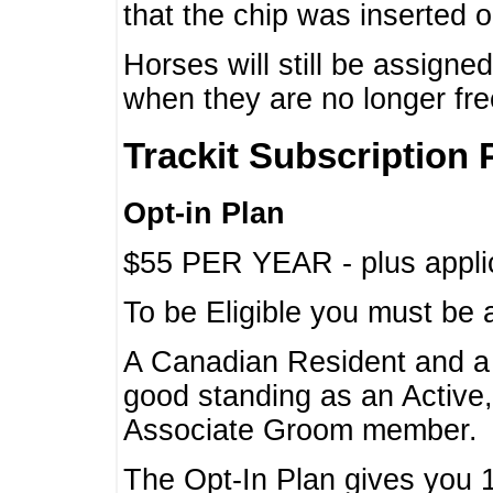
that the chip was inserted 
Horses will still be assign
when they are no longer f
Trackit Subscription 
Opt-in Plan
$55 PER YEAR - plus applic
To be Eligible you must be 
A Canadian Resident and 
good standing as an Active,
Associate Groom member.
The Opt-In Plan gives you 