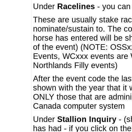
Under
Racelines
- you ca
These are usually stake rac
nominate/sustain to. The co
horse has entered will be 
of the event) (NOTE: OSSxx
Events, WCxxx events are
Northlands Filly events)
After the event code the la
shown with the year that it
ONLY those that are admini
Canada computer system
Under
Stallion Inquiry
- (s
has had - if you click on th