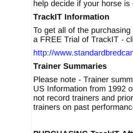
help decide if your horse is 
TrackIT Information
To get all of the purchasing
a FREE Trial of TrackIT - cl
http://www.standardbredcan
Trainer Summaries
Please note - Trainer summ
US Information from 1992 o
not record trainers and pri
trainers on past performanc