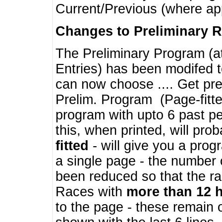
Current/Previous (where ap
Changes to Preliminary 
The Preliminary Program (a
Entries) has been modifed t
can now choose .... Get pre
Prelim. Program (Page-fitt
program with upto 6 past pe
this, when printed, will pr
fitted
- will give you a prog
a single page - the number 
been reduced so that the ra
Races with
more than 12 
to the page - these remain 