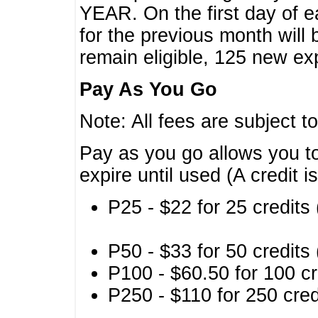
YEAR. On the first day of e
for the previous month will 
remain eligible, 125 new exp
Pay As You Go
Note: All fees are subject t
Pay as you go allows you to
expire until used (A credit i
P25 - $22 for 25 credits 
P50 - $33 for 50 credits 
P100 - $60.50 for 100 cr
P250 - $110 for 250 credi