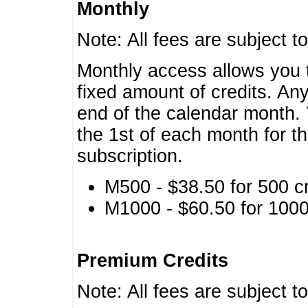
Monthly
Note: All fees are subject t
Monthly access allows you t
fixed amount of credits. An
end of the calendar month. 
the 1st of each month for th
subscription.
M500 - $38.50 for 500 cr
M1000 - $60.50 for 1000 
Premium Credits
Note: All fees are subject t