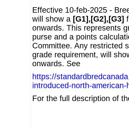
Effective 10-feb-2025 - Bre
will show a
[G1],[G2],[G3]
f
onwards. This represents g
purse and a points calcula
Committee. Any restricted s
grade requirement, will sh
onwards. See
https://standardbredcanada
introduced-north-american-
For the full description of