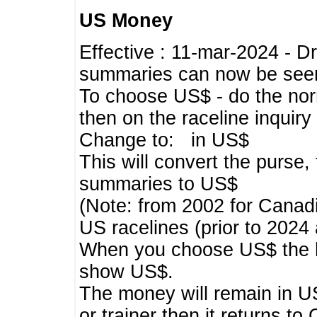
US Money
Effective : 11-mar-2024 - 
summaries can now be seen,
To choose US$ - do the norma
then on the raceline inquir
Change to: in US$
This will convert the purse
summaries to US$
(Note: from 2002 for Canadi
US racelines (prior to 2024
When you choose US$ the he
show US$.
The money will remain in US
or trainer then it returns to