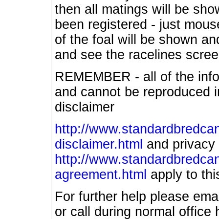
then all matings will be show
been registered - just mous
of the foal will be shown an
and see the racelines scree
REMEMBER - all of the info
and cannot be reproduced in
disclaimer
http://www.standardbredcan
disclaimer.html
and privacy 
http://www.standardbredcan
agreement.html
apply to this
For further help please ema
or call during normal offic