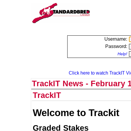
Username:
Password:
Help!
Click here to watch TrackIT Vi
TrackIT News - February 1
TrackIT
Welcome to Trackit
Graded Stakes