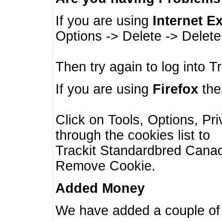
If you are using
Internet E
Options -> Delete -> Delet
Then try again to log into T
If you are using
Firefox
then
Click on Tools, Options, Pr
through the cookies list to
Trackit Standardbred Canada
Remove Cookie.
Added Money
We have added a couple of 