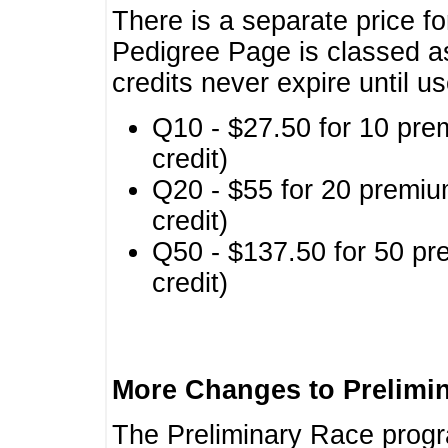
There is a separate price fo
Pedigree Page is classed a
credits never expire until u
Q10 - $27.50 for 10 pre
credit)
Q20 - $55 for 20 premiu
credit)
Q50 - $137.50 for 50 pr
credit)
More Changes to Prelimi
The Preliminary Race prog