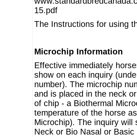
www.standardbredcanada.ca
15.pdf
The Instructions for using t
Microchip Information
Effective immediately horse
show on each inquiry (unde
number). The microchip num
and is placed in the neck o
of chip - a Biothermal Micro
temperature of the horse as 
Microchip). The inquiry wil
Neck or Bio Nasal or Basic