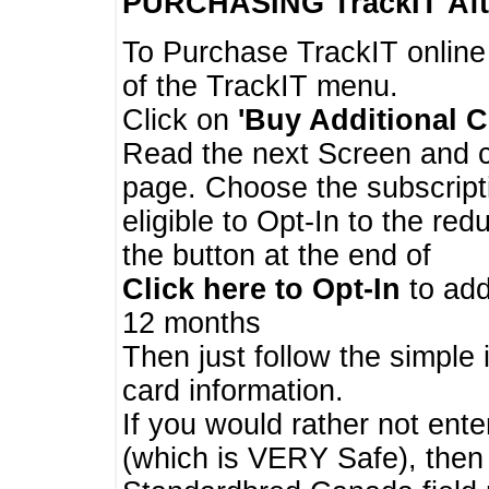
PURCHASING TrackIT
Aft
To Purchase TrackIT online
of the TrackIT menu.
Click on
'Buy Additional C
Read the next Screen and cl
page. Choose the subscripti
eligible to Opt-In to the re
the button at the end of
Click here to Opt-In
to add
12 months
Then just follow the simple 
card information.
If you would rather not enter
(which is VERY Safe), then