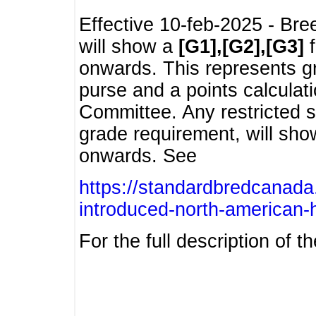
Effective 10-feb-2025 - Bre
will show a
[G1],[G2],[G3]
f
onwards. This represents g
purse and a points calcula
Committee. Any restricted s
grade requirement, will sh
onwards. See
https://standardbredcanada
introduced-north-american-
For the full description of