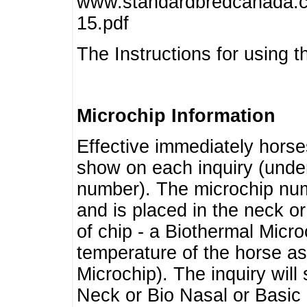
www.standardbredcanada.ca
15.pdf
The Instructions for using t
Microchip Information
Effective immediately horse
show on each inquiry (unde
number). The microchip num
and is placed in the neck o
of chip - a Biothermal Micro
temperature of the horse as 
Microchip). The inquiry wil
Neck or Bio Nasal or Basic