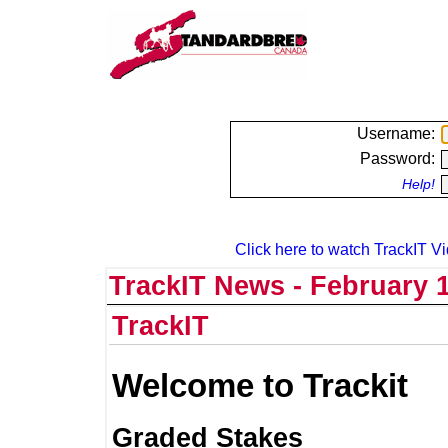
Username:
Password:
Help!
Click here to watch TrackIT Vi
TrackIT News - February 1
TrackIT
Welcome to Trackit
Graded Stakes