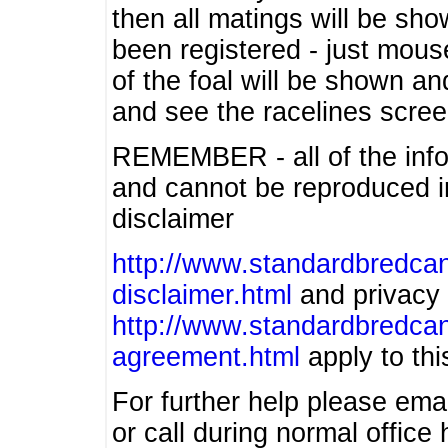
then all matings will be show
been registered - just mous
of the foal will be shown an
and see the racelines scree
REMEMBER - all of the info
and cannot be reproduced in
disclaimer
http://www.standardbredcan
disclaimer.html
and privacy 
http://www.standardbredcan
agreement.html
apply to this
For further help please ema
or call during normal offic