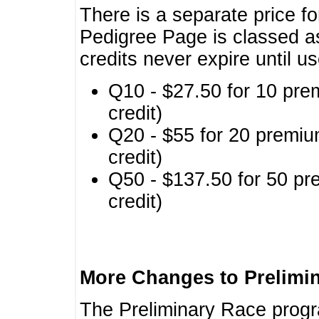
There is a separate price fo
Pedigree Page is classed a
credits never expire until u
Q10 - $27.50 for 10 pre
credit)
Q20 - $55 for 20 premiu
credit)
Q50 - $137.50 for 50 pr
credit)
More Changes to Prelimi
The Preliminary Race prog