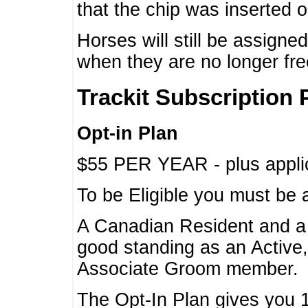
that the chip was inserted 
Horses will still be assign
when they are no longer f
Trackit Subscription 
Opt-in Plan
$55 PER YEAR - plus applic
To be Eligible you must be 
A Canadian Resident and 
good standing as an Active,
Associate Groom member.
The Opt-In Plan gives you 