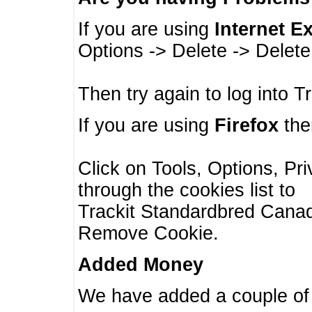
If you are using
Internet E
Options -> Delete -> Delet
Then try again to log into T
If you are using
Firefox
then
Click on Tools, Options, Pr
through the cookies list to
Trackit Standardbred Canada
Remove Cookie.
Added Money
We have added a couple of 