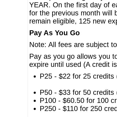
YEAR. On the first day of e
for the previous month will 
remain eligible, 125 new exp
Pay As You Go
Note: All fees are subject t
Pay as you go allows you to
expire until used (A credit i
P25 - $22 for 25 credits 
P50 - $33 for 50 credits 
P100 - $60.50 for 100 cr
P250 - $110 for 250 credi