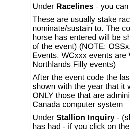
Under
Racelines
- you ca
These are usually stake rac
nominate/sustain to. The co
horse has entered will be 
of the event) (NOTE: OSSxx
Events, WCxxx events are
Northlands Filly events)
After the event code the la
shown with the year that it
ONLY those that are admini
Canada computer system
Under
Stallion Inquiry
- (s
has had - if you click on th