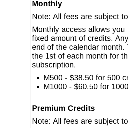
Monthly
Note: All fees are subject t
Monthly access allows you t
fixed amount of credits. An
end of the calendar month. 
the 1st of each month for th
subscription.
M500 - $38.50 for 500 cr
M1000 - $60.50 for 1000 
Premium Credits
Note: All fees are subject t