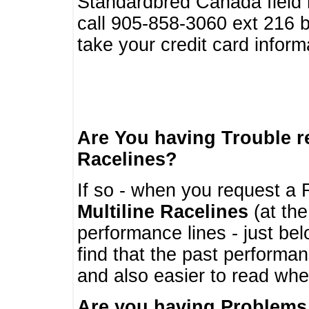
Standardbred Canada field r
call 905-858-3060 ext 216
take your credit card infor
Are You having Trouble 
Racelines?
If so - when you request a R
Multiline Racelines
(at the
performance lines - just b
find that the past performa
and also easier to read whe
Are you having Problems 