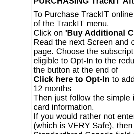
PURCHASING TrackIT
Aft
To Purchase TrackIT online
of the TrackIT menu.
Click on
'Buy Additional C
Read the next Screen and cl
page. Choose the subscripti
eligible to Opt-In to the re
the button at the end of
Click here to Opt-In
to add
12 months
Then just follow the simple 
card information.
If you would rather not enter
(which is VERY Safe), then