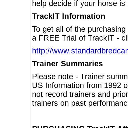
help decide if your horse is 
TrackIT Information
To get all of the purchasing
a FREE Trial of TrackIT - cl
http://www.standardbredcan
Trainer Summaries
Please note - Trainer summ
US Information from 1992 o
not record trainers and pri
trainers on past performanc