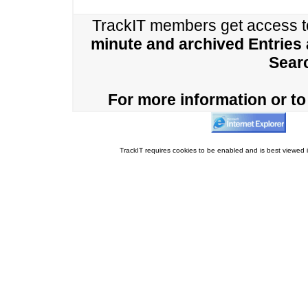
TrackIT members get access 
minute and archived Entries
Sear
For more information or to 
TrackIT requires cookies to be enabled and is best viewed i