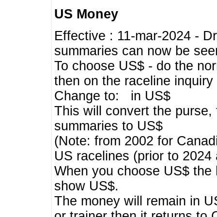
US Money
Effective : 11-mar-2024 - 
summaries can now be seen,
To choose US$ - do the norma
then on the raceline inquir
Change to: in US$
This will convert the purse
summaries to US$
(Note: from 2002 for Canadi
US racelines (prior to 2024
When you choose US$ the he
show US$.
The money will remain in US
or trainer then it returns to