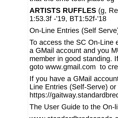
ARTISTS RUFFLES
(g, Rea
1:53.3f -'19, BT1:52f-'18
On-Line Entries (Self Serve
To access the SC On-Line e
a GMail account and you 
member in good standing. I
goto www.gmail.com to cre
If you have a GMail account
Line Entries (Self-Serve) or
https://gaitway.standardbr
The User Guide to the On-lin