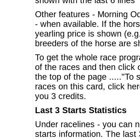
shown with the last 6 lines
Other features - Morning O
- when available. If the hor
yearling price is shown (e.
breeders of the horse are 
To get the whole race progr
of the races and then click 
the top of the page ....."To
races on this card, click he
you 3 credits.
Last 3 Starts Statistics
Under racelines - you can 
starts information. The last