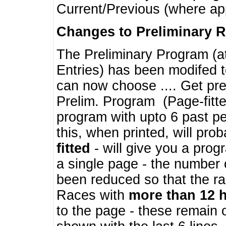
Current/Previous (where ap
Changes to Preliminary 
The Preliminary Program (a
Entries) has been modifed t
can now choose .... Get pre
Prelim. Program (Page-fitt
program with upto 6 past pe
this, when printed, will pr
fitted
- will give you a prog
a single page - the number 
been reduced so that the ra
Races with
more than 12 
to the page - these remain 