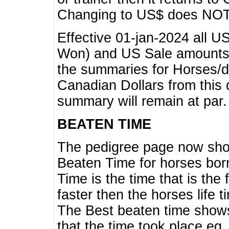
Changing to US$ does NOT 
Effective 01-jan-2024 all U
Won) and US Sale amounts w
the summaries for Horses/dri
Canadian Dollars from this 
summary will remain at par.
BEATEN TIME
The pedigree page now show
Beaten Time for horses bor
Time is the time that is the
faster then the horses life 
The Best beaten time shows
that the time took place eg