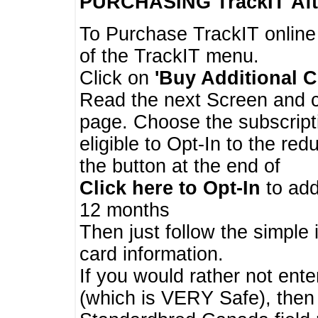
PURCHASING TrackIT
Aft
To Purchase TrackIT online
of the TrackIT menu.
Click on
'Buy Additional C
Read the next Screen and cl
page. Choose the subscripti
eligible to Opt-In to the re
the button at the end of
Click here to Opt-In
to add
12 months
Then just follow the simple 
card information.
If you would rather not enter
(which is VERY Safe), then