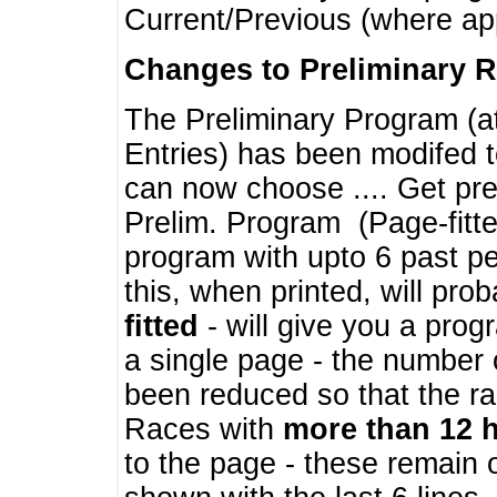
Current/Previous (where ap
Changes to Preliminary 
The Preliminary Program (a
Entries) has been modifed t
can now choose .... Get pre
Prelim. Program (Page-fitt
program with upto 6 past pe
this, when printed, will pr
fitted
- will give you a prog
a single page - the number 
been reduced so that the ra
Races with
more than 12 
to the page - these remain 