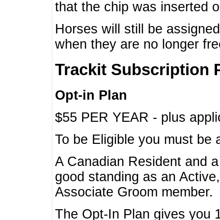
that the chip was inserted 
Horses will still be assign
when they are no longer f
Trackit Subscription 
Opt-in Plan
$55 PER YEAR - plus applic
To be Eligible you must be 
A Canadian Resident and 
good standing as an Active,
Associate Groom member.
The Opt-In Plan gives you 