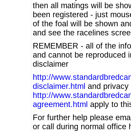
then all matings will be show
been registered - just mous
of the foal will be shown an
and see the racelines scree
REMEMBER - all of the info
and cannot be reproduced in
disclaimer
http://www.standardbredcan
disclaimer.html
and privacy 
http://www.standardbredcan
agreement.html
apply to this
For further help please ema
or call during normal offic