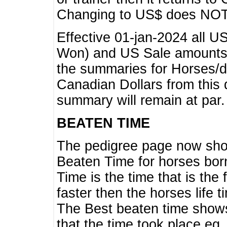
Changing to US$ does NOT 
Effective 01-jan-2024 all U
Won) and US Sale amounts w
the summaries for Horses/dri
Canadian Dollars from this 
summary will remain at par.
BEATEN TIME
The pedigree page now show
Beaten Time for horses bor
Time is the time that is the
faster then the horses life 
The Best beaten time shows
that the time took place eg