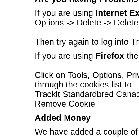
If you are using
Internet E
Options -> Delete -> Delet
Then try again to log into T
If you are using
Firefox
then
Click on Tools, Options, Pr
through the cookies list to
Trackit Standardbred Canada
Remove Cookie.
Added Money
We have added a couple of 