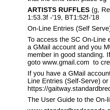
ARTISTS RUFFLES
(g, Rea
1:53.3f -'19, BT1:52f-'18
On-Line Entries (Self Serve
To access the SC On-Line e
a GMail account and you 
member in good standing. I
goto www.gmail.com to cre
If you have a GMail account
Line Entries (Self-Serve) or
https://gaitway.standardbr
The User Guide to the On-lin