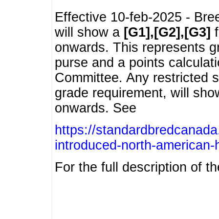
Effective 10-feb-2025 - Bre
will show a
[G1],[G2],[G3]
f
onwards. This represents g
purse and a points calcula
Committee. Any restricted s
grade requirement, will sh
onwards. See
https://standardbredcanada
introduced-north-american-
For the full description of