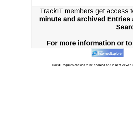
TrackIT members get access 
minute and archived Entries
Sear
For more information or to 
TrackIT requires cookies to be enabled and is best viewed i