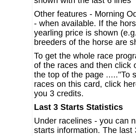
shown with the last 6 lines
Other features - Morning O
- when available. If the hor
yearling price is shown (e.
breeders of the horse are 
To get the whole race progr
of the races and then click 
the top of the page ....."To
races on this card, click he
you 3 credits.
Last 3 Starts Statistics
Under racelines - you can 
starts information. The last