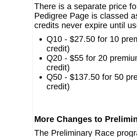
There is a separate price fo
Pedigree Page is classed a
credits never expire until u
Q10 - $27.50 for 10 pre
credit)
Q20 - $55 for 20 premiu
credit)
Q50 - $137.50 for 50 pr
credit)
More Changes to Prelimi
The Preliminary Race prog