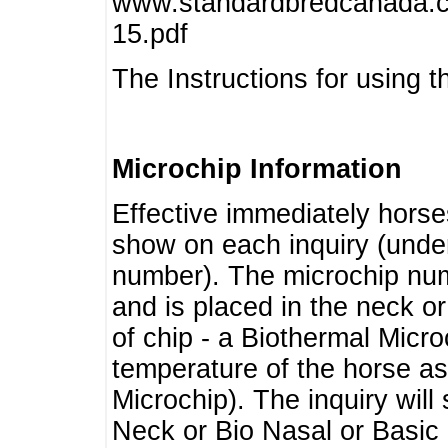
www.standardbredcanada.ca
15.pdf
The Instructions for using t
Microchip Information
Effective immediately horse
show on each inquiry (unde
number). The microchip num
and is placed in the neck o
of chip - a Biothermal Micro
temperature of the horse as 
Microchip). The inquiry wil
Neck or Bio Nasal or Basic