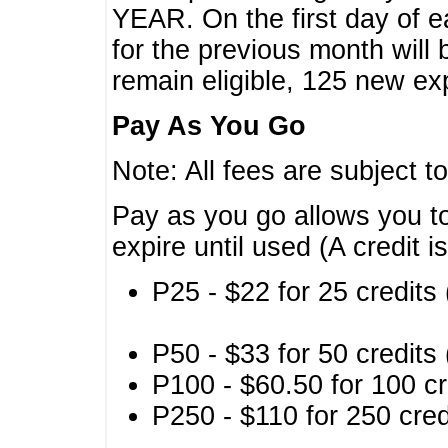
YEAR. On the first day of e
for the previous month will 
remain eligible, 125 new exp
Pay As You Go
Note: All fees are subject t
Pay as you go allows you to
expire until used (A credit i
P25 - $22 for 25 credits 
P50 - $33 for 50 credits 
P100 - $60.50 for 100 cr
P250 - $110 for 250 credi