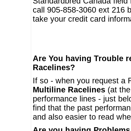
Standardbred Canada field r
call 905-858-3060 ext 216
take your credit card infor
Are You having Trouble 
Racelines?
If so - when you request a R
Multiline Racelines
(at the
performance lines - just b
find that the past performa
and also easier to read whe
Are you having Problems 