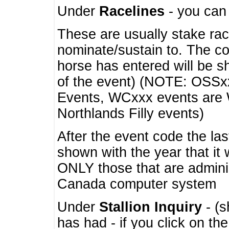
Under
Racelines
- you ca
These are usually stake rac
nominate/sustain to. The co
horse has entered will be 
of the event) (NOTE: OSSxx
Events, WCxxx events are
Northlands Filly events)
After the event code the la
shown with the year that it
ONLY those that are admini
Canada computer system
Under
Stallion Inquiry
- (s
has had - if you click on th