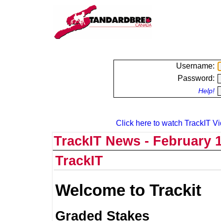
Username:
Password:
Help!
Click here to watch TrackIT Vi
TrackIT News - February 1
TrackIT
Welcome to Trackit
Graded Stakes