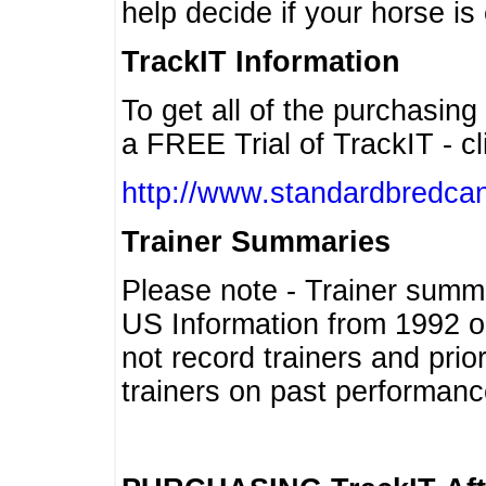
help decide if your horse is 
TrackIT Information
To get all of the purchasing
a FREE Trial of TrackIT - cl
http://www.standardbredcan
Trainer Summaries
Please note - Trainer summ
US Information from 1992 o
not record trainers and pri
trainers on past performanc