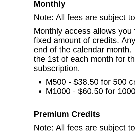
Monthly
Note: All fees are subject t
Monthly access allows you t
fixed amount of credits. An
end of the calendar month. 
the 1st of each month for th
subscription.
M500 - $38.50 for 500 cr
M1000 - $60.50 for 1000 
Premium Credits
Note: All fees are subject t