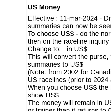
US Money
Effective : 11-mar-2024 - 
summaries can now be seen,
To choose US$ - do the norma
then on the raceline inquir
Change to: in US$
This will convert the purse
summaries to US$
(Note: from 2002 for Canadi
US racelines (prior to 2024
When you choose US$ the he
show US$.
The money will remain in US
or trainer then it returns to