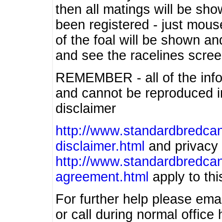
then all matings will be show
been registered - just mous
of the foal will be shown an
and see the racelines scree
REMEMBER - all of the info
and cannot be reproduced in
disclaimer
http://www.standardbredcan
disclaimer.html
and privacy 
http://www.standardbredcan
agreement.html
apply to this
For further help please ema
or call during normal offic