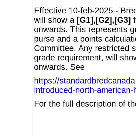
Effective 10-feb-2025 - Bre
will show a
[G1],[G2],[G3]
f
onwards. This represents g
purse and a points calcula
Committee. Any restricted s
grade requirement, will sh
onwards. See
https://standardbredcanada
introduced-north-american-
For the full description of