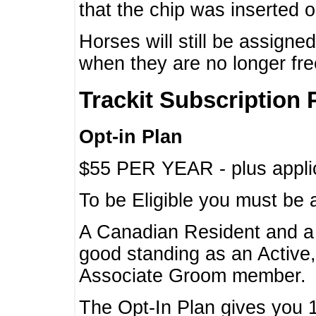
that the chip was inserted 
Horses will still be assign
when they are no longer f
Trackit Subscription 
Opt-in Plan
$55 PER YEAR - plus applic
To be Eligible you must be 
A Canadian Resident and 
good standing as an Active,
Associate Groom member.
The Opt-In Plan gives you 