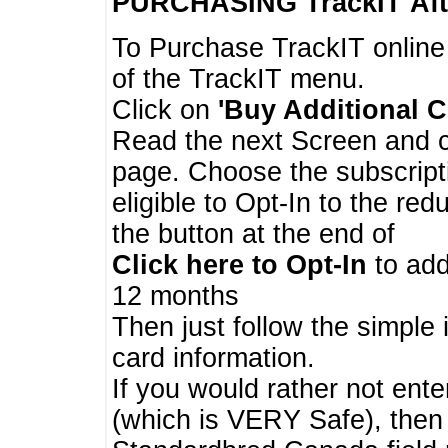
PURCHASING TrackIT
Aft
To Purchase TrackIT online
of the TrackIT menu.
Click on
'Buy Additional C
Read the next Screen and cl
page. Choose the subscripti
eligible to Opt-In to the re
the button at the end of
Click here to Opt-In
to add
12 months
Then just follow the simple 
card information.
If you would rather not enter
(which is VERY Safe), then