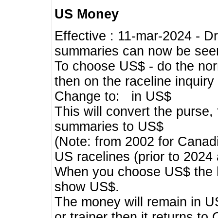
US Money
Effective : 11-mar-2024 - 
summaries can now be seen,
To choose US$ - do the norma
then on the raceline inquir
Change to: in US$
This will convert the purse
summaries to US$
(Note: from 2002 for Canadi
US racelines (prior to 2024
When you choose US$ the he
show US$.
The money will remain in US
or trainer then it returns to