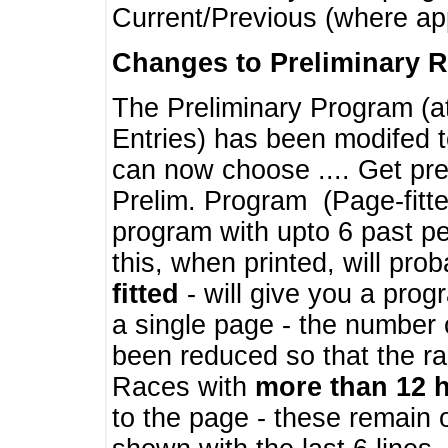
Current/Previous (where ap
Changes to Preliminary 
The Preliminary Program (a
Entries) has been modifed t
can now choose .... Get pre
Prelim. Program (Page-fitt
program with upto 6 past pe
this, when printed, will pr
fitted
- will give you a prog
a single page - the number 
been reduced so that the ra
Races with
more than 12 
to the page - these remain 