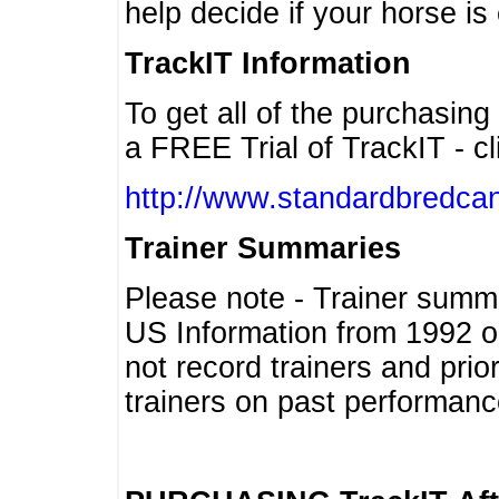
help decide if your horse is 
TrackIT Information
To get all of the purchasing
a FREE Trial of TrackIT - cl
http://www.standardbredcan
Trainer Summaries
Please note - Trainer summ
US Information from 1992 o
not record trainers and pri
trainers on past performanc