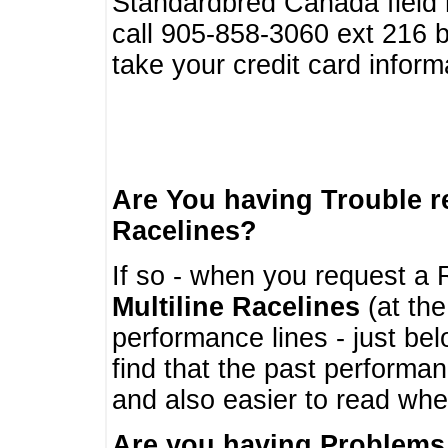
Standardbred Canada field r
call 905-858-3060 ext 216
take your credit card infor
Are You having Trouble 
Racelines?
If so - when you request a R
Multiline Racelines
(at the
performance lines - just b
find that the past performa
and also easier to read whe
Are you having Problems 