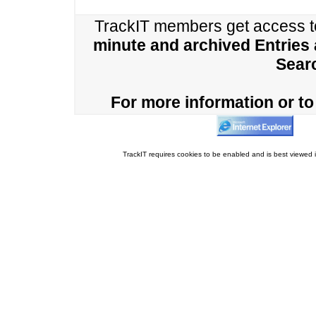
TrackIT members get access 
minute and archived Entries
Sear
For more information or to 
TrackIT requires cookies to be enabled and is best viewed i