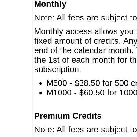
Monthly
Note: All fees are subject t
Monthly access allows you t
fixed amount of credits. An
end of the calendar month. 
the 1st of each month for th
subscription.
M500 - $38.50 for 500 cr
M1000 - $60.50 for 1000 
Premium Credits
Note: All fees are subject t