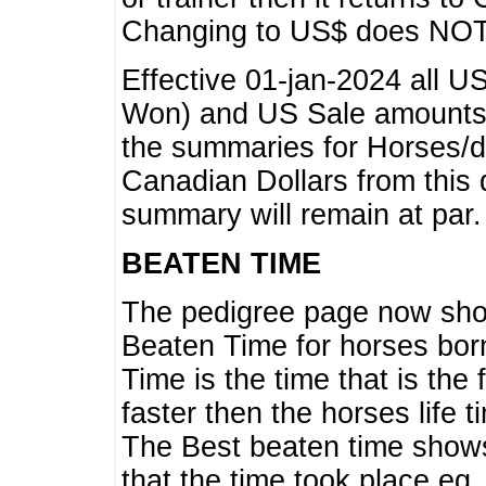
Changing to US$ does NOT 
Effective 01-jan-2024 all U
Won) and US Sale amounts w
the summaries for Horses/dri
Canadian Dollars from this 
summary will remain at par.
BEATEN TIME
The pedigree page now show
Beaten Time for horses bor
Time is the time that is the
faster then the horses life 
The Best beaten time shows
that the time took place eg