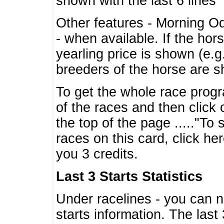
shown with the last 6 lines
Other features - Morning O
- when available. If the hor
yearling price is shown (e.
breeders of the horse are 
To get the whole race progr
of the races and then click 
the top of the page ....."To
races on this card, click he
you 3 credits.
Last 3 Starts Statistics
Under racelines - you can 
starts information. The last