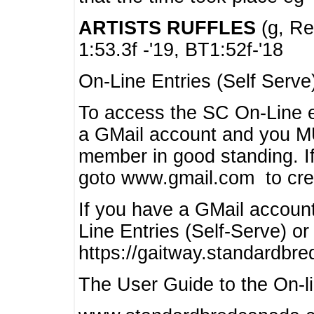
ARTISTS RUFFLES
(g, Rea
1:53.3f -'19, BT1:52f-'18
On-Line Entries (Self Serve
To access the SC On-Line e
a GMail account and you 
member in good standing. I
goto www.gmail.com to cre
If you have a GMail account
Line Entries (Self-Serve) or
https://gaitway.standardbr
The User Guide to the On-lin