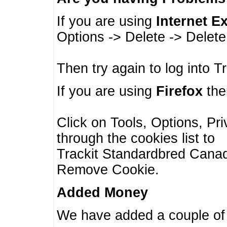
If you are using
Internet E
Options -> Delete -> Delet
Then try again to log into T
If you are using
Firefox
then
Click on Tools, Options, Pr
through the cookies list to
Trackit Standardbred Canada
Remove Cookie.
Added Money
We have added a couple of 