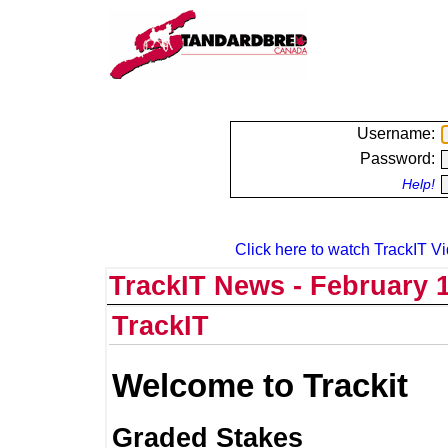
Username:
Password:
Help!
Click here to watch TrackIT Vi
TrackIT News - February 1
TrackIT
Welcome to Trackit
Graded Stakes