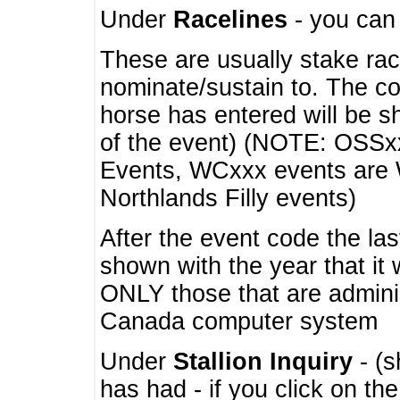
Under
Racelines
- you ca
These are usually stake rac
nominate/sustain to. The co
horse has entered will be 
of the event) (NOTE: OSSxx
Events, WCxxx events are
Northlands Filly events)
After the event code the la
shown with the year that it
ONLY those that are admini
Canada computer system
Under
Stallion Inquiry
- (s
has had - if you click on th