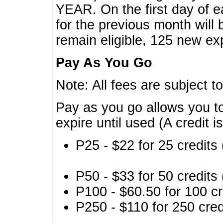
YEAR. On the first day of e
for the previous month will 
remain eligible, 125 new exp
Pay As You Go
Note: All fees are subject t
Pay as you go allows you to
expire until used (A credit i
P25 - $22 for 25 credits 
P50 - $33 for 50 credits 
P100 - $60.50 for 100 cr
P250 - $110 for 250 credi