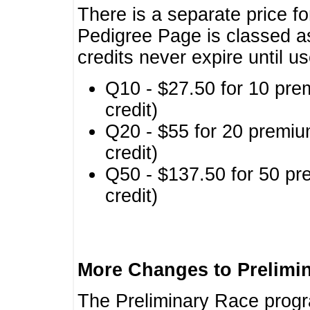
There is a separate price fo
Pedigree Page is classed a
credits never expire until u
Q10 - $27.50 for 10 pre
credit)
Q20 - $55 for 20 premiu
credit)
Q50 - $137.50 for 50 pr
credit)
More Changes to Prelimi
The Preliminary Race prog