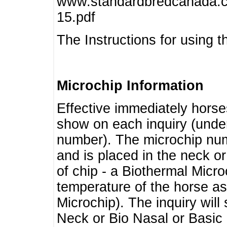
www.standardbredcanada.ca
15.pdf
The Instructions for using t
Microchip Information
Effective immediately horse
show on each inquiry (unde
number). The microchip num
and is placed in the neck o
of chip - a Biothermal Micro
temperature of the horse as 
Microchip). The inquiry wil
Neck or Bio Nasal or Basic