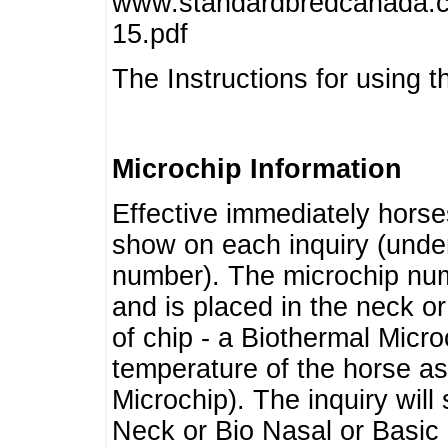
www.standardbredcanada.ca
15.pdf
The Instructions for using t
Microchip Information
Effective immediately horse
show on each inquiry (unde
number). The microchip num
and is placed in the neck o
of chip - a Biothermal Micro
temperature of the horse as 
Microchip). The inquiry wil
Neck or Bio Nasal or Basic