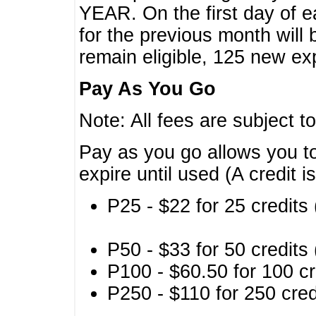
YEAR. On the first day of e
for the previous month will 
remain eligible, 125 new exp
Pay As You Go
Note: All fees are subject t
Pay as you go allows you to
expire until used (A credit i
P25 - $22 for 25 credits 
P50 - $33 for 50 credits 
P100 - $60.50 for 100 cr
P250 - $110 for 250 credi