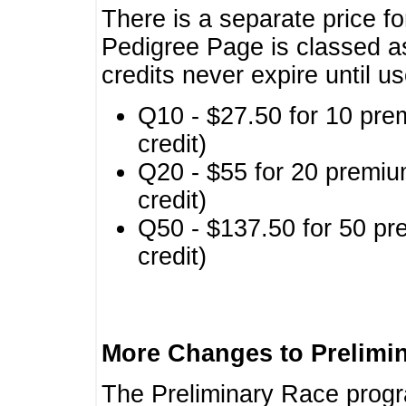
There is a separate price fo
Pedigree Page is classed a
credits never expire until u
Q10 - $27.50 for 10 pre
credit)
Q20 - $55 for 20 premiu
credit)
Q50 - $137.50 for 50 pr
credit)
More Changes to Prelimi
The Preliminary Race prog