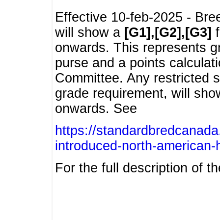
Effective 10-feb-2025 - Bre
will show a
[G1],[G2],[G3]
f
onwards. This represents g
purse and a points calcula
Committee. Any restricted s
grade requirement, will sh
onwards. See
https://standardbredcanada
introduced-north-american-
For the full description of