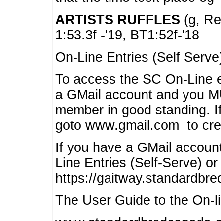
ARTISTS RUFFLES
(g, Rea
1:53.3f -'19, BT1:52f-'18
On-Line Entries (Self Serve
To access the SC On-Line e
a GMail account and you 
member in good standing. I
goto www.gmail.com to cre
If you have a GMail account
Line Entries (Self-Serve) or
https://gaitway.standardbr
The User Guide to the On-lin