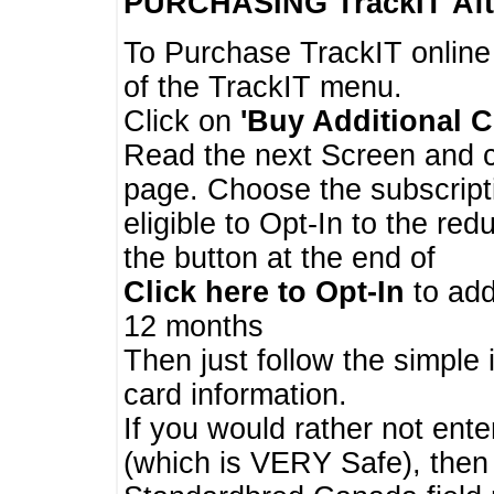
PURCHASING TrackIT
Aft
To Purchase TrackIT online
of the TrackIT menu.
Click on
'Buy Additional C
Read the next Screen and cl
page. Choose the subscripti
eligible to Opt-In to the re
the button at the end of
Click here to Opt-In
to add
12 months
Then just follow the simple 
card information.
If you would rather not enter
(which is VERY Safe), then