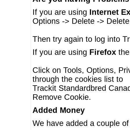
If you are using
Internet E
Options -> Delete -> Delet
Then try again to log into T
If you are using
Firefox
then
Click on Tools, Options, Pr
through the cookies list to
Trackit Standardbred Canada
Remove Cookie.
Added Money
We have added a couple of 