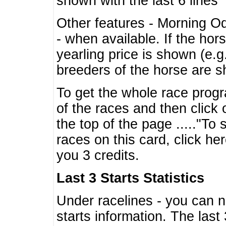
shown with the last 6 lines
Other features - Morning O
- when available. If the hor
yearling price is shown (e.
breeders of the horse are 
To get the whole race progr
of the races and then click 
the top of the page ....."To
races on this card, click he
you 3 credits.
Last 3 Starts Statistics
Under racelines - you can 
starts information. The last