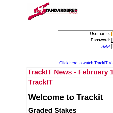
Username:
Password:
Help!
Click here to watch TrackIT Vi
TrackIT News - February 1
TrackIT
Welcome to Trackit
Graded Stakes