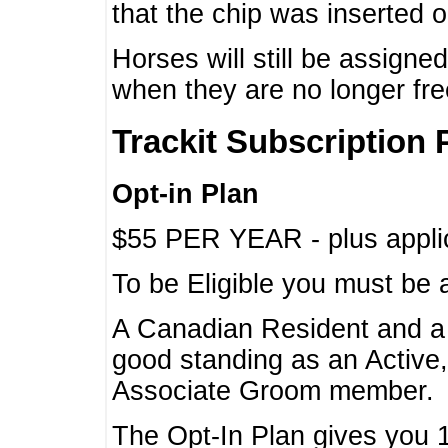
that the chip was inserted 
Horses will still be assign
when they are no longer f
Trackit Subscription 
Opt-in Plan
$55 PER YEAR - plus applic
To be Eligible you must be 
A Canadian Resident and 
good standing as an Active,
Associate Groom member.
The Opt-In Plan gives you 