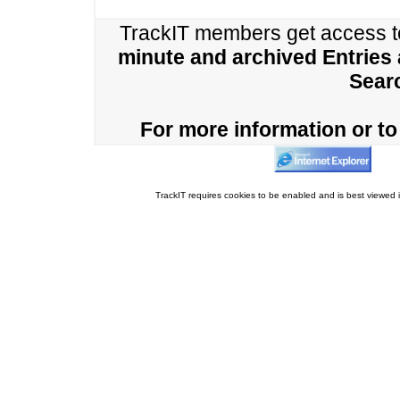
TrackIT members get access 
minute and archived Entries
Sear
For more information or to 
TrackIT requires cookies to be enabled and is best viewed i