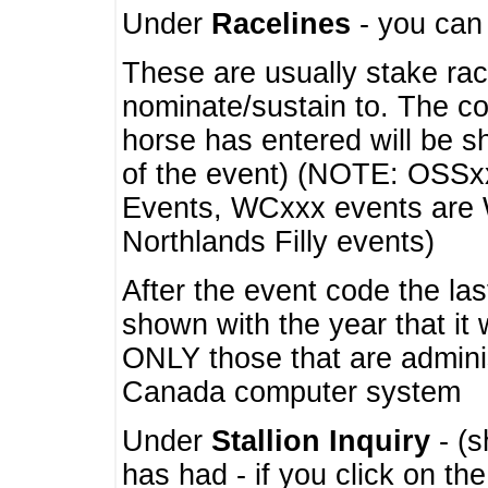
Under
Racelines
- you ca
These are usually stake rac
nominate/sustain to. The co
horse has entered will be 
of the event) (NOTE: OSSxx
Events, WCxxx events are
Northlands Filly events)
After the event code the la
shown with the year that it
ONLY those that are admini
Canada computer system
Under
Stallion Inquiry
- (s
has had - if you click on th