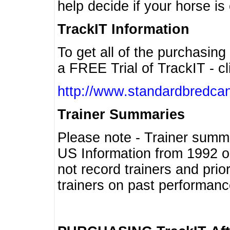
help decide if your horse is 
TrackIT Information
To get all of the purchasing
a FREE Trial of TrackIT - cl
http://www.standardbredcan
Trainer Summaries
Please note - Trainer summ
US Information from 1992 o
not record trainers and pri
trainers on past performanc