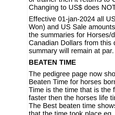
Changing to US$ does NOT 
Effective 01-jan-2024 all U
Won) and US Sale amounts w
the summaries for Horses/dri
Canadian Dollars from this 
summary will remain at par.
BEATEN TIME
The pedigree page now show
Beaten Time for horses bor
Time is the time that is the
faster then the horses life 
The Best beaten time shows
that the time took place eg