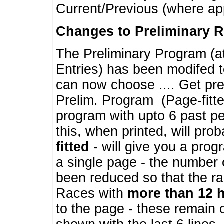
Current/Previous (where ap
Changes to Preliminary 
The Preliminary Program (a
Entries) has been modifed t
can now choose .... Get pre
Prelim. Program (Page-fitt
program with upto 6 past pe
this, when printed, will pr
fitted
- will give you a prog
a single page - the number 
been reduced so that the ra
Races with
more than 12 
to the page - these remain 