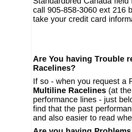
Standardbred Canada field r
call 905-858-3060 ext 216
take your credit card infor
Are You having Trouble 
Racelines?
If so - when you request a R
Multiline Racelines
(at the
performance lines - just b
find that the past performa
and also easier to read whe
Are you having Problems 