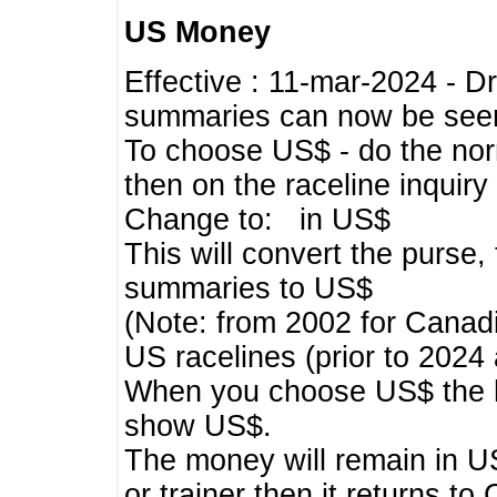
US Money
Effective : 11-mar-2024 - 
summaries can now be seen,
To choose US$ - do the norma
then on the raceline inquir
Change to: in US$
This will convert the purse
summaries to US$
(Note: from 2002 for Canadi
US racelines (prior to 2024
When you choose US$ the he
show US$.
The money will remain in US
or trainer then it returns to