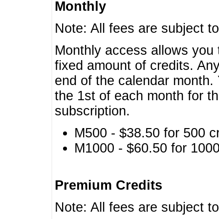
Monthly
Note: All fees are subject t
Monthly access allows you t
fixed amount of credits. An
end of the calendar month. 
the 1st of each month for th
subscription.
M500 - $38.50 for 500 cr
M1000 - $60.50 for 1000 
Premium Credits
Note: All fees are subject t