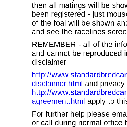
then all matings will be show
been registered - just mous
of the foal will be shown an
and see the racelines scree
REMEMBER - all of the info
and cannot be reproduced in
disclaimer
http://www.standardbredcan
disclaimer.html
and privacy 
http://www.standardbredcan
agreement.html
apply to this
For further help please ema
or call during normal offic