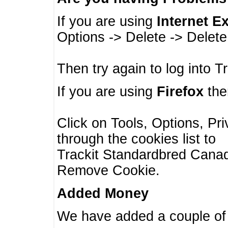
If you are using
Internet E
Options -> Delete -> Delet
Then try again to log into T
If you are using
Firefox
then
Click on Tools, Options, Pr
through the cookies list to
Trackit Standardbred Canada
Remove Cookie.
Added Money
We have added a couple of 