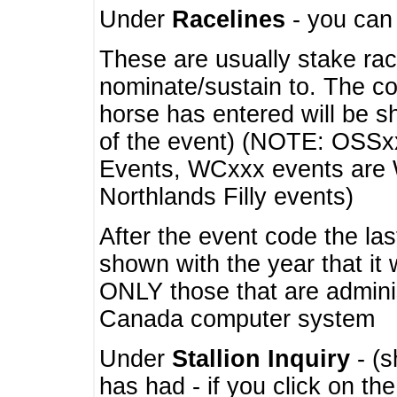
Under
Racelines
- you ca
These are usually stake rac
nominate/sustain to. The co
horse has entered will be 
of the event) (NOTE: OSSxx
Events, WCxxx events are
Northlands Filly events)
After the event code the la
shown with the year that it
ONLY those that are admini
Canada computer system
Under
Stallion Inquiry
- (s
has had - if you click on th