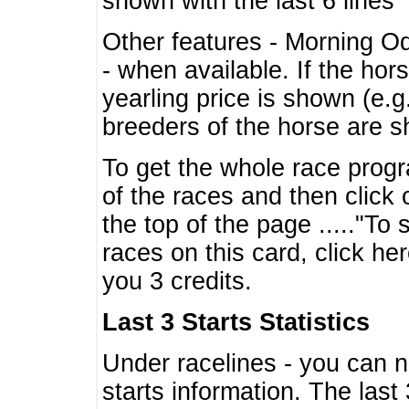
shown with the last 6 lines
Other features - Morning O
- when available. If the hor
yearling price is shown (e.
breeders of the horse are 
To get the whole race progr
of the races and then click 
the top of the page ....."To
races on this card, click he
you 3 credits.
Last 3 Starts Statistics
Under racelines - you can 
starts information. The last