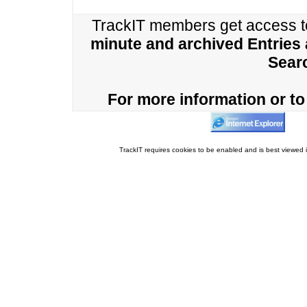
TrackIT members get access 
minute and archived Entries
Sear
For more information or to 
TrackIT requires cookies to be enabled and is best viewed i