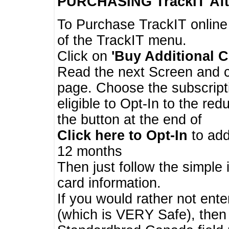
PURCHASING TrackIT
Aft
To Purchase TrackIT online
of the TrackIT menu.
Click on
'Buy Additional C
Read the next Screen and cl
page. Choose the subscripti
eligible to Opt-In to the re
the button at the end of
Click here to Opt-In
to add
12 months
Then just follow the simple 
card information.
If you would rather not enter
(which is VERY Safe), then