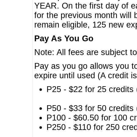
YEAR. On the first day of e
for the previous month will 
remain eligible, 125 new exp
Pay As You Go
Note: All fees are subject t
Pay as you go allows you to
expire until used (A credit i
P25 - $22 for 25 credits 
P50 - $33 for 50 credits 
P100 - $60.50 for 100 cr
P250 - $110 for 250 credi