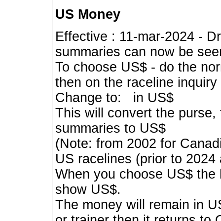
US Money
Effective : 11-mar-2024 - 
summaries can now be seen,
To choose US$ - do the norma
then on the raceline inquir
Change to: in US$
This will convert the purse
summaries to US$
(Note: from 2002 for Canadi
US racelines (prior to 2024
When you choose US$ the he
show US$.
The money will remain in US
or trainer then it returns to