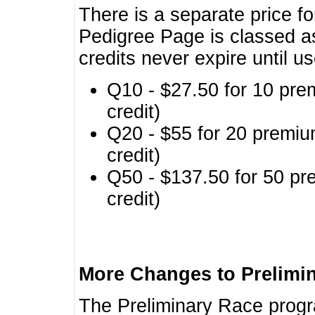
There is a separate price fo
Pedigree Page is classed a
credits never expire until u
Q10 - $27.50 for 10 pre
credit)
Q20 - $55 for 20 premiu
credit)
Q50 - $137.50 for 50 pr
credit)
More Changes to Prelimi
The Preliminary Race prog