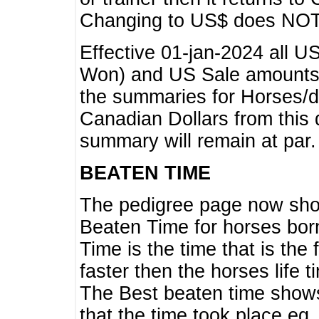
Changing to US$ does NOT 
Effective 01-jan-2024 all U
Won) and US Sale amounts w
the summaries for Horses/dri
Canadian Dollars from this 
summary will remain at par.
BEATEN TIME
The pedigree page now show
Beaten Time for horses bor
Time is the time that is the
faster then the horses life 
The Best beaten time shows
that the time took place eg