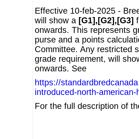
Effective 10-feb-2025 - Bre
will show a
[G1],[G2],[G3]
f
onwards. This represents g
purse and a points calcula
Committee. Any restricted s
grade requirement, will sh
onwards. See
https://standardbredcanada
introduced-north-american-
For the full description of