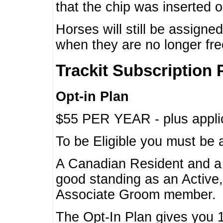
that the chip was inserted 
Horses will still be assign
when they are no longer f
Trackit Subscription 
Opt-in Plan
$55 PER YEAR - plus applic
To be Eligible you must be 
A Canadian Resident and 
good standing as an Active,
Associate Groom member.
The Opt-In Plan gives you 