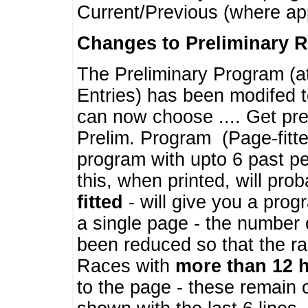
Current/Previous (where ap
Changes to Preliminary 
The Preliminary Program (a
Entries) has been modifed t
can now choose .... Get pre
Prelim. Program (Page-fitt
program with upto 6 past pe
this, when printed, will pr
fitted
- will give you a prog
a single page - the number 
been reduced so that the ra
Races with
more than 12 
to the page - these remain 