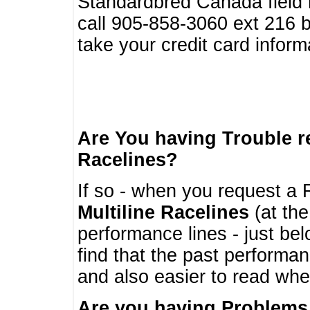
Standardbred Canada field r
call 905-858-3060 ext 216
take your credit card infor
Are You having Trouble 
Racelines?
If so - when you request a R
Multiline Racelines
(at the
performance lines - just b
find that the past performa
and also easier to read whe
Are you having Problems 