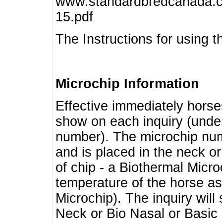
www.standardbredcanada.ca
15.pdf
The Instructions for using t
Microchip Information
Effective immediately horse
show on each inquiry (unde
number). The microchip num
and is placed in the neck o
of chip - a Biothermal Micro
temperature of the horse as 
Microchip). The inquiry wil
Neck or Bio Nasal or Basic