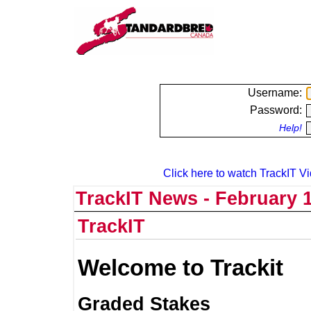
Username:
Password:
Help!
Click here to watch TrackIT Vi
TrackIT News - February 1
TrackIT
Welcome to Trackit
Graded Stakes