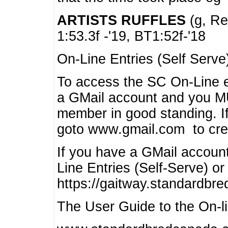
ARTISTS RUFFLES
(g, Rea
1:53.3f -'19, BT1:52f-'18
On-Line Entries (Self Serve
To access the SC On-Line e
a GMail account and you 
member in good standing. I
goto www.gmail.com to cre
If you have a GMail account
Line Entries (Self-Serve) or
https://gaitway.standardbr
The User Guide to the On-lin