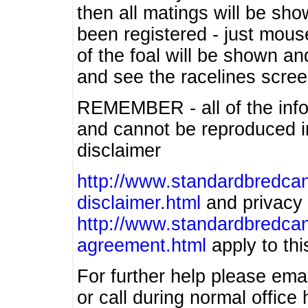
then all matings will be show
been registered - just mous
of the foal will be shown an
and see the racelines scree
REMEMBER - all of the info
and cannot be reproduced in
disclaimer
http://www.standardbredcan
disclaimer.html
and privacy 
http://www.standardbredcan
agreement.html
apply to this
For further help please ema
or call during normal offic