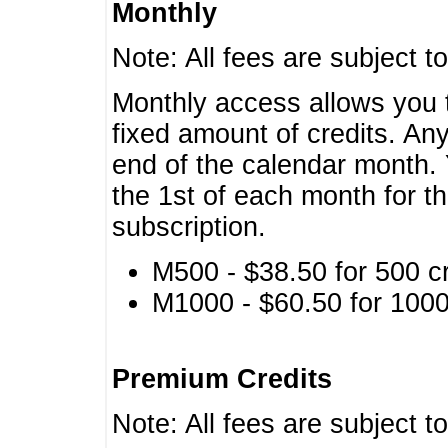
Monthly
Note: All fees are subject t
Monthly access allows you t
fixed amount of credits. An
end of the calendar month. 
the 1st of each month for th
subscription.
M500 - $38.50 for 500 cr
M1000 - $60.50 for 1000 
Premium Credits
Note: All fees are subject t