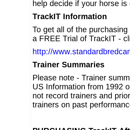
help decide if your horse is 
TrackIT Information
To get all of the purchasing
a FREE Trial of TrackIT - cl
http://www.standardbredcan
Trainer Summaries
Please note - Trainer summ
US Information from 1992 o
not record trainers and pri
trainers on past performanc