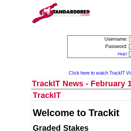
Username:
Password:
Help!
Click here to watch TrackIT Vi
TrackIT News - February 1
TrackIT
Welcome to Trackit
Graded Stakes