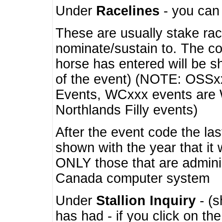
Under
Racelines
- you ca
These are usually stake rac
nominate/sustain to. The co
horse has entered will be 
of the event) (NOTE: OSSxx
Events, WCxxx events are
Northlands Filly events)
After the event code the la
shown with the year that it
ONLY those that are admini
Canada computer system
Under
Stallion Inquiry
- (s
has had - if you click on th