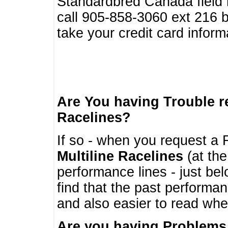
Standardbred Canada field r
call 905-858-3060 ext 216
take your credit card infor
Are You having Trouble 
Racelines?
If so - when you request a R
Multiline Racelines
(at the
performance lines - just b
find that the past performa
and also easier to read whe
Are you having Problems 