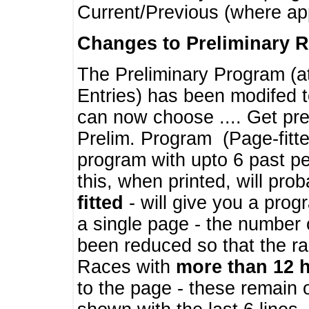
Current/Previous (where ap
Changes to Preliminary 
The Preliminary Program (a
Entries) has been modifed t
can now choose .... Get pre
Prelim. Program (Page-fitt
program with upto 6 past pe
this, when printed, will pr
fitted
- will give you a prog
a single page - the number 
been reduced so that the ra
Races with
more than 12 
to the page - these remain 