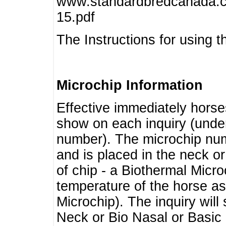
www.standardbredcanada.ca
15.pdf
The Instructions for using t
Microchip Information
Effective immediately horse
show on each inquiry (unde
number). The microchip num
and is placed in the neck o
of chip - a Biothermal Micro
temperature of the horse as 
Microchip). The inquiry wil
Neck or Bio Nasal or Basic