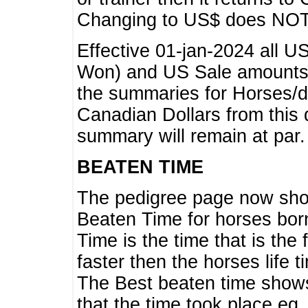
Changing to US$ does NOT 
Effective 01-jan-2024 all U
Won) and US Sale amounts w
the summaries for Horses/dri
Canadian Dollars from this 
summary will remain at par.
BEATEN TIME
The pedigree page now show
Beaten Time for horses bor
Time is the time that is the
faster then the horses life 
The Best beaten time shows
that the time took place eg