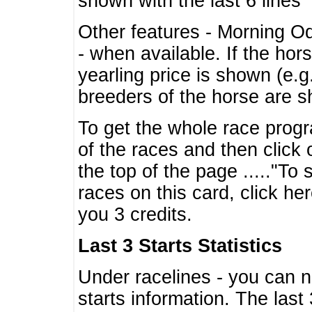
shown with the last 6 lines
Other features - Morning O
- when available. If the hor
yearling price is shown (e.
breeders of the horse are 
To get the whole race progr
of the races and then click 
the top of the page ....."To
races on this card, click he
you 3 credits.
Last 3 Starts Statistics
Under racelines - you can 
starts information. The last