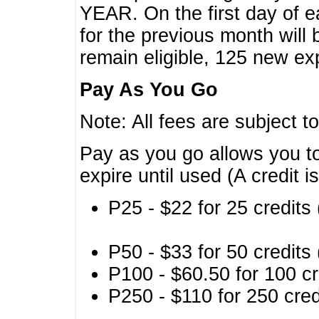
YEAR. On the first day of e
for the previous month will 
remain eligible, 125 new exp
Pay As You Go
Note: All fees are subject t
Pay as you go allows you to
expire until used (A credit i
P25 - $22 for 25 credits 
P50 - $33 for 50 credits 
P100 - $60.50 for 100 cr
P250 - $110 for 250 credi