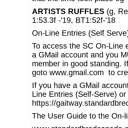
ARTISTS RUFFLES
(g, Rea
1:53.3f -'19, BT1:52f-'18
On-Line Entries (Self Serve
To access the SC On-Line e
a GMail account and you 
member in good standing. I
goto www.gmail.com to cre
If you have a GMail account
Line Entries (Self-Serve) or
https://gaitway.standardbr
The User Guide to the On-lin