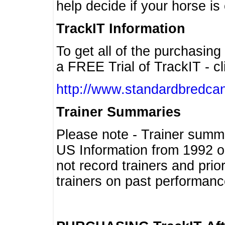
help decide if your horse is 
TrackIT Information
To get all of the purchasing
a FREE Trial of TrackIT - cl
http://www.standardbredcan
Trainer Summaries
Please note - Trainer summ
US Information from 1992 o
not record trainers and pri
trainers on past performanc