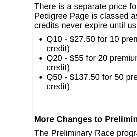
There is a separate price fo
Pedigree Page is classed a
credits never expire until u
Q10 - $27.50 for 10 pre
credit)
Q20 - $55 for 20 premiu
credit)
Q50 - $137.50 for 50 pr
credit)
More Changes to Prelimi
The Preliminary Race prog