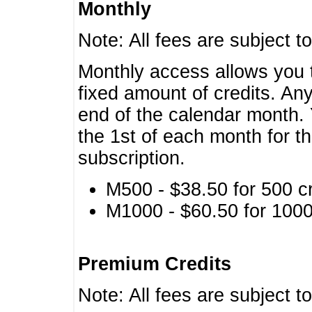
Monthly
Note: All fees are subject t
Monthly access allows you t
fixed amount of credits. An
end of the calendar month. 
the 1st of each month for th
subscription.
M500 - $38.50 for 500 cr
M1000 - $60.50 for 1000 
Premium Credits
Note: All fees are subject t