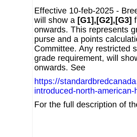
Effective 10-feb-2025 - Bre
will show a
[G1],[G2],[G3]
f
onwards. This represents g
purse and a points calcula
Committee. Any restricted s
grade requirement, will sh
onwards. See
https://standardbredcanada
introduced-north-american-
For the full description of