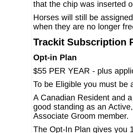
that the chip was inserted 
Horses will still be assign
when they are no longer f
Trackit Subscription 
Opt-in Plan
$55 PER YEAR - plus applic
To be Eligible you must be 
A Canadian Resident and 
good standing as an Active,
Associate Groom member.
The Opt-In Plan gives you 