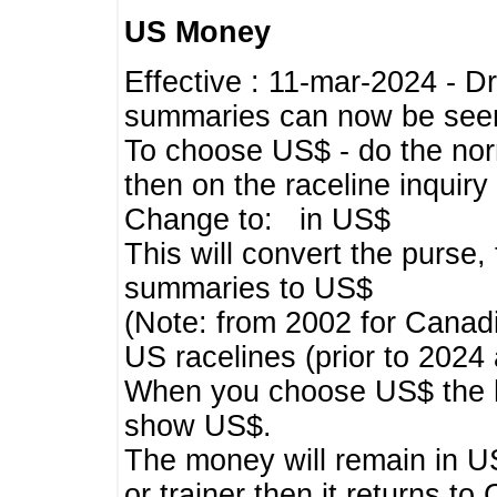
US Money
Effective : 11-mar-2024 - 
summaries can now be seen,
To choose US$ - do the norma
then on the raceline inquir
Change to: in US$
This will convert the purse
summaries to US$
(Note: from 2002 for Canadi
US racelines (prior to 2024
When you choose US$ the he
show US$.
The money will remain in US
or trainer then it returns to