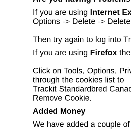
If you are using
Internet E
Options -> Delete -> Delet
Then try again to log into T
If you are using
Firefox
then
Click on Tools, Options, Pr
through the cookies list to
Trackit Standardbred Canada
Remove Cookie.
Added Money
We have added a couple of 