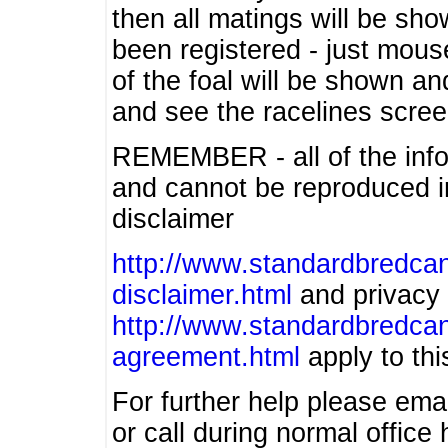
then all matings will be show
been registered - just mous
of the foal will be shown an
and see the racelines scree
REMEMBER - all of the info
and cannot be reproduced in
disclaimer
http://www.standardbredcan
disclaimer.html
and privacy 
http://www.standardbredcan
agreement.html
apply to this
For further help please ema
or call during normal offic