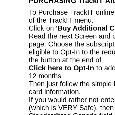
PURCHASING TrackIT
Aft
To Purchase TrackIT online
of the TrackIT menu.
Click on
'Buy Additional C
Read the next Screen and cl
page. Choose the subscripti
eligible to Opt-In to the re
the button at the end of
Click here to Opt-In
to add
12 months
Then just follow the simple 
card information.
If you would rather not enter
(which is VERY Safe), then