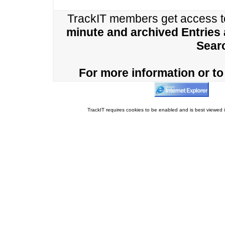
TrackIT members get access 
minute and archived Entries
Sear
For more information or to 
TrackIT requires cookies to be enabled and is best viewed i