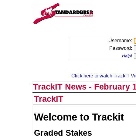
Username:
Password:
Help!
Click here to watch TrackIT Vi
TrackIT News - February 1
TrackIT
Welcome to Trackit
Graded Stakes