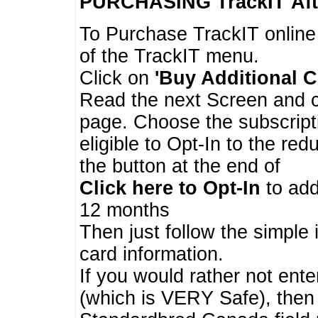
PURCHASING TrackIT
Aft
To Purchase TrackIT online
of the TrackIT menu.
Click on
'Buy Additional C
Read the next Screen and cl
page. Choose the subscripti
eligible to Opt-In to the re
the button at the end of
Click here to Opt-In
to add
12 months
Then just follow the simple 
card information.
If you would rather not enter
(which is VERY Safe), then