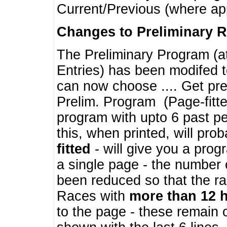
Current/Previous (where ap
Changes to Preliminary 
The Preliminary Program (a
Entries) has been modifed t
can now choose .... Get pre
Prelim. Program (Page-fitt
program with upto 6 past pe
this, when printed, will pr
fitted
- will give you a prog
a single page - the number 
been reduced so that the ra
Races with
more than 12 
to the page - these remain 