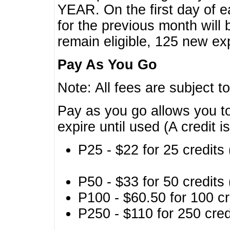
YEAR. On the first day of e
for the previous month will 
remain eligible, 125 new exp
Pay As You Go
Note: All fees are subject t
Pay as you go allows you to
expire until used (A credit i
P25 - $22 for 25 credits 
P50 - $33 for 50 credits 
P100 - $60.50 for 100 cr
P250 - $110 for 250 credi