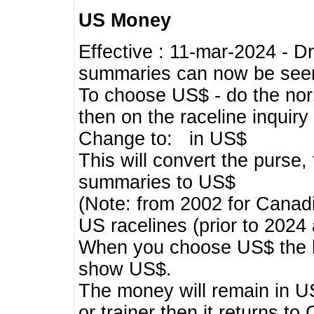
US Money
Effective : 11-mar-2024 - 
summaries can now be seen,
To choose US$ - do the norma
then on the raceline inquir
Change to: in US$
This will convert the purse
summaries to US$
(Note: from 2002 for Canadi
US racelines (prior to 2024
When you choose US$ the he
show US$.
The money will remain in US
or trainer then it returns to