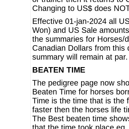
Changing to US$ does NOT 
Effective 01-jan-2024 all U
Won) and US Sale amounts w
the summaries for Horses/dri
Canadian Dollars from this 
summary will remain at par.
BEATEN TIME
The pedigree page now show
Beaten Time for horses bor
Time is the time that is the
faster then the horses life 
The Best beaten time shows
that the time took place eg