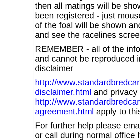
then all matings will be show
been registered - just mous
of the foal will be shown an
and see the racelines scree
REMEMBER - all of the info
and cannot be reproduced in
disclaimer
http://www.standardbredcan
disclaimer.html
and privacy 
http://www.standardbredcan
agreement.html
apply to this
For further help please ema
or call during normal offic