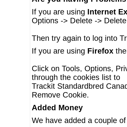
If you are using
Internet E
Options -> Delete -> Delet
Then try again to log into T
If you are using
Firefox
then
Click on Tools, Options, Pr
through the cookies list to
Trackit Standardbred Canada
Remove Cookie.
Added Money
We have added a couple of 