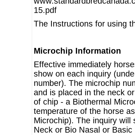
www.standardbredcanada.ca
15.pdf
The Instructions for using t
Microchip Information
Effective immediately horse
show on each inquiry (unde
number). The microchip num
and is placed in the neck o
of chip - a Biothermal Micro
temperature of the horse as 
Microchip). The inquiry wil
Neck or Bio Nasal or Basic