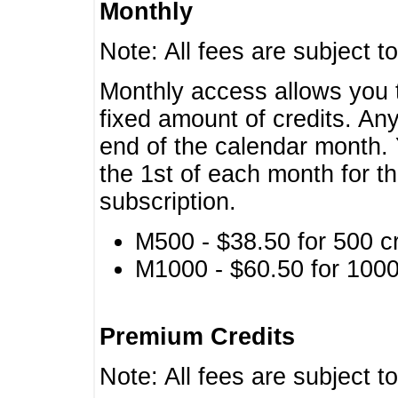
Monthly
Note: All fees are subject t
Monthly access allows you t
fixed amount of credits. An
end of the calendar month. 
the 1st of each month for th
subscription.
M500 - $38.50 for 500 cr
M1000 - $60.50 for 1000 
Premium Credits
Note: All fees are subject t