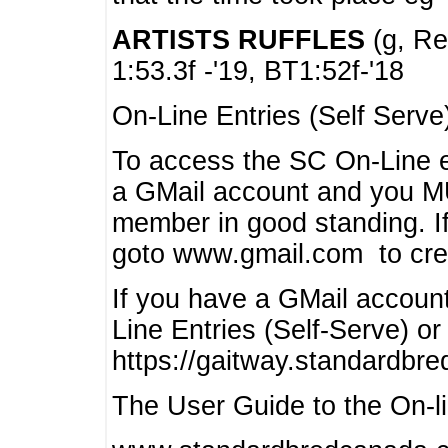
ARTISTS RUFFLES
(g, Rea
1:53.3f -'19, BT1:52f-'18
On-Line Entries (Self Serve
To access the SC On-Line e
a GMail account and you 
member in good standing. I
goto www.gmail.com to cre
If you have a GMail account
Line Entries (Self-Serve) or
https://gaitway.standardbr
The User Guide to the On-lin