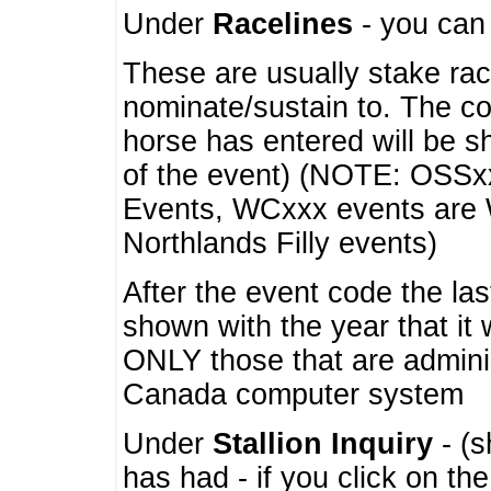
Under
Racelines
- you ca
These are usually stake rac
nominate/sustain to. The co
horse has entered will be 
of the event) (NOTE: OSSxx
Events, WCxxx events are
Northlands Filly events)
After the event code the la
shown with the year that it
ONLY those that are admini
Canada computer system
Under
Stallion Inquiry
- (s
has had - if you click on th