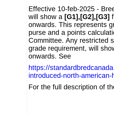
Effective 10-feb-2025 - Bre
will show a
[G1],[G2],[G3]
f
onwards. This represents g
purse and a points calcula
Committee. Any restricted s
grade requirement, will sh
onwards. See
https://standardbredcanada
introduced-north-american-
For the full description of