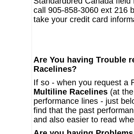
Standardbred Canada field r
call 905-858-3060 ext 216
take your credit card infor
Are You having Trouble 
Racelines?
If so - when you request a R
Multiline Racelines
(at the
performance lines - just b
find that the past performa
and also easier to read whe
Are you having Problems 