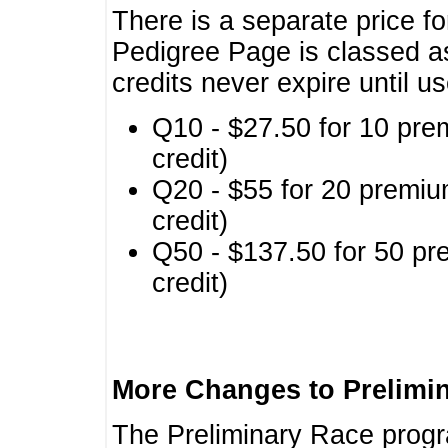
There is a separate price fo
Pedigree Page is classed a
credits never expire until u
Q10 - $27.50 for 10 pre
credit)
Q20 - $55 for 20 premiu
credit)
Q50 - $137.50 for 50 pr
credit)
More Changes to Prelimi
The Preliminary Race prog