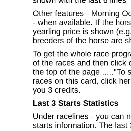
shown with the last 6 lines
Other features - Morning O
- when available. If the hor
yearling price is shown (e.
breeders of the horse are 
To get the whole race progr
of the races and then click 
the top of the page ....."To
races on this card, click he
you 3 credits.
Last 3 Starts Statistics
Under racelines - you can 
starts information. The last