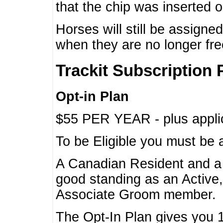
that the chip was inserted 
Horses will still be assign
when they are no longer f
Trackit Subscription 
Opt-in Plan
$55 PER YEAR - plus applic
To be Eligible you must be 
A Canadian Resident and 
good standing as an Active,
Associate Groom member.
The Opt-In Plan gives you 