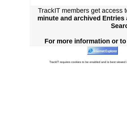
TrackIT members get access 
minute and archived Entries
Sear
For more information or to 
TrackIT requires cookies to be enabled and is best viewed i