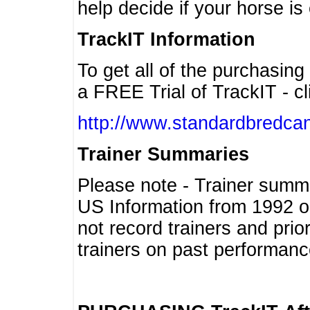
help decide if your horse is 
TrackIT Information
To get all of the purchasing
a FREE Trial of TrackIT - cl
http://www.standardbredcan
Trainer Summaries
Please note - Trainer summ
US Information from 1992 o
not record trainers and pri
trainers on past performanc