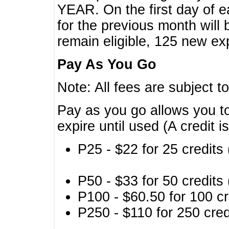
YEAR. On the first day of e
for the previous month will 
remain eligible, 125 new exp
Pay As You Go
Note: All fees are subject t
Pay as you go allows you to
expire until used (A credit i
P25 - $22 for 25 credits 
P50 - $33 for 50 credits 
P100 - $60.50 for 100 cr
P250 - $110 for 250 credi