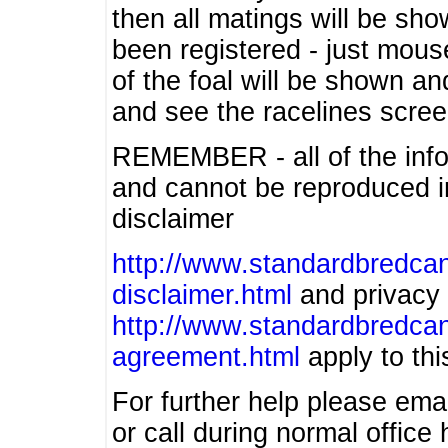
then all matings will be show
been registered - just mous
of the foal will be shown an
and see the racelines scree
REMEMBER - all of the info
and cannot be reproduced in
disclaimer
http://www.standardbredcan
disclaimer.html
and privacy 
http://www.standardbredcan
agreement.html
apply to this
For further help please ema
or call during normal offic