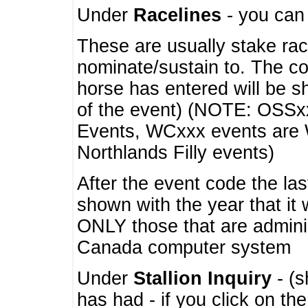
Under
Racelines
- you ca
These are usually stake rac
nominate/sustain to. The co
horse has entered will be 
of the event) (NOTE: OSSxx
Events, WCxxx events are
Northlands Filly events)
After the event code the la
shown with the year that it
ONLY those that are admini
Canada computer system
Under
Stallion Inquiry
- (s
has had - if you click on th