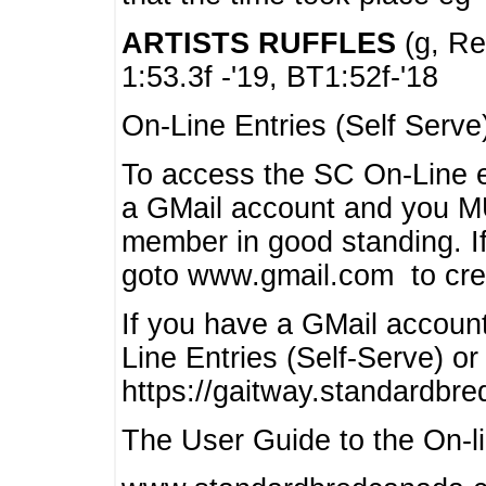
ARTISTS RUFFLES
(g, Rea
1:53.3f -'19, BT1:52f-'18
On-Line Entries (Self Serve
To access the SC On-Line e
a GMail account and you 
member in good standing. I
goto www.gmail.com to cre
If you have a GMail account
Line Entries (Self-Serve) or
https://gaitway.standardbr
The User Guide to the On-lin