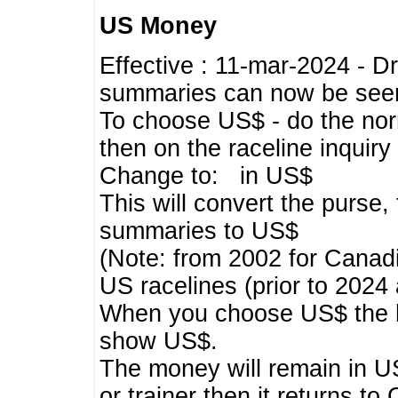
US Money
Effective : 11-mar-2024 - 
summaries can now be seen,
To choose US$ - do the norma
then on the raceline inquir
Change to: in US$
This will convert the purse
summaries to US$
(Note: from 2002 for Canadi
US racelines (prior to 2024
When you choose US$ the he
show US$.
The money will remain in US
or trainer then it returns to