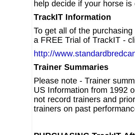
help decide if your horse is 
TrackIT Information
To get all of the purchasing
a FREE Trial of TrackIT - cl
http://www.standardbredcan
Trainer Summaries
Please note - Trainer summ
US Information from 1992 o
not record trainers and pri
trainers on past performanc