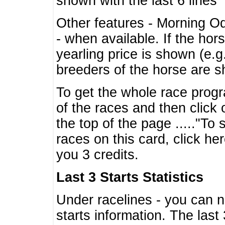
shown with the last 6 lines
Other features - Morning O
- when available. If the hor
yearling price is shown (e.
breeders of the horse are 
To get the whole race progr
of the races and then click 
the top of the page ....."To
races on this card, click he
you 3 credits.
Last 3 Starts Statistics
Under racelines - you can 
starts information. The last