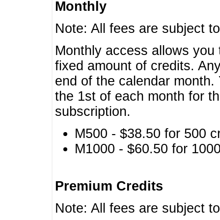
Monthly
Note: All fees are subject t
Monthly access allows you t
fixed amount of credits. An
end of the calendar month. 
the 1st of each month for th
subscription.
M500 - $38.50 for 500 cr
M1000 - $60.50 for 1000 
Premium Credits
Note: All fees are subject t