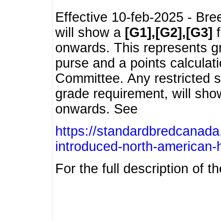
Effective 10-feb-2025 - Bre
will show a
[G1],[G2],[G3]
f
onwards. This represents g
purse and a points calcula
Committee. Any restricted s
grade requirement, will sh
onwards. See
https://standardbredcanada
introduced-north-american-
For the full description of