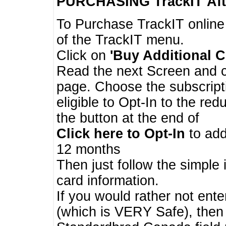
PURCHASING TrackIT
Aft
To Purchase TrackIT online
of the TrackIT menu.
Click on
'Buy Additional C
Read the next Screen and cl
page. Choose the subscripti
eligible to Opt-In to the re
the button at the end of
Click here to Opt-In
to add
12 months
Then just follow the simple 
card information.
If you would rather not enter
(which is VERY Safe), then