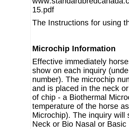
www.standardbredcanada.ca
15.pdf
The Instructions for using t
Microchip Information
Effective immediately horse
show on each inquiry (unde
number). The microchip num
and is placed in the neck o
of chip - a Biothermal Micro
temperature of the horse as 
Microchip). The inquiry wil
Neck or Bio Nasal or Basic