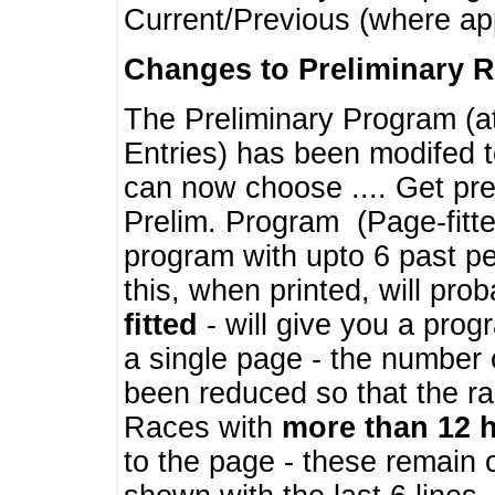
Current/Previous (where ap
Changes to Preliminary 
The Preliminary Program (a
Entries) has been modifed t
can now choose .... Get pre
Prelim. Program (Page-fitt
program with upto 6 past pe
this, when printed, will pr
fitted
- will give you a prog
a single page - the number 
been reduced so that the ra
Races with
more than 12 
to the page - these remain 