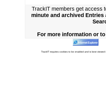
TrackIT members get access 
minute and archived Entries
Sear
For more information or to 
TrackIT requires cookies to be enabled and is best viewed i