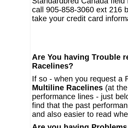
Standardbred Canada field r
call 905-858-3060 ext 216
take your credit card infor
Are You having Trouble 
Racelines?
If so - when you request a R
Multiline Racelines
(at the
performance lines - just b
find that the past performa
and also easier to read whe
Are you having Problems 