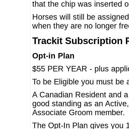
that the chip was inserted 
Horses will still be assign
when they are no longer f
Trackit Subscription 
Opt-in Plan
$55 PER YEAR - plus applic
To be Eligible you must be 
A Canadian Resident and 
good standing as an Active,
Associate Groom member.
The Opt-In Plan gives you 