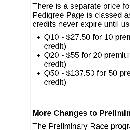
There is a separate price fo
Pedigree Page is classed a
credits never expire until u
Q10 - $27.50 for 10 pre
credit)
Q20 - $55 for 20 premiu
credit)
Q50 - $137.50 for 50 pr
credit)
More Changes to Prelimi
The Preliminary Race prog