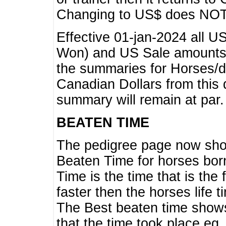
Changing to US$ does NOT 
Effective 01-jan-2024 all U
Won) and US Sale amounts w
the summaries for Horses/dri
Canadian Dollars from this 
summary will remain at par.
BEATEN TIME
The pedigree page now show
Beaten Time for horses bor
Time is the time that is the
faster then the horses life 
The Best beaten time shows
that the time took place eg