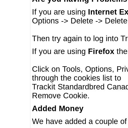
If you are using
Internet E
Options -> Delete -> Delet
Then try again to log into T
If you are using
Firefox
then
Click on Tools, Options, Pr
through the cookies list to
Trackit Standardbred Canada
Remove Cookie.
Added Money
We have added a couple of 