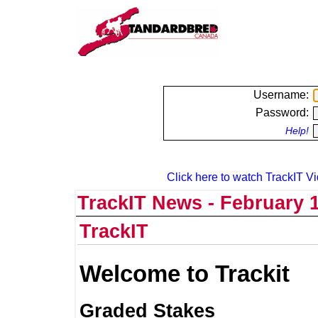
Username:
Password:
Help!
Click here to watch TrackIT Vi
TrackIT News - February 1
TrackIT
Welcome to Trackit
Graded Stakes