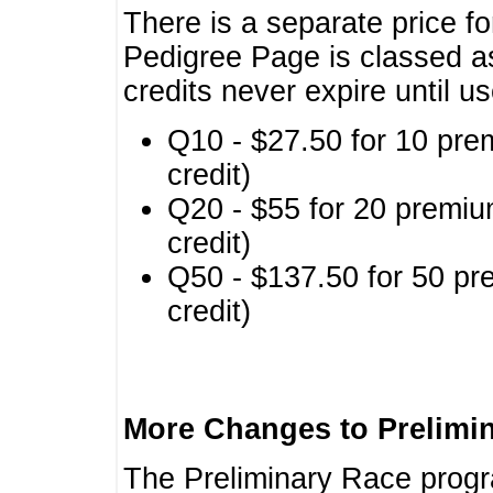
There is a separate price fo
Pedigree Page is classed a
credits never expire until u
Q10 - $27.50 for 10 pre
credit)
Q20 - $55 for 20 premiu
credit)
Q50 - $137.50 for 50 pr
credit)
More Changes to Prelimi
The Preliminary Race prog