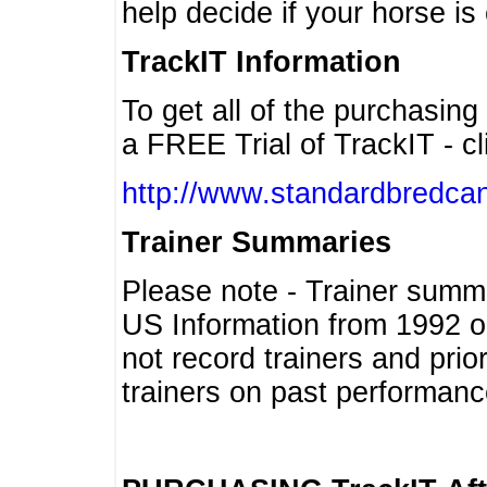
help decide if your horse is 
TrackIT Information
To get all of the purchasing
a FREE Trial of TrackIT - cl
http://www.standardbredcan
Trainer Summaries
Please note - Trainer summ
US Information from 1992 o
not record trainers and pri
trainers on past performanc