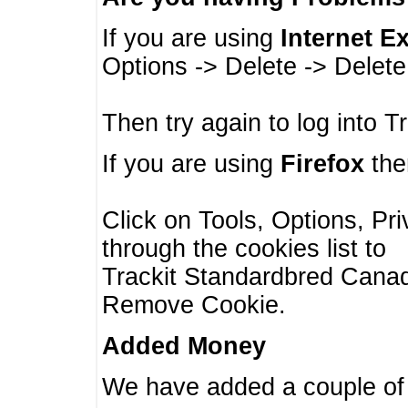
If you are using
Internet E
Options -> Delete -> Delet
Then try again to log into T
If you are using
Firefox
then
Click on Tools, Options, Pr
through the cookies list to
Trackit Standardbred Canada
Remove Cookie.
Added Money
We have added a couple of 