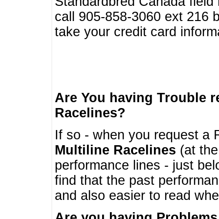
Standardbred Canada field r
call 905-858-3060 ext 216
take your credit card infor
Are You having Trouble 
Racelines?
If so - when you request a R
Multiline Racelines
(at the
performance lines - just b
find that the past performa
and also easier to read whe
Are you having Problems 