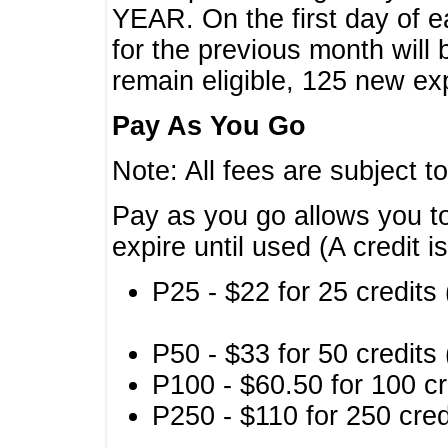
YEAR. On the first day of e
for the previous month will 
remain eligible, 125 new exp
Pay As You Go
Note: All fees are subject t
Pay as you go allows you to
expire until used (A credit i
P25 - $22 for 25 credits 
P50 - $33 for 50 credits 
P100 - $60.50 for 100 cr
P250 - $110 for 250 credi