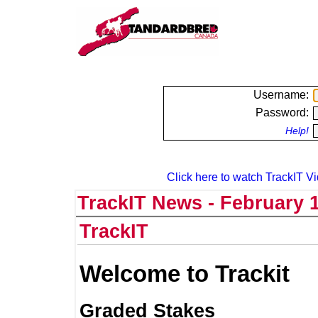
Username:
Password:
Help!
Click here to watch TrackIT Vi
TrackIT News - February 1
TrackIT
Welcome to Trackit
Graded Stakes