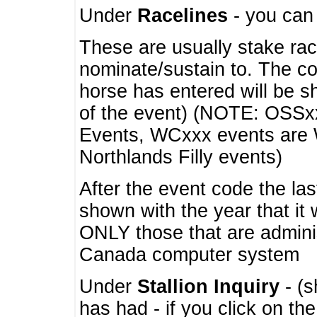
Under
Racelines
- you ca
These are usually stake rac
nominate/sustain to. The co
horse has entered will be 
of the event) (NOTE: OSSxx
Events, WCxxx events are
Northlands Filly events)
After the event code the la
shown with the year that it
ONLY those that are admini
Canada computer system
Under
Stallion Inquiry
- (s
has had - if you click on th