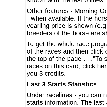
shown with the last 6 lines
Other features - Morning O
- when available. If the hor
yearling price is shown (e.
breeders of the horse are 
To get the whole race progr
of the races and then click 
the top of the page ....."To
races on this card, click he
you 3 credits.
Last 3 Starts Statistics
Under racelines - you can 
starts information. The last