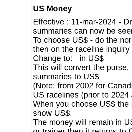
US Money
Effective : 11-mar-2024 - 
summaries can now be seen,
To choose US$ - do the norma
then on the raceline inquir
Change to: in US$
This will convert the purse
summaries to US$
(Note: from 2002 for Canadi
US racelines (prior to 2024
When you choose US$ the he
show US$.
The money will remain in US
or trainer then it returns to