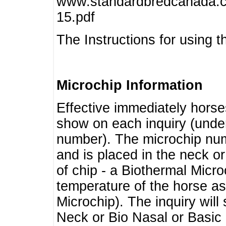
www.standardbredcanada.ca
15.pdf
The Instructions for using t
Microchip Information
Effective immediately horse
show on each inquiry (unde
number). The microchip num
and is placed in the neck o
of chip - a Biothermal Micro
temperature of the horse as 
Microchip). The inquiry wil
Neck or Bio Nasal or Basic