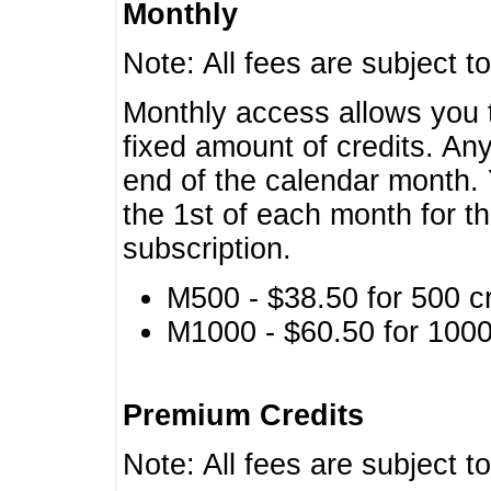
Monthly
Note: All fees are subject t
Monthly access allows you t
fixed amount of credits. An
end of the calendar month. 
the 1st of each month for th
subscription.
M500 - $38.50 for 500 cr
M1000 - $60.50 for 1000 
Premium Credits
Note: All fees are subject t