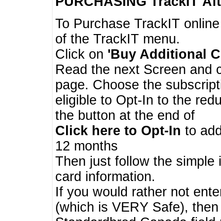
PURCHASING TrackIT
Aft
To Purchase TrackIT online
of the TrackIT menu.
Click on
'Buy Additional C
Read the next Screen and cl
page. Choose the subscripti
eligible to Opt-In to the re
the button at the end of
Click here to Opt-In
to add
12 months
Then just follow the simple 
card information.
If you would rather not enter
(which is VERY Safe), then