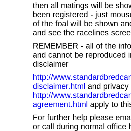
then all matings will be show
been registered - just mous
of the foal will be shown an
and see the racelines scree
REMEMBER - all of the info
and cannot be reproduced in
disclaimer
http://www.standardbredcan
disclaimer.html
and privacy 
http://www.standardbredcan
agreement.html
apply to this
For further help please ema
or call during normal offic