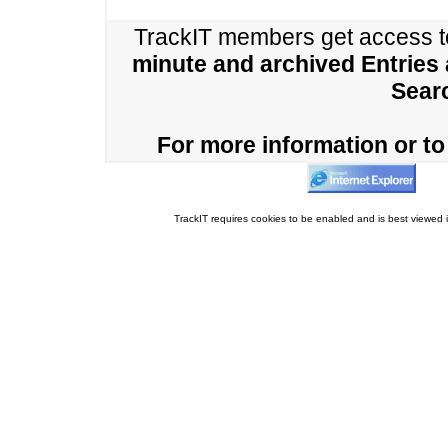
TrackIT members get access 
minute and archived Entries
Sear
For more information or to 
TrackIT requires cookies to be enabled and is best viewed i