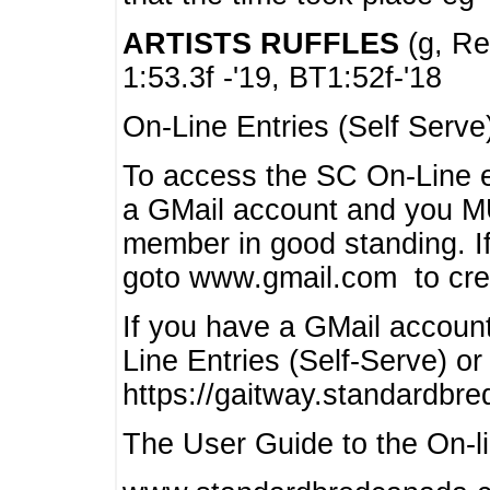
ARTISTS RUFFLES
(g, Rea
1:53.3f -'19, BT1:52f-'18
On-Line Entries (Self Serve
To access the SC On-Line e
a GMail account and you 
member in good standing. I
goto www.gmail.com to cre
If you have a GMail account
Line Entries (Self-Serve) or
https://gaitway.standardbr
The User Guide to the On-lin