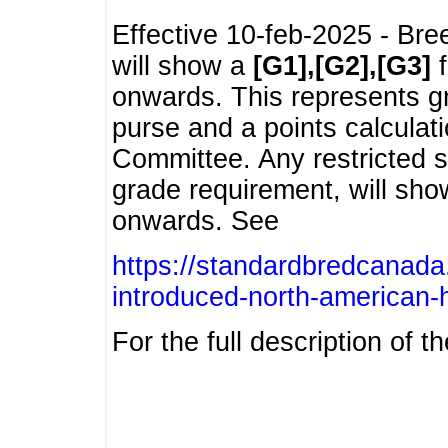
Effective 10-feb-2025 - Bre
will show a
[G1],[G2],[G3]
f
onwards. This represents g
purse and a points calcula
Committee. Any restricted s
grade requirement, will sh
onwards. See
https://standardbredcanada
introduced-north-american-
For the full description of