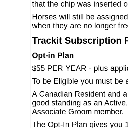
that the chip was inserted 
Horses will still be assign
when they are no longer f
Trackit Subscription 
Opt-in Plan
$55 PER YEAR - plus applic
To be Eligible you must be 
A Canadian Resident and 
good standing as an Active,
Associate Groom member.
The Opt-In Plan gives you 