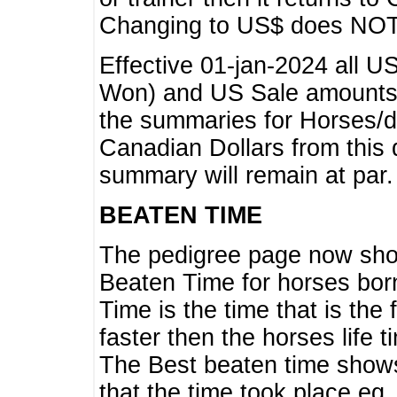
Changing to US$ does NOT 
Effective 01-jan-2024 all U
Won) and US Sale amounts w
the summaries for Horses/dri
Canadian Dollars from this 
summary will remain at par.
BEATEN TIME
The pedigree page now show
Beaten Time for horses bor
Time is the time that is the
faster then the horses life 
The Best beaten time shows
that the time took place eg