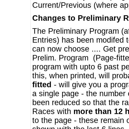
Current/Previous (where ap
Changes to Preliminary 
The Preliminary Program (a
Entries) has been modifed t
can now choose .... Get pre
Prelim. Program (Page-fitt
program with upto 6 past pe
this, when printed, will pr
fitted
- will give you a prog
a single page - the number 
been reduced so that the ra
Races with
more than 12 
to the page - these remain 