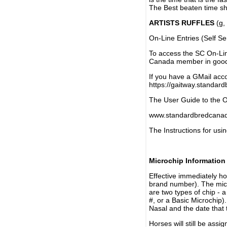
The Best beaten time sh
ARTISTS RUFFLES
(g, 
On-Line Entries (Self Se
To access the SC On-Li
Canada member in good 
If you have a GMail acco
https://gaitway.standar
The User Guide to the On
www.standardbredcanada
The Instructions for usin
Microchip Information
Effective immediately h
brand number). The micr
are two types of chip - 
#, or a Basic Microchip)
Nasal and the date that 
Horses will still be as