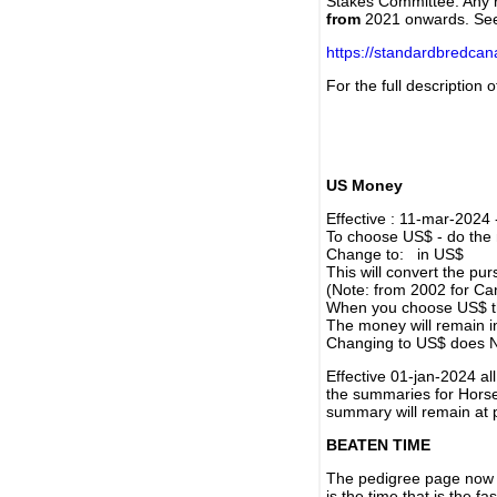
Stakes Committee. Any re
from
2021 onwards. Se
https://standardbredca
For the full description
US Money
Effective : 11-mar-2024
To choose US$ - do the n
Change to: in US$
This will convert the p
(Note: from 2002 for Ca
When you choose US$ the
The money will remain in
Changing to US$ does N
Effective 01-jan-2024 a
the summaries for Horses
summary will remain at 
BEATEN TIME
The pedigree page now s
is the time that is the f