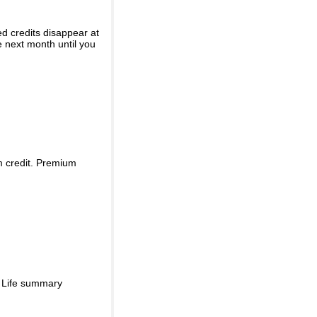
ed credits disappear at
e next month until you
m credit. Premium
d Life summary