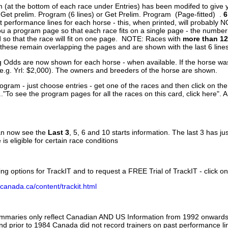
 (at the bottom of each race under Entries) has been modifed to give 
 Get prelim. Program (6 lines) or Get Prelim. Program (Page-fitted) .
6
 performance lines for each horse - this, when printed, will probably N
you a program page so that each race fits on a single page - the numbe
 so that the race will fit on one page. NOTE: Races with
more than 12
- these remain overlapping the pages and are shown with the last 6 line
g Odds are now shown for each horse - when available. If the horse was
(e.g. Yrl: $2,000). The owners and breeders of the horse are shown.
ogram - just choose entries - get one of the races and then click on the
..."To see the program pages for all the races on this card, click here". 
can now see the
Last 3
, 5, 6 and 10 starts information. The last 3 has ju
 is eligible for certain race conditions
ing options for TrackIT and to request a FREE Trial of TrackIT - click on
canada.ca/content/trackit.html
ummaries only reflect Canadian AND US Information from 1992 onwards.
and prior to 1984 Canada did not record trainers on past performance li