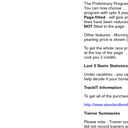
The Preliminary Program
You can now choose ....
program with upto 6 past
Page-fitted
- will give 
lines have been reduced
NOT
fitted to the page 
Other features - Mornin
yearling price is shown 
To get the whole race pr
at the top of the page ..
cost you 3 credits.
Last 3 Starts Statistics
Under racelines - you 
help decide if your horse
TrackIT Information
To get all of the purchas
http://www.standardbred
Trainer Summaries
Please note - Trainer s
did not record trainers 