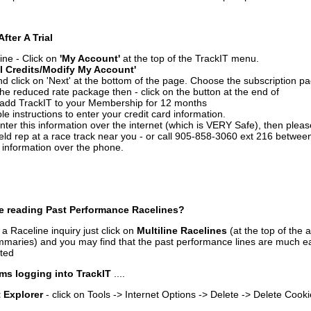
After A Trial
ine - Click on
'My Account'
at the top of the TrackIT menu.
l Credits/Modify My Account'
 click on 'Next' at the bottom of the page. Choose the subscription pa
 the reduced rate package then - click on the button at the end of
add TrackIT to your Membership for 12 months
le instructions to enter your credit card information.
enter this information over the internet (which is VERY Safe), then plea
ld rep at a race track near you - or call 905-858-3060 ext 216 betw
d information over the phone.
e reading Past Performance Racelines?
a Raceline inquiry just click on
Multiline Racelines
(at the top of the 
ummaries) and you may find that the past performance lines are much ea
nted
ms logging into TrackIT
....
t Explorer
- click on Tools -> Internet Options -> Delete -> Delete Cook