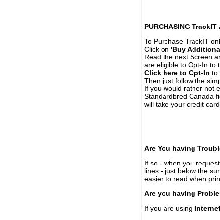
PURCHASING TrackIT
To Purchase TrackIT onl
Click on
'Buy Additiona
Read the next Screen and
are eligible to Opt-In to
Click here to Opt-In
to 
Then just follow the simp
If you would rather not 
Standardbred Canada fie
will take your credit car
Are You having Troubl
If so - when you request 
lines - just below the s
easier to read when pri
Are you having Proble
If you are using
Interne