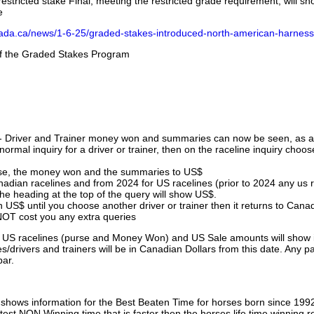
stricted stake Final, meeting the restricted grade requirement, will s
e
nada.ca/news/1-6-25/graded-stakes-introduced-north-american-harness
 of the Graded Stakes Program
 - Driver and Trainer money won and summaries can now be seen, as an
ormal inquiry for a driver or trainer, then on the raceline inquiry choos
urse, the money won and the summaries to US$
nadian racelines and from 2024 for US racelines (prior to 2024 any us 
 heading at the top of the query will show US$.
 US$ until you choose another driver or trainer then it returns to Cana
OT cost you any extra queries
ll US racelines (purse and Money Won) and US Sale amounts will show 
/drivers and trainers will be in Canadian Dollars from this date. Any p
par.
hows information for the Best Beaten Time for horses born since 199
astest NON Winning time that is faster then the horses life time winning r