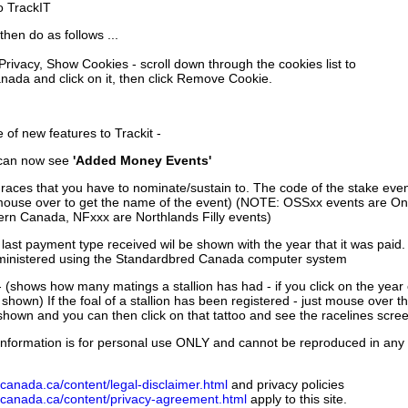
to TrackIT
then do as follows ...
 Privacy, Show Cookies - scroll down through the cookies list to
nada and click on it, then click Remove Cookie.
of new features to Trackit -
can now see
'Added Money Events'
races that you have to nominate/sustain to. The code of the stake even
mouse over to get the name of the event) (NOTE: OSSxx events are Ont
rn Canada, NFxxx are Northlands Filly events)
 last payment type received wil be shown with the year that it was pai
ministered using the Standardbred Canada computer system
 (shows how many matings a stallion has had - if you click on the year
e shown) If the foal of a stallion has been registered - just mouse over t
 shown and you can then click on that tattoo and see the racelines scree
nformation is for personal use ONLY and cannot be reproduced in any fo
canada.ca/content/legal-disclaimer.html
and privacy policies
dcanada.ca/content/privacy-agreement.html
apply to this site.