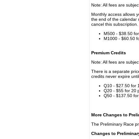
Note: All fees are subjec
Monthly access allows yo
the end of the calendar 
cancel this subscription.
M500 - $38.50 for 
M1000 - $60.50 for
Premium Credits
Note: All fees are subjec
There is a separate pri
credits never expire unti
Q10 - $27.50 for 
Q20 - $55 for 20 
Q50 - $137.50 for
More Changes to Prel
The Preliminary Race p
Changes to Prelimina