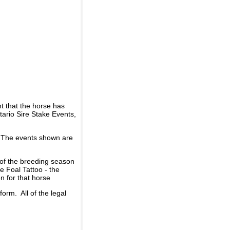
t that the horse has
ario Sire Stake Events,
d. The events shown are
 of the breeding season
he Foal Tattoo - the
n for that horse
rm. All of the legal