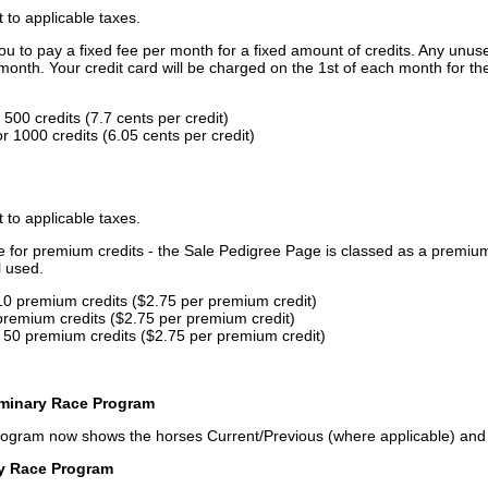
t to applicable taxes.
u to pay a fixed fee per month for a fixed amount of credits. Any unus
month. Your credit card will be charged on the 1st of each month for th
500 credits (7.7 cents per credit)
 1000 credits (6.05 cents per credit)
t to applicable taxes.
ce for premium credits - the Sale Pedigree Page is classed as a premiu
l used.
10 premium credits ($2.75 per premium credit)
premium credits ($2.75 per premium credit)
 50 premium credits ($2.75 per premium credit)
iminary Race Program
rogram now shows the horses Current/Previous (where applicable) an
ry Race Program