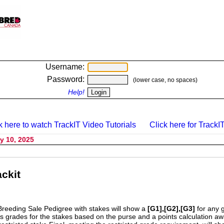
Username:
Password:
(lower case, no spaces)
Help!
k here to watch TrackIT Video Tutorials
Click here for TrackIT
y 10, 2025
ckit
Breeding Sale Pedigree with stakes will show a
[G1],[G2],[G3]
for any 
s grades for the stakes based on the purse and a points calculation 