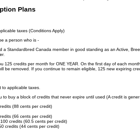
iption Plans
licable taxes (Conditions Apply)
 be a person who is -
 a Standardbred Canada member in good standing as an Active, Breed
er.
ou 125 credits per month for ONE YEAR. On the first day of each month
ill be removed. If you continue to remain eligible, 125 new expiring cred
t to applicable taxes.
to buy a block of credits that never expire until used (A credit is gener
redits (88 cents per credit)
redits (66 cents per credit)
100 credits (60.5 cents per credit)
0 credits (44 cents per credit)