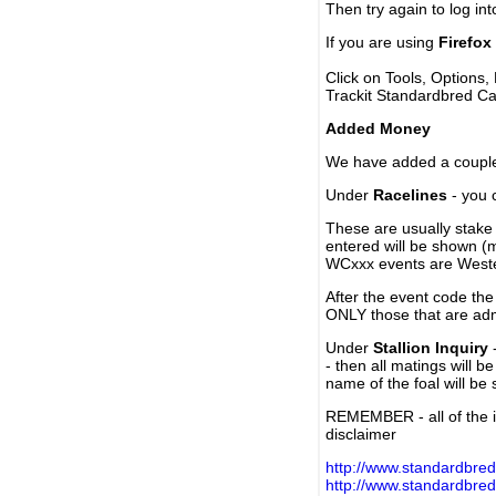
Then try again to log in
If you are using
Firefox
Click on Tools, Options,
Trackit Standardbred Ca
Added Money
We have added a couple 
Under
Racelines
- you 
These are usually stake 
entered will be shown (
WCxxx events are Weste
After the event code the
ONLY those that are ad
Under
Stallion Inquiry
-
- then all matings will b
name of the foal will be
REMEMBER - all of the i
disclaimer
http://www.standardbred
http://www.standardbre