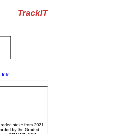
TrackIT
 Info
graded stake from 2021
awarded by the Graded