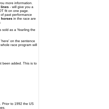
you more information.
 lines
- will give you a
OT fit on one page.
r of past performance
 horses
in the race are
s
 sold as a Yearling the
 'here' on the sentence
A whole race program will
st been added. This is to
 Prior to 1992 the US
nes.