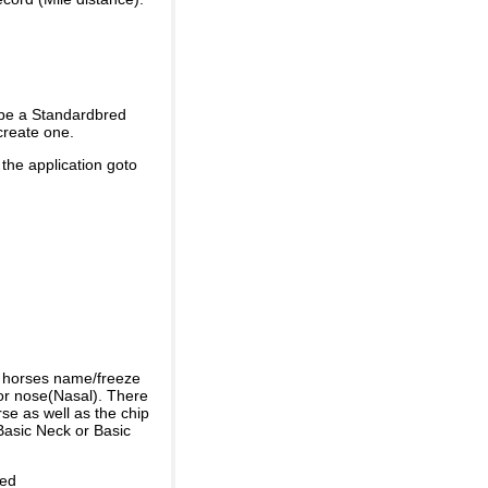
 be a Standardbred
create one.
 the application goto
e horses name/freeze
or nose(Nasal). There
se as well as the chip
Basic Neck or Basic
ded