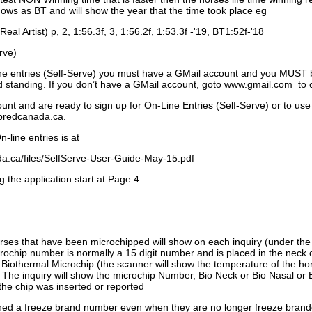
ows as BT and will show the year that the time took place eg
Real Artist) p, 2, 1:56.3f, 3, 1:56.2f, 1:53.3f -'19, BT1:52f-'18
rve)
ne entries (Self-Serve) you must have a GMail account and you MUST
standing. If you don’t have a GMail account, goto www.gmail.com to 
unt and are ready to sign up for On-Line Entries (Self-Serve) or to use
dbredcanada.ca.
-line entries is at
.ca/files/SelfServe-User-Guide-May-15.pdf
g the application start at Page 4
orses that have been microchipped will show on each inquiry (under th
ochip number is normally a 15 digit number and is placed in the neck 
a Biothermal Microchip (the scanner will show the temperature of the hor
. The inquiry will show the microchip Number, Bio Neck or Bio Nasal or 
the chip was inserted or reported
signed a freeze brand number even when they are no longer freeze bran