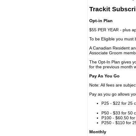
Trackit Subscr
Opt-in Plan
$55 PER YEAR - plus app
To be Eligible you must
A Canadian Resident and
Associate Groom memb
The Opt-In Plan gives y
for the previous month w
Pay As You Go
Note: All fees are subjec
Pay as you go allows you 
P25 - $22 for 25 c
P50 - $33 for 50 c
P100 - $60.50 for 
P250 - $110 for 25
Monthly