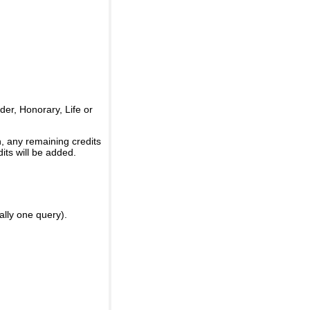
er, Honorary, Life or
, any remaining credits
its will be added.
ally one query).