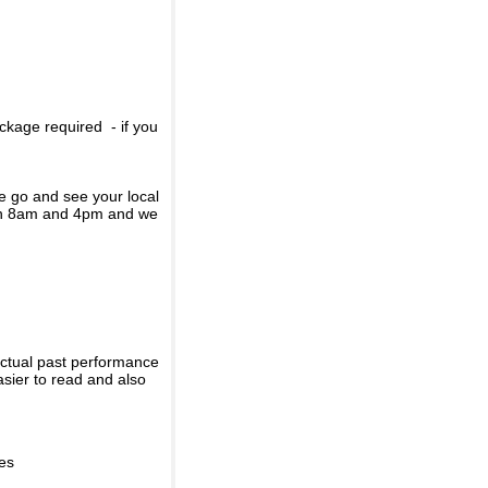
ckage required - if you
se go and see your local
een 8am and 4pm and we
actual past performance
sier to read and also
ies