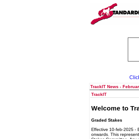
Clic
TrackIT News - Februar
TrackIT
Welcome to Tra
Graded Stakes
Effective 10-feb-2025 - 
onwards. This represent