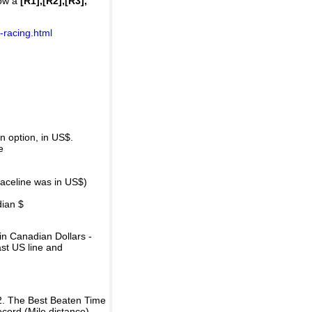
how a
[R1],[R2],[R3],
-racing.html
 option, in US$.
e
raceline was in US$)
dian $
in Canadian Dollars -
ast US line and
2. The Best Beaten Time
ecord (Mile distance).