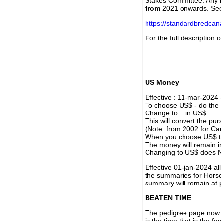
Stakes Committee. Any re
from
2021 onwards. Se
https://standardbredca
For the full description
US Money
Effective : 11-mar-2024
To choose US$ - do the n
Change to: in US$
This will convert the p
(Note: from 2002 for Ca
When you choose US$ the
The money will remain in
Changing to US$ does N
Effective 01-jan-2024 a
the summaries for Horses
summary will remain at 
BEATEN TIME
The pedigree page now s
is the time that is the f