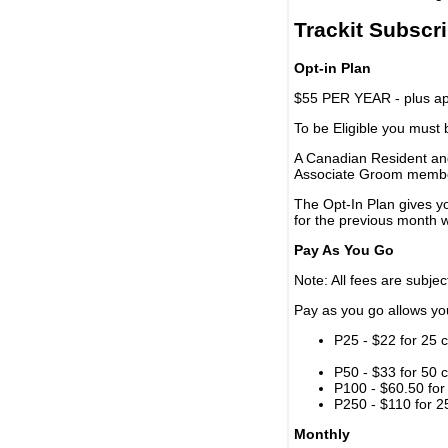
Trackit Subscr
Opt-in Plan
$55 PER YEAR - plus app
To be Eligible you must
A Canadian Resident and
Associate Groom memb
The Opt-In Plan gives y
for the previous month w
Pay As You Go
Note: All fees are subjec
Pay as you go allows you 
P25 - $22 for 25 c
P50 - $33 for 50 c
P100 - $60.50 for 
P250 - $110 for 25
Monthly