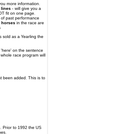
you more information.
 lines
- will give you a
OT fit on one page.
r of past performance
 horses
in the race are
s
 sold as a Yearling the
 'here' on the sentence
A whole race program will
st been added. This is to
 Prior to 1992 the US
nes.