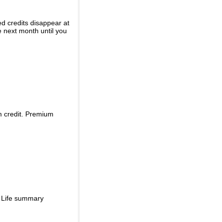
ed credits disappear at
e next month until you
m credit. Premium
d Life summary