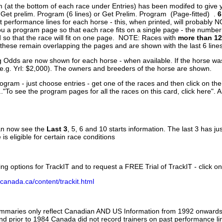
 (at the bottom of each race under Entries) has been modifed to give 
 Get prelim. Program (6 lines) or Get Prelim. Program (Page-fitted) .
6
 performance lines for each horse - this, when printed, will probably N
you a program page so that each race fits on a single page - the numbe
 so that the race will fit on one page. NOTE: Races with
more than 12
- these remain overlapping the pages and are shown with the last 6 line
g Odds are now shown for each horse - when available. If the horse was
(e.g. Yrl: $2,000). The owners and breeders of the horse are shown.
ogram - just choose entries - get one of the races and then click on the
..."To see the program pages for all the races on this card, click here". 
can now see the
Last 3
, 5, 6 and 10 starts information. The last 3 has ju
 is eligible for certain race conditions
ing options for TrackIT and to request a FREE Trial of TrackIT - click on
canada.ca/content/trackit.html
ummaries only reflect Canadian AND US Information from 1992 onwards.
and prior to 1984 Canada did not record trainers on past performance li