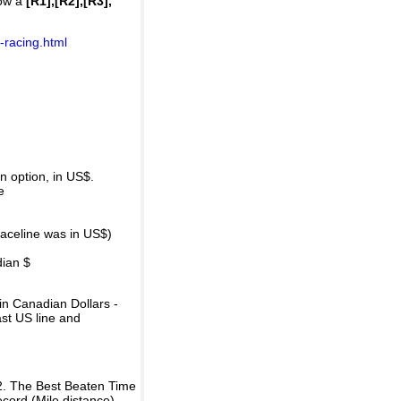
how a
[R1],[R2],[R3],
-racing.html
 option, in US$.
e
raceline was in US$)
dian $
in Canadian Dollars -
ast US line and
2. The Best Beaten Time
ecord (Mile distance).