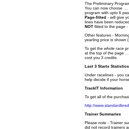
The Preliminary Program
You can now choose ....
program with upto 6 past
Page-fitted
- will give 
lines have been reduced
NOT
fitted to the page 
Other features - Mornin
yearling price is shown 
To get the whole race pr
at the top of the page ..
cost you 3 credits.
Last 3 Starts Statistics
Under racelines - you 
help decide if your horse
TrackIT Information
To get all of the purchas
http://www.standardbred
Trainer Summaries
Please note - Trainer s
did not record trainers 