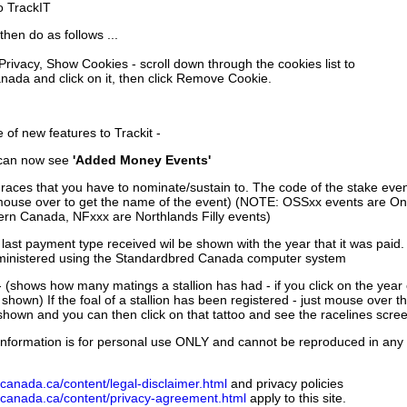
to TrackIT
then do as follows ...
 Privacy, Show Cookies - scroll down through the cookies list to
nada and click on it, then click Remove Cookie.
of new features to Trackit -
can now see
'Added Money Events'
races that you have to nominate/sustain to. The code of the stake even
mouse over to get the name of the event) (NOTE: OSSxx events are Ont
rn Canada, NFxxx are Northlands Filly events)
 last payment type received wil be shown with the year that it was pai
ministered using the Standardbred Canada computer system
 (shows how many matings a stallion has had - if you click on the year
e shown) If the foal of a stallion has been registered - just mouse over t
 shown and you can then click on that tattoo and see the racelines scree
nformation is for personal use ONLY and cannot be reproduced in any fo
canada.ca/content/legal-disclaimer.html
and privacy policies
dcanada.ca/content/privacy-agreement.html
apply to this site.