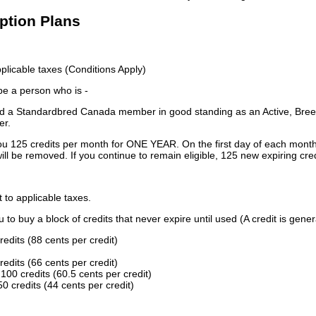
iption Plans
licable taxes (Conditions Apply)
 be a person who is -
 a Standardbred Canada member in good standing as an Active, Breed
er.
ou 125 credits per month for ONE YEAR. On the first day of each month
ill be removed. If you continue to remain eligible, 125 new expiring cred
t to applicable taxes.
to buy a block of credits that never expire until used (A credit is gener
redits (88 cents per credit)
redits (66 cents per credit)
100 credits (60.5 cents per credit)
0 credits (44 cents per credit)