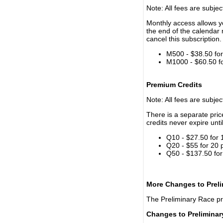
Note: All fees are subjec
Monthly access allows yo
the end of the calendar 
cancel this subscription.
M500 - $38.50 for 
M1000 - $60.50 for
Premium Credits
Note: All fees are subjec
There is a separate pri
credits never expire unti
Q10 - $27.50 for 
Q20 - $55 for 20 
Q50 - $137.50 for
More Changes to Prel
The Preliminary Race p
Changes to Prelimina