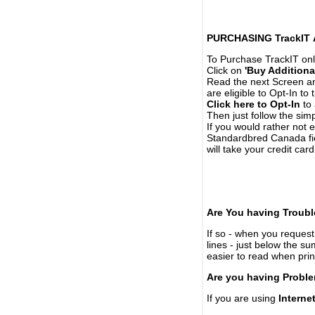
PURCHASING TrackIT
To Purchase TrackIT onl
Click on
'Buy Additiona
Read the next Screen and
are eligible to Opt-In to
Click here to Opt-In
to 
Then just follow the simp
If you would rather not 
Standardbred Canada fie
will take your credit car
Are You having Troubl
If so - when you request 
lines - just below the s
easier to read when pri
Are you having Proble
If you are using
Interne