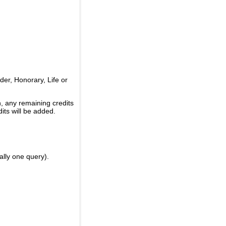
er, Honorary, Life or
, any remaining credits
its will be added.
ally one query).