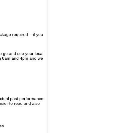
ckage required - if you
se go and see your local
een 8am and 4pm and we
actual past performance
sier to read and also
ies