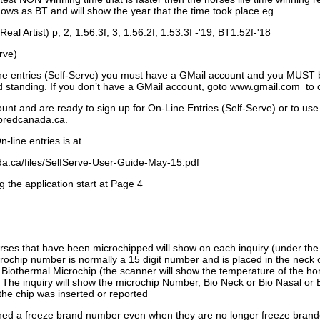
ows as BT and will show the year that the time took place eg
Real Artist) p, 2, 1:56.3f, 3, 1:56.2f, 1:53.3f -'19, BT1:52f-'18
rve)
ne entries (Self-Serve) you must have a GMail account and you MUST
standing. If you don’t have a GMail account, goto www.gmail.com to 
unt and are ready to sign up for On-Line Entries (Self-Serve) or to use
dbredcanada.ca.
-line entries is at
.ca/files/SelfServe-User-Guide-May-15.pdf
g the application start at Page 4
orses that have been microchipped will show on each inquiry (under th
ochip number is normally a 15 digit number and is placed in the neck 
a Biothermal Microchip (the scanner will show the temperature of the hor
. The inquiry will show the microchip Number, Bio Neck or Bio Nasal or 
the chip was inserted or reported
signed a freeze brand number even when they are no longer freeze bran