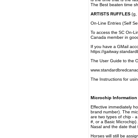
The Best beaten time sh
ARTISTS RUFFLES
(g, 
On-Line Entries (Self Se
To access the SC On-Li
Canada member in good 
If you have a GMail acco
https://gaitway.standar
The User Guide to the On
www.standardbredcanada
The Instructions for usin
Microchip Information
Effective immediately h
brand number). The micr
are two types of chip - 
#, or a Basic Microchip)
Nasal and the date that 
Horses will still be as