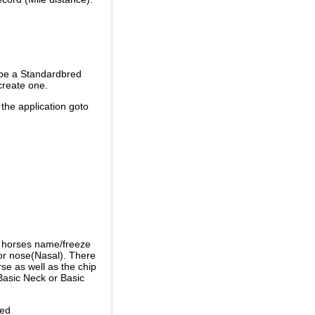
 be a Standardbred
create one.
 the application goto
e horses name/freeze
or nose(Nasal). There
se as well as the chip
Basic Neck or Basic
ded