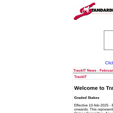
Clic
TrackIT News - Februar
TrackIT
Welcome to Tra
Graded Stakes
Effective 10-feb-2025 - 
onwards. This represent