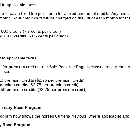
t to applicable taxes.
u to pay a fixed fee per month for a fixed amount of credits. Any unus
month. Your credit card will be charged on the 1st of each month for th
500 credits (7.7 cents per credit)
 1000 credits (6.05 cents per credit)
t to applicable taxes.
ce for premium credits - the Sale Pedigree Page is classed as a premiu
l used.
10 premium credits ($2.75 per premium credit)
premium credits ($2.75 per premium credit)
 50 premium credits ($2.75 per premium credit)
iminary Race Program
rogram now shows the horses Current/Previous (where applicable) an
ry Race Program