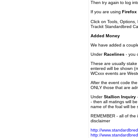
Then try again to log in
If you are using
Firefox
Click on Tools, Options,
Trackit Standardbred Ca
Added Money
We have added a couple 
Under
Racelines
- you 
These are usually stake 
entered will be shown (
WCxxx events are Weste
After the event code the
ONLY those that are ad
Under
Stallion Inquiry
-
- then all matings will b
name of the foal will be
REMEMBER - all of the i
disclaimer
http://www.standardbred
http://www.standardbre