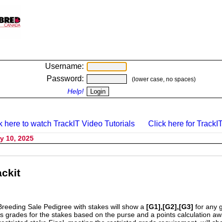
Username:
Password:
(lower case, no spaces)
Help!
k here to watch TrackIT Video Tutorials
Click here for TrackIT
y 10, 2025
ckit
Breeding Sale Pedigree with stakes will show a
[G1],[G2],[G3]
for any 
s grades for the stakes based on the purse and a points calculation 