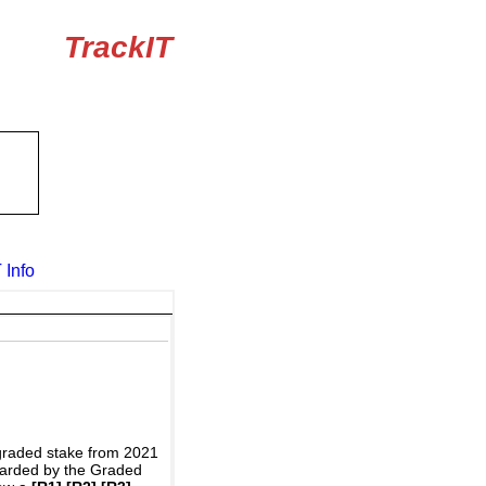
TrackIT
 Info
graded stake from 2021
awarded by the Graded