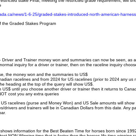
stricted stake Final, meeting the restricted grade requirement, will s
e
nada.ca/news/1-6-25/graded-stakes-introduced-north-american-harness
 of the Graded Stakes Program
 - Driver and Trainer money won and summaries can now be seen, as an
ormal inquiry for a driver or trainer, then on the raceline inquiry choos
urse, the money won and the summaries to US$
nadian racelines and from 2024 for US racelines (prior to 2024 any us 
 heading at the top of the query will show US$.
 US$ until you choose another driver or trainer then it returns to Cana
OT cost you any extra queries
ll US racelines (purse and Money Won) and US Sale amounts will show 
/drivers and trainers will be in Canadian Dollars from this date. Any p
par.
hows information for the Best Beaten Time for horses born since 199
astest NON Winning time that is faster then the horses life time winning r