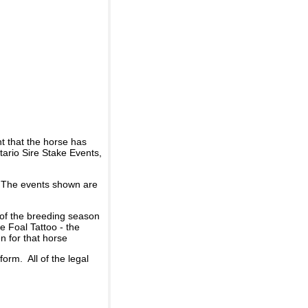
t that the horse has
ario Sire Stake Events,
d. The events shown are
 of the breeding season
he Foal Tattoo - the
n for that horse
rm. All of the legal