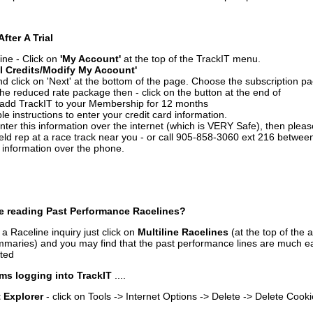
After A Trial
ine - Click on
'My Account'
at the top of the TrackIT menu.
l Credits/Modify My Account'
 click on 'Next' at the bottom of the page. Choose the subscription pa
 the reduced rate package then - click on the button at the end of
add TrackIT to your Membership for 12 months
le instructions to enter your credit card information.
enter this information over the internet (which is VERY Safe), then plea
ld rep at a race track near you - or call 905-858-3060 ext 216 betw
d information over the phone.
e reading Past Performance Racelines?
a Raceline inquiry just click on
Multiline Racelines
(at the top of the 
ummaries) and you may find that the past performance lines are much ea
nted
ms logging into TrackIT
....
t Explorer
- click on Tools -> Internet Options -> Delete -> Delete Cook