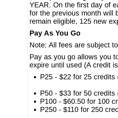
YEAR. On the first day of e
for the previous month will 
remain eligible, 125 new exp
Pay As You Go
Note: All fees are subject t
Pay as you go allows you to
expire until used (A credit i
P25 - $22 for 25 credits 
P50 - $33 for 50 credits 
P100 - $60.50 for 100 cr
P250 - $110 for 250 credi