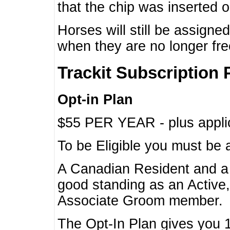
that the chip was inserted 
Horses will still be assign
when they are no longer f
Trackit Subscription 
Opt-in Plan
$55 PER YEAR - plus applic
To be Eligible you must be 
A Canadian Resident and 
good standing as an Active,
Associate Groom member.
The Opt-In Plan gives you 