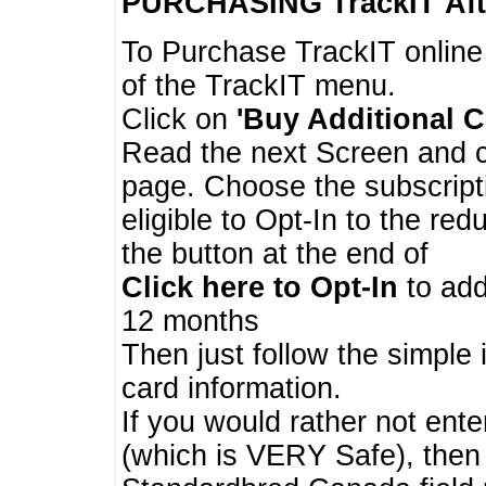
PURCHASING TrackIT
Aft
To Purchase TrackIT online
of the TrackIT menu.
Click on
'Buy Additional C
Read the next Screen and cl
page. Choose the subscripti
eligible to Opt-In to the re
the button at the end of
Click here to Opt-In
to add
12 months
Then just follow the simple 
card information.
If you would rather not enter
(which is VERY Safe), then