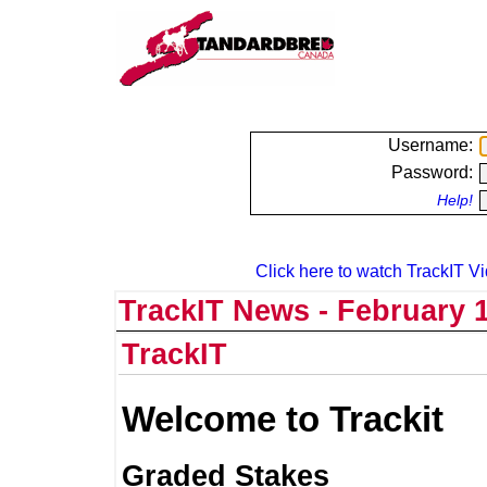
Username:
Password:
Help!
Click here to watch TrackIT Vi
TrackIT News - February 1
TrackIT
Welcome to Trackit
Graded Stakes