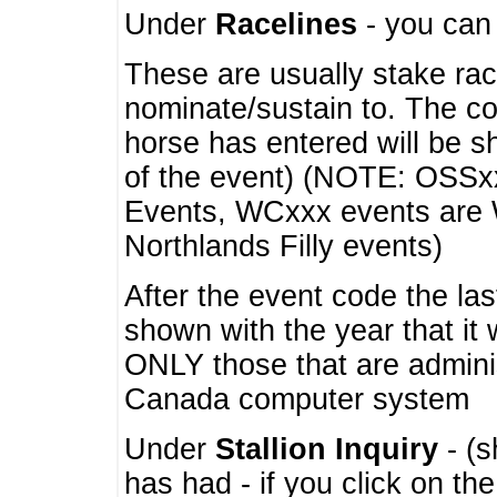
Under
Racelines
- you ca
These are usually stake rac
nominate/sustain to. The co
horse has entered will be 
of the event) (NOTE: OSSxx
Events, WCxxx events are
Northlands Filly events)
After the event code the la
shown with the year that it
ONLY those that are admini
Canada computer system
Under
Stallion Inquiry
- (s
has had - if you click on th