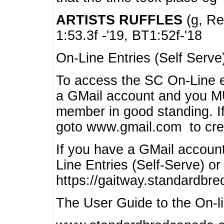
ARTISTS RUFFLES
(g, Rea
1:53.3f -'19, BT1:52f-'18
On-Line Entries (Self Serve
To access the SC On-Line e
a GMail account and you 
member in good standing. I
goto www.gmail.com to cre
If you have a GMail account
Line Entries (Self-Serve) or
https://gaitway.standardbr
The User Guide to the On-lin