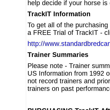
help decide if your horse is 
TrackIT Information
To get all of the purchasing
a FREE Trial of TrackIT - cl
http://www.standardbredcan
Trainer Summaries
Please note - Trainer summ
US Information from 1992 o
not record trainers and pri
trainers on past performanc