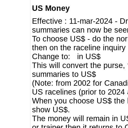
US Money
Effective : 11-mar-2024 - 
summaries can now be seen,
To choose US$ - do the norma
then on the raceline inquir
Change to: in US$
This will convert the purse
summaries to US$
(Note: from 2002 for Canadi
US racelines (prior to 2024
When you choose US$ the he
show US$.
The money will remain in US
or trainer then it returns to