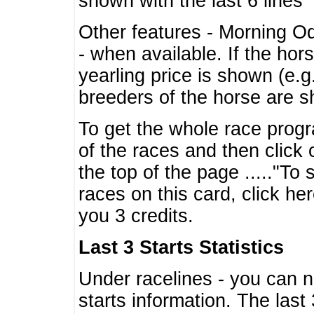
shown with the last 6 lines
Other features - Morning O
- when available. If the hor
yearling price is shown (e.
breeders of the horse are 
To get the whole race progr
of the races and then click 
the top of the page ....."To
races on this card, click he
you 3 credits.
Last 3 Starts Statistics
Under racelines - you can 
starts information. The last