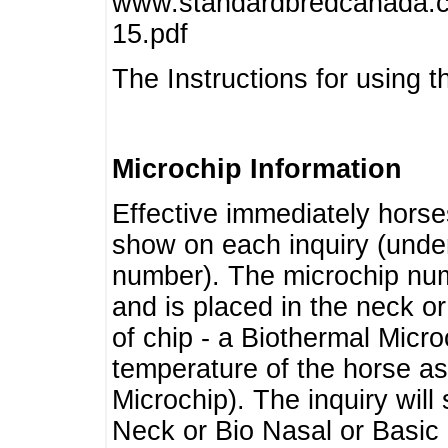
www.standardbredcanada.ca
15.pdf
The Instructions for using t
Microchip Information
Effective immediately horse
show on each inquiry (unde
number). The microchip num
and is placed in the neck o
of chip - a Biothermal Micro
temperature of the horse as 
Microchip). The inquiry wil
Neck or Bio Nasal or Basic