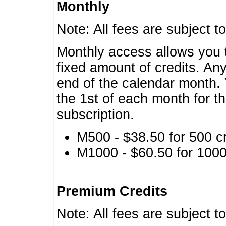
Monthly
Note: All fees are subject t
Monthly access allows you t
fixed amount of credits. An
end of the calendar month. 
the 1st of each month for th
subscription.
M500 - $38.50 for 500 cr
M1000 - $60.50 for 1000 
Premium Credits
Note: All fees are subject t