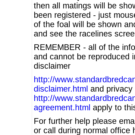
then all matings will be show
been registered - just mous
of the foal will be shown an
and see the racelines scree
REMEMBER - all of the info
and cannot be reproduced in
disclaimer
http://www.standardbredcan
disclaimer.html
and privacy 
http://www.standardbredcan
agreement.html
apply to this
For further help please ema
or call during normal offic