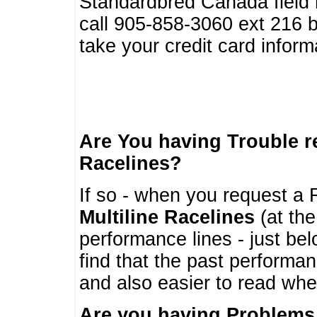
Standardbred Canada field r
call 905-858-3060 ext 216
take your credit card infor
Are You having Trouble 
Racelines?
If so - when you request a R
Multiline Racelines
(at the
performance lines - just b
find that the past performa
and also easier to read whe
Are you having Problems 