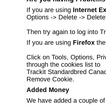
If you are using
Internet E
Options -> Delete -> Delet
Then try again to log into T
If you are using
Firefox
then
Click on Tools, Options, Pr
through the cookies list to
Trackit Standardbred Canada
Remove Cookie.
Added Money
We have added a couple of 