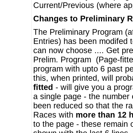
Current/Previous (where ap
Changes to Preliminary 
The Preliminary Program (a
Entries) has been modifed t
can now choose .... Get pre
Prelim. Program (Page-fitt
program with upto 6 past pe
this, when printed, will pr
fitted
- will give you a prog
a single page - the number 
been reduced so that the ra
Races with
more than 12 
to the page - these remain 