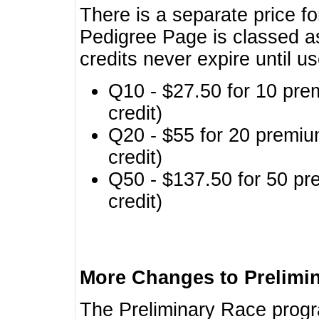
There is a separate price fo
Pedigree Page is classed a
credits never expire until u
Q10 - $27.50 for 10 pre
credit)
Q20 - $55 for 20 premiu
credit)
Q50 - $137.50 for 50 pr
credit)
More Changes to Prelimi
The Preliminary Race prog