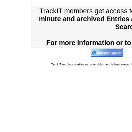
TrackIT members get access 
minute and archived Entries
Sear
For more information or to 
TrackIT requires cookies to be enabled and is best viewed i