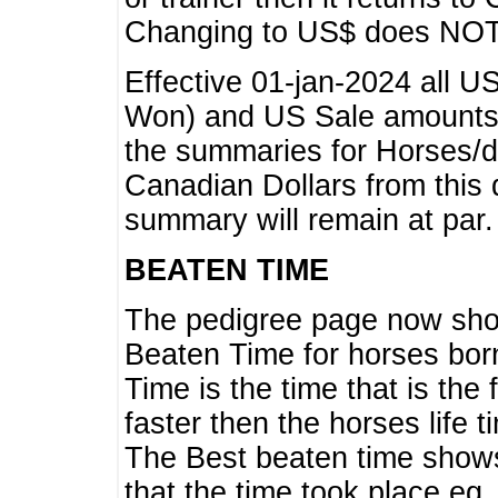
Changing to US$ does NOT 
Effective 01-jan-2024 all U
Won) and US Sale amounts w
the summaries for Horses/dri
Canadian Dollars from this 
summary will remain at par.
BEATEN TIME
The pedigree page now show
Beaten Time for horses bor
Time is the time that is the
faster then the horses life 
The Best beaten time shows
that the time took place eg