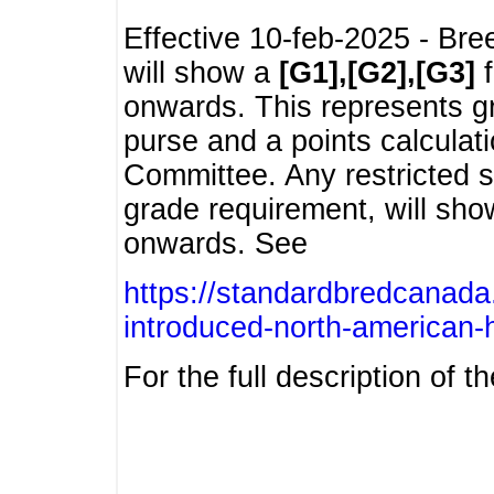
Effective 10-feb-2025 - Bre
will show a
[G1],[G2],[G3]
f
onwards. This represents g
purse and a points calcula
Committee. Any restricted s
grade requirement, will sh
onwards. See
https://standardbredcanada
introduced-north-american-
For the full description of