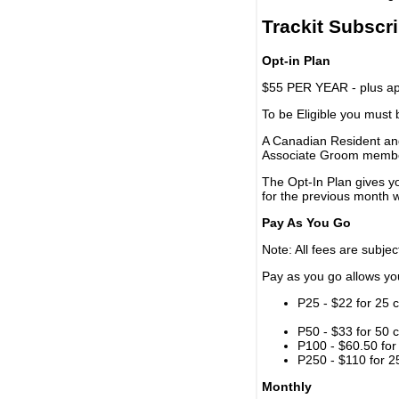
Trackit Subscr
Opt-in Plan
$55 PER YEAR - plus app
To be Eligible you must
A Canadian Resident and
Associate Groom memb
The Opt-In Plan gives y
for the previous month w
Pay As You Go
Note: All fees are subjec
Pay as you go allows you 
P25 - $22 for 25 c
P50 - $33 for 50 c
P100 - $60.50 for 
P250 - $110 for 25
Monthly