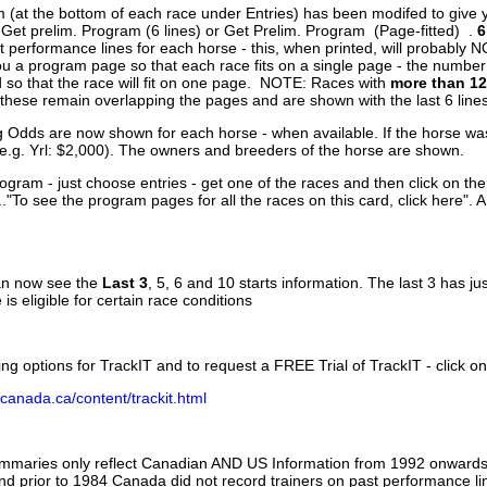
 (at the bottom of each race under Entries) has been modifed to give 
 Get prelim. Program (6 lines) or Get Prelim. Program (Page-fitted) .
6
 performance lines for each horse - this, when printed, will probably N
you a program page so that each race fits on a single page - the numbe
 so that the race will fit on one page. NOTE: Races with
more than 12
- these remain overlapping the pages and are shown with the last 6 line
g Odds are now shown for each horse - when available. If the horse was
(e.g. Yrl: $2,000). The owners and breeders of the horse are shown.
ogram - just choose entries - get one of the races and then click on the
..."To see the program pages for all the races on this card, click here". 
can now see the
Last 3
, 5, 6 and 10 starts information. The last 3 has ju
 is eligible for certain race conditions
ing options for TrackIT and to request a FREE Trial of TrackIT - click on
canada.ca/content/trackit.html
ummaries only reflect Canadian AND US Information from 1992 onwards.
and prior to 1984 Canada did not record trainers on past performance li