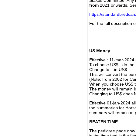
Stakes Committee. Any re
from
2021 onwards. Se
https://standardbredca
For the full description
US Money
Effective : 11-mar-2024
To choose US$ - do the n
Change to: in US$
This will convert the p
(Note: from 2002 for Ca
When you choose US$ the
The money will remain in
Changing to US$ does N
Effective 01-jan-2024 a
the summaries for Horses
summary will remain at 
BEATEN TIME
The pedigree page now s
is the time that is the f