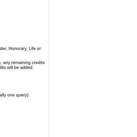
er, Honorary, Life or
, any remaining credits
its will be added.
ally one query).