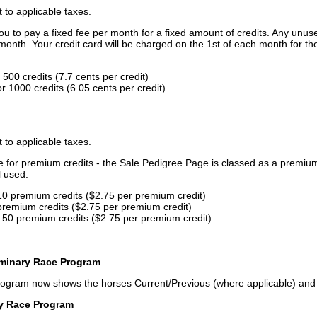
t to applicable taxes.
u to pay a fixed fee per month for a fixed amount of credits. Any unus
month. Your credit card will be charged on the 1st of each month for th
500 credits (7.7 cents per credit)
 1000 credits (6.05 cents per credit)
t to applicable taxes.
ce for premium credits - the Sale Pedigree Page is classed as a premiu
l used.
10 premium credits ($2.75 per premium credit)
premium credits ($2.75 per premium credit)
 50 premium credits ($2.75 per premium credit)
iminary Race Program
rogram now shows the horses Current/Previous (where applicable) an
ry Race Program