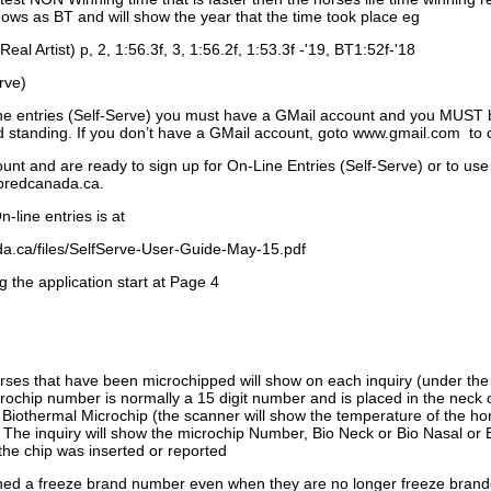
ows as BT and will show the year that the time took place eg
Real Artist) p, 2, 1:56.3f, 3, 1:56.2f, 1:53.3f -'19, BT1:52f-'18
rve)
ne entries (Self-Serve) you must have a GMail account and you MUST
standing. If you don’t have a GMail account, goto www.gmail.com to 
unt and are ready to sign up for On-Line Entries (Self-Serve) or to use
dbredcanada.ca.
-line entries is at
.ca/files/SelfServe-User-Guide-May-15.pdf
g the application start at Page 4
orses that have been microchipped will show on each inquiry (under th
ochip number is normally a 15 digit number and is placed in the neck 
a Biothermal Microchip (the scanner will show the temperature of the hor
. The inquiry will show the microchip Number, Bio Neck or Bio Nasal or 
the chip was inserted or reported
signed a freeze brand number even when they are no longer freeze bran