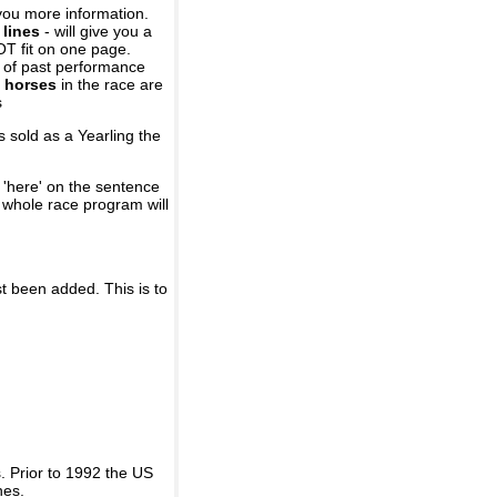
you more information.
 lines
- will give you a
OT fit on one page.
r of past performance
 horses
in the race are
s
 sold as a Yearling the
 'here' on the sentence
A whole race program will
st been added. This is to
 Prior to 1992 the US
nes.