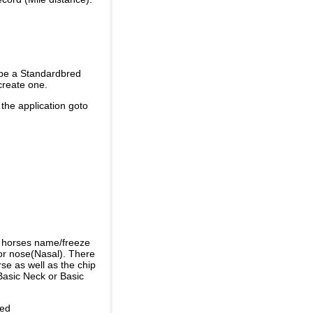
 be a Standardbred
create one.
 the application goto
e horses name/freeze
or nose(Nasal). There
se as well as the chip
Basic Neck or Basic
ded