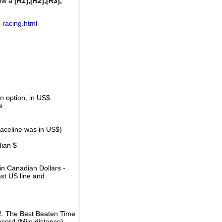
how a
[R1],[R2],[R3],
-racing.html
 option, in US$.
e
raceline was in US$)
dian $
in Canadian Dollars -
ast US line and
2. The Best Beaten Time
ecord (Mile distance).