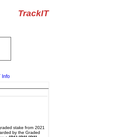
TrackIT
 Info
graded stake from 2021
awarded by the Graded