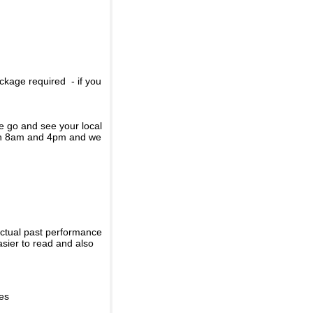
ckage required - if you
se go and see your local
een 8am and 4pm and we
actual past performance
sier to read and also
ies