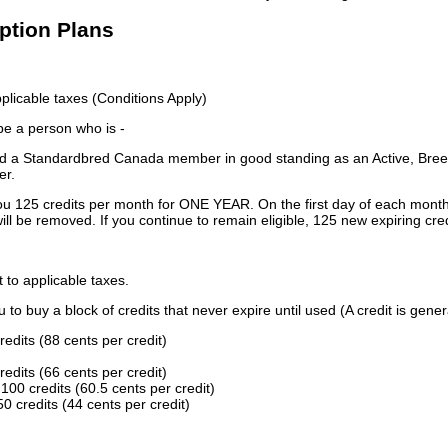
iption Plans
licable taxes (Conditions Apply)
 be a person who is -
 a Standardbred Canada member in good standing as an Active, Breed
er.
ou 125 credits per month for ONE YEAR. On the first day of each month
ill be removed. If you continue to remain eligible, 125 new expiring cred
t to applicable taxes.
to buy a block of credits that never expire until used (A credit is gener
redits (88 cents per credit)
redits (66 cents per credit)
100 credits (60.5 cents per credit)
0 credits (44 cents per credit)