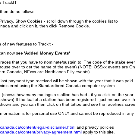
to TrackIT
then do as follows ...
 Privacy, Show Cookies - scroll down through the cookies list to
nada and click on it, then click Remove Cookie.
of new features to Trackit -
can now see
'Added Money Events'
races that you have to nominate/sustain to. The code of the stake even
mouse over to get the name of the event) (NOTE: OSSxx events are Ont
rn Canada, NFxxx are Northlands Filly events)
 last payment type received wil be shown with the year that it was pai
ministered using the Standardbred Canada computer system
 (shows how many matings a stallion has had - if you click on the year
e shown) If the foal of a stallion has been registered - just mouse over t
 shown and you can then click on that tattoo and see the racelines scree
nformation is for personal use ONLY and cannot be reproduced in any fo
canada.ca/content/legal-disclaimer.html
and privacy policies
dcanada.ca/content/privacy-agreement.html
apply to this site.