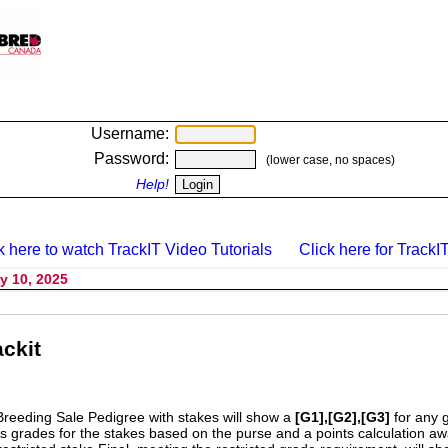
Username:
Password:
(lower case, no spaces)
Help!
k here to watch TrackIT Video Tutorials
Click here for TrackIT
y 10, 2025
ckit
Breeding Sale Pedigree with stakes will show a
[G1],[G2],[G3]
for any 
s grades for the stakes based on the purse and a points calculation 