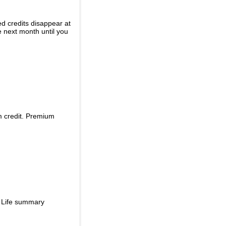
ed credits disappear at
e next month until you
m credit. Premium
d Life summary