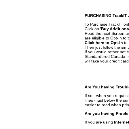
PURCHASING TrackIT
To Purchase TrackIT onl
Click on
'Buy Additiona
Read the next Screen and
are eligible to Opt-In to
Click here to Opt-In
to 
Then just follow the simp
If you would rather not 
Standardbred Canada fie
will take your credit car
Are You having Troubl
If so - when you request 
lines - just below the s
easier to read when pri
Are you having Proble
If you are using
Interne