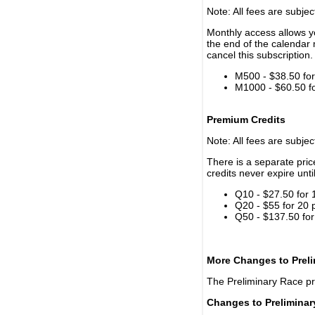
Note: All fees are subjec
Monthly access allows yo
the end of the calendar 
cancel this subscription.
M500 - $38.50 for 
M1000 - $60.50 for
Premium Credits
Note: All fees are subjec
There is a separate pri
credits never expire unti
Q10 - $27.50 for 
Q20 - $55 for 20 
Q50 - $137.50 for
More Changes to Prel
The Preliminary Race p
Changes to Prelimina