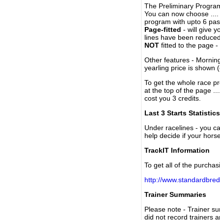
The Preliminary Program
You can now choose ....
program with upto 6 past
Page-fitted
- will give 
lines have been reduced
NOT
fitted to the page 
Other features - Mornin
yearling price is shown 
To get the whole race pr
at the top of the page ..
cost you 3 credits.
Last 3 Starts Statistics
Under racelines - you 
help decide if your horse
TrackIT Information
To get all of the purchas
http://www.standardbred
Trainer Summaries
Please note - Trainer s
did not record trainers 