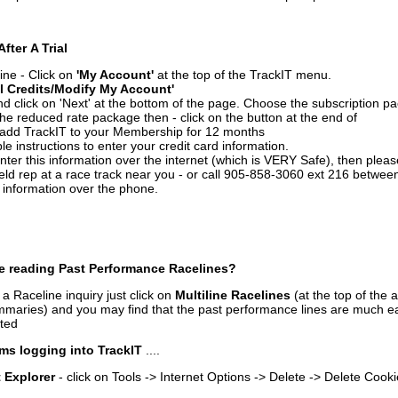
After A Trial
ine - Click on
'My Account'
at the top of the TrackIT menu.
l Credits/Modify My Account'
 click on 'Next' at the bottom of the page. Choose the subscription pa
 the reduced rate package then - click on the button at the end of
add TrackIT to your Membership for 12 months
le instructions to enter your credit card information.
enter this information over the internet (which is VERY Safe), then plea
ld rep at a race track near you - or call 905-858-3060 ext 216 betw
d information over the phone.
e reading Past Performance Racelines?
a Raceline inquiry just click on
Multiline Racelines
(at the top of the 
ummaries) and you may find that the past performance lines are much ea
nted
ms logging into TrackIT
....
t Explorer
- click on Tools -> Internet Options -> Delete -> Delete Cook