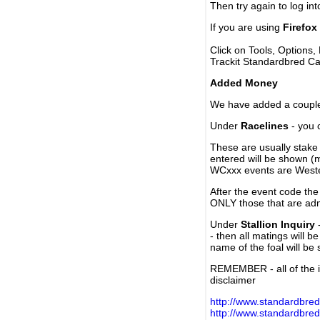
Then try again to log in
If you are using
Firefox
Click on Tools, Options,
Trackit Standardbred Ca
Added Money
We have added a couple 
Under
Racelines
- you 
These are usually stake 
entered will be shown (
WCxxx events are Weste
After the event code the
ONLY those that are ad
Under
Stallion Inquiry
-
- then all matings will b
name of the foal will be
REMEMBER - all of the i
disclaimer
http://www.standardbred
http://www.standardbre