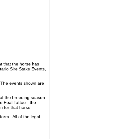
t that the horse has
ario Sire Stake Events,
d. The events shown are
 of the breeding season
he Foal Tattoo - the
n for that horse
rm. All of the legal