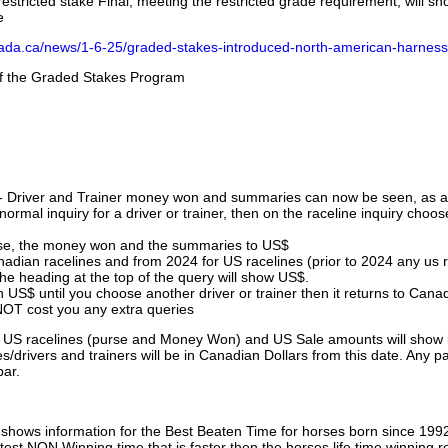
stricted stake Final, meeting the restricted grade requirement, will s
e
nada.ca/news/1-6-25/graded-stakes-introduced-north-american-harness
 of the Graded Stakes Program
 - Driver and Trainer money won and summaries can now be seen, as an
ormal inquiry for a driver or trainer, then on the raceline inquiry choos
urse, the money won and the summaries to US$
nadian racelines and from 2024 for US racelines (prior to 2024 any us 
 heading at the top of the query will show US$.
 US$ until you choose another driver or trainer then it returns to Cana
OT cost you any extra queries
ll US racelines (purse and Money Won) and US Sale amounts will show 
/drivers and trainers will be in Canadian Dollars from this date. Any p
par.
hows information for the Best Beaten Time for horses born since 199
astest NON Winning time that is faster then the horses life time winning r