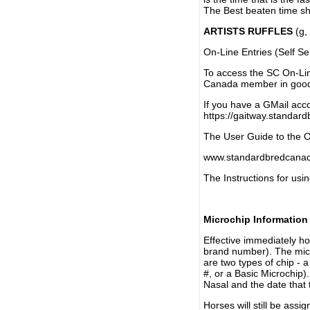
The Best beaten time sh
ARTISTS RUFFLES
(g, 
On-Line Entries (Self Se
To access the SC On-Li
Canada member in good 
If you have a GMail acco
https://gaitway.standar
The User Guide to the On
www.standardbredcanada
The Instructions for usin
Microchip Information
Effective immediately h
brand number). The micr
are two types of chip - 
#, or a Basic Microchip)
Nasal and the date that 
Horses will still be as