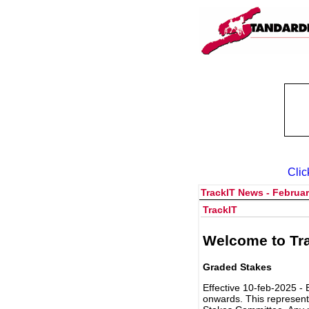
Clic
TrackIT News - Februar
TrackIT
Welcome to Tra
Graded Stakes
Effective 10-feb-2025 - 
onwards. This represent