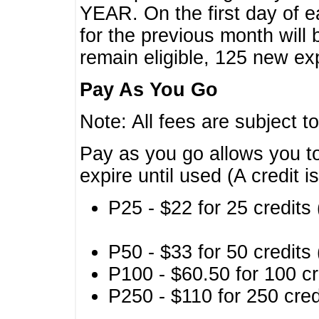
YEAR. On the first day of e
for the previous month will 
remain eligible, 125 new exp
Pay As You Go
Note: All fees are subject t
Pay as you go allows you to
expire until used (A credit i
P25 - $22 for 25 credits 
P50 - $33 for 50 credits 
P100 - $60.50 for 100 cr
P250 - $110 for 250 credi