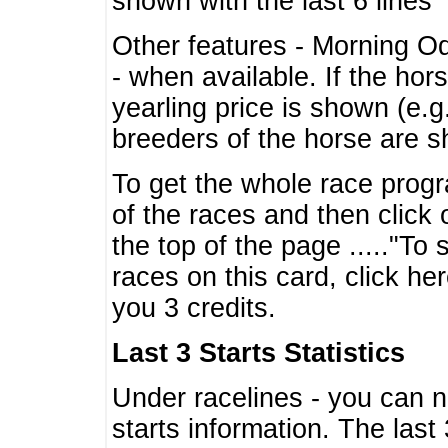
shown with the last 6 lines
Other features - Morning O
- when available. If the hor
yearling price is shown (e.
breeders of the horse are 
To get the whole race progr
of the races and then click 
the top of the page ....."To
races on this card, click he
you 3 credits.
Last 3 Starts Statistics
Under racelines - you can 
starts information. The last