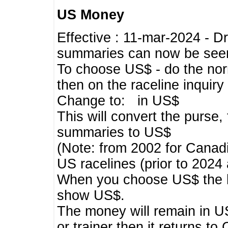
US Money
Effective : 11-mar-2024 - 
summaries can now be seen,
To choose US$ - do the norma
then on the raceline inquir
Change to: in US$
This will convert the purse
summaries to US$
(Note: from 2002 for Canadi
US racelines (prior to 2024
When you choose US$ the he
show US$.
The money will remain in US
or trainer then it returns to