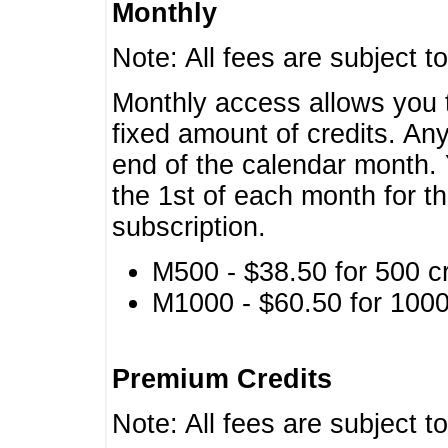
Monthly
Note: All fees are subject t
Monthly access allows you t
fixed amount of credits. An
end of the calendar month. 
the 1st of each month for th
subscription.
M500 - $38.50 for 500 cr
M1000 - $60.50 for 1000 
Premium Credits
Note: All fees are subject t