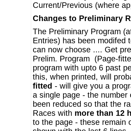
Current/Previous (where ap
Changes to Preliminary 
The Preliminary Program (a
Entries) has been modifed t
can now choose .... Get pre
Prelim. Program (Page-fitt
program with upto 6 past pe
this, when printed, will pr
fitted
- will give you a prog
a single page - the number 
been reduced so that the ra
Races with
more than 12 
to the page - these remain 