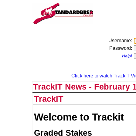
Username:
Password:
Help!
Click here to watch TrackIT Vi
TrackIT News - February 1
TrackIT
Welcome to Trackit
Graded Stakes