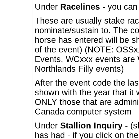
Under
Racelines
- you ca
These are usually stake rac
nominate/sustain to. The co
horse has entered will be 
of the event) (NOTE: OSSxx
Events, WCxxx events are
Northlands Filly events)
After the event code the la
shown with the year that it
ONLY those that are admini
Canada computer system
Under
Stallion Inquiry
- (s
has had - if you click on th