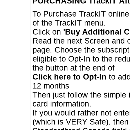
PURCHASING TrackIT
Aft
To Purchase TrackIT online
of the TrackIT menu.
Click on
'Buy Additional C
Read the next Screen and cl
page. Choose the subscripti
eligible to Opt-In to the re
the button at the end of
Click here to Opt-In
to add
12 months
Then just follow the simple 
card information.
If you would rather not enter
(which is VERY Safe), then