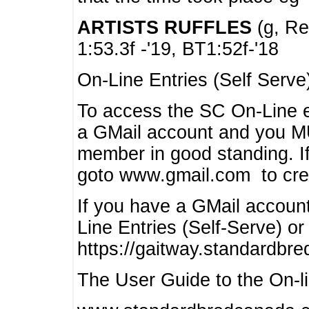
ARTISTS RUFFLES
(g, Rea
1:53.3f -'19, BT1:52f-'18
On-Line Entries (Self Serve
To access the SC On-Line e
a GMail account and you 
member in good standing. I
goto www.gmail.com to cre
If you have a GMail account
Line Entries (Self-Serve) or
https://gaitway.standardbr
The User Guide to the On-lin