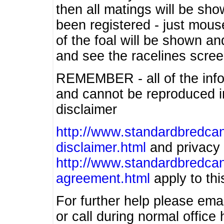
then all matings will be show
been registered - just mous
of the foal will be shown an
and see the racelines scree
REMEMBER - all of the info
and cannot be reproduced in
disclaimer
http://www.standardbredcan
disclaimer.html
and privacy 
http://www.standardbredcan
agreement.html
apply to this
For further help please ema
or call during normal offic