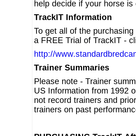
help decide if your horse is 
TrackIT Information
To get all of the purchasing
a FREE Trial of TrackIT - cl
http://www.standardbredcan
Trainer Summaries
Please note - Trainer summ
US Information from 1992 o
not record trainers and pri
trainers on past performanc