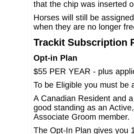
that the chip was inserted 
Horses will still be assign
when they are no longer f
Trackit Subscription 
Opt-in Plan
$55 PER YEAR - plus applic
To be Eligible you must be 
A Canadian Resident and 
good standing as an Active,
Associate Groom member.
The Opt-In Plan gives you 