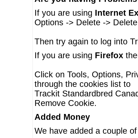
If you are using
Internet E
Options -> Delete -> Delet
Then try again to log into T
If you are using
Firefox
then
Click on Tools, Options, Pr
through the cookies list to
Trackit Standardbred Canada
Remove Cookie.
Added Money
We have added a couple of 