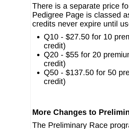
There is a separate price fo
Pedigree Page is classed a
credits never expire until u
Q10 - $27.50 for 10 pre
credit)
Q20 - $55 for 20 premiu
credit)
Q50 - $137.50 for 50 pr
credit)
More Changes to Prelimi
The Preliminary Race prog