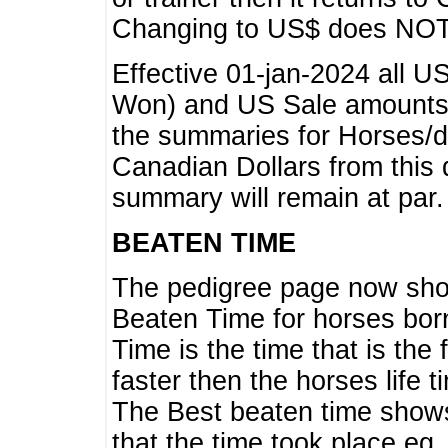
Changing to US$ does NOT 
Effective 01-jan-2024 all U
Won) and US Sale amounts w
the summaries for Horses/dri
Canadian Dollars from this 
summary will remain at par.
BEATEN TIME
The pedigree page now show
Beaten Time for horses bor
Time is the time that is the
faster then the horses life 
The Best beaten time shows
that the time took place eg