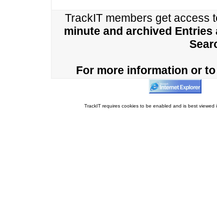
TrackIT members get access 
minute and archived Entries
Sear
For more information or to 
TrackIT requires cookies to be enabled and is best viewed i