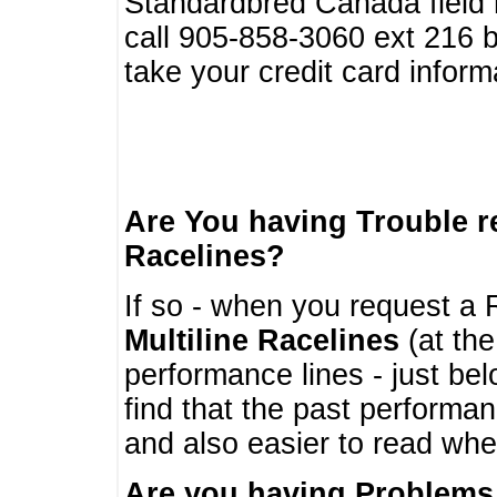
Standardbred Canada field r
call 905-858-3060 ext 216
take your credit card infor
Are You having Trouble 
Racelines?
If so - when you request a R
Multiline Racelines
(at the
performance lines - just b
find that the past performa
and also easier to read whe
Are you having Problems 