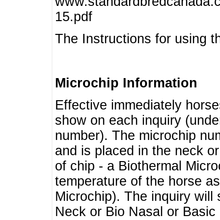
www.standardbredcanada.ca
15.pdf
The Instructions for using t
Microchip Information
Effective immediately horse
show on each inquiry (unde
number). The microchip num
and is placed in the neck o
of chip - a Biothermal Micro
temperature of the horse as 
Microchip). The inquiry wil
Neck or Bio Nasal or Basic