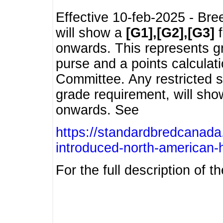
Effective 10-feb-2025 - Bre
will show a
[G1],[G2],[G3]
f
onwards. This represents g
purse and a points calcula
Committee. Any restricted s
grade requirement, will sh
onwards. See
https://standardbredcanada
introduced-north-american-
For the full description of