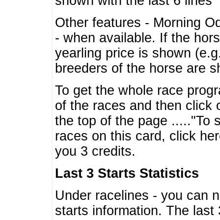
shown with the last 6 lines
Other features - Morning O
- when available. If the hor
yearling price is shown (e.
breeders of the horse are 
To get the whole race progr
of the races and then click 
the top of the page ....."To
races on this card, click he
you 3 credits.
Last 3 Starts Statistics
Under racelines - you can 
starts information. The last