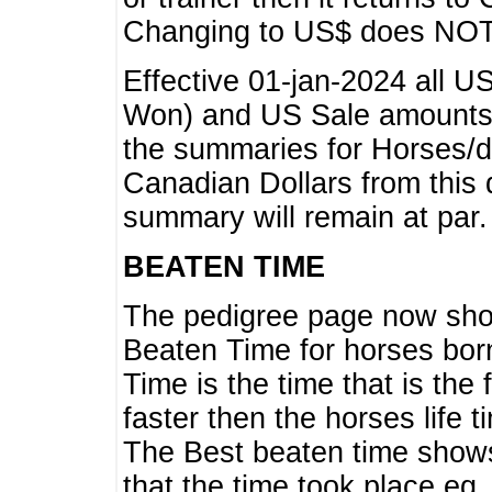
Changing to US$ does NOT 
Effective 01-jan-2024 all U
Won) and US Sale amounts w
the summaries for Horses/dri
Canadian Dollars from this 
summary will remain at par.
BEATEN TIME
The pedigree page now show
Beaten Time for horses bor
Time is the time that is the
faster then the horses life 
The Best beaten time shows
that the time took place eg