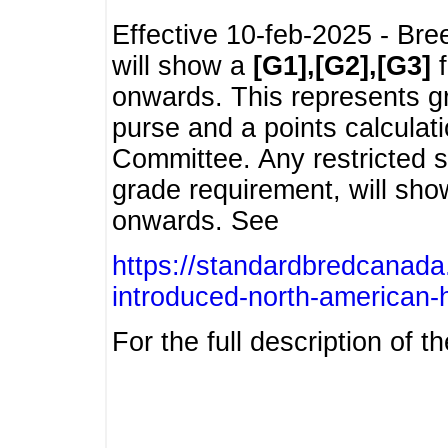
Effective 10-feb-2025 - Bre
will show a
[G1],[G2],[G3]
f
onwards. This represents g
purse and a points calcula
Committee. Any restricted s
grade requirement, will sh
onwards. See
https://standardbredcanada
introduced-north-american-
For the full description of