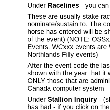
Under
Racelines
- you ca
These are usually stake rac
nominate/sustain to. The co
horse has entered will be 
of the event) (NOTE: OSSxx
Events, WCxxx events are
Northlands Filly events)
After the event code the la
shown with the year that it
ONLY those that are admini
Canada computer system
Under
Stallion Inquiry
- (s
has had - if you click on th