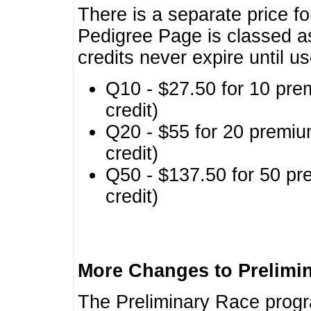
There is a separate price fo
Pedigree Page is classed a
credits never expire until u
Q10 - $27.50 for 10 pre
credit)
Q20 - $55 for 20 premiu
credit)
Q50 - $137.50 for 50 pr
credit)
More Changes to Prelimi
The Preliminary Race prog