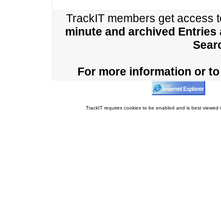
TrackIT members get access 
minute and archived Entries
Sear
For more information or to 
TrackIT requires cookies to be enabled and is best viewed i