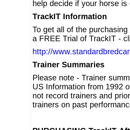
help decide if your horse is 
TrackIT Information
To get all of the purchasing
a FREE Trial of TrackIT - cl
http://www.standardbredcan
Trainer Summaries
Please note - Trainer summ
US Information from 1992 o
not record trainers and pri
trainers on past performanc