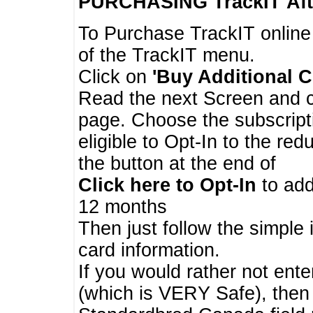
PURCHASING TrackIT
Aft
To Purchase TrackIT online
of the TrackIT menu.
Click on
'Buy Additional C
Read the next Screen and cl
page. Choose the subscripti
eligible to Opt-In to the re
the button at the end of
Click here to Opt-In
to add
12 months
Then just follow the simple 
card information.
If you would rather not enter
(which is VERY Safe), then