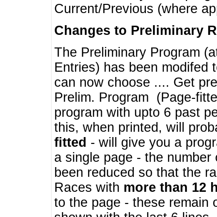
Current/Previous (where ap
Changes to Preliminary 
The Preliminary Program (a
Entries) has been modifed t
can now choose .... Get pre
Prelim. Program (Page-fitt
program with upto 6 past pe
this, when printed, will pr
fitted
- will give you a prog
a single page - the number 
been reduced so that the ra
Races with
more than 12 
to the page - these remain 