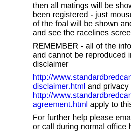
then all matings will be show
been registered - just mous
of the foal will be shown an
and see the racelines scree
REMEMBER - all of the info
and cannot be reproduced in
disclaimer
http://www.standardbredcan
disclaimer.html
and privacy 
http://www.standardbredcan
agreement.html
apply to this
For further help please ema
or call during normal offic