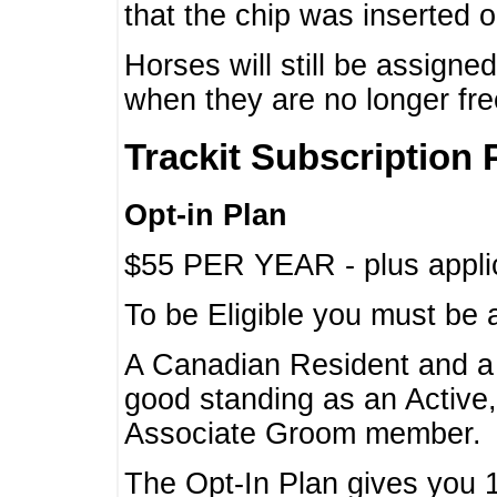
that the chip was inserted 
Horses will still be assign
when they are no longer f
Trackit Subscription 
Opt-in Plan
$55 PER YEAR - plus applic
To be Eligible you must be 
A Canadian Resident and 
good standing as an Active,
Associate Groom member.
The Opt-In Plan gives you 