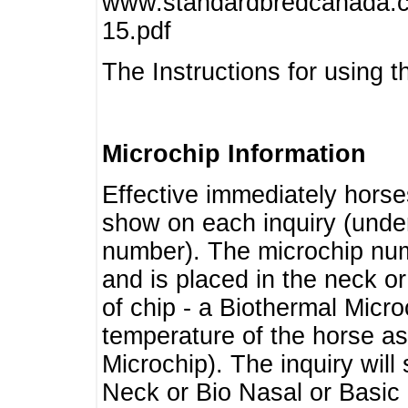
www.standardbredcanada.ca
15.pdf
The Instructions for using t
Microchip Information
Effective immediately horse
show on each inquiry (unde
number). The microchip num
and is placed in the neck o
of chip - a Biothermal Micro
temperature of the horse as 
Microchip). The inquiry wil
Neck or Bio Nasal or Basic