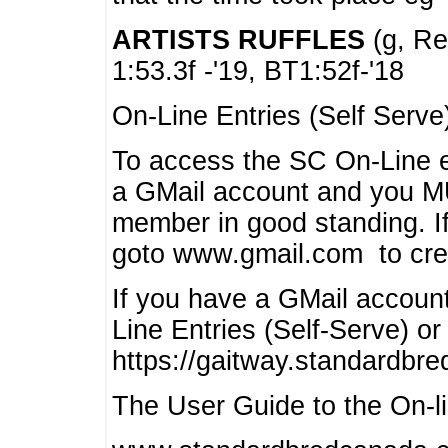
ARTISTS RUFFLES
(g, Rea
1:53.3f -'19, BT1:52f-'18
On-Line Entries (Self Serve
To access the SC On-Line e
a GMail account and you 
member in good standing. I
goto www.gmail.com to cre
If you have a GMail account
Line Entries (Self-Serve) or
https://gaitway.standardbr
The User Guide to the On-lin