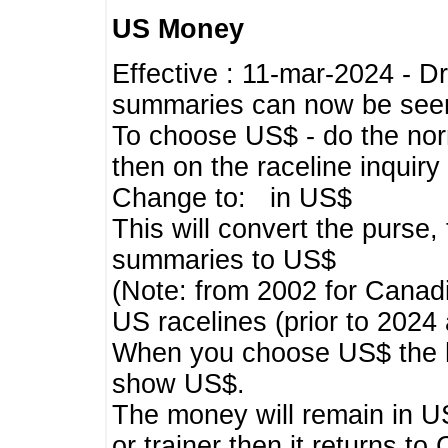
US Money
Effective : 11-mar-2024 - 
summaries can now be seen,
To choose US$ - do the norma
then on the raceline inquir
Change to: in US$
This will convert the purse
summaries to US$
(Note: from 2002 for Canadi
US racelines (prior to 2024
When you choose US$ the he
show US$.
The money will remain in US
or trainer then it returns to