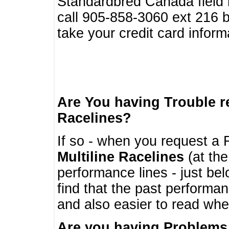
Standardbred Canada field r
call 905-858-3060 ext 216
take your credit card infor
Are You having Trouble 
Racelines?
If so - when you request a R
Multiline Racelines
(at the
performance lines - just b
find that the past performa
and also easier to read whe
Are you having Problems 