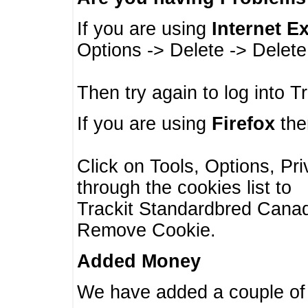
If you are using
Internet E
Options -> Delete -> Delet
Then try again to log into T
If you are using
Firefox
then
Click on Tools, Options, Pr
through the cookies list to
Trackit Standardbred Canada
Remove Cookie.
Added Money
We have added a couple of 