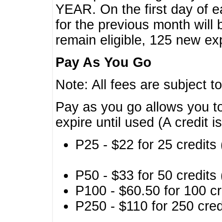
YEAR. On the first day of e
for the previous month will 
remain eligible, 125 new exp
Pay As You Go
Note: All fees are subject t
Pay as you go allows you to
expire until used (A credit i
P25 - $22 for 25 credits 
P50 - $33 for 50 credits 
P100 - $60.50 for 100 cr
P250 - $110 for 250 credi