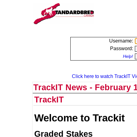
Username:
Password:
Help!
Click here to watch TrackIT Vi
TrackIT News - February 1
TrackIT
Welcome to Trackit
Graded Stakes