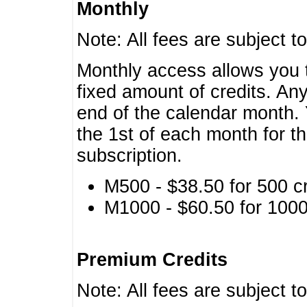
Monthly
Note: All fees are subject t
Monthly access allows you t
fixed amount of credits. An
end of the calendar month. 
the 1st of each month for th
subscription.
M500 - $38.50 for 500 cr
M1000 - $60.50 for 1000 
Premium Credits
Note: All fees are subject t