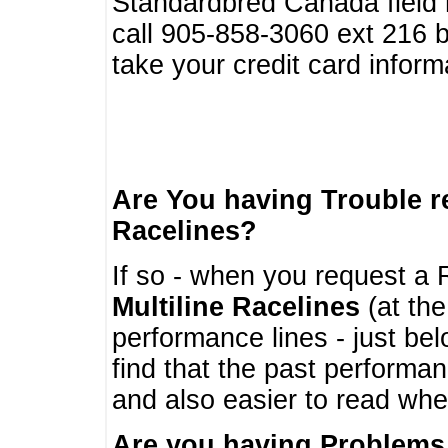
Standardbred Canada field r
call 905-858-3060 ext 216
take your credit card infor
Are You having Trouble 
Racelines?
If so - when you request a R
Multiline Racelines
(at the
performance lines - just b
find that the past performa
and also easier to read whe
Are you having Problems 