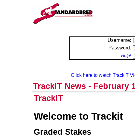
Username:
Password:
Help!
Click here to watch TrackIT Vi
TrackIT News - February 1
TrackIT
Welcome to Trackit
Graded Stakes