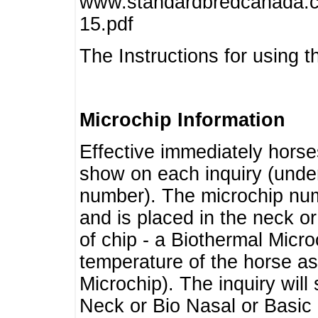
www.standardbredcanada.ca
15.pdf
The Instructions for using t
Microchip Information
Effective immediately horse
show on each inquiry (unde
number). The microchip num
and is placed in the neck o
of chip - a Biothermal Micro
temperature of the horse as 
Microchip). The inquiry wil
Neck or Bio Nasal or Basic