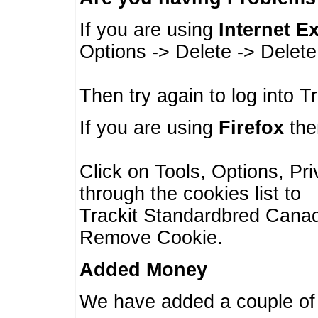
If you are using
Internet E
Options -> Delete -> Delet
Then try again to log into T
If you are using
Firefox
then
Click on Tools, Options, Pr
through the cookies list to
Trackit Standardbred Canada
Remove Cookie.
Added Money
We have added a couple of 