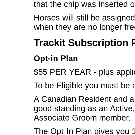
that the chip was inserted 
Horses will still be assign
when they are no longer f
Trackit Subscription 
Opt-in Plan
$55 PER YEAR - plus applic
To be Eligible you must be 
A Canadian Resident and 
good standing as an Active,
Associate Groom member.
The Opt-In Plan gives you 