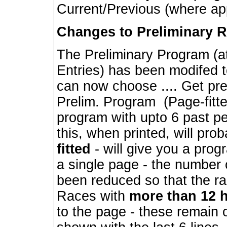
Current/Previous (where ap
Changes to Preliminary 
The Preliminary Program (a
Entries) has been modifed t
can now choose .... Get pre
Prelim. Program (Page-fitt
program with upto 6 past pe
this, when printed, will pr
fitted
- will give you a prog
a single page - the number 
been reduced so that the ra
Races with
more than 12 
to the page - these remain 