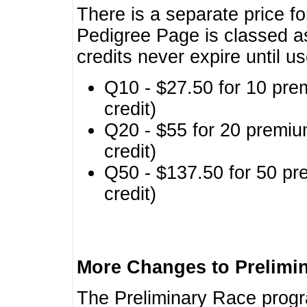
There is a separate price fo
Pedigree Page is classed a
credits never expire until u
Q10 - $27.50 for 10 pre
credit)
Q20 - $55 for 20 premiu
credit)
Q50 - $137.50 for 50 pr
credit)
More Changes to Prelimi
The Preliminary Race prog