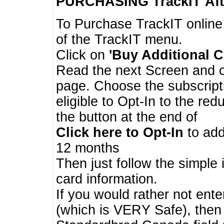
PURCHASING TrackIT
Aft
To Purchase TrackIT online
of the TrackIT menu.
Click on
'Buy Additional C
Read the next Screen and cl
page. Choose the subscripti
eligible to Opt-In to the re
the button at the end of
Click here to Opt-In
to add
12 months
Then just follow the simple 
card information.
If you would rather not enter
(which is VERY Safe), then