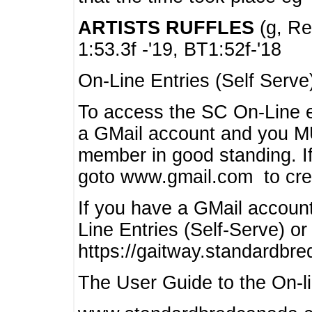
ARTISTS RUFFLES
(g, Rea
1:53.3f -'19, BT1:52f-'18
On-Line Entries (Self Serve
To access the SC On-Line e
a GMail account and you 
member in good standing. I
goto www.gmail.com to cre
If you have a GMail account
Line Entries (Self-Serve) or
https://gaitway.standardbr
The User Guide to the On-lin