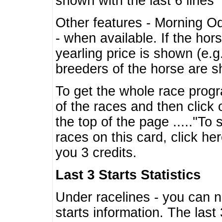
shown with the last 6 lines
Other features - Morning O
- when available. If the hor
yearling price is shown (e.
breeders of the horse are 
To get the whole race progr
of the races and then click 
the top of the page ....."To
races on this card, click he
you 3 credits.
Last 3 Starts Statistics
Under racelines - you can 
starts information. The last