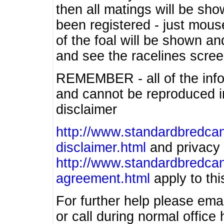
then all matings will be show
been registered - just mous
of the foal will be shown an
and see the racelines scree
REMEMBER - all of the info
and cannot be reproduced in
disclaimer
http://www.standardbredcan
disclaimer.html
and privacy 
http://www.standardbredcan
agreement.html
apply to this
For further help please ema
or call during normal offic