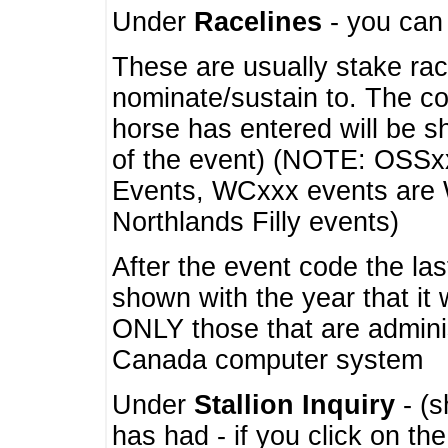
Under
Racelines
- you ca
These are usually stake rac
nominate/sustain to. The co
horse has entered will be 
of the event) (NOTE: OSSxx
Events, WCxxx events are
Northlands Filly events)
After the event code the la
shown with the year that it
ONLY those that are admini
Canada computer system
Under
Stallion Inquiry
- (s
has had - if you click on th