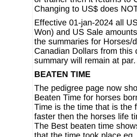
Changing to US$ does NOT 
Effective 01-jan-2024 all U
Won) and US Sale amounts w
the summaries for Horses/dri
Canadian Dollars from this 
summary will remain at par.
BEATEN TIME
The pedigree page now show
Beaten Time for horses bor
Time is the time that is the
faster then the horses life 
The Best beaten time shows
that the time took place eg