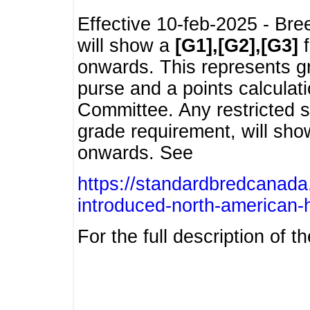
Effective 10-feb-2025 - Bre
will show a
[G1],[G2],[G3]
f
onwards. This represents g
purse and a points calcula
Committee. Any restricted s
grade requirement, will sh
onwards. See
https://standardbredcanada
introduced-north-american-
For the full description of