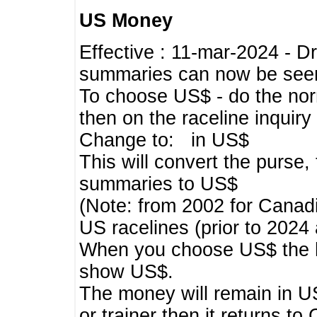
US Money
Effective : 11-mar-2024 - 
summaries can now be seen,
To choose US$ - do the norma
then on the raceline inquir
Change to: in US$
This will convert the purse
summaries to US$
(Note: from 2002 for Canadi
US racelines (prior to 2024
When you choose US$ the he
show US$.
The money will remain in US
or trainer then it returns to