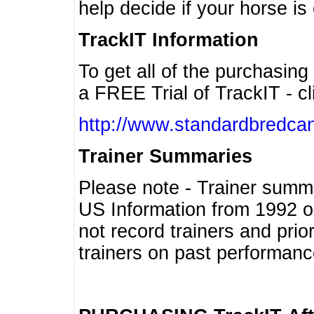
help decide if your horse is 
TrackIT Information
To get all of the purchasing
a FREE Trial of TrackIT - cl
http://www.standardbredcan
Trainer Summaries
Please note - Trainer summ
US Information from 1992 o
not record trainers and pri
trainers on past performanc