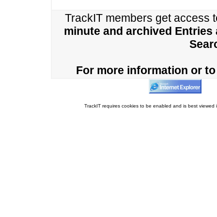
TrackIT members get access 
minute and archived Entries
Sear
For more information or to 
TrackIT requires cookies to be enabled and is best viewed i