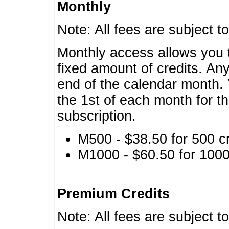
Monthly
Note: All fees are subject t
Monthly access allows you t
fixed amount of credits. An
end of the calendar month. 
the 1st of each month for th
subscription.
M500 - $38.50 for 500 cr
M1000 - $60.50 for 1000 
Premium Credits
Note: All fees are subject t