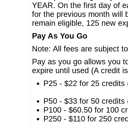
YEAR. On the first day of e
for the previous month will 
remain eligible, 125 new exp
Pay As You Go
Note: All fees are subject t
Pay as you go allows you to
expire until used (A credit i
P25 - $22 for 25 credits 
P50 - $33 for 50 credits 
P100 - $60.50 for 100 cr
P250 - $110 for 250 credi