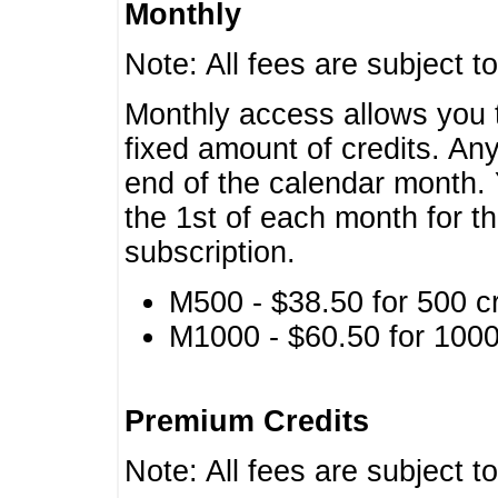
Monthly
Note: All fees are subject t
Monthly access allows you t
fixed amount of credits. An
end of the calendar month. 
the 1st of each month for th
subscription.
M500 - $38.50 for 500 cr
M1000 - $60.50 for 1000 
Premium Credits
Note: All fees are subject t