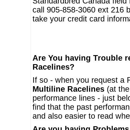
Standardbred Canada field r
call 905-858-3060 ext 216
take your credit card infor
Are You having Trouble 
Racelines?
If so - when you request a R
Multiline Racelines
(at the
performance lines - just b
find that the past performa
and also easier to read whe
Are you having Problems 