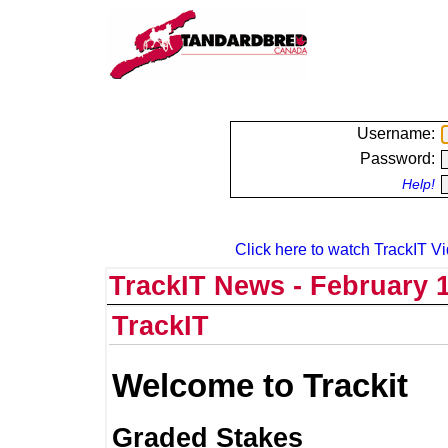
Username:
Password:
Help!
Click here to watch TrackIT Vi
TrackIT News - February 1
TrackIT
Welcome to Trackit
Graded Stakes