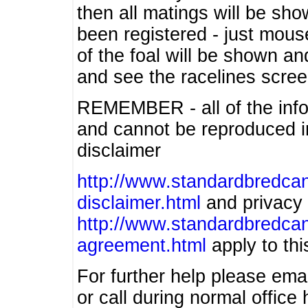
then all matings will be show
been registered - just mous
of the foal will be shown an
and see the racelines scree
REMEMBER - all of the info
and cannot be reproduced in
disclaimer
http://www.standardbredcan
disclaimer.html
and privacy 
http://www.standardbredcan
agreement.html
apply to this
For further help please ema
or call during normal offic