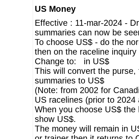
US Money
Effective : 11-mar-2024 - 
summaries can now be seen,
To choose US$ - do the norma
then on the raceline inquir
Change to: in US$
This will convert the purse
summaries to US$
(Note: from 2002 for Canadi
US racelines (prior to 2024
When you choose US$ the he
show US$.
The money will remain in US
or trainer then it returns to