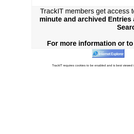
TrackIT members get access 
minute and archived Entries
Sear
For more information or to 
TrackIT requires cookies to be enabled and is best viewed i