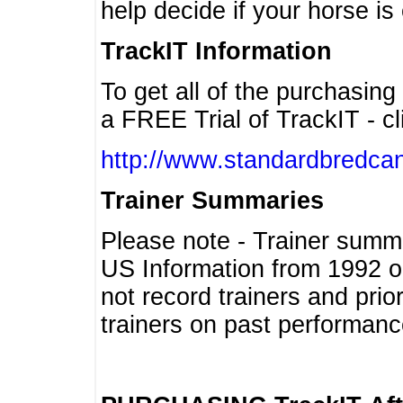
help decide if your horse is 
TrackIT Information
To get all of the purchasing
a FREE Trial of TrackIT - cl
http://www.standardbredcan
Trainer Summaries
Please note - Trainer summ
US Information from 1992 o
not record trainers and pri
trainers on past performanc