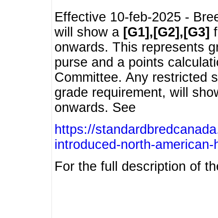
Effective 10-feb-2025 - Bre
will show a
[G1],[G2],[G3]
f
onwards. This represents g
purse and a points calcula
Committee. Any restricted s
grade requirement, will sh
onwards. See
https://standardbredcanada
introduced-north-american-
For the full description of