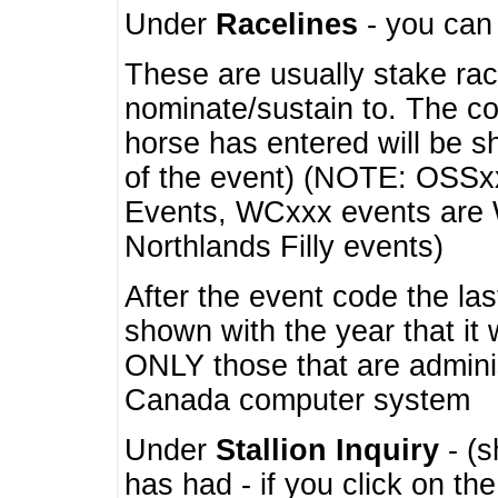
Under
Racelines
- you ca
These are usually stake rac
nominate/sustain to. The co
horse has entered will be 
of the event) (NOTE: OSSxx
Events, WCxxx events are
Northlands Filly events)
After the event code the la
shown with the year that it
ONLY those that are admini
Canada computer system
Under
Stallion Inquiry
- (s
has had - if you click on th