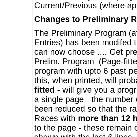
Current/Previous (where ap
Changes to Preliminary 
The Preliminary Program (a
Entries) has been modifed t
can now choose .... Get pre
Prelim. Program (Page-fitt
program with upto 6 past pe
this, when printed, will pr
fitted
- will give you a prog
a single page - the number 
been reduced so that the ra
Races with
more than 12 
to the page - these remain 