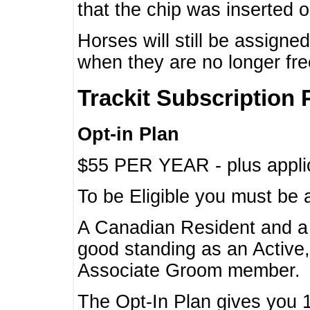
that the chip was inserted 
Horses will still be assign
when they are no longer f
Trackit Subscription 
Opt-in Plan
$55 PER YEAR - plus applic
To be Eligible you must be 
A Canadian Resident and 
good standing as an Active,
Associate Groom member.
The Opt-In Plan gives you 