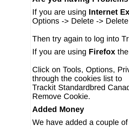
If you are using
Internet E
Options -> Delete -> Delet
Then try again to log into T
If you are using
Firefox
then
Click on Tools, Options, Pr
through the cookies list to
Trackit Standardbred Canada
Remove Cookie.
Added Money
We have added a couple of 