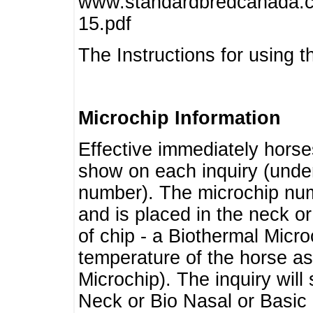
www.standardbredcanada.ca
15.pdf
The Instructions for using t
Microchip Information
Effective immediately horse
show on each inquiry (unde
number). The microchip num
and is placed in the neck o
of chip - a Biothermal Micro
temperature of the horse as 
Microchip). The inquiry wil
Neck or Bio Nasal or Basic