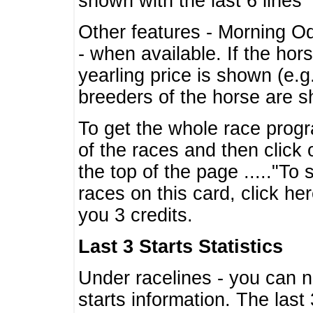
shown with the last 6 lines
Other features - Morning O
- when available. If the hor
yearling price is shown (e.
breeders of the horse are 
To get the whole race progr
of the races and then click 
the top of the page ....."To
races on this card, click he
you 3 credits.
Last 3 Starts Statistics
Under racelines - you can 
starts information. The last