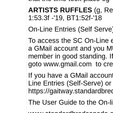
ARTISTS RUFFLES
(g, Rea
1:53.3f -'19, BT1:52f-'18
On-Line Entries (Self Serve
To access the SC On-Line e
a GMail account and you 
member in good standing. I
goto www.gmail.com to cre
If you have a GMail account
Line Entries (Self-Serve) or
https://gaitway.standardbr
The User Guide to the On-lin