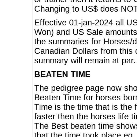
Changing to US$ does NOT 
Effective 01-jan-2024 all U
Won) and US Sale amounts w
the summaries for Horses/dri
Canadian Dollars from this 
summary will remain at par.
BEATEN TIME
The pedigree page now show
Beaten Time for horses bor
Time is the time that is the
faster then the horses life 
The Best beaten time shows
that the time took place eg