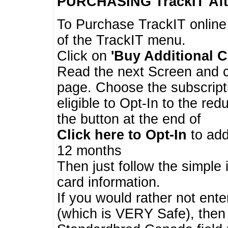
PURCHASING TrackIT
Aft
To Purchase TrackIT online
of the TrackIT menu.
Click on
'Buy Additional C
Read the next Screen and cl
page. Choose the subscripti
eligible to Opt-In to the re
the button at the end of
Click here to Opt-In
to add
12 months
Then just follow the simple 
card information.
If you would rather not enter
(which is VERY Safe), then