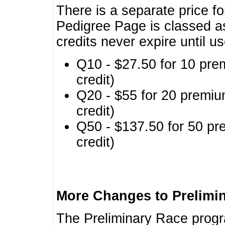
There is a separate price fo
Pedigree Page is classed a
credits never expire until u
Q10 - $27.50 for 10 pre
credit)
Q20 - $55 for 20 premiu
credit)
Q50 - $137.50 for 50 pr
credit)
More Changes to Prelimi
The Preliminary Race prog