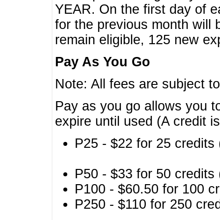
YEAR. On the first day of e
for the previous month will 
remain eligible, 125 new exp
Pay As You Go
Note: All fees are subject t
Pay as you go allows you to
expire until used (A credit i
P25 - $22 for 25 credits 
P50 - $33 for 50 credits 
P100 - $60.50 for 100 cr
P250 - $110 for 250 credi