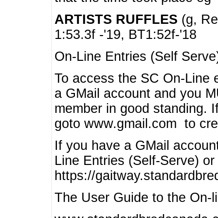
ARTISTS RUFFLES
(g, Rea
1:53.3f -'19, BT1:52f-'18
On-Line Entries (Self Serve
To access the SC On-Line e
a GMail account and you 
member in good standing. I
goto www.gmail.com to cre
If you have a GMail account
Line Entries (Self-Serve) or
https://gaitway.standardbr
The User Guide to the On-lin