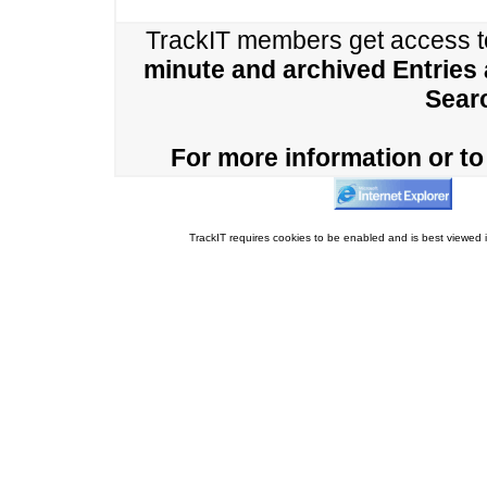
TrackIT members get access 
minute and archived Entries
Sear
For more information or to 
TrackIT requires cookies to be enabled and is best viewed i