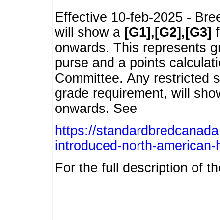
Effective 10-feb-2025 - Bre
will show a
[G1],[G2],[G3]
f
onwards. This represents g
purse and a points calcula
Committee. Any restricted s
grade requirement, will sh
onwards. See
https://standardbredcanada
introduced-north-american-
For the full description of