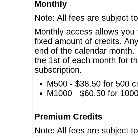
Monthly
Note: All fees are subject t
Monthly access allows you t
fixed amount of credits. An
end of the calendar month. 
the 1st of each month for th
subscription.
M500 - $38.50 for 500 cr
M1000 - $60.50 for 1000 
Premium Credits
Note: All fees are subject t