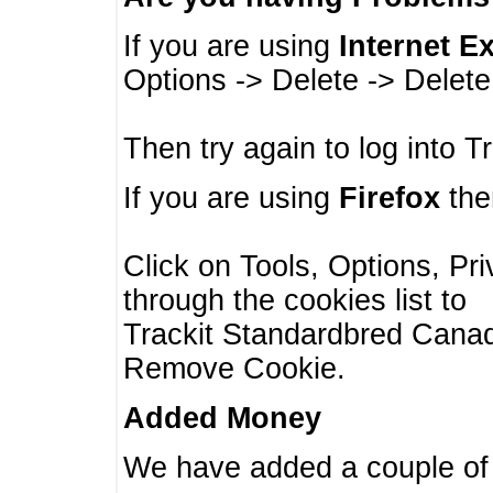
If you are using
Internet E
Options -> Delete -> Delet
Then try again to log into T
If you are using
Firefox
then
Click on Tools, Options, Pr
through the cookies list to
Trackit Standardbred Canada
Remove Cookie.
Added Money
We have added a couple of 