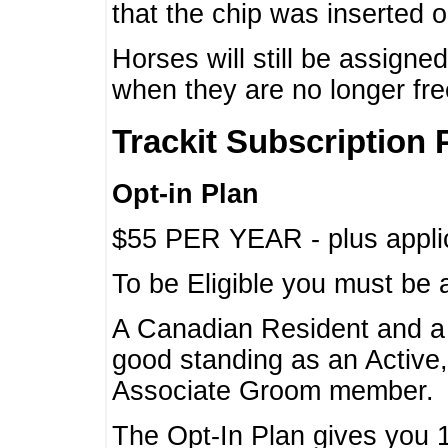
that the chip was inserted 
Horses will still be assign
when they are no longer f
Trackit Subscription 
Opt-in Plan
$55 PER YEAR - plus applic
To be Eligible you must be 
A Canadian Resident and 
good standing as an Active,
Associate Groom member.
The Opt-In Plan gives you 