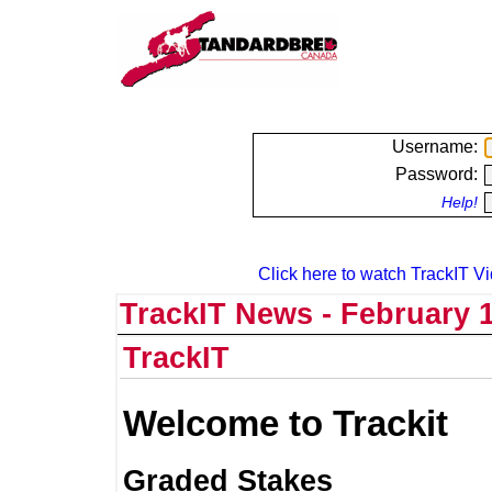
Username:
Password:
Help!
Click here to watch TrackIT Vi
TrackIT News - February 1
TrackIT
Welcome to Trackit
Graded Stakes