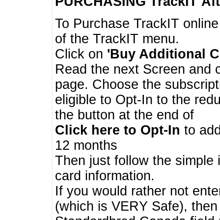
PURCHASING TrackIT
Aft
To Purchase TrackIT online
of the TrackIT menu.
Click on
'Buy Additional C
Read the next Screen and cl
page. Choose the subscripti
eligible to Opt-In to the re
the button at the end of
Click here to Opt-In
to add
12 months
Then just follow the simple 
card information.
If you would rather not enter
(which is VERY Safe), then