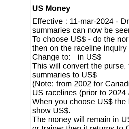
US Money
Effective : 11-mar-2024 - 
summaries can now be seen,
To choose US$ - do the norma
then on the raceline inquir
Change to: in US$
This will convert the purse
summaries to US$
(Note: from 2002 for Canadi
US racelines (prior to 2024
When you choose US$ the he
show US$.
The money will remain in US
or trainer then it returns to