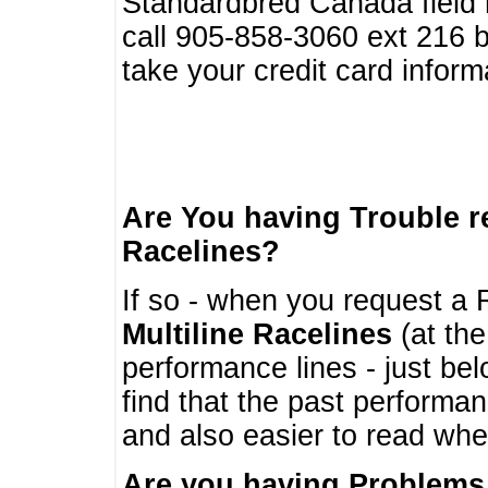
Standardbred Canada field r
call 905-858-3060 ext 216
take your credit card infor
Are You having Trouble 
Racelines?
If so - when you request a R
Multiline Racelines
(at the
performance lines - just b
find that the past performa
and also easier to read whe
Are you having Problems 