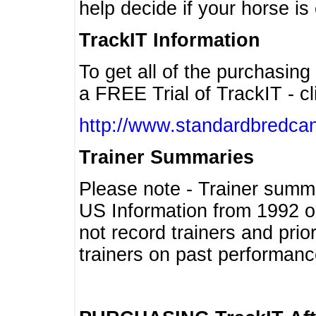
help decide if your horse is 
TrackIT Information
To get all of the purchasing
a FREE Trial of TrackIT - cl
http://www.standardbredcan
Trainer Summaries
Please note - Trainer summ
US Information from 1992 o
not record trainers and pri
trainers on past performanc