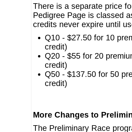
There is a separate price fo
Pedigree Page is classed a
credits never expire until u
Q10 - $27.50 for 10 pre
credit)
Q20 - $55 for 20 premiu
credit)
Q50 - $137.50 for 50 pr
credit)
More Changes to Prelimi
The Preliminary Race prog