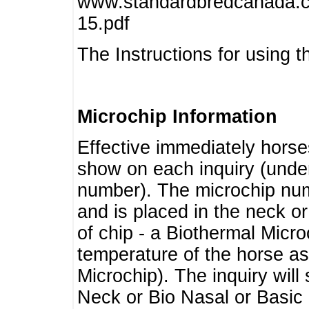
www.standardbredcanada.ca
15.pdf
The Instructions for using t
Microchip Information
Effective immediately horse
show on each inquiry (unde
number). The microchip num
and is placed in the neck o
of chip - a Biothermal Micro
temperature of the horse as 
Microchip). The inquiry wil
Neck or Bio Nasal or Basic