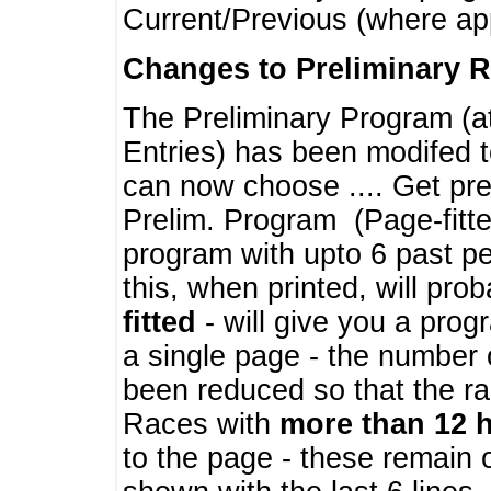
Current/Previous (where ap
Changes to Preliminary 
The Preliminary Program (a
Entries) has been modifed t
can now choose .... Get pre
Prelim. Program (Page-fitt
program with upto 6 past pe
this, when printed, will pr
fitted
- will give you a prog
a single page - the number 
been reduced so that the ra
Races with
more than 12 
to the page - these remain 