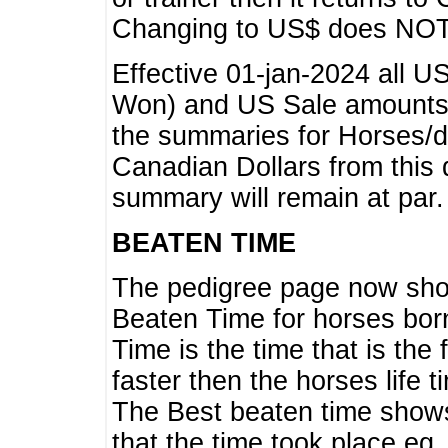
Changing to US$ does NOT 
Effective 01-jan-2024 all U
Won) and US Sale amounts w
the summaries for Horses/dri
Canadian Dollars from this 
summary will remain at par.
BEATEN TIME
The pedigree page now show
Beaten Time for horses bor
Time is the time that is the
faster then the horses life 
The Best beaten time shows
that the time took place eg