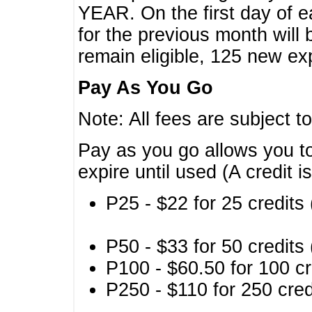
YEAR. On the first day of e
for the previous month will 
remain eligible, 125 new exp
Pay As You Go
Note: All fees are subject t
Pay as you go allows you to
expire until used (A credit i
P25 - $22 for 25 credits 
P50 - $33 for 50 credits 
P100 - $60.50 for 100 cr
P250 - $110 for 250 credi