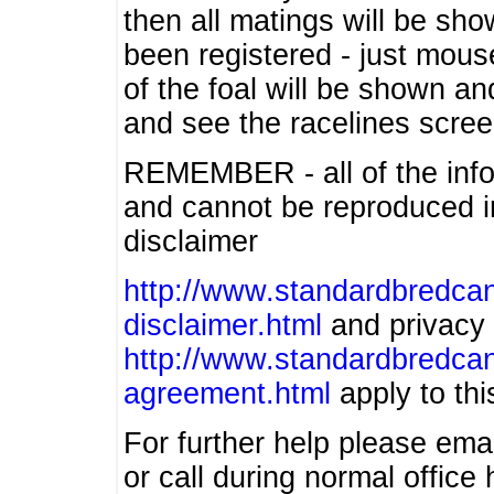
then all matings will be show
been registered - just mous
of the foal will be shown an
and see the racelines scree
REMEMBER - all of the info
and cannot be reproduced in
disclaimer
http://www.standardbredcan
disclaimer.html
and privacy 
http://www.standardbredcan
agreement.html
apply to this
For further help please ema
or call during normal offic