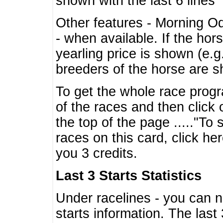
shown with the last 6 lines
Other features - Morning O
- when available. If the hor
yearling price is shown (e.
breeders of the horse are 
To get the whole race progr
of the races and then click 
the top of the page ....."To
races on this card, click he
you 3 credits.
Last 3 Starts Statistics
Under racelines - you can 
starts information. The last