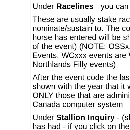
Under
Racelines
- you ca
These are usually stake rac
nominate/sustain to. The co
horse has entered will be 
of the event) (NOTE: OSSxx
Events, WCxxx events are
Northlands Filly events)
After the event code the la
shown with the year that it
ONLY those that are admini
Canada computer system
Under
Stallion Inquiry
- (s
has had - if you click on th