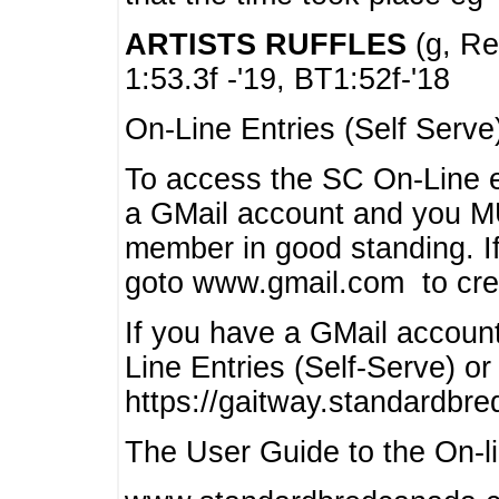
ARTISTS RUFFLES
(g, Rea
1:53.3f -'19, BT1:52f-'18
On-Line Entries (Self Serve
To access the SC On-Line e
a GMail account and you 
member in good standing. I
goto www.gmail.com to cre
If you have a GMail account
Line Entries (Self-Serve) or
https://gaitway.standardbr
The User Guide to the On-lin