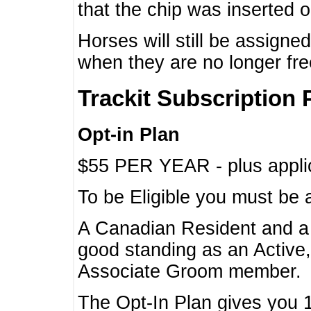
that the chip was inserted 
Horses will still be assign
when they are no longer f
Trackit Subscription 
Opt-in Plan
$55 PER YEAR - plus applic
To be Eligible you must be 
A Canadian Resident and 
good standing as an Active,
Associate Groom member.
The Opt-In Plan gives you 