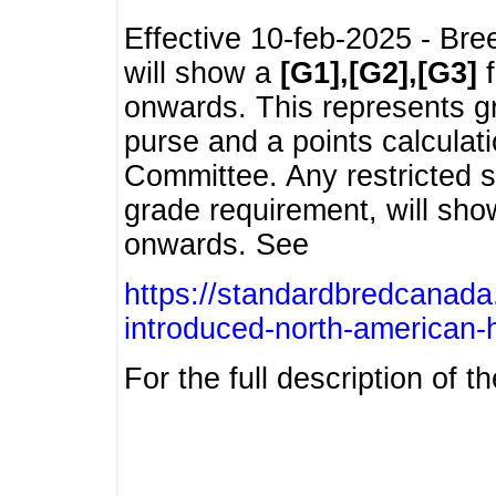
Effective 10-feb-2025 - Bre
will show a
[G1],[G2],[G3]
f
onwards. This represents g
purse and a points calcula
Committee. Any restricted s
grade requirement, will sh
onwards. See
https://standardbredcanada
introduced-north-american-
For the full description of