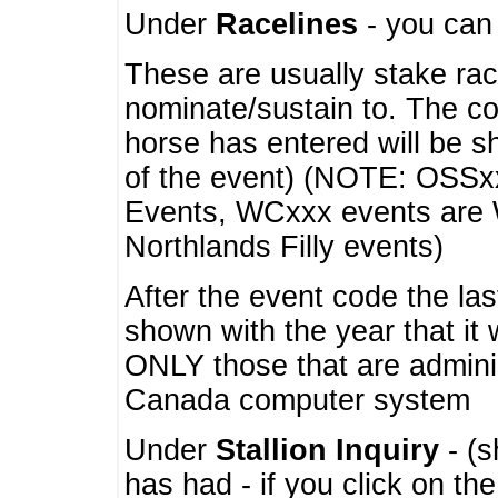
Under
Racelines
- you ca
These are usually stake rac
nominate/sustain to. The co
horse has entered will be 
of the event) (NOTE: OSSxx
Events, WCxxx events are
Northlands Filly events)
After the event code the la
shown with the year that it
ONLY those that are admini
Canada computer system
Under
Stallion Inquiry
- (s
has had - if you click on th