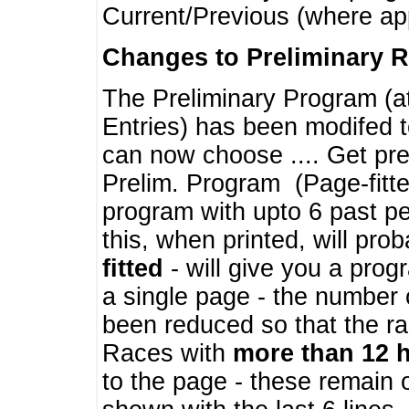
Current/Previous (where ap
Changes to Preliminary 
The Preliminary Program (a
Entries) has been modifed t
can now choose .... Get pre
Prelim. Program (Page-fitt
program with upto 6 past pe
this, when printed, will pr
fitted
- will give you a prog
a single page - the number 
been reduced so that the ra
Races with
more than 12 
to the page - these remain 