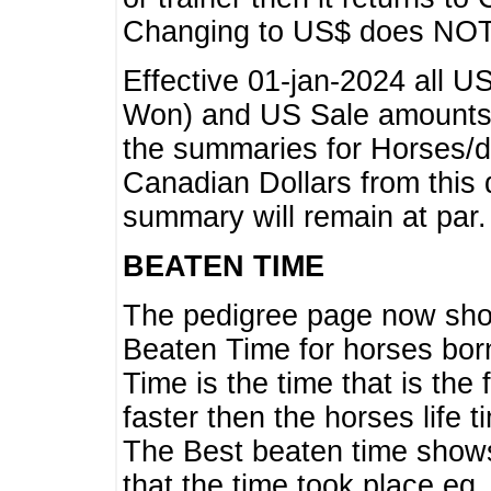
Changing to US$ does NOT 
Effective 01-jan-2024 all U
Won) and US Sale amounts w
the summaries for Horses/dri
Canadian Dollars from this 
summary will remain at par.
BEATEN TIME
The pedigree page now show
Beaten Time for horses bor
Time is the time that is the
faster then the horses life 
The Best beaten time shows
that the time took place eg