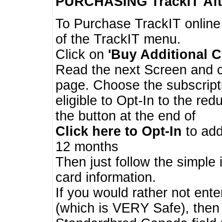
PURCHASING TrackIT
Aft
To Purchase TrackIT online
of the TrackIT menu.
Click on
'Buy Additional C
Read the next Screen and cl
page. Choose the subscripti
eligible to Opt-In to the re
the button at the end of
Click here to Opt-In
to add
12 months
Then just follow the simple 
card information.
If you would rather not enter
(which is VERY Safe), then