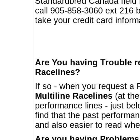
Standardbred Canada field r
call 905-858-3060 ext 216
take your credit card infor
Are You having Trouble 
Racelines?
If so - when you request a R
Multiline Racelines
(at the
performance lines - just b
find that the past performa
and also easier to read whe
Are you having Problems 