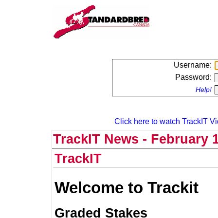
Username:
Password:
Help!
Click here to watch TrackIT Vi
TrackIT News - February 1
TrackIT
Welcome to Trackit
Graded Stakes