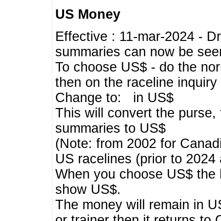
US Money
Effective : 11-mar-2024 - 
summaries can now be seen,
To choose US$ - do the norma
then on the raceline inquir
Change to: in US$
This will convert the purse
summaries to US$
(Note: from 2002 for Canadi
US racelines (prior to 2024
When you choose US$ the he
show US$.
The money will remain in US
or trainer then it returns to