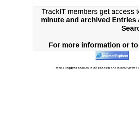
TrackIT members get access 
minute and archived Entries
Sear
For more information or to 
TrackIT requires cookies to be enabled and is best viewed i