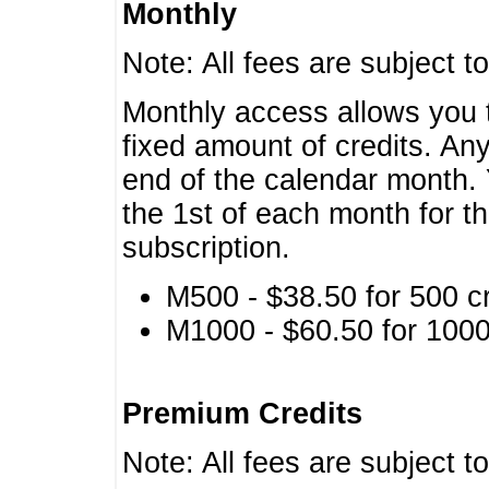
Monthly
Note: All fees are subject t
Monthly access allows you t
fixed amount of credits. An
end of the calendar month. 
the 1st of each month for th
subscription.
M500 - $38.50 for 500 cr
M1000 - $60.50 for 1000 
Premium Credits
Note: All fees are subject t