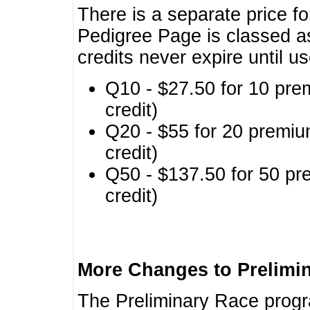
There is a separate price fo
Pedigree Page is classed a
credits never expire until u
Q10 - $27.50 for 10 pre
credit)
Q20 - $55 for 20 premiu
credit)
Q50 - $137.50 for 50 pr
credit)
More Changes to Prelimi
The Preliminary Race prog