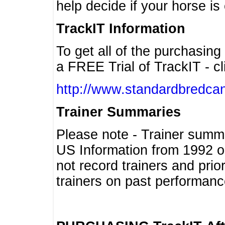
help decide if your horse is 
TrackIT Information
To get all of the purchasing
a FREE Trial of TrackIT - cl
http://www.standardbredcan
Trainer Summaries
Please note - Trainer summ
US Information from 1992 o
not record trainers and pri
trainers on past performanc