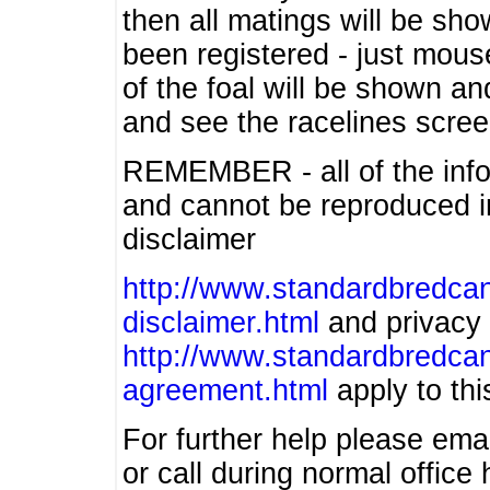
then all matings will be show
been registered - just mous
of the foal will be shown an
and see the racelines scree
REMEMBER - all of the info
and cannot be reproduced in
disclaimer
http://www.standardbredcan
disclaimer.html
and privacy 
http://www.standardbredcan
agreement.html
apply to this
For further help please ema
or call during normal offic