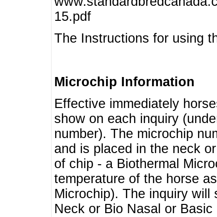
www.standardbredcanada.ca
15.pdf
The Instructions for using t
Microchip Information
Effective immediately horse
show on each inquiry (unde
number). The microchip num
and is placed in the neck o
of chip - a Biothermal Micro
temperature of the horse as 
Microchip). The inquiry wil
Neck or Bio Nasal or Basic