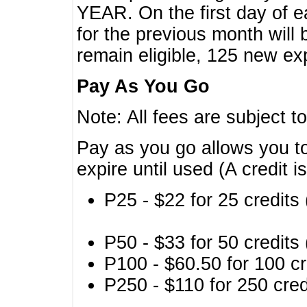
YEAR. On the first day of e
for the previous month will 
remain eligible, 125 new exp
Pay As You Go
Note: All fees are subject t
Pay as you go allows you to
expire until used (A credit i
P25 - $22 for 25 credits 
P50 - $33 for 50 credits 
P100 - $60.50 for 100 cr
P250 - $110 for 250 credi