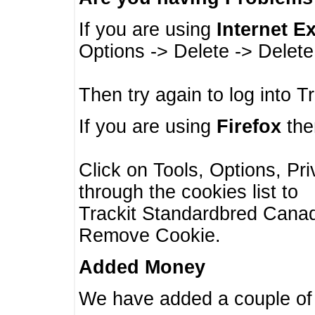
If you are using
Internet E
Options -> Delete -> Delet
Then try again to log into T
If you are using
Firefox
then
Click on Tools, Options, Pr
through the cookies list to
Trackit Standardbred Canada
Remove Cookie.
Added Money
We have added a couple of 