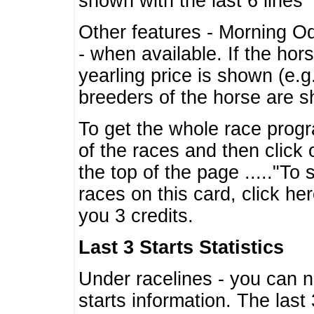
shown with the last 6 lines
Other features - Morning O
- when available. If the hor
yearling price is shown (e.
breeders of the horse are 
To get the whole race progr
of the races and then click 
the top of the page ....."To
races on this card, click he
you 3 credits.
Last 3 Starts Statistics
Under racelines - you can 
starts information. The last