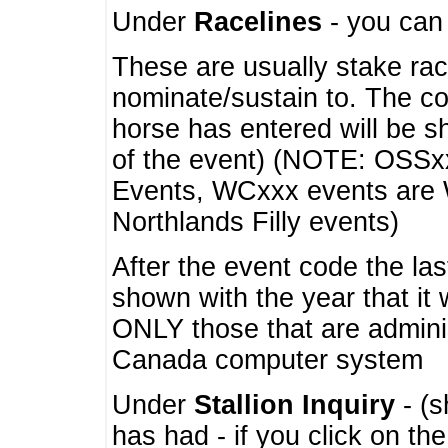
Under
Racelines
- you ca
These are usually stake rac
nominate/sustain to. The co
horse has entered will be 
of the event) (NOTE: OSSxx
Events, WCxxx events are
Northlands Filly events)
After the event code the la
shown with the year that it
ONLY those that are admini
Canada computer system
Under
Stallion Inquiry
- (s
has had - if you click on th