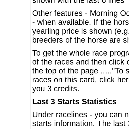
shown with the last 6 lines
Other features - Morning O
- when available. If the hor
yearling price is shown (e.
breeders of the horse are 
To get the whole race progr
of the races and then click 
the top of the page ....."To
races on this card, click he
you 3 credits.
Last 3 Starts Statistics
Under racelines - you can 
starts information. The last