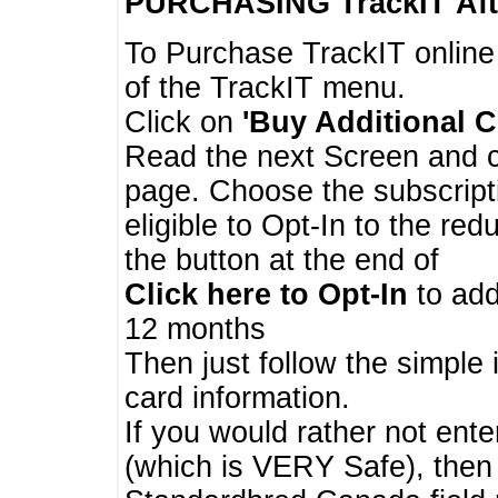
PURCHASING TrackIT
Aft
To Purchase TrackIT online
of the TrackIT menu.
Click on
'Buy Additional C
Read the next Screen and cl
page. Choose the subscripti
eligible to Opt-In to the re
the button at the end of
Click here to Opt-In
to add
12 months
Then just follow the simple 
card information.
If you would rather not enter
(which is VERY Safe), then