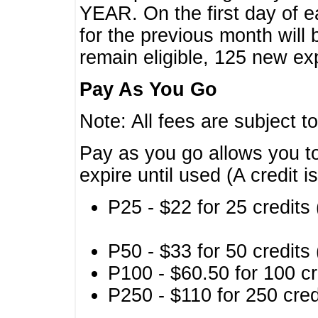
YEAR. On the first day of e
for the previous month will 
remain eligible, 125 new exp
Pay As You Go
Note: All fees are subject t
Pay as you go allows you to
expire until used (A credit i
P25 - $22 for 25 credits 
P50 - $33 for 50 credits 
P100 - $60.50 for 100 cr
P250 - $110 for 250 credi