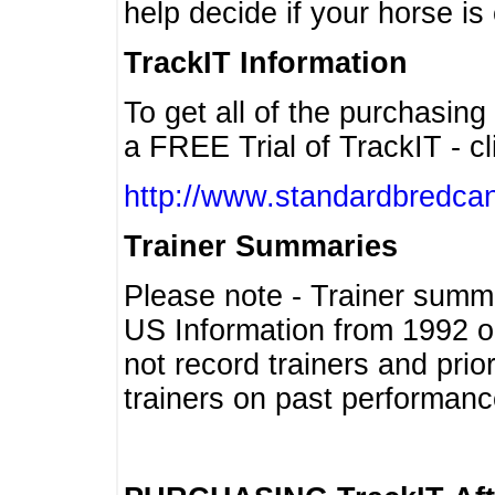
help decide if your horse is 
TrackIT Information
To get all of the purchasing
a FREE Trial of TrackIT - cl
http://www.standardbredcan
Trainer Summaries
Please note - Trainer summ
US Information from 1992 o
not record trainers and pri
trainers on past performanc