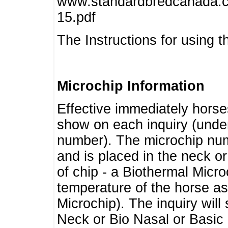
www.standardbredcanada.ca
15.pdf
The Instructions for using t
Microchip Information
Effective immediately horse
show on each inquiry (unde
number). The microchip num
and is placed in the neck o
of chip - a Biothermal Micro
temperature of the horse as 
Microchip). The inquiry wil
Neck or Bio Nasal or Basic