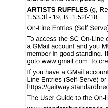
ARTISTS RUFFLES
(g, Rea
1:53.3f -'19, BT1:52f-'18
On-Line Entries (Self Serve
To access the SC On-Line e
a GMail account and you 
member in good standing. I
goto www.gmail.com to cre
If you have a GMail account
Line Entries (Self-Serve) or
https://gaitway.standardbr
The User Guide to the On-lin