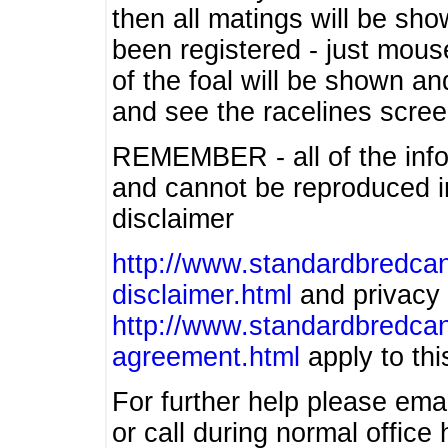
then all matings will be show
been registered - just mous
of the foal will be shown an
and see the racelines scree
REMEMBER - all of the info
and cannot be reproduced in
disclaimer
http://www.standardbredcan
disclaimer.html
and privacy 
http://www.standardbredcan
agreement.html
apply to this
For further help please ema
or call during normal offic