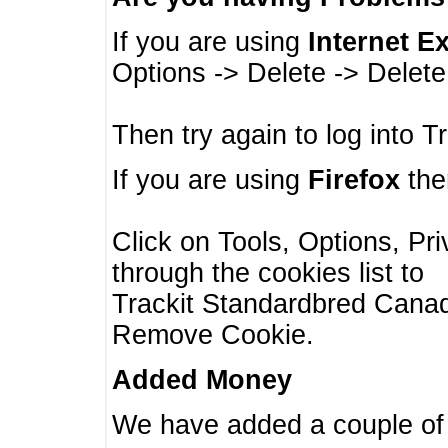
If you are using
Internet E
Options -> Delete -> Delet
Then try again to log into T
If you are using
Firefox
then
Click on Tools, Options, Pr
through the cookies list to
Trackit Standardbred Canada
Remove Cookie.
Added Money
We have added a couple of 