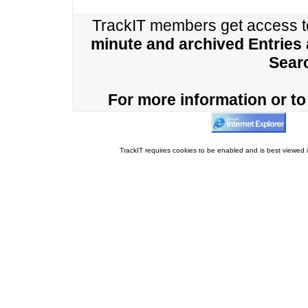
TrackIT members get access 
minute and archived Entries
Sear
For more information or to 
TrackIT requires cookies to be enabled and is best viewed i