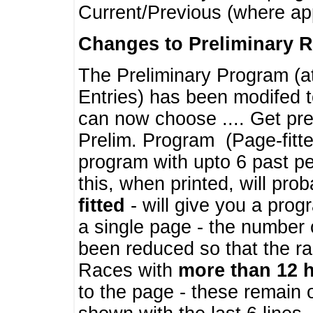
Current/Previous (where ap
Changes to Preliminary 
The Preliminary Program (a
Entries) has been modifed t
can now choose .... Get pre
Prelim. Program (Page-fitt
program with upto 6 past pe
this, when printed, will pr
fitted
- will give you a prog
a single page - the number 
been reduced so that the ra
Races with
more than 12 
to the page - these remain 