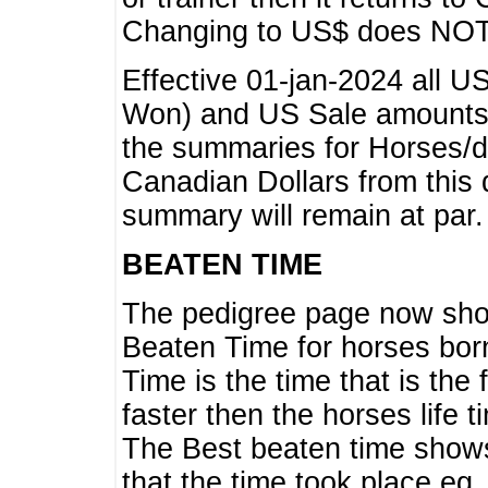
Changing to US$ does NOT 
Effective 01-jan-2024 all U
Won) and US Sale amounts w
the summaries for Horses/dri
Canadian Dollars from this 
summary will remain at par.
BEATEN TIME
The pedigree page now show
Beaten Time for horses bor
Time is the time that is the
faster then the horses life 
The Best beaten time shows
that the time took place eg