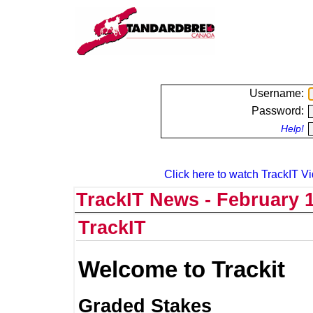
Username:
Password:
Help!
Click here to watch TrackIT Vi
TrackIT News - February 1
TrackIT
Welcome to Trackit
Graded Stakes