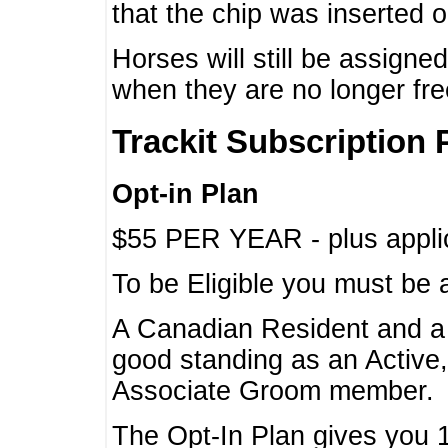
that the chip was inserted 
Horses will still be assign
when they are no longer f
Trackit Subscription 
Opt-in Plan
$55 PER YEAR - plus applic
To be Eligible you must be 
A Canadian Resident and 
good standing as an Active,
Associate Groom member.
The Opt-In Plan gives you 