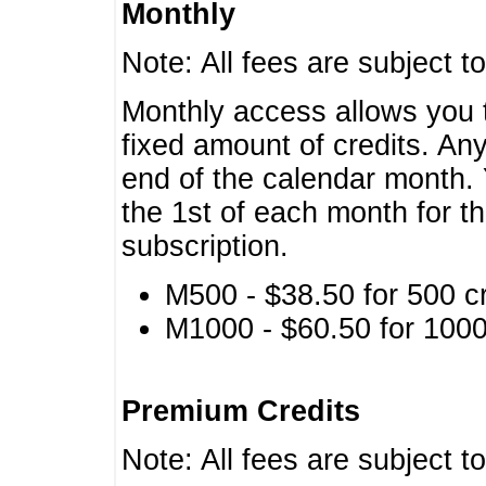
Monthly
Note: All fees are subject t
Monthly access allows you t
fixed amount of credits. An
end of the calendar month. 
the 1st of each month for th
subscription.
M500 - $38.50 for 500 cr
M1000 - $60.50 for 1000 
Premium Credits
Note: All fees are subject t