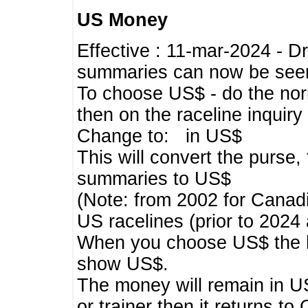
US Money
Effective : 11-mar-2024 - 
summaries can now be seen,
To choose US$ - do the norma
then on the raceline inquir
Change to: in US$
This will convert the purse
summaries to US$
(Note: from 2002 for Canadi
US racelines (prior to 2024
When you choose US$ the he
show US$.
The money will remain in US
or trainer then it returns to