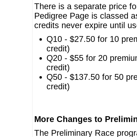
There is a separate price fo
Pedigree Page is classed a
credits never expire until u
Q10 - $27.50 for 10 pre
credit)
Q20 - $55 for 20 premiu
credit)
Q50 - $137.50 for 50 pr
credit)
More Changes to Prelimi
The Preliminary Race prog