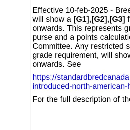
Effective 10-feb-2025 - Bre
will show a
[G1],[G2],[G3]
f
onwards. This represents g
purse and a points calcula
Committee. Any restricted s
grade requirement, will sh
onwards. See
https://standardbredcanada
introduced-north-american-
For the full description of