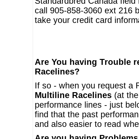
Standardbred Canada field r
call 905-858-3060 ext 216
take your credit card infor
Are You having Trouble 
Racelines?
If so - when you request a R
Multiline Racelines
(at the
performance lines - just b
find that the past performa
and also easier to read whe
Are you having Problems 