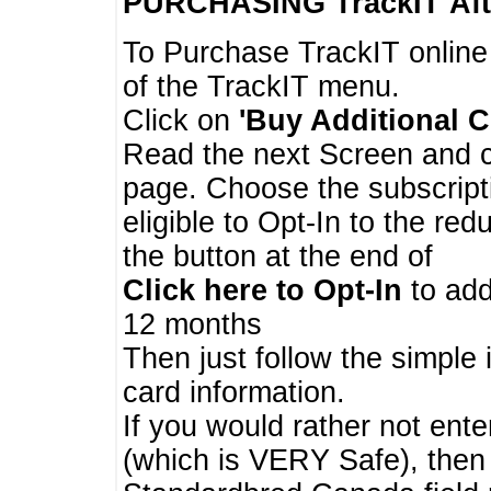
PURCHASING TrackIT
Aft
To Purchase TrackIT online
of the TrackIT menu.
Click on
'Buy Additional C
Read the next Screen and cl
page. Choose the subscripti
eligible to Opt-In to the re
the button at the end of
Click here to Opt-In
to add
12 months
Then just follow the simple 
card information.
If you would rather not enter
(which is VERY Safe), then