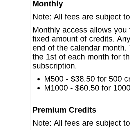
Monthly
Note: All fees are subject t
Monthly access allows you t
fixed amount of credits. An
end of the calendar month. 
the 1st of each month for th
subscription.
M500 - $38.50 for 500 cr
M1000 - $60.50 for 1000 
Premium Credits
Note: All fees are subject t