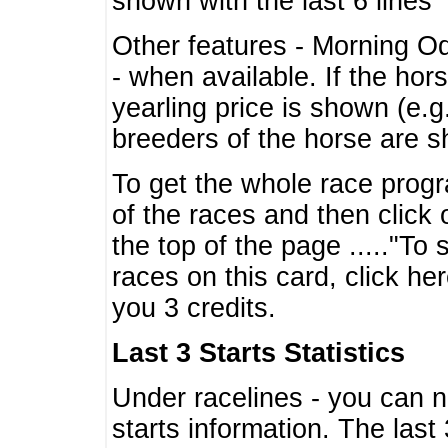
shown with the last 6 lines
Other features - Morning O
- when available. If the hor
yearling price is shown (e.
breeders of the horse are 
To get the whole race progr
of the races and then click 
the top of the page ....."To
races on this card, click he
you 3 credits.
Last 3 Starts Statistics
Under racelines - you can 
starts information. The last