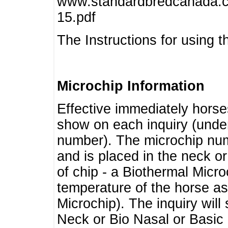
www.standardbredcanada.ca
15.pdf
The Instructions for using t
Microchip Information
Effective immediately horse
show on each inquiry (unde
number). The microchip num
and is placed in the neck o
of chip - a Biothermal Micro
temperature of the horse as 
Microchip). The inquiry wil
Neck or Bio Nasal or Basic