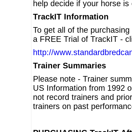
help decide if your horse is 
TrackIT Information
To get all of the purchasing
a FREE Trial of TrackIT - cl
http://www.standardbredcan
Trainer Summaries
Please note - Trainer summ
US Information from 1992 o
not record trainers and pri
trainers on past performanc