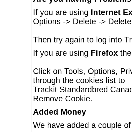
If you are using
Internet E
Options -> Delete -> Delet
Then try again to log into T
If you are using
Firefox
then
Click on Tools, Options, Pr
through the cookies list to
Trackit Standardbred Canada
Remove Cookie.
Added Money
We have added a couple of 