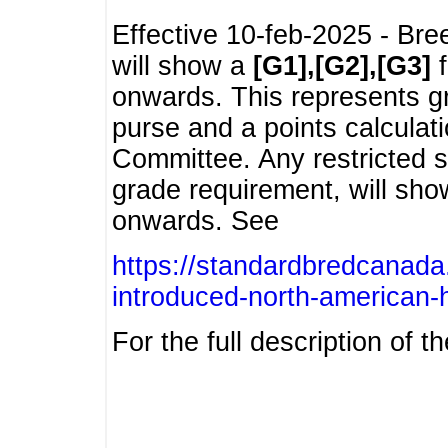
Effective 10-feb-2025 - Bre
will show a
[G1],[G2],[G3]
f
onwards. This represents g
purse and a points calcula
Committee. Any restricted s
grade requirement, will sh
onwards. See
https://standardbredcanada
introduced-north-american-
For the full description of