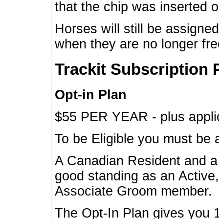
that the chip was inserted 
Horses will still be assign
when they are no longer f
Trackit Subscription 
Opt-in Plan
$55 PER YEAR - plus applic
To be Eligible you must be 
A Canadian Resident and 
good standing as an Active,
Associate Groom member.
The Opt-In Plan gives you 