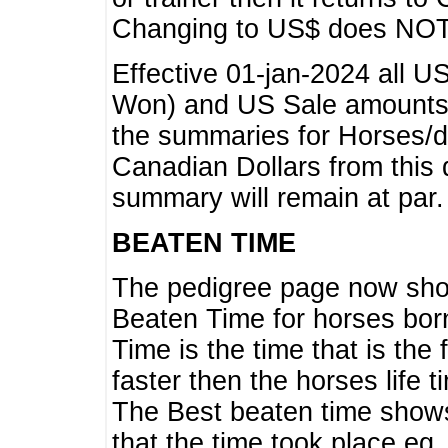
Changing to US$ does NOT 
Effective 01-jan-2024 all U
Won) and US Sale amounts w
the summaries for Horses/dri
Canadian Dollars from this 
summary will remain at par.
BEATEN TIME
The pedigree page now show
Beaten Time for horses bor
Time is the time that is the
faster then the horses life 
The Best beaten time shows
that the time took place eg