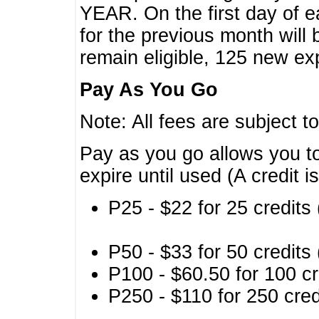
YEAR. On the first day of e
for the previous month will 
remain eligible, 125 new exp
Pay As You Go
Note: All fees are subject t
Pay as you go allows you to
expire until used (A credit i
P25 - $22 for 25 credits 
P50 - $33 for 50 credits 
P100 - $60.50 for 100 cr
P250 - $110 for 250 credi