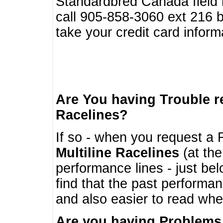
Standardbred Canada field r
call 905-858-3060 ext 216
take your credit card infor
Are You having Trouble 
Racelines?
If so - when you request a R
Multiline Racelines
(at the
performance lines - just b
find that the past performa
and also easier to read whe
Are you having Problems 