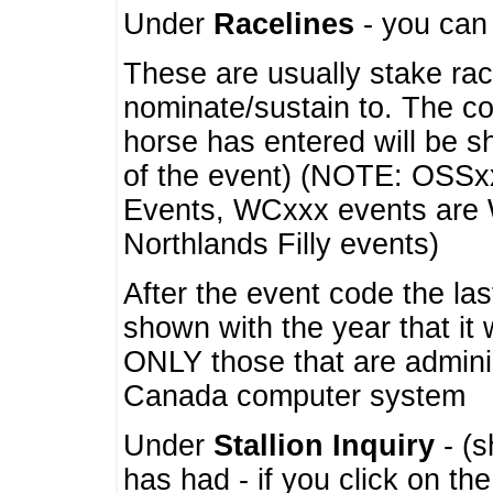
Under
Racelines
- you ca
These are usually stake rac
nominate/sustain to. The co
horse has entered will be 
of the event) (NOTE: OSSxx
Events, WCxxx events are
Northlands Filly events)
After the event code the la
shown with the year that it
ONLY those that are admini
Canada computer system
Under
Stallion Inquiry
- (s
has had - if you click on th