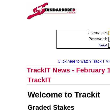
Username:
Password:
Help!
Click here to watch TrackIT Vi
TrackIT News - February 1
TrackIT
Welcome to Trackit
Graded Stakes