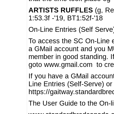
ARTISTS RUFFLES
(g, Rea
1:53.3f -'19, BT1:52f-'18
On-Line Entries (Self Serve
To access the SC On-Line e
a GMail account and you 
member in good standing. I
goto www.gmail.com to cre
If you have a GMail account
Line Entries (Self-Serve) or
https://gaitway.standardbr
The User Guide to the On-lin