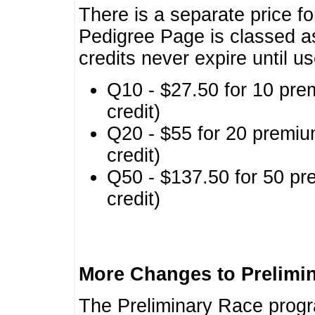
There is a separate price fo
Pedigree Page is classed a
credits never expire until u
Q10 - $27.50 for 10 pre
credit)
Q20 - $55 for 20 premiu
credit)
Q50 - $137.50 for 50 pr
credit)
More Changes to Prelimi
The Preliminary Race prog