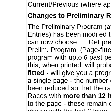
Current/Previous (where ap
Changes to Preliminary 
The Preliminary Program (a
Entries) has been modifed t
can now choose .... Get pre
Prelim. Program (Page-fitt
program with upto 6 past pe
this, when printed, will pr
fitted
- will give you a prog
a single page - the number 
been reduced so that the ra
Races with
more than 12 
to the page - these remain 