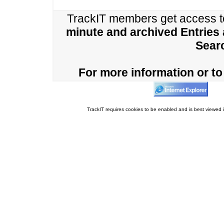
TrackIT members get access 
minute and archived Entries
Sear
For more information or to 
TrackIT requires cookies to be enabled and is best viewed i