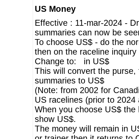
US Money
Effective : 11-mar-2024 - 
summaries can now be seen,
To choose US$ - do the norma
then on the raceline inquir
Change to: in US$
This will convert the purse
summaries to US$
(Note: from 2002 for Canadi
US racelines (prior to 2024
When you choose US$ the he
show US$.
The money will remain in US
or trainer then it returns to