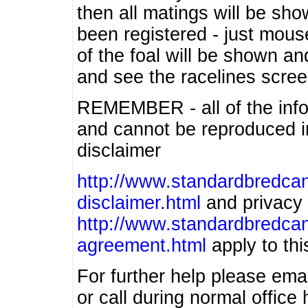
then all matings will be show
been registered - just mous
of the foal will be shown an
and see the racelines scree
REMEMBER - all of the info
and cannot be reproduced in
disclaimer
http://www.standardbredcan
disclaimer.html
and privacy 
http://www.standardbredcan
agreement.html
apply to this
For further help please ema
or call during normal offic