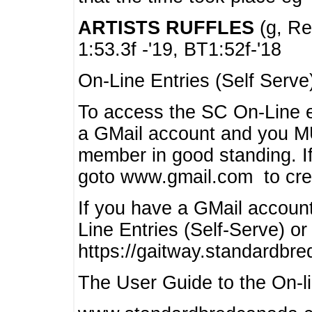
ARTISTS RUFFLES
(g, Rea
1:53.3f -'19, BT1:52f-'18
On-Line Entries (Self Serve
To access the SC On-Line e
a GMail account and you 
member in good standing. I
goto www.gmail.com to cre
If you have a GMail account
Line Entries (Self-Serve) or
https://gaitway.standardbr
The User Guide to the On-lin