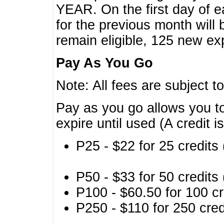
YEAR. On the first day of e
for the previous month will 
remain eligible, 125 new exp
Pay As You Go
Note: All fees are subject t
Pay as you go allows you to
expire until used (A credit i
P25 - $22 for 25 credits 
P50 - $33 for 50 credits 
P100 - $60.50 for 100 cr
P250 - $110 for 250 credi