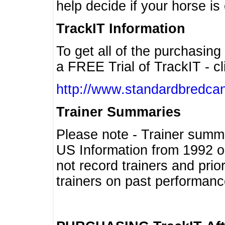
help decide if your horse is 
TrackIT Information
To get all of the purchasing
a FREE Trial of TrackIT - cl
http://www.standardbredcan
Trainer Summaries
Please note - Trainer summ
US Information from 1992 o
not record trainers and pri
trainers on past performanc