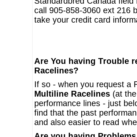
Standardbred Canada field r
call 905-858-3060 ext 216
take your credit card infor
Are You having Trouble 
Racelines?
If so - when you request a R
Multiline Racelines
(at the
performance lines - just b
find that the past performa
and also easier to read whe
Are you having Problems 