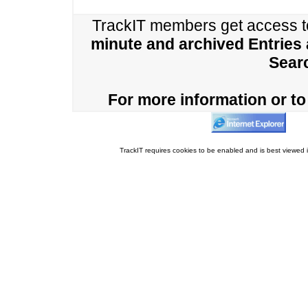
TrackIT members get access 
minute and archived Entries
Sear
For more information or to 
TrackIT requires cookies to be enabled and is best viewed i