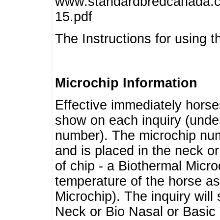
www.standardbredcanada.ca
15.pdf
The Instructions for using t
Microchip Information
Effective immediately horse
show on each inquiry (unde
number). The microchip num
and is placed in the neck o
of chip - a Biothermal Micro
temperature of the horse as 
Microchip). The inquiry wil
Neck or Bio Nasal or Basic