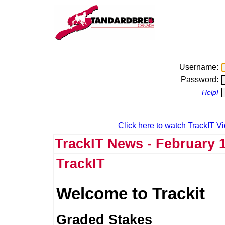
Username:
Password:
Help!
Click here to watch TrackIT Vi
TrackIT News - February 1
TrackIT
Welcome to Trackit
Graded Stakes