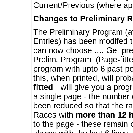
Current/Previous (where ap
Changes to Preliminary 
The Preliminary Program (a
Entries) has been modifed t
can now choose .... Get pre
Prelim. Program (Page-fitt
program with upto 6 past pe
this, when printed, will pr
fitted
- will give you a prog
a single page - the number 
been reduced so that the ra
Races with
more than 12 
to the page - these remain 