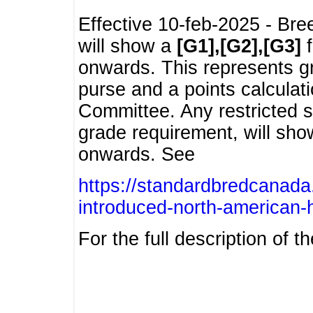
Effective 10-feb-2025 - Bre
will show a
[G1],[G2],[G3]
f
onwards. This represents g
purse and a points calcula
Committee. Any restricted s
grade requirement, will sh
onwards. See
https://standardbredcanada
introduced-north-american-
For the full description of