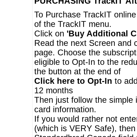
PURCHASING TrackIT
Aft
To Purchase TrackIT online
of the TrackIT menu.
Click on
'Buy Additional C
Read the next Screen and cl
page. Choose the subscripti
eligible to Opt-In to the re
the button at the end of
Click here to Opt-In
to add
12 months
Then just follow the simple 
card information.
If you would rather not enter
(which is VERY Safe), then