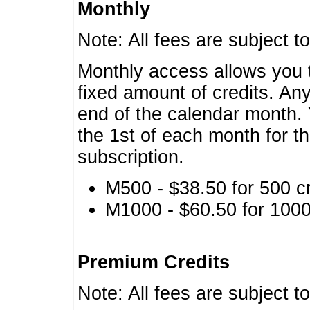
Monthly
Note: All fees are subject t
Monthly access allows you t
fixed amount of credits. An
end of the calendar month. 
the 1st of each month for th
subscription.
M500 - $38.50 for 500 cr
M1000 - $60.50 for 1000 
Premium Credits
Note: All fees are subject t