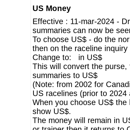
US Money
Effective : 11-mar-2024 - 
summaries can now be seen,
To choose US$ - do the norma
then on the raceline inquir
Change to: in US$
This will convert the purse
summaries to US$
(Note: from 2002 for Canadi
US racelines (prior to 2024
When you choose US$ the he
show US$.
The money will remain in US
or trainer then it returns to