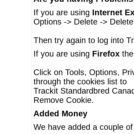
If you are using
Internet E
Options -> Delete -> Delet
Then try again to log into T
If you are using
Firefox
then
Click on Tools, Options, Pr
through the cookies list to
Trackit Standardbred Canada
Remove Cookie.
Added Money
We have added a couple of 