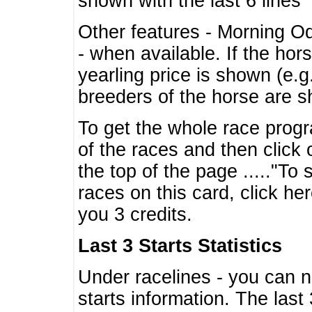
shown with the last 6 lines
Other features - Morning O
- when available. If the hor
yearling price is shown (e.
breeders of the horse are 
To get the whole race progr
of the races and then click 
the top of the page ....."To
races on this card, click he
you 3 credits.
Last 3 Starts Statistics
Under racelines - you can 
starts information. The last