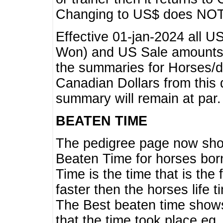
Changing to US$ does NOT 
Effective 01-jan-2024 all U
Won) and US Sale amounts w
the summaries for Horses/dri
Canadian Dollars from this 
summary will remain at par.
BEATEN TIME
The pedigree page now show
Beaten Time for horses bor
Time is the time that is the
faster then the horses life 
The Best beaten time shows
that the time took place eg