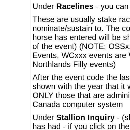
Under
Racelines
- you ca
These are usually stake rac
nominate/sustain to. The co
horse has entered will be 
of the event) (NOTE: OSSxx
Events, WCxxx events are
Northlands Filly events)
After the event code the la
shown with the year that it
ONLY those that are admini
Canada computer system
Under
Stallion Inquiry
- (s
has had - if you click on th