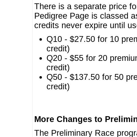
There is a separate price fo
Pedigree Page is classed a
credits never expire until u
Q10 - $27.50 for 10 pre
credit)
Q20 - $55 for 20 premiu
credit)
Q50 - $137.50 for 50 pr
credit)
More Changes to Prelimi
The Preliminary Race prog