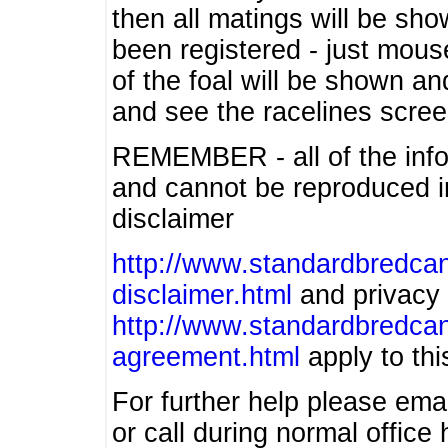
then all matings will be show
been registered - just mous
of the foal will be shown an
and see the racelines scree
REMEMBER - all of the info
and cannot be reproduced in
disclaimer
http://www.standardbredcan
disclaimer.html
and privacy 
http://www.standardbredcan
agreement.html
apply to this
For further help please ema
or call during normal offic