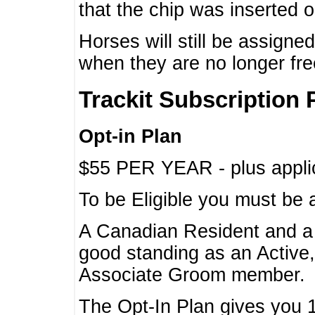
that the chip was inserted 
Horses will still be assign
when they are no longer f
Trackit Subscription 
Opt-in Plan
$55 PER YEAR - plus applic
To be Eligible you must be 
A Canadian Resident and 
good standing as an Active,
Associate Groom member.
The Opt-In Plan gives you 