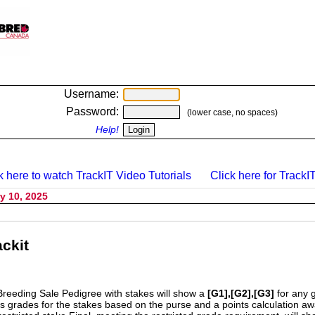
Username:
Password:
(lower case, no spaces)
Help!
k here to watch TrackIT Video Tutorials
Click here for TrackIT
y 10, 2025
ckit
Breeding Sale Pedigree with stakes will show a
[G1],[G2],[G3]
for any 
s grades for the stakes based on the purse and a points calculation 