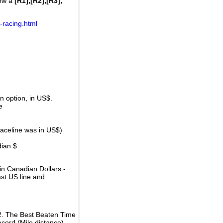
how a
[R1],[R2],[R3],
-racing.html
 option, in US$.
e
raceline was in US$)
dian $
in Canadian Dollars -
ast US line and
2. The Best Beaten Time
ecord (Mile distance).