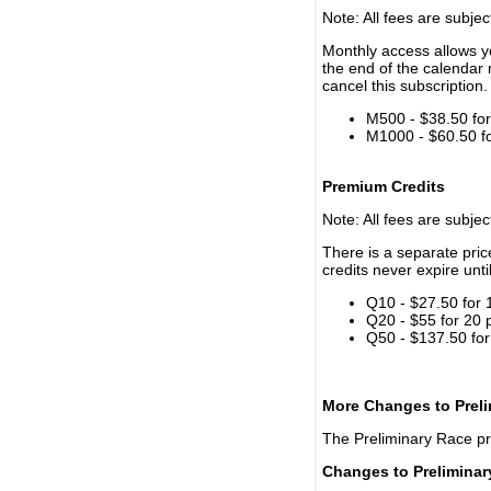
Note: All fees are subjec
Monthly access allows yo
the end of the calendar 
cancel this subscription.
M500 - $38.50 for 
M1000 - $60.50 for
Premium Credits
Note: All fees are subjec
There is a separate pri
credits never expire unti
Q10 - $27.50 for 
Q20 - $55 for 20 
Q50 - $137.50 for
More Changes to Prel
The Preliminary Race p
Changes to Prelimina