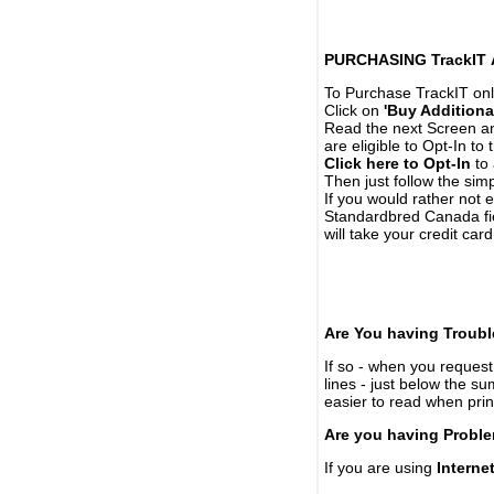
PURCHASING TrackIT
To Purchase TrackIT onl
Click on
'Buy Additiona
Read the next Screen and
are eligible to Opt-In to
Click here to Opt-In
to 
Then just follow the simp
If you would rather not 
Standardbred Canada fie
will take your credit car
Are You having Troubl
If so - when you request 
lines - just below the s
easier to read when pri
Are you having Proble
If you are using
Interne