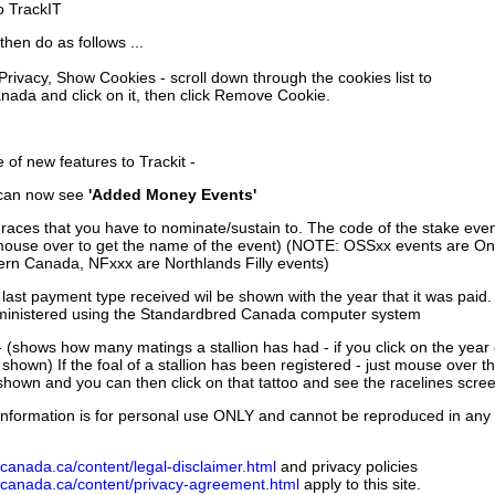
to TrackIT
then do as follows ...
 Privacy, Show Cookies - scroll down through the cookies list to
nada and click on it, then click Remove Cookie.
of new features to Trackit -
can now see
'Added Money Events'
races that you have to nominate/sustain to. The code of the stake even
mouse over to get the name of the event) (NOTE: OSSxx events are Ont
rn Canada, NFxxx are Northlands Filly events)
 last payment type received wil be shown with the year that it was pai
ministered using the Standardbred Canada computer system
 (shows how many matings a stallion has had - if you click on the year
e shown) If the foal of a stallion has been registered - just mouse over t
 shown and you can then click on that tattoo and see the racelines scree
nformation is for personal use ONLY and cannot be reproduced in any fo
canada.ca/content/legal-disclaimer.html
and privacy policies
dcanada.ca/content/privacy-agreement.html
apply to this site.