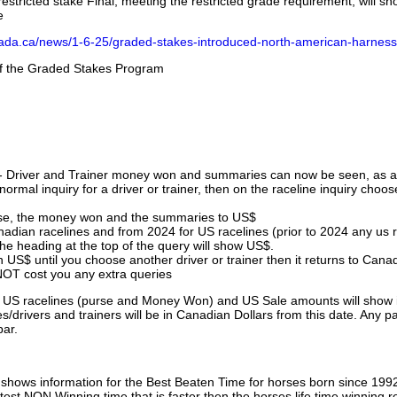
stricted stake Final, meeting the restricted grade requirement, will s
e
nada.ca/news/1-6-25/graded-stakes-introduced-north-american-harness
 of the Graded Stakes Program
 - Driver and Trainer money won and summaries can now be seen, as an
ormal inquiry for a driver or trainer, then on the raceline inquiry choos
urse, the money won and the summaries to US$
nadian racelines and from 2024 for US racelines (prior to 2024 any us 
 heading at the top of the query will show US$.
 US$ until you choose another driver or trainer then it returns to Cana
OT cost you any extra queries
ll US racelines (purse and Money Won) and US Sale amounts will show 
/drivers and trainers will be in Canadian Dollars from this date. Any p
par.
hows information for the Best Beaten Time for horses born since 199
astest NON Winning time that is faster then the horses life time winning r