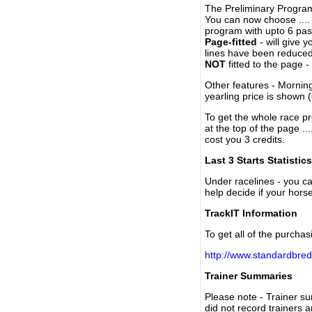
The Preliminary Program
You can now choose ....
program with upto 6 past
Page-fitted
- will give 
lines have been reduced
NOT
fitted to the page 
Other features - Mornin
yearling price is shown 
To get the whole race pr
at the top of the page ..
cost you 3 credits.
Last 3 Starts Statistics
Under racelines - you 
help decide if your horse
TrackIT Information
To get all of the purchas
http://www.standardbred
Trainer Summaries
Please note - Trainer s
did not record trainers 