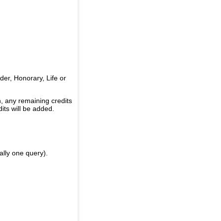
er, Honorary, Life or
, any remaining credits
its will be added.
ally one query).