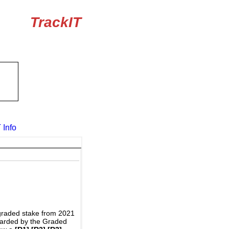
TrackIT
 Info
graded stake from 2021
awarded by the Graded