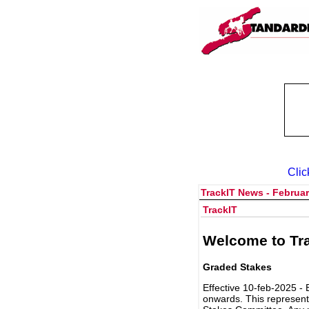
Clic
TrackIT News - Februar
TrackIT
Welcome to Tra
Graded Stakes
Effective 10-feb-2025 - 
onwards. This represent