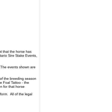
t that the horse has
ario Sire Stake Events,
d. The events shown are
 of the breeding season
he Foal Tattoo - the
n for that horse
rm. All of the legal