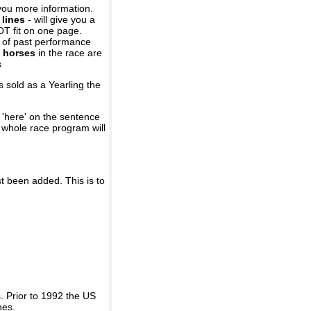
you more information.
 lines
- will give you a
OT fit on one page.
r of past performance
 horses
in the race are
s
 sold as a Yearling the
 'here' on the sentence
A whole race program will
st been added. This is to
 Prior to 1992 the US
nes.