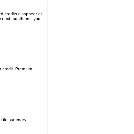
ed credits disappear at
e next month until you
m credit. Premium
d Life summary