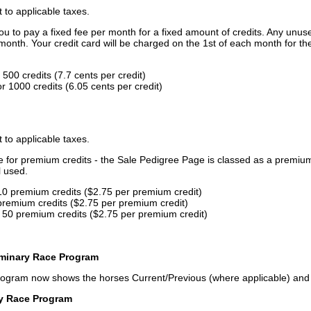
t to applicable taxes.
u to pay a fixed fee per month for a fixed amount of credits. Any unus
month. Your credit card will be charged on the 1st of each month for th
500 credits (7.7 cents per credit)
 1000 credits (6.05 cents per credit)
t to applicable taxes.
ce for premium credits - the Sale Pedigree Page is classed as a premiu
l used.
10 premium credits ($2.75 per premium credit)
premium credits ($2.75 per premium credit)
 50 premium credits ($2.75 per premium credit)
iminary Race Program
rogram now shows the horses Current/Previous (where applicable) an
ry Race Program