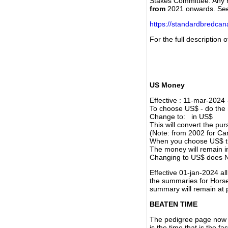
Stakes Committee. Any re
from
2021 onwards. Se
https://standardbredca
For the full description
US Money
Effective : 11-mar-2024
To choose US$ - do the n
Change to: in US$
This will convert the p
(Note: from 2002 for Ca
When you choose US$ the
The money will remain in
Changing to US$ does N
Effective 01-jan-2024 a
the summaries for Horses
summary will remain at 
BEATEN TIME
The pedigree page now s
is the time that is the f