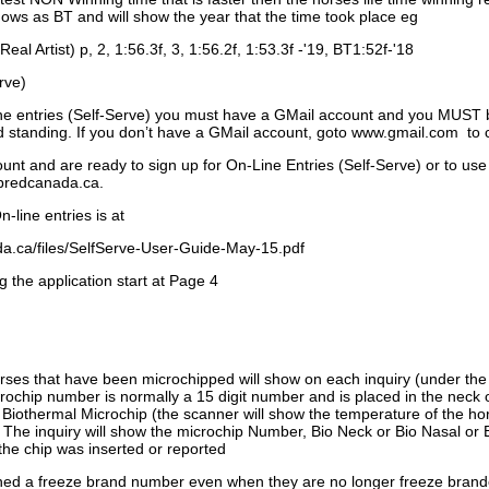
ows as BT and will show the year that the time took place eg
Real Artist) p, 2, 1:56.3f, 3, 1:56.2f, 1:53.3f -'19, BT1:52f-'18
rve)
ne entries (Self-Serve) you must have a GMail account and you MUST
standing. If you don’t have a GMail account, goto www.gmail.com to 
unt and are ready to sign up for On-Line Entries (Self-Serve) or to use
dbredcanada.ca.
-line entries is at
.ca/files/SelfServe-User-Guide-May-15.pdf
g the application start at Page 4
orses that have been microchipped will show on each inquiry (under th
ochip number is normally a 15 digit number and is placed in the neck 
a Biothermal Microchip (the scanner will show the temperature of the hor
. The inquiry will show the microchip Number, Bio Neck or Bio Nasal or 
the chip was inserted or reported
signed a freeze brand number even when they are no longer freeze bran