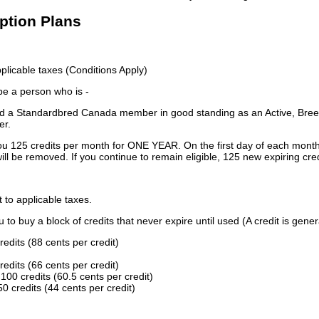
iption Plans
licable taxes (Conditions Apply)
 be a person who is -
 a Standardbred Canada member in good standing as an Active, Breed
er.
ou 125 credits per month for ONE YEAR. On the first day of each month
ill be removed. If you continue to remain eligible, 125 new expiring cred
t to applicable taxes.
to buy a block of credits that never expire until used (A credit is gener
redits (88 cents per credit)
redits (66 cents per credit)
100 credits (60.5 cents per credit)
0 credits (44 cents per credit)