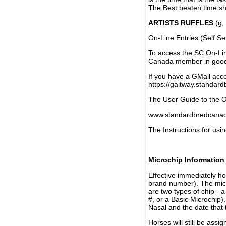
The Best beaten time sh
ARTISTS RUFFLES
(g, 
On-Line Entries (Self Se
To access the SC On-Li
Canada member in good 
If you have a GMail acco
https://gaitway.standar
The User Guide to the On
www.standardbredcanada
The Instructions for usin
Microchip Information
Effective immediately h
brand number). The micr
are two types of chip - 
#, or a Basic Microchip)
Nasal and the date that 
Horses will still be as