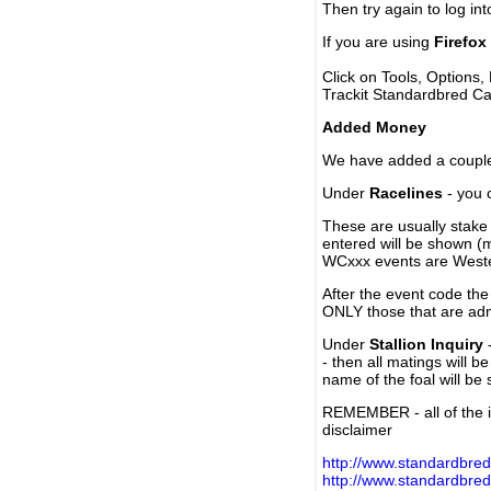
Then try again to log in
If you are using
Firefox
Click on Tools, Options,
Trackit Standardbred Ca
Added Money
We have added a couple 
Under
Racelines
- you 
These are usually stake 
entered will be shown (
WCxxx events are Weste
After the event code the
ONLY those that are ad
Under
Stallion Inquiry
-
- then all matings will b
name of the foal will be
REMEMBER - all of the i
disclaimer
http://www.standardbred
http://www.standardbre