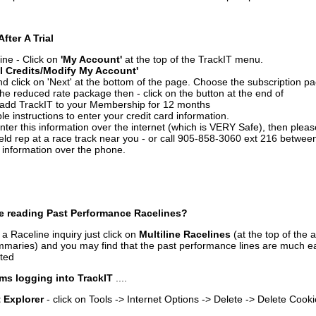
After A Trial
ine - Click on
'My Account'
at the top of the TrackIT menu.
l Credits/Modify My Account'
 click on 'Next' at the bottom of the page. Choose the subscription pa
 the reduced rate package then - click on the button at the end of
add TrackIT to your Membership for 12 months
le instructions to enter your credit card information.
enter this information over the internet (which is VERY Safe), then plea
ld rep at a race track near you - or call 905-858-3060 ext 216 betw
d information over the phone.
e reading Past Performance Racelines?
a Raceline inquiry just click on
Multiline Racelines
(at the top of the 
ummaries) and you may find that the past performance lines are much ea
nted
ms logging into TrackIT
....
t Explorer
- click on Tools -> Internet Options -> Delete -> Delete Cook