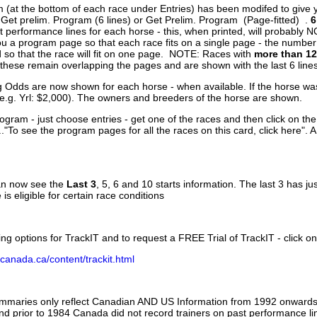
 (at the bottom of each race under Entries) has been modifed to give 
 Get prelim. Program (6 lines) or Get Prelim. Program (Page-fitted) .
6
 performance lines for each horse - this, when printed, will probably N
you a program page so that each race fits on a single page - the numbe
 so that the race will fit on one page. NOTE: Races with
more than 12
- these remain overlapping the pages and are shown with the last 6 line
g Odds are now shown for each horse - when available. If the horse was
(e.g. Yrl: $2,000). The owners and breeders of the horse are shown.
ogram - just choose entries - get one of the races and then click on the
..."To see the program pages for all the races on this card, click here". 
can now see the
Last 3
, 5, 6 and 10 starts information. The last 3 has ju
 is eligible for certain race conditions
ing options for TrackIT and to request a FREE Trial of TrackIT - click on
canada.ca/content/trackit.html
ummaries only reflect Canadian AND US Information from 1992 onwards.
and prior to 1984 Canada did not record trainers on past performance li