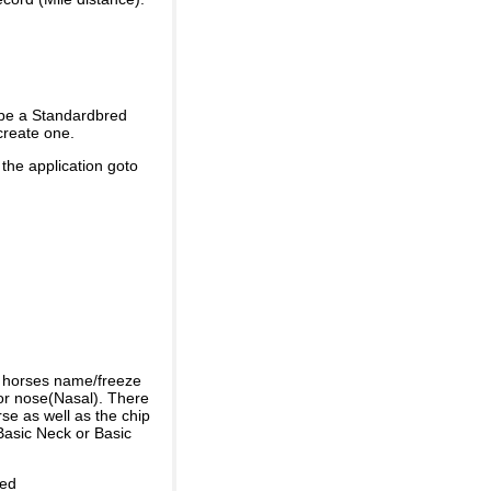
 be a Standardbred
create one.
 the application goto
e horses name/freeze
or nose(Nasal). There
se as well as the chip
Basic Neck or Basic
ded