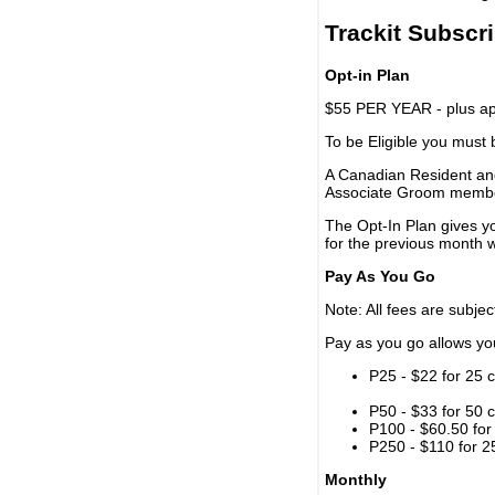
Trackit Subscr
Opt-in Plan
$55 PER YEAR - plus app
To be Eligible you must
A Canadian Resident and
Associate Groom memb
The Opt-In Plan gives y
for the previous month w
Pay As You Go
Note: All fees are subjec
Pay as you go allows you 
P25 - $22 for 25 c
P50 - $33 for 50 c
P100 - $60.50 for 
P250 - $110 for 25
Monthly