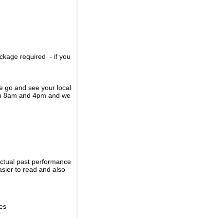
ckage required - if you
se go and see your local
een 8am and 4pm and we
actual past performance
sier to read and also
ies