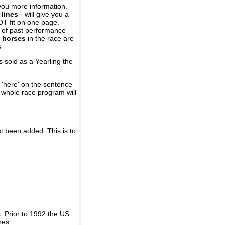
you more information.
 lines
- will give you a
OT fit on one page.
r of past performance
 horses
in the race are
s
 sold as a Yearling the
 'here' on the sentence
A whole race program will
st been added. This is to
 Prior to 1992 the US
nes.