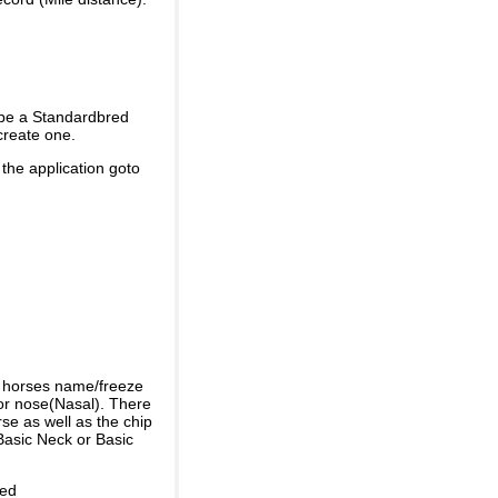
 be a Standardbred
create one.
 the application goto
e horses name/freeze
or nose(Nasal). There
se as well as the chip
Basic Neck or Basic
ded