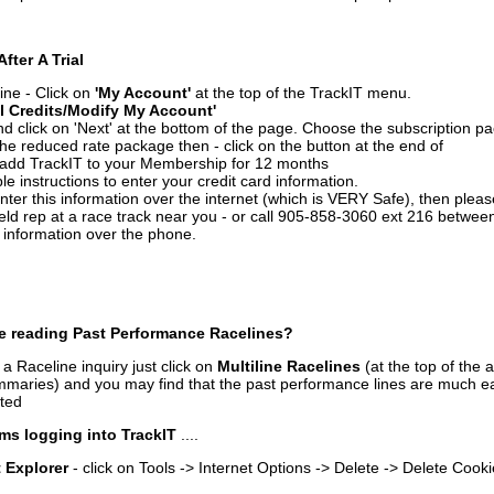
After A Trial
ine - Click on
'My Account'
at the top of the TrackIT menu.
l Credits/Modify My Account'
 click on 'Next' at the bottom of the page. Choose the subscription pa
 the reduced rate package then - click on the button at the end of
add TrackIT to your Membership for 12 months
le instructions to enter your credit card information.
enter this information over the internet (which is VERY Safe), then plea
ld rep at a race track near you - or call 905-858-3060 ext 216 betw
d information over the phone.
e reading Past Performance Racelines?
a Raceline inquiry just click on
Multiline Racelines
(at the top of the 
ummaries) and you may find that the past performance lines are much ea
nted
ms logging into TrackIT
....
t Explorer
- click on Tools -> Internet Options -> Delete -> Delete Cook