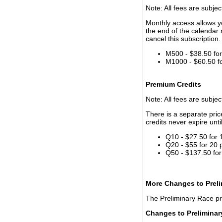
Note: All fees are subjec
Monthly access allows yo
the end of the calendar 
cancel this subscription.
M500 - $38.50 for 
M1000 - $60.50 for
Premium Credits
Note: All fees are subjec
There is a separate pri
credits never expire unti
Q10 - $27.50 for 
Q20 - $55 for 20 
Q50 - $137.50 for
More Changes to Prel
The Preliminary Race p
Changes to Prelimina