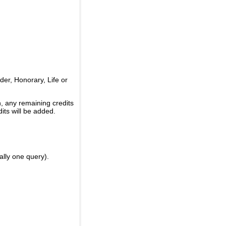
er, Honorary, Life or
, any remaining credits
its will be added.
ally one query).