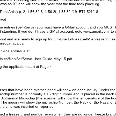
ows as BT and will show the year that the time took place eg
Real Artist) p, 2, 1:56.3f, 3, 1:56.2f, 1:53.3f -'19, BT1:52f-'18
rve)
ne entries (Self-Serve) you must have a GMail account and you MUST
standing. If you don’t have a GMail account, goto www.gmail.com to 
unt and are ready to sign up for On-Line Entries (Self-Serve) or to use
dbredcanada.ca.
-line entries is at
.ca/files/SelfServe-User-Guide-May-15.pdf
g the application start at Page 4
orses that have been microchipped will show on each inquiry (under th
ochip number is normally a 15 digit number and is placed in the neck 
a Biothermal Microchip (the scanner will show the temperature of the hor
. The inquiry will show the microchip Number, Bio Neck or Bio Nasal or 
the chip was inserted or reported
signed a freeze brand number even when they are no longer freeze bran