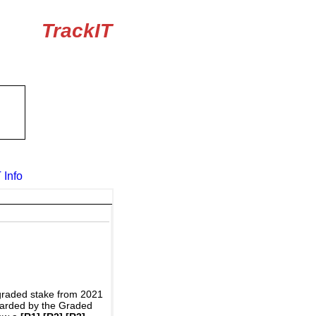
TrackIT
 Info
graded stake from 2021
awarded by the Graded