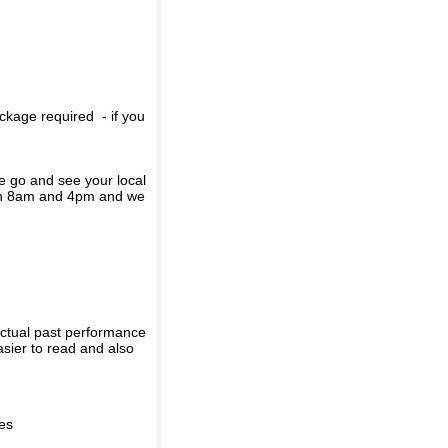
ckage required - if you
se go and see your local
een 8am and 4pm and we
actual past performance
sier to read and also
ies