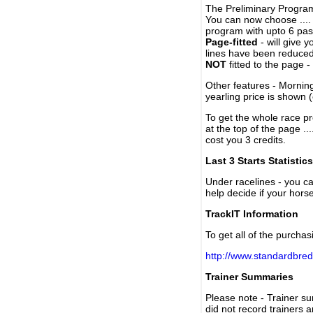
The Preliminary Program
You can now choose ....
program with upto 6 past
Page-fitted
- will give 
lines have been reduced
NOT
fitted to the page 
Other features - Mornin
yearling price is shown 
To get the whole race pr
at the top of the page ..
cost you 3 credits.
Last 3 Starts Statistics
Under racelines - you 
help decide if your horse
TrackIT Information
To get all of the purchas
http://www.standardbred
Trainer Summaries
Please note - Trainer s
did not record trainers 