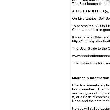
The Best beaten time sh
ARTISTS RUFFLES
(g, 
On-Line Entries (Self Se
To access the SC On-Li
Canada member in good 
If you have a GMail acco
https://gaitway.standar
The User Guide to the On
www.standardbredcanada
The Instructions for usin
Microchip Information
Effective immediately h
brand number). The micr
are two types of chip - 
#, or a Basic Microchip)
Nasal and the date that 
Horses will still be as