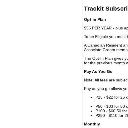
Trackit Subscr
Opt-in Plan
$55 PER YEAR - plus app
To be Eligible you must
A Canadian Resident and
Associate Groom memb
The Opt-In Plan gives y
for the previous month w
Pay As You Go
Note: All fees are subjec
Pay as you go allows you 
P25 - $22 for 25 c
P50 - $33 for 50 c
P100 - $60.50 for 
P250 - $110 for 25
Monthly