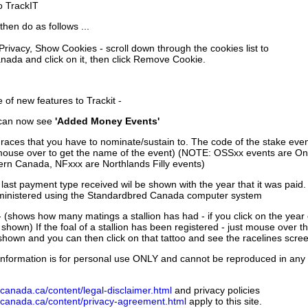
to TrackIT
then do as follows ...
 Privacy, Show Cookies - scroll down through the cookies list to
nada and click on it, then click Remove Cookie.
of new features to Trackit -
can now see
'Added Money Events'
races that you have to nominate/sustain to. The code of the stake even
mouse over to get the name of the event) (NOTE: OSSxx events are Ont
rn Canada, NFxxx are Northlands Filly events)
 last payment type received wil be shown with the year that it was pai
ministered using the Standardbred Canada computer system
 (shows how many matings a stallion has had - if you click on the year
e shown) If the foal of a stallion has been registered - just mouse over t
 shown and you can then click on that tattoo and see the racelines scree
nformation is for personal use ONLY and cannot be reproduced in any fo
canada.ca/content/legal-disclaimer.html
and privacy policies
dcanada.ca/content/privacy-agreement.html
apply to this site.