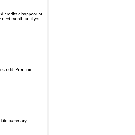
ed credits disappear at
e next month until you
m credit. Premium
d Life summary