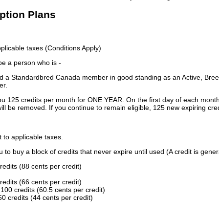
iption Plans
licable taxes (Conditions Apply)
 be a person who is -
 a Standardbred Canada member in good standing as an Active, Breed
er.
ou 125 credits per month for ONE YEAR. On the first day of each month
ill be removed. If you continue to remain eligible, 125 new expiring cred
t to applicable taxes.
to buy a block of credits that never expire until used (A credit is gener
redits (88 cents per credit)
redits (66 cents per credit)
100 credits (60.5 cents per credit)
0 credits (44 cents per credit)