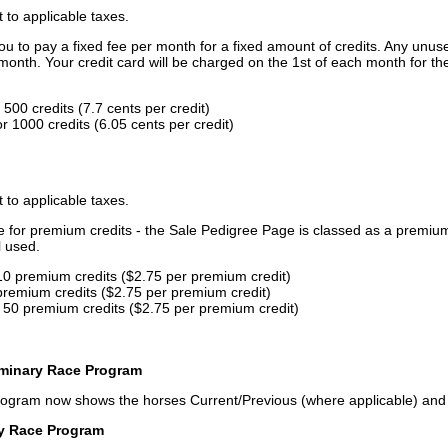
t to applicable taxes.
u to pay a fixed fee per month for a fixed amount of credits. Any unus
month. Your credit card will be charged on the 1st of each month for th
500 credits (7.7 cents per credit)
 1000 credits (6.05 cents per credit)
t to applicable taxes.
ce for premium credits - the Sale Pedigree Page is classed as a premiu
l used.
10 premium credits ($2.75 per premium credit)
premium credits ($2.75 per premium credit)
 50 premium credits ($2.75 per premium credit)
iminary Race Program
rogram now shows the horses Current/Previous (where applicable) an
ry Race Program