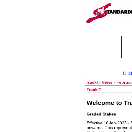
Clic
TrackIT News - Februar
TrackIT
Welcome to Tra
Graded Stakes
Effective 10-feb-2025 - 
onwards. This represent