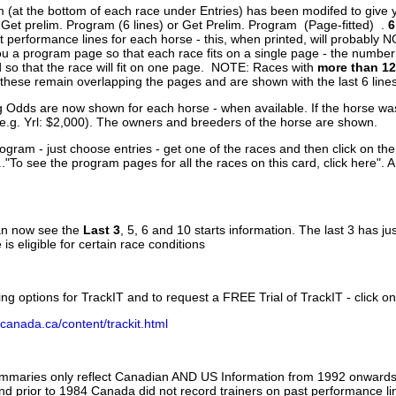
 (at the bottom of each race under Entries) has been modifed to give 
 Get prelim. Program (6 lines) or Get Prelim. Program (Page-fitted) .
6
 performance lines for each horse - this, when printed, will probably N
you a program page so that each race fits on a single page - the numbe
 so that the race will fit on one page. NOTE: Races with
more than 12
- these remain overlapping the pages and are shown with the last 6 line
g Odds are now shown for each horse - when available. If the horse was
(e.g. Yrl: $2,000). The owners and breeders of the horse are shown.
ogram - just choose entries - get one of the races and then click on the
..."To see the program pages for all the races on this card, click here". 
can now see the
Last 3
, 5, 6 and 10 starts information. The last 3 has ju
 is eligible for certain race conditions
ing options for TrackIT and to request a FREE Trial of TrackIT - click on
canada.ca/content/trackit.html
ummaries only reflect Canadian AND US Information from 1992 onwards.
and prior to 1984 Canada did not record trainers on past performance li