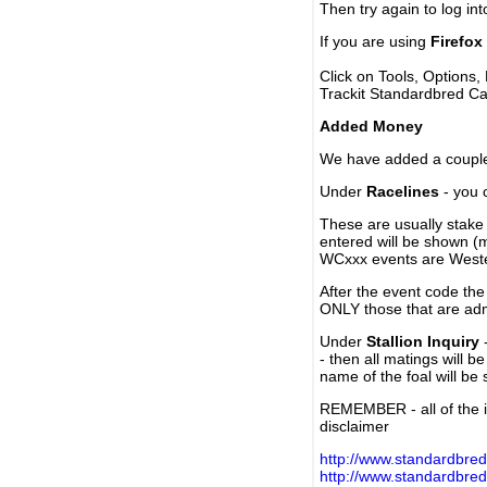
Then try again to log in
If you are using
Firefox
Click on Tools, Options,
Trackit Standardbred Ca
Added Money
We have added a couple 
Under
Racelines
- you 
These are usually stake 
entered will be shown (
WCxxx events are Weste
After the event code the
ONLY those that are ad
Under
Stallion Inquiry
-
- then all matings will b
name of the foal will be
REMEMBER - all of the i
disclaimer
http://www.standardbred
http://www.standardbre