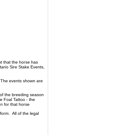
t that the horse has
ario Sire Stake Events,
d. The events shown are
 of the breeding season
he Foal Tattoo - the
n for that horse
rm. All of the legal