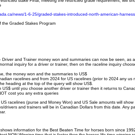
stricted stake Final, meeting the restricted grade requirement, will s
e
nada.ca/news/1-6-25/graded-stakes-introduced-north-american-harness
 of the Graded Stakes Program
 - Driver and Trainer money won and summaries can now be seen, as an
ormal inquiry for a driver or trainer, then on the raceline inquiry choos
urse, the money won and the summaries to US$
nadian racelines and from 2024 for US racelines (prior to 2024 any us 
 heading at the top of the query will show US$.
 US$ until you choose another driver or trainer then it returns to Cana
OT cost you any extra queries
ll US racelines (purse and Money Won) and US Sale amounts will show 
/drivers and trainers will be in Canadian Dollars from this date. Any p
par.
hows information for the Best Beaten Time for horses born since 199
astest NON Winning time that is faster then the horses life time winning r