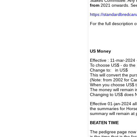
Stakes Committee. Any re
from
2021 onwards. Se
https://standardbredca
For the full description
US Money
Effective : 11-mar-2024
To choose US$ - do the n
Change to: in US$
This will convert the p
(Note: from 2002 for Ca
When you choose US$ the
The money will remain in
Changing to US$ does N
Effective 01-jan-2024 a
the summaries for Horses
summary will remain at 
BEATEN TIME
The pedigree page now s
is the time that is the f