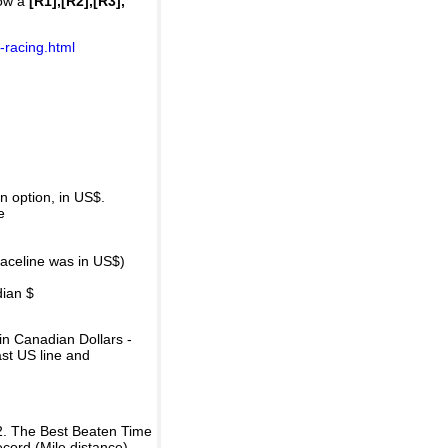
how a
[R1],[R2],[R3],
-racing.html
 option, in US$.
e
raceline was in US$)
dian $
in Canadian Dollars -
ast US line and
2. The Best Beaten Time
ecord (Mile distance).