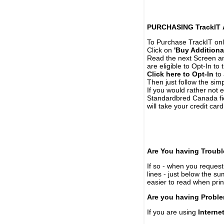
PURCHASING TrackIT
To Purchase TrackIT onl
Click on
'Buy Additiona
Read the next Screen and
are eligible to Opt-In to
Click here to Opt-In
to 
Then just follow the simp
If you would rather not 
Standardbred Canada fie
will take your credit car
Are You having Troubl
If so - when you request 
lines - just below the s
easier to read when pri
Are you having Proble
If you are using
Interne