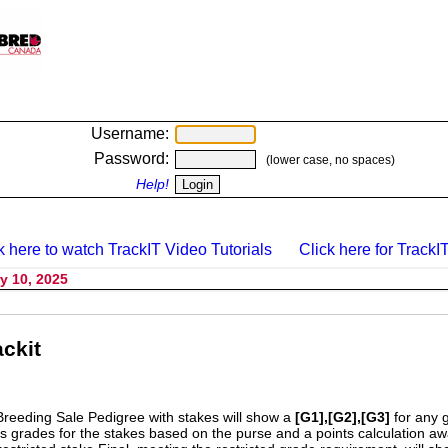
Username:
Password:
(lower case, no spaces)
Help!
k here to watch TrackIT Video Tutorials
Click here for TrackIT
y 10, 2025
ckit
Breeding Sale Pedigree with stakes will show a
[G1],[G2],[G3]
for any 
s grades for the stakes based on the purse and a points calculation 