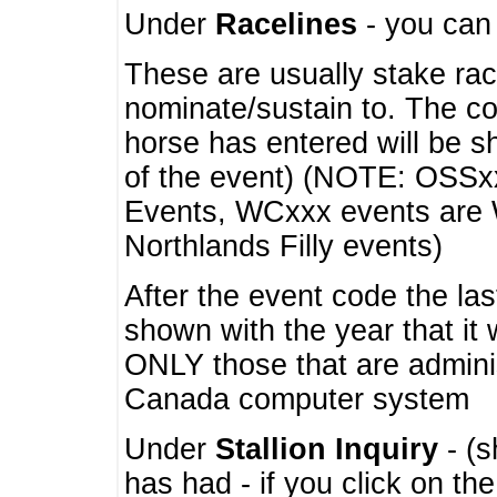
Under
Racelines
- you ca
These are usually stake rac
nominate/sustain to. The co
horse has entered will be 
of the event) (NOTE: OSSxx
Events, WCxxx events are
Northlands Filly events)
After the event code the la
shown with the year that it
ONLY those that are admini
Canada computer system
Under
Stallion Inquiry
- (s
has had - if you click on th