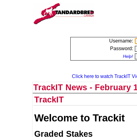
Username:
Password:
Help!
Click here to watch TrackIT Vi
TrackIT News - February 1
TrackIT
Welcome to Trackit
Graded Stakes