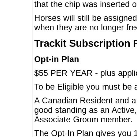
that the chip was inserted 
Horses will still be assign
when they are no longer f
Trackit Subscription 
Opt-in Plan
$55 PER YEAR - plus applic
To be Eligible you must be 
A Canadian Resident and 
good standing as an Active,
Associate Groom member.
The Opt-In Plan gives you 