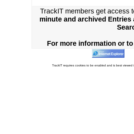
TrackIT members get access 
minute and archived Entries
Sear
For more information or to 
TrackIT requires cookies to be enabled and is best viewed i