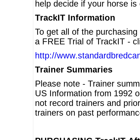
help decide if your horse is 
TrackIT Information
To get all of the purchasing
a FREE Trial of TrackIT - cl
http://www.standardbredcan
Trainer Summaries
Please note - Trainer summ
US Information from 1992 o
not record trainers and pri
trainers on past performanc