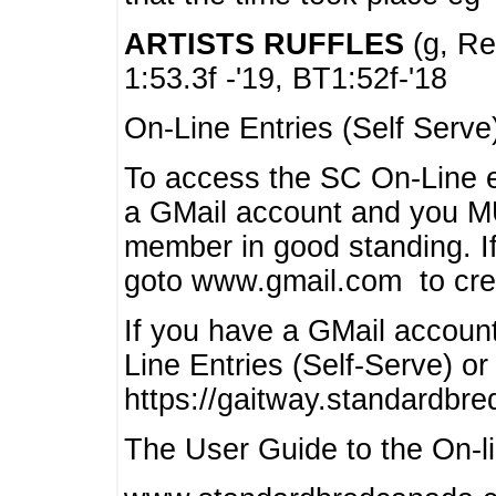
ARTISTS RUFFLES
(g, Rea
1:53.3f -'19, BT1:52f-'18
On-Line Entries (Self Serve
To access the SC On-Line e
a GMail account and you 
member in good standing. I
goto www.gmail.com to cre
If you have a GMail account
Line Entries (Self-Serve) or
https://gaitway.standardbr
The User Guide to the On-lin