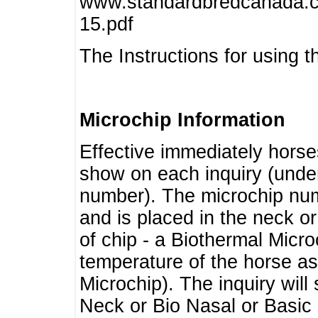
www.standardbredcanada.ca
15.pdf
The Instructions for using t
Microchip Information
Effective immediately horse
show on each inquiry (unde
number). The microchip num
and is placed in the neck o
of chip - a Biothermal Micro
temperature of the horse as 
Microchip). The inquiry wil
Neck or Bio Nasal or Basic