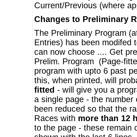
Current/Previous (where ap
Changes to Preliminary 
The Preliminary Program (a
Entries) has been modifed t
can now choose .... Get pre
Prelim. Program (Page-fitt
program with upto 6 past pe
this, when printed, will pr
fitted
- will give you a prog
a single page - the number 
been reduced so that the ra
Races with
more than 12 
to the page - these remain 