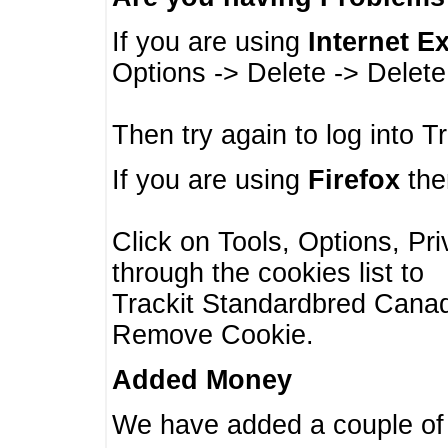
If you are using
Internet E
Options -> Delete -> Delet
Then try again to log into T
If you are using
Firefox
then
Click on Tools, Options, Pr
through the cookies list to
Trackit Standardbred Canada
Remove Cookie.
Added Money
We have added a couple of 