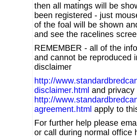
then all matings will be show
been registered - just mous
of the foal will be shown an
and see the racelines scree
REMEMBER - all of the info
and cannot be reproduced in
disclaimer
http://www.standardbredcan
disclaimer.html
and privacy 
http://www.standardbredcan
agreement.html
apply to this
For further help please ema
or call during normal offic