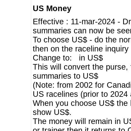
US Money
Effective : 11-mar-2024 - 
summaries can now be seen,
To choose US$ - do the norma
then on the raceline inquir
Change to: in US$
This will convert the purse
summaries to US$
(Note: from 2002 for Canadi
US racelines (prior to 2024
When you choose US$ the he
show US$.
The money will remain in US
or trainer then it returns to