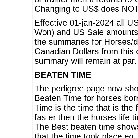
Changing to US$ does NOT 
Effective 01-jan-2024 all U
Won) and US Sale amounts w
the summaries for Horses/dri
Canadian Dollars from this 
summary will remain at par.
BEATEN TIME
The pedigree page now show
Beaten Time for horses bor
Time is the time that is the
faster then the horses life 
The Best beaten time shows
that the time took place eg