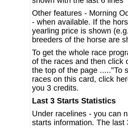
shown with the last 6 lines
Other features - Morning O
- when available. If the hor
yearling price is shown (e.
breeders of the horse are 
To get the whole race progr
of the races and then click 
the top of the page ....."To
races on this card, click he
you 3 credits.
Last 3 Starts Statistics
Under racelines - you can 
starts information. The last