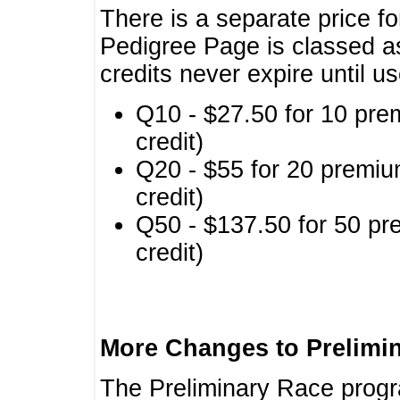
There is a separate price fo
Pedigree Page is classed a
credits never expire until u
Q10 - $27.50 for 10 pre
credit)
Q20 - $55 for 20 premiu
credit)
Q50 - $137.50 for 50 pr
credit)
More Changes to Prelimi
The Preliminary Race prog