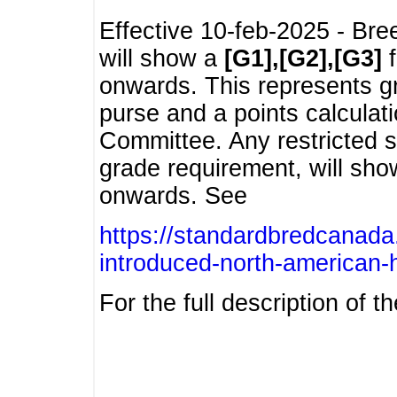
Effective 10-feb-2025 - Bre
will show a
[G1],[G2],[G3]
f
onwards. This represents g
purse and a points calcula
Committee. Any restricted s
grade requirement, will sh
onwards. See
https://standardbredcanada
introduced-north-american-
For the full description of