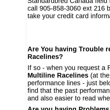
Standardbred Canada field r
call 905-858-3060 ext 216
take your credit card infor
Are You having Trouble 
Racelines?
If so - when you request a R
Multiline Racelines
(at the
performance lines - just b
find that the past performa
and also easier to read whe
Are you having Problems 