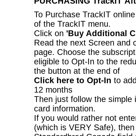
PURCHASING TrackIT
Aft
To Purchase TrackIT online
of the TrackIT menu.
Click on
'Buy Additional C
Read the next Screen and cl
page. Choose the subscripti
eligible to Opt-In to the re
the button at the end of
Click here to Opt-In
to add
12 months
Then just follow the simple 
card information.
If you would rather not enter
(which is VERY Safe), then