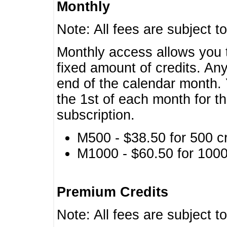
Monthly
Note: All fees are subject t
Monthly access allows you t
fixed amount of credits. An
end of the calendar month. 
the 1st of each month for th
subscription.
M500 - $38.50 for 500 cr
M1000 - $60.50 for 1000 
Premium Credits
Note: All fees are subject t