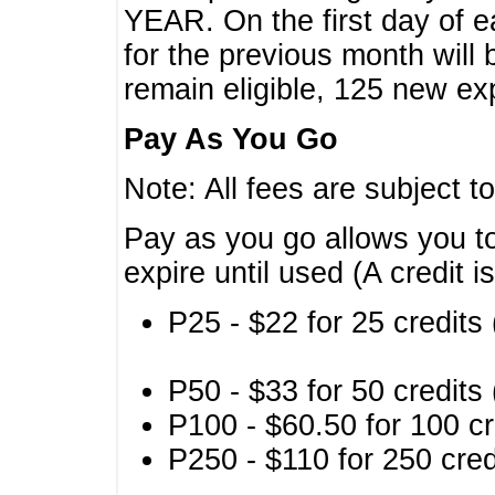
YEAR. On the first day of e
for the previous month will 
remain eligible, 125 new exp
Pay As You Go
Note: All fees are subject t
Pay as you go allows you to
expire until used (A credit i
P25 - $22 for 25 credits 
P50 - $33 for 50 credits 
P100 - $60.50 for 100 cr
P250 - $110 for 250 credi