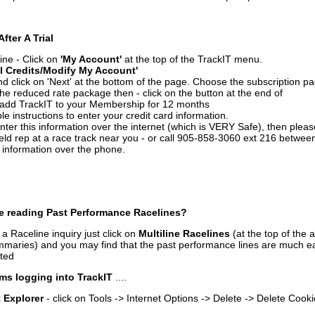
After A Trial
ine - Click on
'My Account'
at the top of the TrackIT menu.
l Credits/Modify My Account'
 click on 'Next' at the bottom of the page. Choose the subscription pa
 the reduced rate package then - click on the button at the end of
add TrackIT to your Membership for 12 months
le instructions to enter your credit card information.
enter this information over the internet (which is VERY Safe), then plea
ld rep at a race track near you - or call 905-858-3060 ext 216 betw
d information over the phone.
e reading Past Performance Racelines?
a Raceline inquiry just click on
Multiline Racelines
(at the top of the 
ummaries) and you may find that the past performance lines are much ea
nted
ms logging into TrackIT
....
t Explorer
- click on Tools -> Internet Options -> Delete -> Delete Cook