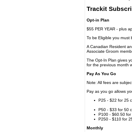
Trackit Subscr
Opt-in Plan
$55 PER YEAR - plus app
To be Eligible you must
A Canadian Resident and
Associate Groom memb
The Opt-In Plan gives y
for the previous month w
Pay As You Go
Note: All fees are subjec
Pay as you go allows you 
P25 - $22 for 25 c
P50 - $33 for 50 c
P100 - $60.50 for 
P250 - $110 for 25
Monthly