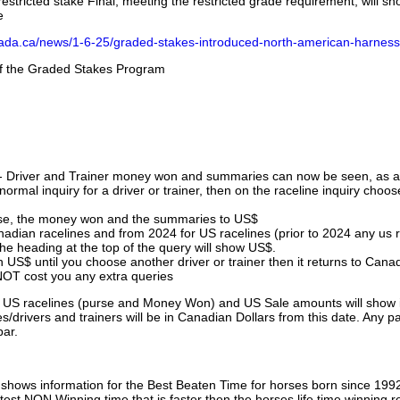
stricted stake Final, meeting the restricted grade requirement, will s
e
nada.ca/news/1-6-25/graded-stakes-introduced-north-american-harness
 of the Graded Stakes Program
 - Driver and Trainer money won and summaries can now be seen, as an
ormal inquiry for a driver or trainer, then on the raceline inquiry choos
urse, the money won and the summaries to US$
nadian racelines and from 2024 for US racelines (prior to 2024 any us 
 heading at the top of the query will show US$.
 US$ until you choose another driver or trainer then it returns to Cana
OT cost you any extra queries
ll US racelines (purse and Money Won) and US Sale amounts will show 
/drivers and trainers will be in Canadian Dollars from this date. Any p
par.
hows information for the Best Beaten Time for horses born since 199
astest NON Winning time that is faster then the horses life time winning r