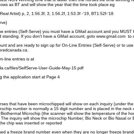
ows as BT and will show the year that the time took place eg
Real Artist) p, 2, 1:56.3f, 3, 1:56.2f, 1:53.3f -'19, BT1:52f-'18
rve)
ne entries (Self-Serve) you must have a GMail account and you MUST
standing. If you don’t have a GMail account, goto www.gmail.com to 
unt and are ready to sign up for On-Line Entries (Self-Serve) or to use
dbredcanada.ca.
-line entries is at
.ca/files/SelfServe-User-Guide-May-15.pdf
g the application start at Page 4
orses that have been microchipped will show on each inquiry (under th
ochip number is normally a 15 digit number and is placed in the neck 
a Biothermal Microchip (the scanner will show the temperature of the hor
. The inquiry will show the microchip Number, Bio Neck or Bio Nasal or 
the chip was inserted or reported
signed a freeze brand number even when they are no longer freeze bran