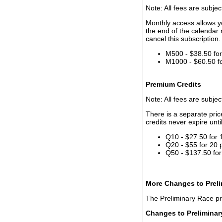
Note: All fees are subjec
Monthly access allows yo
the end of the calendar 
cancel this subscription.
M500 - $38.50 for 
M1000 - $60.50 for
Premium Credits
Note: All fees are subjec
There is a separate pri
credits never expire unti
Q10 - $27.50 for 
Q20 - $55 for 20 
Q50 - $137.50 for
More Changes to Prel
The Preliminary Race p
Changes to Prelimina