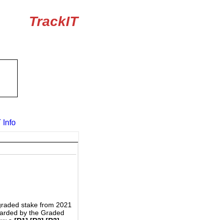
TrackIT
 Info
graded stake from 2021
awarded by the Graded