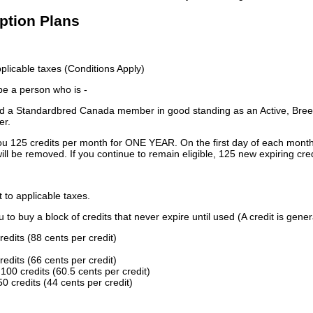
iption Plans
licable taxes (Conditions Apply)
 be a person who is -
 a Standardbred Canada member in good standing as an Active, Breed
er.
ou 125 credits per month for ONE YEAR. On the first day of each month
ill be removed. If you continue to remain eligible, 125 new expiring cred
t to applicable taxes.
to buy a block of credits that never expire until used (A credit is gener
redits (88 cents per credit)
redits (66 cents per credit)
100 credits (60.5 cents per credit)
0 credits (44 cents per credit)