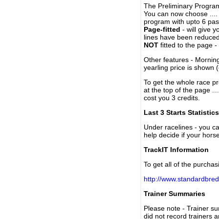
The Preliminary Program
You can now choose ....
program with upto 6 past
Page-fitted
- will give 
lines have been reduced
NOT
fitted to the page 
Other features - Mornin
yearling price is shown 
To get the whole race pr
at the top of the page ..
cost you 3 credits.
Last 3 Starts Statistics
Under racelines - you 
help decide if your horse
TrackIT Information
To get all of the purchas
http://www.standardbred
Trainer Summaries
Please note - Trainer s
did not record trainers 