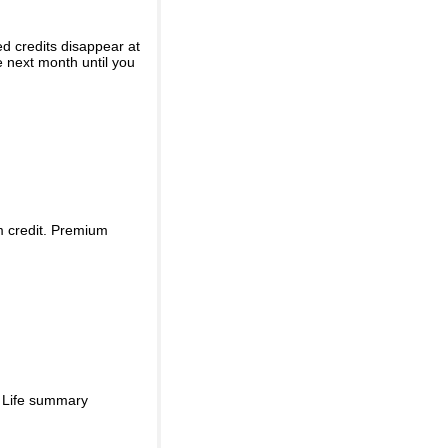
ed credits disappear at
e next month until you
m credit. Premium
d Life summary