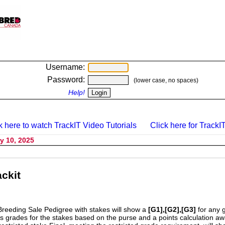
Username:
Password:
(lower case, no spaces)
Help!
k here to watch TrackIT Video Tutorials
Click here for TrackIT
y 10, 2025
ckit
Breeding Sale Pedigree with stakes will show a
[G1],[G2],[G3]
for any 
s grades for the stakes based on the purse and a points calculation 