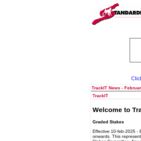
Clic
TrackIT News - Februar
TrackIT
Welcome to Tra
Graded Stakes
Effective 10-feb-2025 - 
onwards. This represent