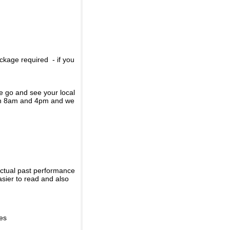
ckage required - if you
se go and see your local
een 8am and 4pm and we
actual past performance
sier to read and also
ies