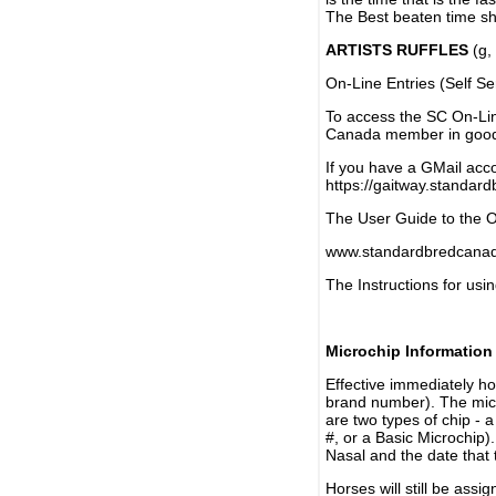
The Best beaten time sh
ARTISTS RUFFLES
(g, 
On-Line Entries (Self Se
To access the SC On-Li
Canada member in good 
If you have a GMail acco
https://gaitway.standar
The User Guide to the On
www.standardbredcanada
The Instructions for usin
Microchip Information
Effective immediately h
brand number). The micr
are two types of chip - 
#, or a Basic Microchip)
Nasal and the date that 
Horses will still be as