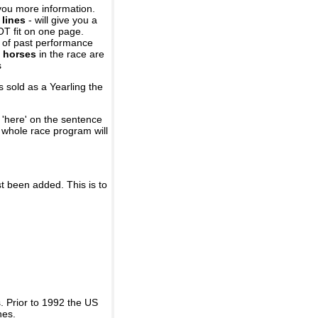
you more information.
 lines
- will give you a
OT fit on one page.
r of past performance
 horses
in the race are
s
 sold as a Yearling the
 'here' on the sentence
A whole race program will
st been added. This is to
 Prior to 1992 the US
nes.