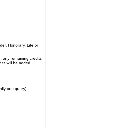
er, Honorary, Life or
, any remaining credits
its will be added.
ally one query).