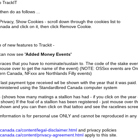
to TrackIT
then do as follows ...
 Privacy, Show Cookies - scroll down through the cookies list to
nada and click on it, then click Remove Cookie.
of new features to Trackit -
can now see
'Added Money Events'
races that you have to nominate/sustain to. The code of the stake even
mouse over to get the name of the event) (NOTE: OSSxx events are Ont
rn Canada, NFxxx are Northlands Filly events)
 last payment type received wil be shown with the year that it was pai
ministered using the Standardbred Canada computer system
 (shows how many matings a stallion has had - if you click on the year
e shown) If the foal of a stallion has been registered - just mouse over t
 shown and you can then click on that tattoo and see the racelines scree
nformation is for personal use ONLY and cannot be reproduced in any fo
canada.ca/content/legal-disclaimer.html
and privacy policies
dcanada.ca/content/privacy-agreement.html
apply to this site.