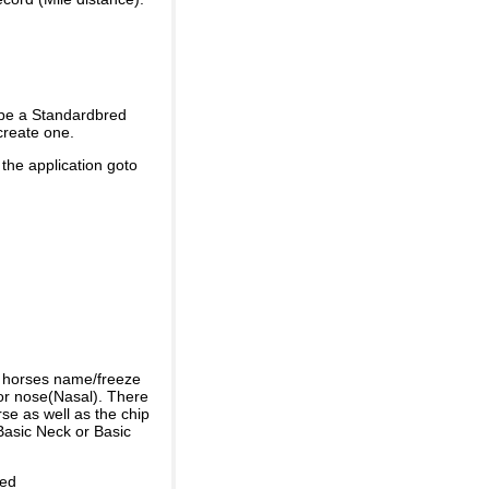
 be a Standardbred
create one.
 the application goto
e horses name/freeze
or nose(Nasal). There
se as well as the chip
Basic Neck or Basic
ded