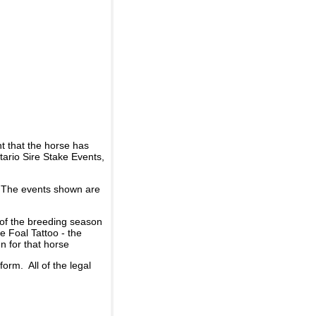
t that the horse has
ario Sire Stake Events,
d. The events shown are
 of the breeding season
he Foal Tattoo - the
n for that horse
rm. All of the legal