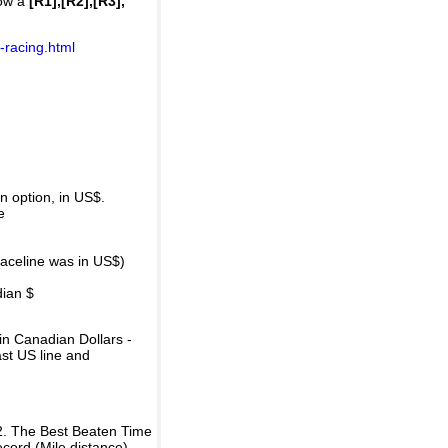
how a
[R1],[R2],[R3],
-racing.html
 option, in US$.
e
raceline was in US$)
dian $
in Canadian Dollars -
ast US line and
2. The Best Beaten Time
ecord (Mile distance).