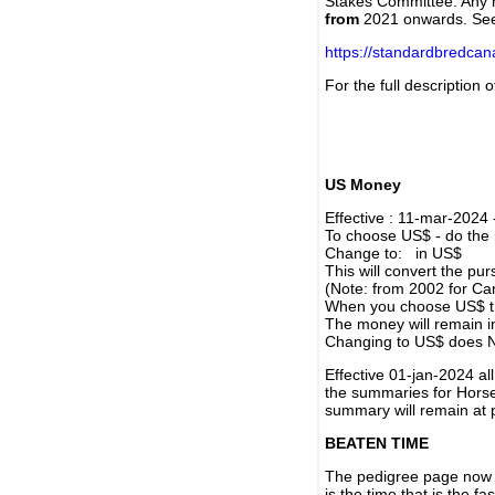
Stakes Committee. Any re
from
2021 onwards. Se
https://standardbredca
For the full description
US Money
Effective : 11-mar-2024
To choose US$ - do the n
Change to: in US$
This will convert the p
(Note: from 2002 for Ca
When you choose US$ the
The money will remain in
Changing to US$ does N
Effective 01-jan-2024 a
the summaries for Horses
summary will remain at 
BEATEN TIME
The pedigree page now s
is the time that is the f