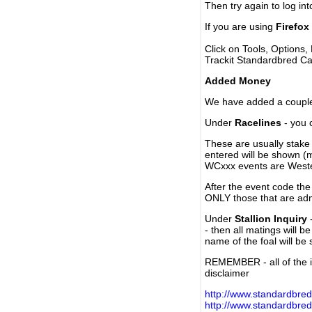
Then try again to log in
If you are using
Firefox
Click on Tools, Options,
Trackit Standardbred Ca
Added Money
We have added a couple 
Under
Racelines
- you 
These are usually stake 
entered will be shown (
WCxxx events are Weste
After the event code the
ONLY those that are ad
Under
Stallion Inquiry
-
- then all matings will b
name of the foal will be
REMEMBER - all of the i
disclaimer
http://www.standardbred
http://www.standardbre