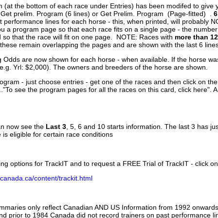
 (at the bottom of each race under Entries) has been modifed to give 
 Get prelim. Program (6 lines) or Get Prelim. Program (Page-fitted) .
6
 performance lines for each horse - this, when printed, will probably N
you a program page so that each race fits on a single page - the numbe
 so that the race will fit on one page. NOTE: Races with
more than 12
- these remain overlapping the pages and are shown with the last 6 line
g Odds are now shown for each horse - when available. If the horse was
(e.g. Yrl: $2,000). The owners and breeders of the horse are shown.
ogram - just choose entries - get one of the races and then click on the
..."To see the program pages for all the races on this card, click here". 
can now see the
Last 3
, 5, 6 and 10 starts information. The last 3 has ju
 is eligible for certain race conditions
ing options for TrackIT and to request a FREE Trial of TrackIT - click on
canada.ca/content/trackit.html
ummaries only reflect Canadian AND US Information from 1992 onwards.
and prior to 1984 Canada did not record trainers on past performance li