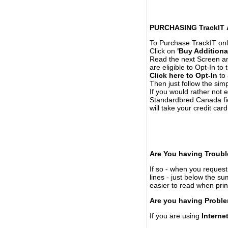
PURCHASING TrackIT
To Purchase TrackIT onl
Click on
'Buy Additiona
Read the next Screen and
are eligible to Opt-In to
Click here to Opt-In
to 
Then just follow the simp
If you would rather not 
Standardbred Canada fie
will take your credit car
Are You having Troubl
If so - when you request 
lines - just below the s
easier to read when pri
Are you having Proble
If you are using
Interne