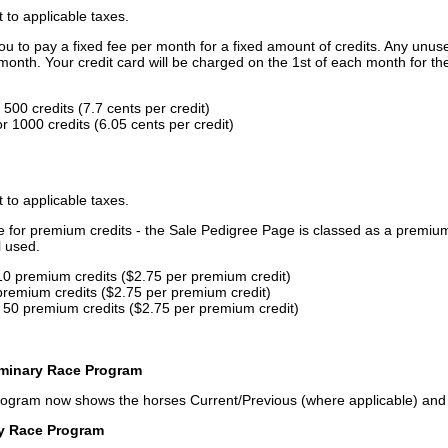
t to applicable taxes.
u to pay a fixed fee per month for a fixed amount of credits. Any unus
month. Your credit card will be charged on the 1st of each month for th
500 credits (7.7 cents per credit)
 1000 credits (6.05 cents per credit)
t to applicable taxes.
ce for premium credits - the Sale Pedigree Page is classed as a premiu
l used.
10 premium credits ($2.75 per premium credit)
premium credits ($2.75 per premium credit)
 50 premium credits ($2.75 per premium credit)
iminary Race Program
rogram now shows the horses Current/Previous (where applicable) an
ry Race Program